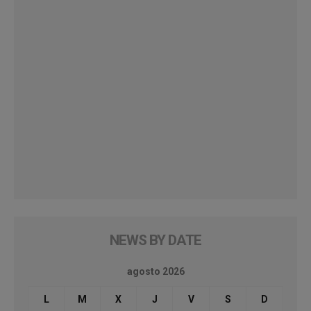
NEWS BY DATE
agosto 2026
L
M
X
J
V
S
D