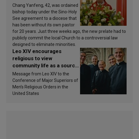
Chang Yanfeng, 42, was ordained
bishop today under the Sino-Holy
See agreement to a diocese that
has been without its own pastor
for 20 years. Just three weeks ago, the new prelate had to
publicly commit the local Church to a controversial law
designed to eliminate minorities.
Leo XIV encourages
religious to view
community life as a source
of inspiration and
Message from Leo XIV to the
sanctification
Conference of Major Superiors of
Men’s Religious Orders in the
United States