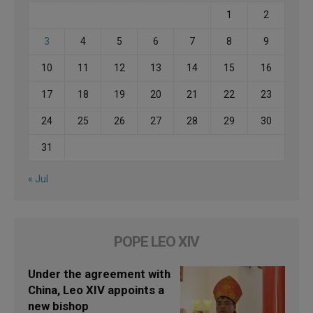
1
2
3
4
5
6
7
8
9
10
11
12
13
14
15
16
17
18
19
20
21
22
23
24
25
26
27
28
29
30
31
« Jul
POPE LEO XIV
Under the agreement with
China, Leo XIV appoints a
new bishop