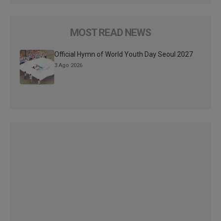
MOST READ NEWS
Official Hymn of World Youth Day Seoul 2027
3 Ago 2026