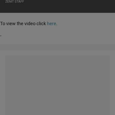
ZENIT STAFF
To view the video click
here
.
-