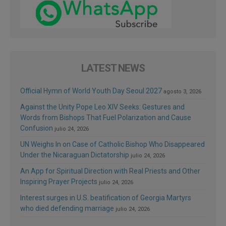
LATEST NEWS
Official Hymn of World Youth Day Seoul 2027
agosto 3, 2026
Against the Unity Pope Leo XIV Seeks: Gestures and
Words from Bishops That Fuel Polarization and Cause
Confusion
julio 24, 2026
UN Weighs In on Case of Catholic Bishop Who Disappeared
Under the Nicaraguan Dictatorship
julio 24, 2026
An App for Spiritual Direction with Real Priests and Other
Inspiring Prayer Projects
julio 24, 2026
Interest surges in U.S. beatification of Georgia Martyrs
who died defending marriage
julio 24, 2026