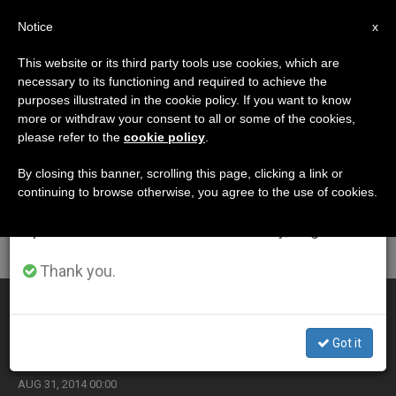
EN
Notice
×
x
Important Notice
This website or its third party tools use cookies, which are
necessary to its functioning and required to achieve the
From July 27 to August 7 we will take our
ETIQUETA
purposes illustrated in the cookie policy. If you want to know
annual break, taking advantage of the summer
Posts Tagged
more or withdraw your consent to all or some of the cookies,
please refer to the
cookie policy
.
period when less information is generated and
‘painting’
consumption also decreases.
By closing this banner, scrolling this page, clicking a link or
continuing to browse otherwise, you agree to the use of cookies.
We will resume regular work on the English and
Spanish editions of ZENIT on Monday, August 10.
LATEST NEWS
Thank you.
The Vatican marks the 400th anniversary of El Greco's
death with a unique stamp (Video)
Got it
AUG 31, 2014 00:00