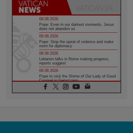
09.08.2026
Pope: Even in our darkest moments, Jesus
does not abandon us
09.08.2026
Pope: Stop the spiral of violence and make
room for diplomacy
08.08.2026
Lebanon talks in Rome making progress,
reports suggest
08.08.2026
Pope to visit the Shrine of Our Lady of Good
Counsel in Genazzano
08.08.2026
Pope: Saint Agatha demonstrates the victory
of love over death
08.08.2026
Honduras: The hidden human cost of a
forgotten displacement crisis
08.08.2026
Archbishop Nwachukwu: Communication in
the service of the Gospel