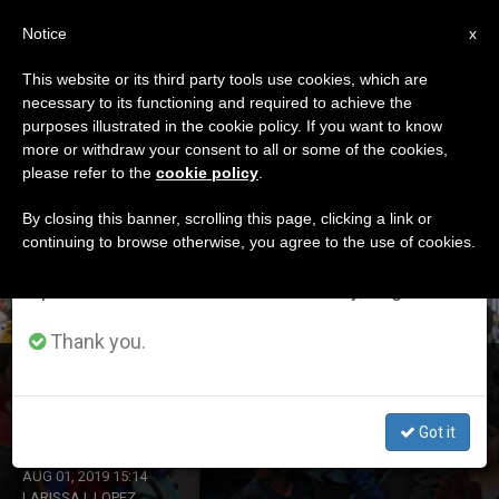
EN
Notice
×
x
Important Notice
This website or its third party tools use cookies, which are
necessary to its functioning and required to achieve the
From July 27 to August 7 we will take our
ETIQUETA
purposes illustrated in the cookie policy. If you want to know
annual break, taking advantage of the summer
Posts Tagged ‘Peru’
more or withdraw your consent to all or some of the cookies,
please refer to the
cookie policy
.
period when less information is generated and
consumption also decreases.
By closing this banner, scrolling this page, clicking a link or
continuing to browse otherwise, you agree to the use of cookies.
LATEST NEWS
We will resume regular work on the English and
Spanish editions of ZENIT on Monday, August 10.
Thank you.
Chile: The Church Calls for ‘Mercy,’ To Facilitate the
Entry of Venezuelan Migrants
Got it
AUG 01, 2019 15:14
LARISSA I. LOPEZ