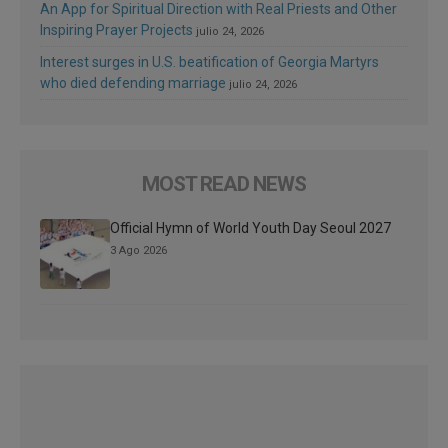
An App for Spiritual Direction with Real Priests and Other
Inspiring Prayer Projects
julio 24, 2026
Interest surges in U.S. beatification of Georgia Martyrs
who died defending marriage
julio 24, 2026
MOST READ NEWS
Official Hymn of World Youth Day Seoul 2027
3 Ago 2026