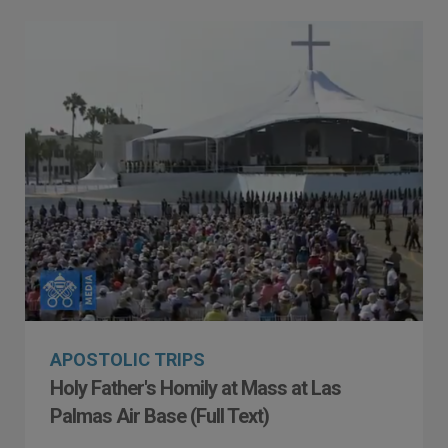
APOSTOLIC TRIPS
Holy Father's Homily at Mass at Las
Palmas Air Base (Full Text)