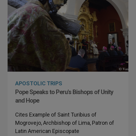
APOSTOLIC TRIPS
Pope Speaks to Peru's Bishops of Unity
and Hope
Cites Example of Saint Turibius of
Mogrovejo, Archbishop of Lima, Patron of
Latin American Episcopate