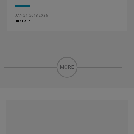
JAN 21, 2018 20:36
JIM FAIR
MORE