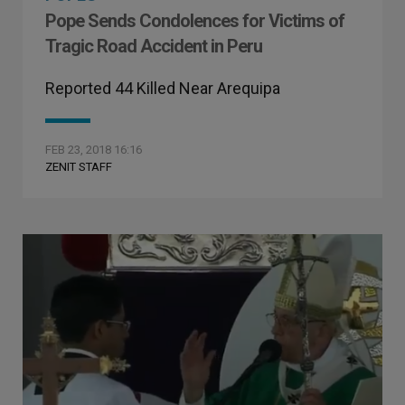
Pope Sends Condolences for Victims of
Tragic Road Accident in Peru
Reported 44 Killed Near Arequipa
FEB 23, 2018 16:16
ZENIT STAFF