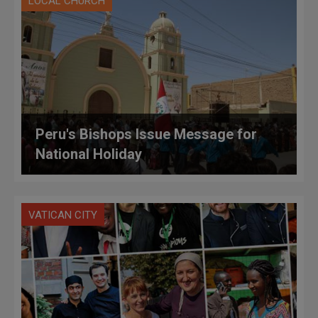
LOCAL CHURCH
Peru's Bishops Issue Message for
National Holiday
VATICAN CITY