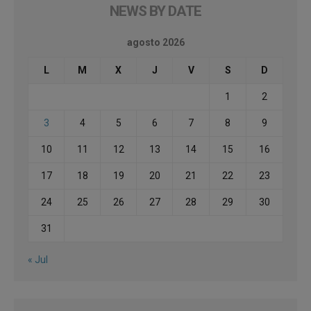
NEWS BY DATE
agosto 2026
L
M
X
J
V
S
D
1
2
3
4
5
6
7
8
9
10
11
12
13
14
15
16
17
18
19
20
21
22
23
24
25
26
27
28
29
30
31
« Jul