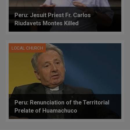
Peru: Jesuit Priest Fr. Carlos
Riudavets Montes Killed
LOCAL CHURCH
Peru: Renunciation of the Territorial
Prelate of Huamachuco