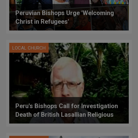
Peruvian Bishops Urge 'Welcoming
Christ in Refugees'
LOCAL CHURCH
Peru's Bishops Call for Investigation
Death of British Lasallian Religious