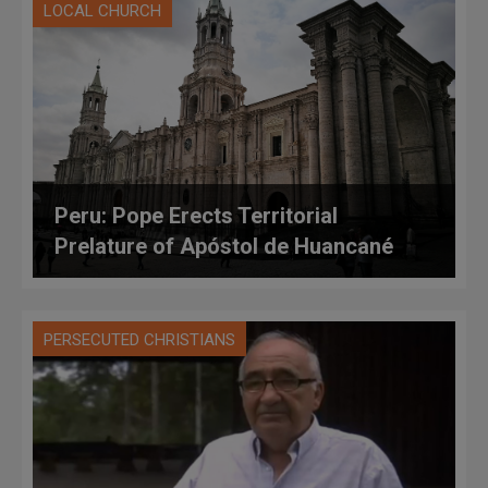
LOCAL CHURCH
Peru: Pope Erects Territorial
Prelature of Apóstol de Huancané
PERSECUTED CHRISTIANS