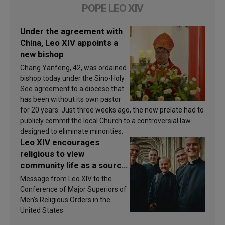
POPE LEO XIV
Under the agreement with
China, Leo XIV appoints a
new bishop
Chang Yanfeng, 42, was ordained
bishop today under the Sino-Holy
See agreement to a diocese that
has been without its own pastor
for 20 years. Just three weeks ago, the new prelate had to
publicly commit the local Church to a controversial law
designed to eliminate minorities.
Leo XIV encourages
religious to view
community life as a source
of inspiration and
Message from Leo XIV to the
sanctification
Conference of Major Superiors of
Men’s Religious Orders in the
United States