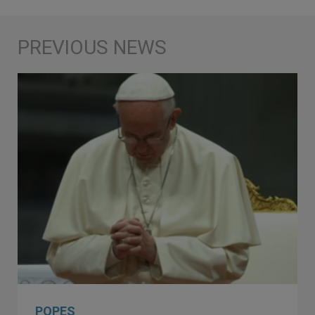
POPES