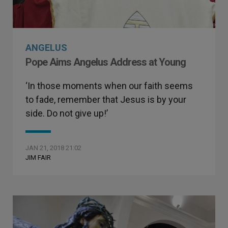
ANGELUS
Pope Aims Angelus Address at Young
‘In those moments when our faith seems
to fade, remember that Jesus is by your
side. Do not give up!’
JAN 21, 2018 21:02
JIM FAIR