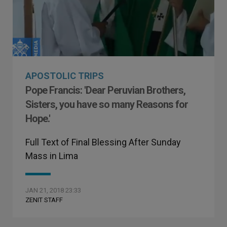
APOSTOLIC TRIPS
Pope Francis: 'Dear Peruvian Brothers,
Sisters, you have so many Reasons for
Hope.'
Full Text of Final Blessing After Sunday
Mass in Lima
JAN 21, 2018 23:33
ZENIT STAFF