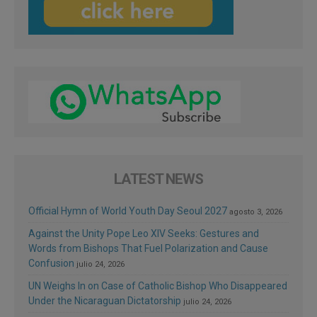
LATEST NEWS
Official Hymn of World Youth Day Seoul 2027
agosto 3, 2026
Against the Unity Pope Leo XIV Seeks: Gestures and
Words from Bishops That Fuel Polarization and Cause
Confusion
julio 24, 2026
UN Weighs In on Case of Catholic Bishop Who Disappeared
Under the Nicaraguan Dictatorship
julio 24, 2026