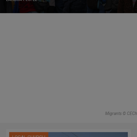
Migrants © CECh