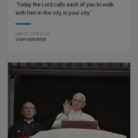
‘Today the Lord calls each of you to walk
with him in the city, in your city.’
JAN 21, 2018 22:43
STAFF REPORTER