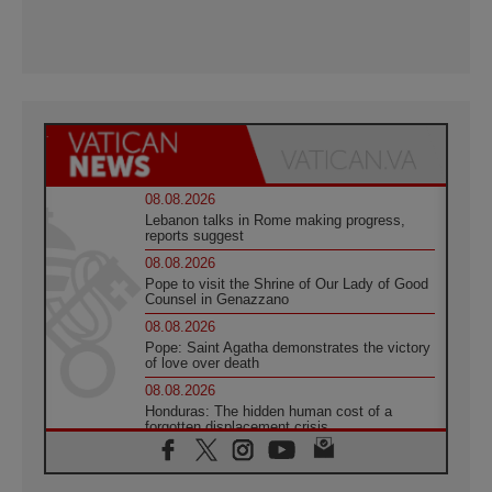
08.08.2026
Lebanon talks in Rome making progress,
reports suggest
08.08.2026
Pope to visit the Shrine of Our Lady of Good
Counsel in Genazzano
08.08.2026
Pope: Saint Agatha demonstrates the victory
of love over death
08.08.2026
Honduras: The hidden human cost of a
forgotten displacement crisis
08.08.2026
Archbishop Nwachukwu: Communication in
the service of the Gospel