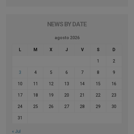
NEWS BY DATE
agosto 2026
L
M
X
J
V
S
D
1
2
3
4
5
6
7
8
9
10
11
12
13
14
15
16
17
18
19
20
21
22
23
24
25
26
27
28
29
30
31
« Jul