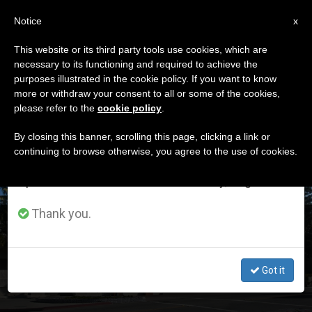
EN
Notice
×
x
Important Notice
This website or its third party tools use cookies, which are
necessary to its functioning and required to achieve the
From July 27 to August 7 we will take our
ETIQUETA
purposes illustrated in the cookie policy. If you want to know
annual break, taking advantage of the summer
Posts Tagged ‘serra’
more or withdraw your consent to all or some of the cookies,
please refer to the
cookie policy
.
period when less information is generated and
consumption also decreases.
By closing this banner, scrolling this page, clicking a link or
continuing to browse otherwise, you agree to the use of cookies.
LATEST NEWS
We will resume regular work on the English and
Spanish editions of ZENIT on Monday, August 10.
Thank you.
Pope Makes Mission San Buenaventura a Basilica
Got it
JUL 17, 2020 00:58
ZENIT STAFF