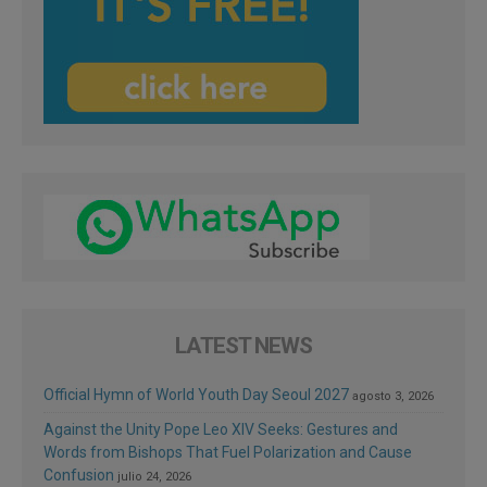
LATEST NEWS
Official Hymn of World Youth Day Seoul 2027
agosto 3, 2026
Against the Unity Pope Leo XIV Seeks: Gestures and
Words from Bishops That Fuel Polarization and Cause
Confusion
julio 24, 2026