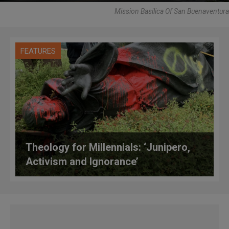
Mission Basilica Of San Buenaventura
FEATURES
Theology for Millennials: ‘Junipero,
Activism and Ignorance’