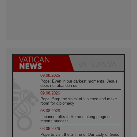
09.08.2026
Pope: Even in our darkest moments, Jesus
does not abandon us
09.08.2026
Pope: Stop the spiral of violence and make
room for diplomacy
08.08.2026
Lebanon talks in Rome making progress,
reports suggest
08.08.2026
Pope to visit the Shrine of Our Lady of Good