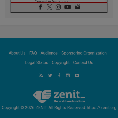
Counsel in Genazzano
08.08.2026
Pope: Saint Agatha demonstrates the victory
of love over death
08.08.2026
Honduras: The hidden human cost of a
forgotten displacement crisis
08.08.2026
Archbishop Nwachukwu: Communication in
the service of the Gospel
About Us
FAQ
Audience
Sponsoring Organization
08.08.2026
The Lord's Day Reflection: Take Courage. Do
Legal Status
Copyright
Contact Us
Not Be Afraid!
07.08.2026
Following in Jesus' Footsteps: Capernaum,
the Town of Jesus
07.08.2026
Catholic universities offer art as a way of
addressing today's problems
Copyright © 2026 ZENIT. All Rights Reserved. https://zenit.org