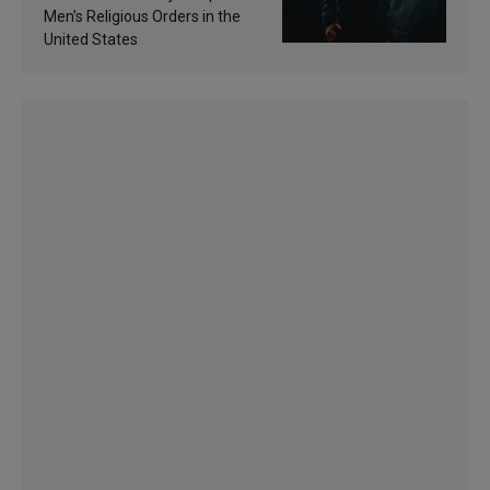
Men’s Religious Orders in the
United States