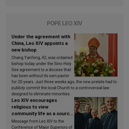
POPE LEO XIV
Under the agreement with
China, Leo XIV appoints a
new bishop
Chang Yanfeng, 42, was ordained
bishop today under the Sino-Holy
See agreement to a diocese that
has been without its own pastor
for 20 years. Just three weeks ago, the new prelate had to
publicly commit the local Church to a controversial law
designed to eliminate minorities.
Leo XIV encourages
religious to view
community life as a source
of inspiration and
Message from Leo XIV to the
sanctification
Conference of Major Superiors of