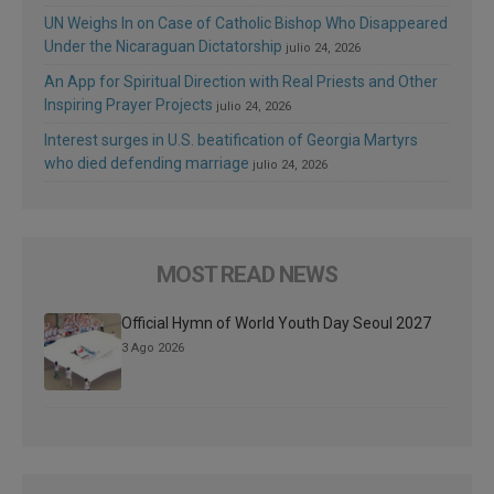
UN Weighs In on Case of Catholic Bishop Who Disappeared
Under the Nicaraguan Dictatorship
julio 24, 2026
An App for Spiritual Direction with Real Priests and Other
Inspiring Prayer Projects
julio 24, 2026
Interest surges in U.S. beatification of Georgia Martyrs
who died defending marriage
julio 24, 2026
MOST READ NEWS
Official Hymn of World Youth Day Seoul 2027
3 Ago 2026