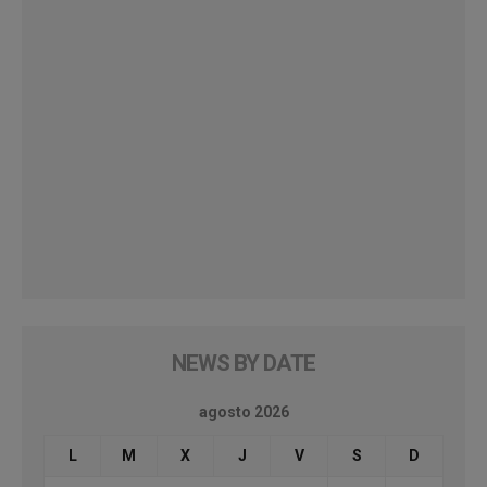
NEWS BY DATE
agosto 2026
L
M
X
J
V
S
D