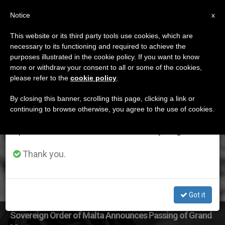
EN
Notice
×
x
Important Notice
This website or its third party tools use cookies, which are
necessary to its functioning and required to achieve the
From July 27 to August 7 we will take our
ETIQUETA
purposes illustrated in the cookie policy. If you want to know
annual break, taking advantage of the summer
Posts Tagged
more or withdraw your consent to all or some of the cookies,
please refer to the
cookie policy
.
period when less information is generated and
‘soverign Order Malta’
consumption also decreases.
By closing this banner, scrolling this page, clicking a link or
continuing to browse otherwise, you agree to the use of cookies.
We will resume regular work on the English and
Spanish editions of ZENIT on Monday, August 10.
LATEST NEWS
Thank you.
Got it
Sovereign Order of Malta Announces Passing of Grand