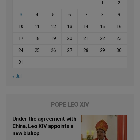
1
2
3
4
5
6
7
8
9
10
11
12
13
14
15
16
17
18
19
20
21
22
23
24
25
26
27
28
29
30
31
« Jul
POPE LEO XIV
Under the agreement with
China, Leo XIV appoints a
new bishop