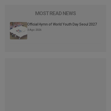
MOST READ NEWS
Official Hymn of World Youth Day Seoul 2027
3 Ago 2026