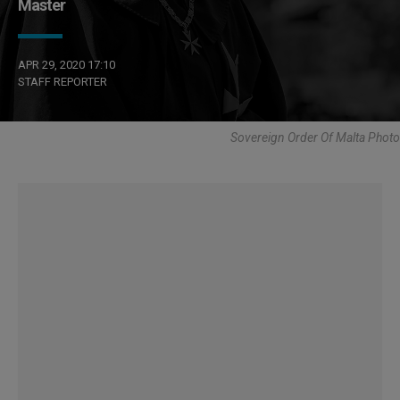
Master
APR 29, 2020 17:10
STAFF REPORTER
Sovereign Order Of Malta Photo