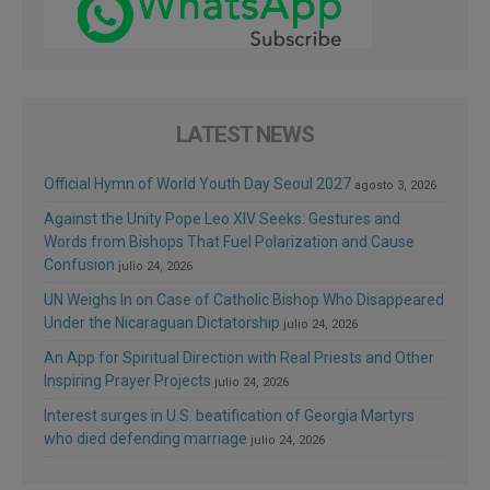
LATEST NEWS
Official Hymn of World Youth Day Seoul 2027
agosto 3, 2026
Against the Unity Pope Leo XIV Seeks: Gestures and
Words from Bishops That Fuel Polarization and Cause
Confusion
julio 24, 2026
UN Weighs In on Case of Catholic Bishop Who Disappeared
Under the Nicaraguan Dictatorship
julio 24, 2026
An App for Spiritual Direction with Real Priests and Other
Inspiring Prayer Projects
julio 24, 2026
Interest surges in U.S. beatification of Georgia Martyrs
who died defending marriage
julio 24, 2026