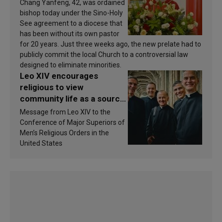
Chang Yanfeng, 42, was ordained
bishop today under the Sino-Holy
See agreement to a diocese that
has been without its own pastor
for 20 years. Just three weeks ago, the new prelate had to
publicly commit the local Church to a controversial law
designed to eliminate minorities.
Leo XIV encourages
religious to view
community life as a source
of inspiration and
Message from Leo XIV to the
sanctification
Conference of Major Superiors of
Men’s Religious Orders in the
United States