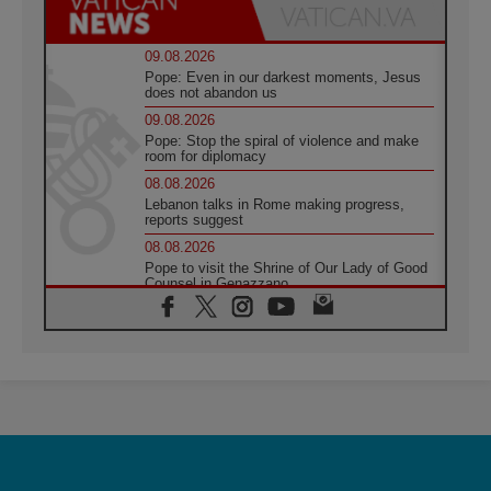
09.08.2026
Pope: Even in our darkest moments, Jesus
does not abandon us
09.08.2026
Pope: Stop the spiral of violence and make
room for diplomacy
08.08.2026
Lebanon talks in Rome making progress,
reports suggest
08.08.2026
Pope to visit the Shrine of Our Lady of Good
Counsel in Genazzano
08.08.2026
Pope: Saint Agatha demonstrates the victory
of love over death
08.08.2026
Honduras: The hidden human cost of a
forgotten displacement crisis
08.08.2026
Archbishop Nwachukwu: Communication in
the service of the Gospel