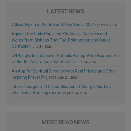
LATEST NEWS
Official Hymn of World Youth Day Seoul 2027
agosto 3, 2026
Against the Unity Pope Leo XIV Seeks: Gestures and
Words from Bishops That Fuel Polarization and Cause
Confusion
julio 24, 2026
UN Weighs In on Case of Catholic Bishop Who Disappeared
Under the Nicaraguan Dictatorship
julio 24, 2026
An App for Spiritual Direction with Real Priests and Other
Inspiring Prayer Projects
julio 24, 2026
Interest surges in U.S. beatification of Georgia Martyrs
who died defending marriage
julio 24, 2026
MOST READ NEWS