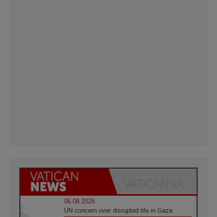
06.08.2026
UN concern over disrupted life in Gaza