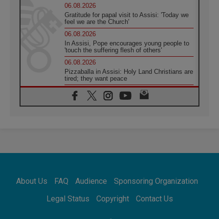
06.08.2026
Gratitude for papal visit to Assisi: 'Today we
feel we are the Church'
06.08.2026
In Assisi, Pope encourages young people to
'touch the suffering flesh of others'
06.08.2026
Pizzaballa in Assisi: Holy Land Christians are
tired; they want peace
06.08.2026
Franciscan Provincial Minister: School of St.
Francis teaches the Gospel of peace
06.08.2026
Pope in Assisi: Build a civilisation of love,
not division
06.08.2026
SIGNIS Africa renews its leadership
06.08.2026
Africa's Synodal Journey to 2028 Begins with
About Us
FAQ
Audience
Sponsoring Organization
Call to Build a Listening Church Across the
Continent
Legal Status
Copyright
Contact Us
05.08.2026
Archbishop Colombo: Pope's visit to