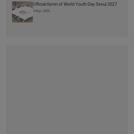
Official Hymn of World Youth Day Seoul 2027
3 Ago 2026