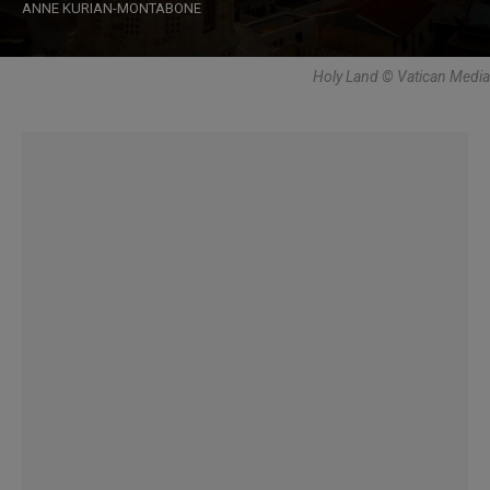
ANNE KURIAN-MONTABONE
Holy Land © Vatican Media