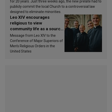
for 20 years. Just three weeks ago, the new prelate had to
publicly commit the local Church to a controversial law
designed to eliminate minorities.
Leo XIV encourages
religious to view
community life as a source
of inspiration and
Message from Leo XIV to the
sanctification
Conference of Major Superiors of
Men’s Religious Orders in the
United States