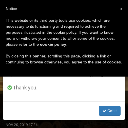
EN
Notice
×
x
Important Notice
This website or its third party tools use cookies, which are
necessary to its functioning and required to achieve the
From July 27 to August 7 we will take our
ETIQUETA
purposes illustrated in the cookie policy. If you want to know
annual break, taking advantage of the summer
Posts Tagged ‘two
more or withdraw your consent to all or some of the cookies,
please refer to the
cookie policy
.
period when less information is generated and
States’
consumption also decreases.
By closing this banner, scrolling this page, clicking a link or
continuing to browse otherwise, you agree to the use of cookies.
We will resume regular work on the English and
Spanish editions of ZENIT on Monday, August 10.
LATEST NEWS
Thank you.
Israel and Palestine: The Holy See Reiterates Its
Support of the ‘Two States for Two Peoples’ Solution
Got it
NOV 20, 2019 17:24