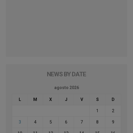
NEWS BY DATE
agosto 2026
L
M
X
J
V
S
D
1
2
3
4
5
6
7
8
9