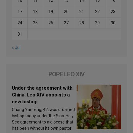
10
11
12
13
14
15
16
17
18
19
20
21
22
23
24
25
26
27
28
29
30
31
« Jul
POPE LEO XIV
Under the agreement with
China, Leo XIV appoints a
new bishop
Chang Yanfeng, 42, was ordained
bishop today under the Sino-Holy
See agreement to a diocese that
has been without its own pastor