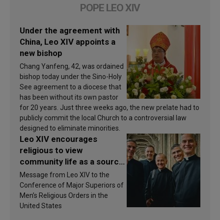
POPE LEO XIV
Under the agreement with
China, Leo XIV appoints a
new bishop
Chang Yanfeng, 42, was ordained
bishop today under the Sino-Holy
See agreement to a diocese that
has been without its own pastor
for 20 years. Just three weeks ago, the new prelate had to
publicly commit the local Church to a controversial law
designed to eliminate minorities.
Leo XIV encourages
religious to view
community life as a source
of inspiration and
Message from Leo XIV to the
sanctification
Conference of Major Superiors of
Men’s Religious Orders in the
United States