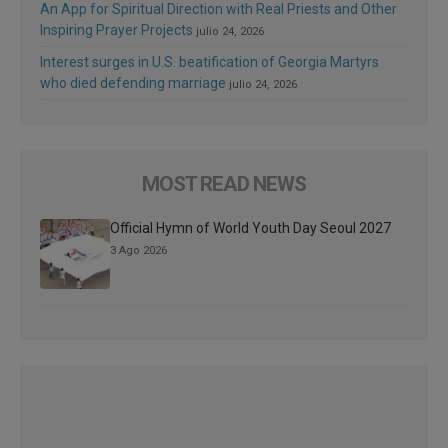
An App for Spiritual Direction with Real Priests and Other
Inspiring Prayer Projects
julio 24, 2026
Interest surges in U.S. beatification of Georgia Martyrs
who died defending marriage
julio 24, 2026
MOST READ NEWS
Official Hymn of World Youth Day Seoul 2027
3 Ago 2026