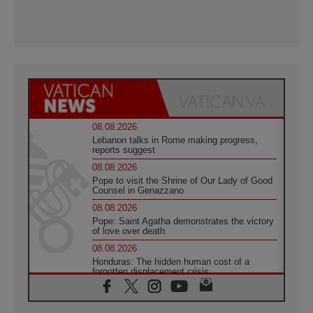
08.08.2026
Lebanon talks in Rome making progress,
reports suggest
08.08.2026
Pope to visit the Shrine of Our Lady of Good
Counsel in Genazzano
08.08.2026
Pope: Saint Agatha demonstrates the victory
of love over death
08.08.2026
Honduras: The hidden human cost of a
forgotten displacement crisis
08.08.2026
Archbishop Nwachukwu: Communication in
the service of the Gospel