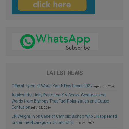
LATEST NEWS
Official Hymn of World Youth Day Seoul 2027
agosto 3, 2026
Against the Unity Pope Leo XIV Seeks: Gestures and
Words from Bishops That Fuel Polarization and Cause
Confusion
julio 24, 2026
UN Weighs In on Case of Catholic Bishop Who Disappeared
Under the Nicaraguan Dictatorship
julio 24, 2026