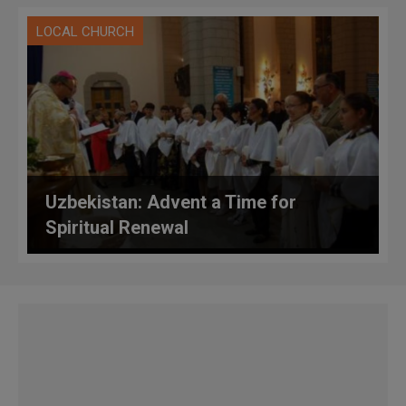
LOCAL CHURCH
Uzbekistan: Advent a Time for
Spiritual Renewal