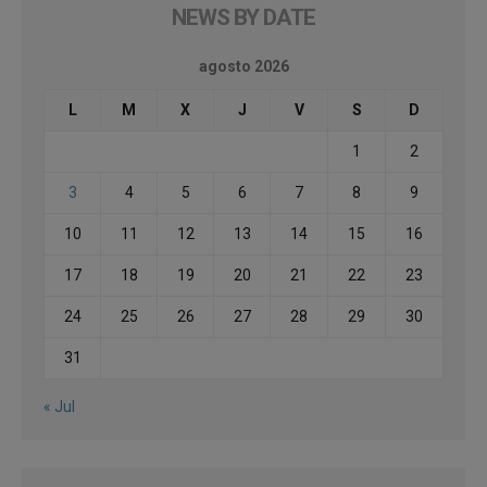
NEWS BY DATE
agosto 2026
L
M
X
J
V
S
D
1
2
3
4
5
6
7
8
9
10
11
12
13
14
15
16
17
18
19
20
21
22
23
24
25
26
27
28
29
30
31
« Jul