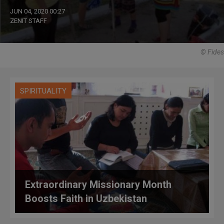
JUN 04, 2020 00:27
ZENIT STAFF
© Fides
SPIRITUALITY
Extraordinary Missionary Month
Boosts Faith in Uzbekistan