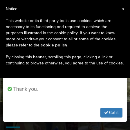
EN
Notice
×
x
Important Notice
This website or its third party tools use cookies, which are
necessary to its functioning and required to achieve the
From July 27 to August 7 we will take our
ETIQUETA
purposes illustrated in the cookie policy. If you want to know
annual break, taking advantage of the summer
Posts Tagged
more or withdraw your consent to all or some of the cookies,
please refer to the
cookie policy
.
period when less information is generated and
‘uzbekistan’
consumption also decreases.
By closing this banner, scrolling this page, clicking a link or
continuing to browse otherwise, you agree to the use of cookies.
We will resume regular work on the English and
Spanish editions of ZENIT on Monday, August 10.
LATEST NEWS
Thank you.
Pandemic Slows Registration of New Parish in
Got it
Uzbekistan