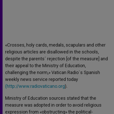
«Crosses, holy cards, medals, scapulars and other
religious articles are disallowed in the schools,
despite the parents´ rejection [of the measure] and
their appeal to the Ministry of Education,
challenging the norm,» Vatican Radio´s Spanish
weekly news service reported today
(
http://www.radiovaticano.org
).
Ministry of Education sources stated that the
measure was adopted in order to avoid religious
expression from «obstructing» the political-