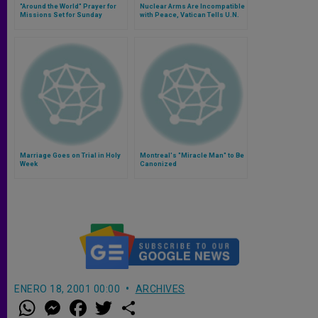
"Around the World" Prayer for
Nuclear Arms Are Incompatible
Missions Set for Sunday
with Peace, Vatican Tells U.N.
Marriage Goes on Trial in Holy
Montreal's "Miracle Man" to Be
Week
Canonized
ENERO 18, 2001 00:00
ARCHIVES
W
M
F
T
S
h
e
a
w
h