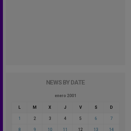
NEWS BY DATE
enero 2001
L
M
X
J
V
S
D
1
2
3
4
5
6
7
8
9
10
11
12
13
14