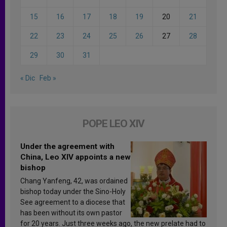
15
16
17
18
19
20
21
22
23
24
25
26
27
28
29
30
31
« Dic
Feb »
POPE LEO XIV
Under the agreement with
China, Leo XIV appoints a new
bishop
Chang Yanfeng, 42, was ordained
bishop today under the Sino-Holy
See agreement to a diocese that
has been without its own pastor
for 20 years. Just three weeks ago, the new prelate had to