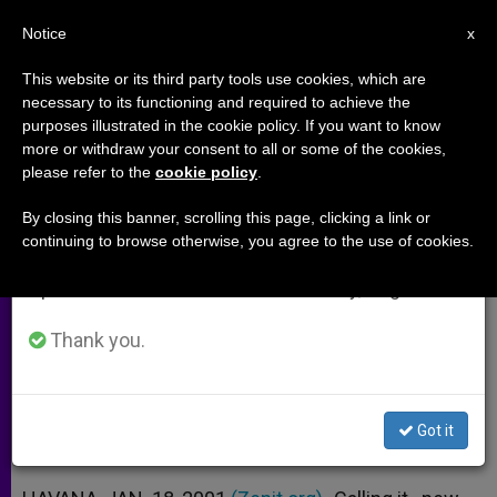
EN
Notice
×
x
Important Notice
This website or its third party tools use cookies, which are
necessary to its functioning and required to achieve the
From July 27 to August 7 we will take our
purposes illustrated in the cookie policy. If you want to know
Religious Intolerance Reported in
annual break, taking advantage of the summer
more or withdraw your consent to all or some of the cookies,
please refer to the
cookie policy
.
period when less information is generated and
Havana Schools
consumption also decreases.
By closing this banner, scrolling this page, clicking a link or
continuing to browse otherwise, you agree to the use of cookies.
We will resume regular work on the English and
Students Can´t Wear Religious
Spanish editions of ZENIT on Monday, August 10.
Objects to Class
Thank you.
ENERO 18, 2001 00:00
ZENIT STAFF
ARCHIVES
W
M
F
T
S
h
e
a
w
h
a
s
c
i
a
Got it
t
s
e
t
r
Share this Entry
s
e
b
t
e
A
n
o
e
p
g
o
r