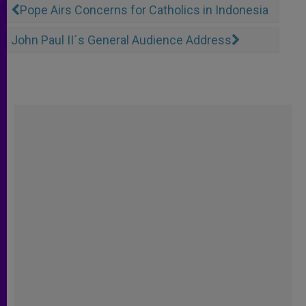
Pope Airs Concerns for Catholics in Indonesia
John Paul II´s General Audience Address