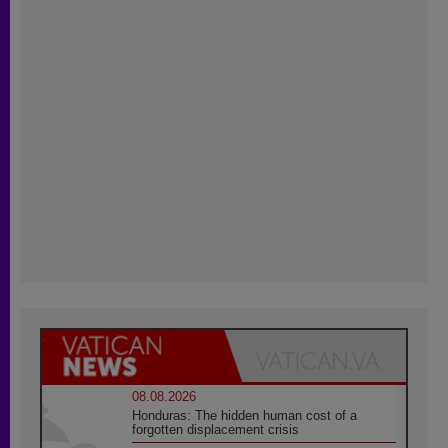
08.08.2026
Honduras: The hidden human cost of a
forgotten displacement crisis