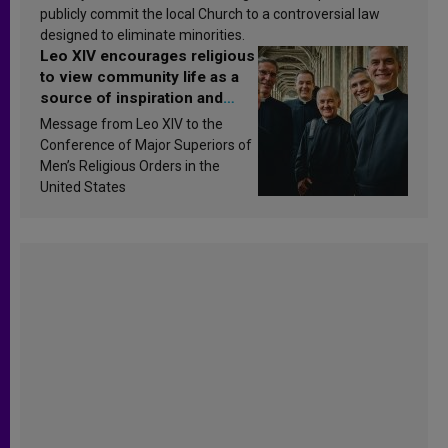
publicly commit the local Church to a controversial law
designed to eliminate minorities.
Leo XIV encourages religious
to view community life as a
source of inspiration and
sanctification
Message from Leo XIV to the
Conference of Major Superiors of
Men’s Religious Orders in the
United States