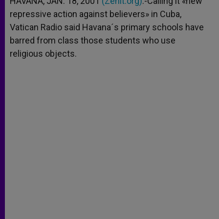
HAVANA, JAN. 18, 2001
(Zenit.org)
.-Calling it «new
p
e
k
repressive action against believers» in Cuba,
r
Vatican Radio said Havana´s primary schools have
barred from class those students who use
religious objects.