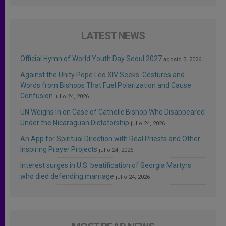
LATEST NEWS
Official Hymn of World Youth Day Seoul 2027
agosto 3, 2026
Against the Unity Pope Leo XIV Seeks: Gestures and
Words from Bishops That Fuel Polarization and Cause
Confusion
julio 24, 2026
UN Weighs In on Case of Catholic Bishop Who Disappeared
Under the Nicaraguan Dictatorship
julio 24, 2026
An App for Spiritual Direction with Real Priests and Other
Inspiring Prayer Projects
julio 24, 2026
Interest surges in U.S. beatification of Georgia Martyrs
who died defending marriage
julio 24, 2026