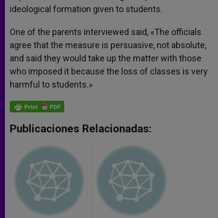
ideological formation given to students.
One of the parents interviewed said, «The officials
agree that the measure is persuasive, not absolute,
and said they would take up the matter with those
who imposed it because the loss of classes is very
harmful to students.»
Publicaciones Relacionadas: