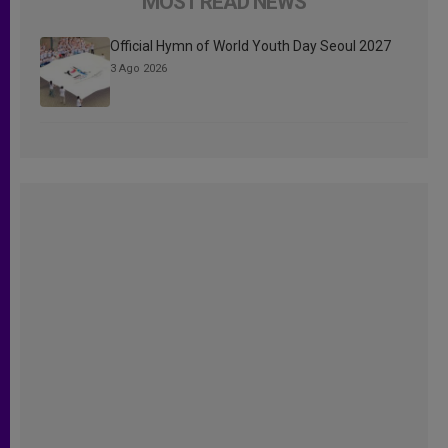
MOST READ NEWS
Official Hymn of World Youth Day Seoul 2027
3 Ago 2026