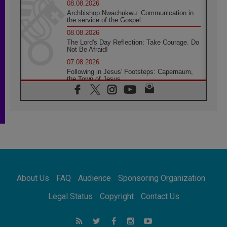
08.08.2026
Archbishop Nwachukwu: Communication in
the service of the Gospel
08.08.2026
The Lord's Day Reflection: Take Courage. Do
Not Be Afraid!
07.08.2026
Following in Jesus' Footsteps: Capernaum,
the Town of Jesus
07.08.2026
Catholic universities offer art as a way of
addressing today's problems
07.08.2026
Odysseus: The man and his monsters in a
world in decline
07.08.2026
Philippines: Diocese of Calapan begins a
new chapter
About Us
FAQ
Audience
Sponsoring Organization
07.08.2026
Pope Leo's schedule for his four-day
Legal Status
Copyright
Contact Us
Apostolic Journey to France
07.08.2026
Bangladesh: Church walks alongside Dalits
on path to dignity