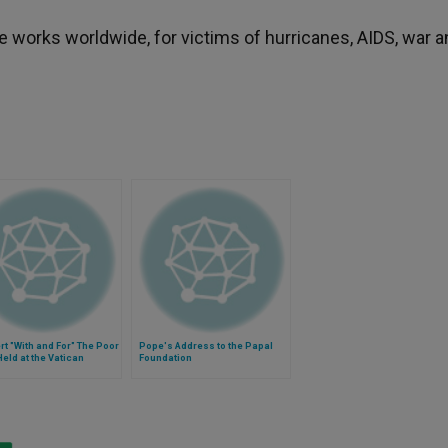
 works worldwide, for victims of hurricanes, AIDS, war a
t "With and For" The Poor
Pope's Address to the Papal
Held at the Vatican
Foundation