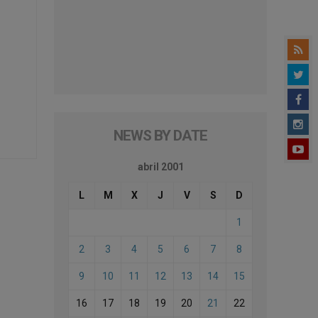
NEWS BY DATE
abril 2001
L
M
X
J
V
S
D
1
2
3
4
5
6
7
8
9
10
11
12
13
14
15
16
17
18
19
20
21
22