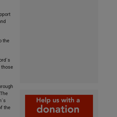
upport
and
o the
Lord´s
o those
through
 The
h´s
of the