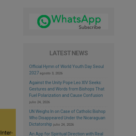
LATEST NEWS
Official Hymn of World Youth Day Seoul
2027
agosto 3, 2026
Against the Unity Pope Leo XIV Seeks:
Gestures and Words from Bishops That
Fuel Polarization and Cause Confusion
julio 24, 2026
UN Weighs In on Case of Catholic Bishop
Who Disappeared Under the Nicaraguan
Dictatorship
julio 24, 2026
An App for Spiritual Direction with Real