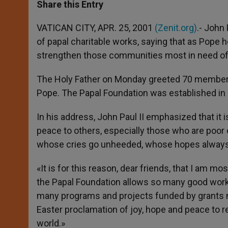
t
s
e
t
r
Share this Entry
s
e
b
t
e
A
n
o
e
p
g
o
r
VATICAN CITY, APR. 25, 2001
(Zenit.org)
.- John
p
e
k
of papal charitable works, saying that as Pope h
r
strengthen those communities most in need of s
The Holy Father on Monday greeted 70 members 
Pope. The Papal Foundation was established in 1
In his address, John Paul II emphasized that it is
peace to others, especially those who are poor 
whose cries go unheeded, whose hopes always
«It is for this reason, dear friends, that I am m
the Papal Foundation allows so many good works
many programs and projects funded by grants m
Easter proclamation of joy, hope and peace to r
world.»