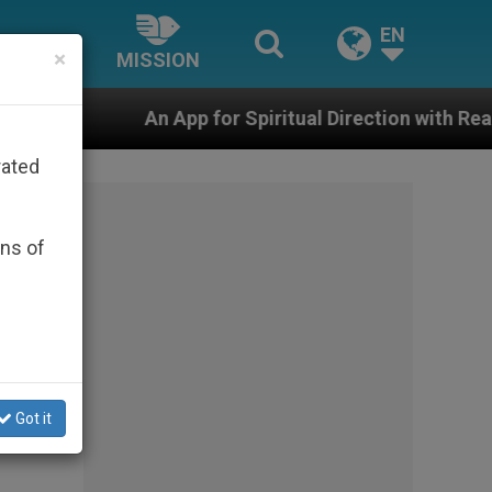
EN
×
MISSION
pp for Spiritual Direction with Real Priests and Other I
rated
ons of
Got it