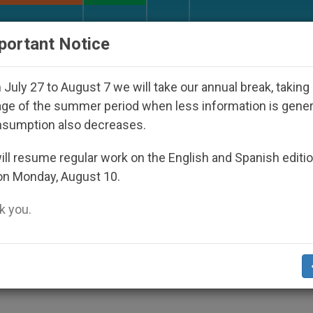
URCH AND WORLD
DOCUMENTS
DONATE
portant Notice
peared Under the Nicaraguan Dictatorship
An A
July 27 to August 7 we will take our annual break, taking
ge of the summer period when less information is gene
nsumption also decreases.
of Papal Foundation
ll resume regular work on the English and Spanish editi
on Monday, August 10.
 you.
Support