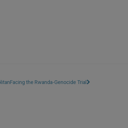
litan
Facing the Rwanda-Genocide Trial