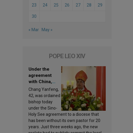
23
24
25
26
27
28
29
30
« Mar
May »
POPE LEO XIV
Under the
agreement
with China,
Leo XIV
Chang Yanfeng,
appoints a new
42, was ordained
bishop
bishop today
under the Sino-
Holy See agreement to a diocese that
has been without its own pastor for 20
years. Just three weeks ago, the new