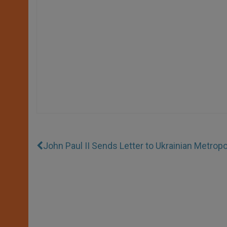
John Paul II Sends Letter to Ukrainian Metropo