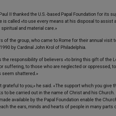
 Paul II thanked the U.S.-based Papal Foundation for its s
e is called «to use every means at his disposal to assist 
piritual and material care.»
of the group, who came to Rome for their annual visit t
990 by Cardinal John Krol of Philadelphia.
 the responsibility of believers «to bring this gift of the 
or suffering, to those who are neglected or oppressed, t
 seem shattered.»
ost grateful to you,» he said. «The support which you give 
 to be carried out in the name of Christ and his Church.
ade available by the Papal Foundation enable the Churc
each the ears, minds and hearts of people in many parts 