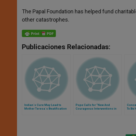
The Papal Foundation has helped fund charitable
other catastrophes.
Publicaciones Relacionadas:
Indian´s Cure May Lead to
Pope Calls for "New And
Concer
Mother Teresa´s Beatification
Courageous Interventions in
To Be 
Frontiers of Charity"