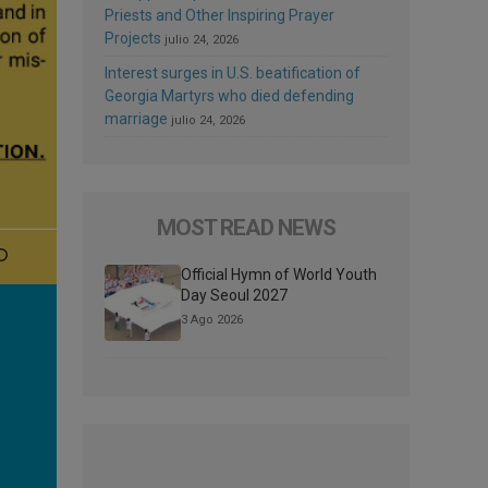
Priests and Other Inspiring Prayer
Projects
julio 24, 2026
Interest surges in U.S. beatification of
Georgia Martyrs who died defending
marriage
julio 24, 2026
MOST READ NEWS
Official Hymn of World Youth
Day Seoul 2027
3 Ago 2026