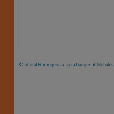
Cultural Homogenization a Danger of Globaliz