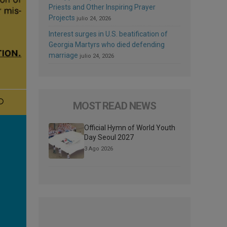
Priests and Other Inspiring Prayer
Projects
julio 24, 2026
Interest surges in U.S. beatification of
Georgia Martyrs who died defending
marriage
julio 24, 2026
MOST READ NEWS
Official Hymn of World Youth
Day Seoul 2027
3 Ago 2026