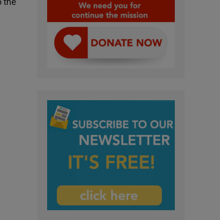
o the