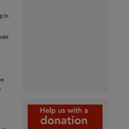
g to
odel
he
,
.