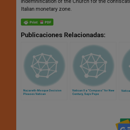
indemnification of the Church for the confiscatio
Italian monetary zone.
Publicaciones Relacionadas:
Nazareth-Mosque Decision
Vatican II a "Compass" for New
Vatic
Pleases Vatican
Century, Says Pope