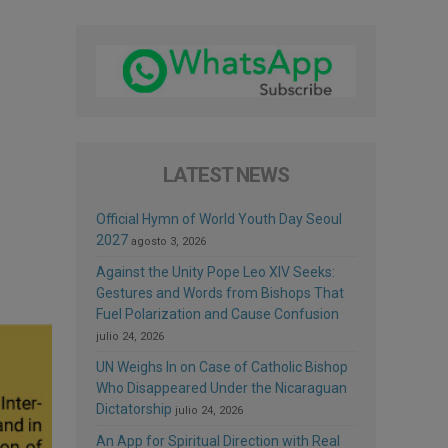
LATEST NEWS
Official Hymn of World Youth Day Seoul
2027
agosto 3, 2026
Against the Unity Pope Leo XIV Seeks:
Gestures and Words from Bishops That
Fuel Polarization and Cause Confusion
julio 24, 2026
UN Weighs In on Case of Catholic Bishop
Who Disappeared Under the Nicaraguan
Dictatorship
julio 24, 2026
An App for Spiritual Direction with Real