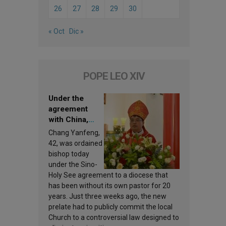
26
27
28
29
30
« Oct
Dic »
POPE LEO XIV
Under the
agreement
with China,
Leo XIV
Chang Yanfeng,
appoints a new
42, was ordained
bishop
bishop today
under the Sino-
Holy See agreement to a diocese that
has been without its own pastor for 20
years. Just three weeks ago, the new
prelate had to publicly commit the local
Church to a controversial law designed to