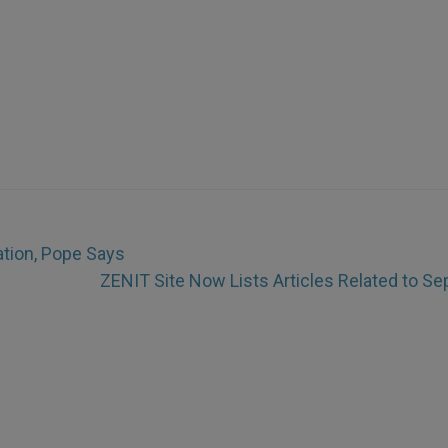
ation, Pope Says
ZENIT Site Now Lists Articles Related to Sep