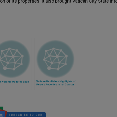
n of its properties. It also brought Vatican City State int
Vatican Publishes Highlights of
an Volume Updates Latin
Pope's Activities in 1st Quarter
of 2014