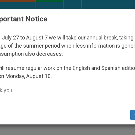
URCH AND WORLD
DOCUMENTS
DONATE
portant Notice
sappeared Under the Nicaraguan Dictatorship
A
July 27 to August 7 we will take our annual break, taking
ge of the summer period when less information is gene
nsumption also decreases.
oodbye to the Lira
ll resume regular work on the English and Spanish editi
on Monday, August 10.
 you.
doption of the Euro
ALITY