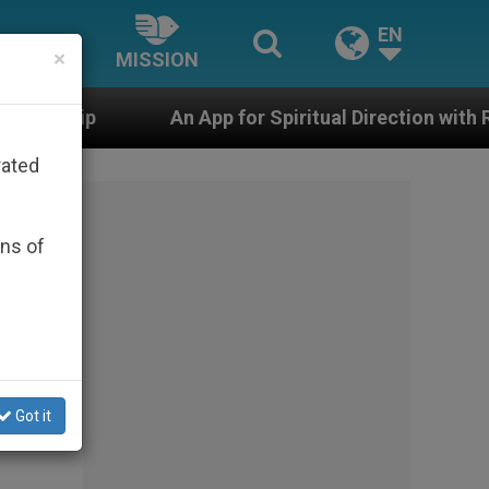
EN
×
MISSION
n App for Spiritual Direction with Real Priests and Othe
rated
ons of
Got it