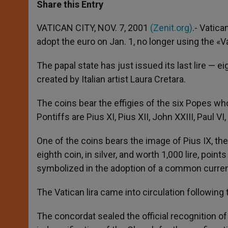
t
s
e
t
r
Share this Entry
s
e
b
t
e
A
n
o
e
p
g
o
r
VATICAN CITY, NOV. 7, 2001
(Zenit.org)
.- Vatica
p
e
k
adopt the euro on Jan. 1, no longer using the «Va
r
The papal state has just issued its last lire — 
created by Italian artist Laura Cretara.
The coins bear the effigies of the six Popes wh
Pontiffs are Pius XI, Pius XII, John XXIII, Paul VI
One of the coins bears the image of Pius IX, the
eighth coin, in silver, and worth 1,000 lire, poin
symbolized in the adoption of a common curre
The Vatican lira came into circulation following 
The concordat sealed the official recognition of