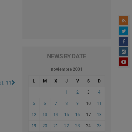
NEWS BY DATE
noviembre 2001
L
M
X
J
V
S
D
t. 11
1
2
3
4
5
6
7
8
9
10
11
12
13
14
15
16
17
18
19
20
21
22
23
24
25