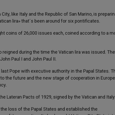
n City, like Italy and the Republic of San Marino, is preparin
tican lira» that´s been around for six pontificates.
eight coins of 26,000 issues each, coined according to a m
o reigned during the time the Vatican lira was issued. The
, John Paul I and John Paul II.
 last Pope with executive authority in the Papal States. T
ts to the future and the new stage of cooperation in Europe
ncy.
the Lateran Pacts of 1929, signed by the Vatican and Italy
 the loss of the Papal States and established the