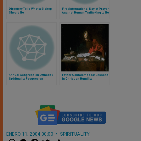
Directory Tells What a Bishop
First International Day of Prayer
Should Be
Against Human Trafficking to Be
Held on Sunday
Annual Congress on Orthodox
Father Cantalamessa: Lessons
Spirituality Focuses on
in Christian Humility
Creation
ENERO 11, 2004 00:00
SPIRITUALITY
W
M
F
T
S