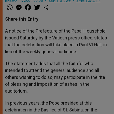
ENERO 11, 2004 00:00
ZENIT STAFF
SPIRITUALITY
W
M
F
T
S
h
e
a
w
h
a
s
c
i
a
t
s
e
t
r
Share this Entry
s
e
b
t
e
A
n
o
e
p
g
o
r
A notice of the Prefecture of the Papal Household,
p
e
k
issued Saturday by the Vatican press office, states
r
that the celebration will take place in Paul VI Hall, in
lieu of the weekly general audience.
The statement adds that all the faithful who
intended to attend the general audience and all
others wishing to do so, may participate in the rite
of blessing and imposition of ashes in the
auditorium.
In previous years, the Pope presided at this
celebration in the Basilica of St. Sabina, on the