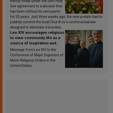
bishop today under the Sino-Holy
See agreement to a diocese that
has been without its own pastor
for 20 years. Just three weeks ago, the new prelate had to
publicly commit the local Church to a controversial law
designed to eliminate minorities.
Leo XIV encourages religious
to view community life as a
source of inspiration and
sanctification
Message from Leo XIV to the
Conference of Major Superiors of
Men’s Religious Orders in the
United States