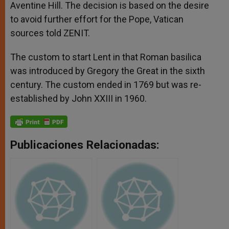
Aventine Hill. The decision is based on the desire
to avoid further effort for the Pope, Vatican
sources told ZENIT.
The custom to start Lent in that Roman basilica
was introduced by Gregory the Great in the sixth
century. The custom ended in 1769 but was re-
established by John XXIII in 1960.
Publicaciones Relacionadas: