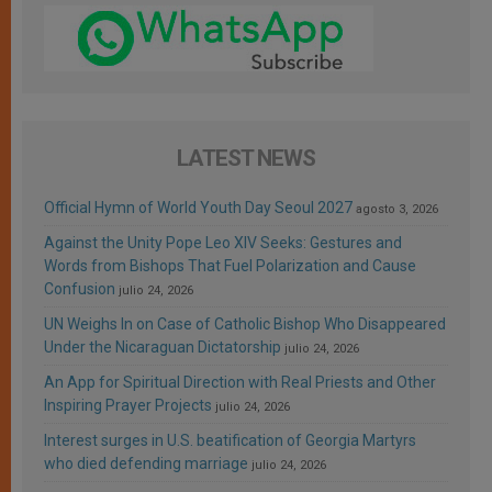
LATEST NEWS
Official Hymn of World Youth Day Seoul 2027
agosto 3, 2026
Against the Unity Pope Leo XIV Seeks: Gestures and
Words from Bishops That Fuel Polarization and Cause
Confusion
julio 24, 2026
UN Weighs In on Case of Catholic Bishop Who Disappeared
Under the Nicaraguan Dictatorship
julio 24, 2026
An App for Spiritual Direction with Real Priests and Other
Inspiring Prayer Projects
julio 24, 2026
Interest surges in U.S. beatification of Georgia Martyrs
who died defending marriage
julio 24, 2026