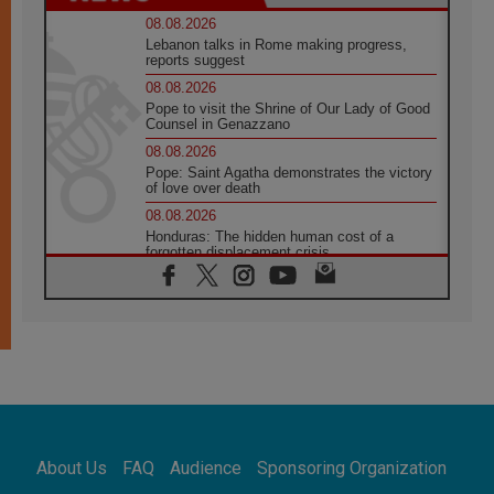
08.08.2026
Lebanon talks in Rome making progress,
reports suggest
08.08.2026
Pope to visit the Shrine of Our Lady of Good
Counsel in Genazzano
08.08.2026
Pope: Saint Agatha demonstrates the victory
of love over death
08.08.2026
Honduras: The hidden human cost of a
forgotten displacement crisis
08.08.2026
Archbishop Nwachukwu: Communication in
the service of the Gospel
08.08.2026
The Lord's Day Reflection: Take Courage. Do
Not Be Afraid!
07.08.2026
Following in Jesus' Footsteps: Capernaum,
the Town of Jesus
About Us
FAQ
Audience
Sponsoring Organization
07.08.2026
Catholic universities offer art as a way of