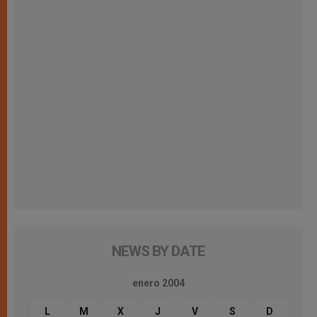
NEWS BY DATE
enero 2004
L
M
X
J
V
S
D