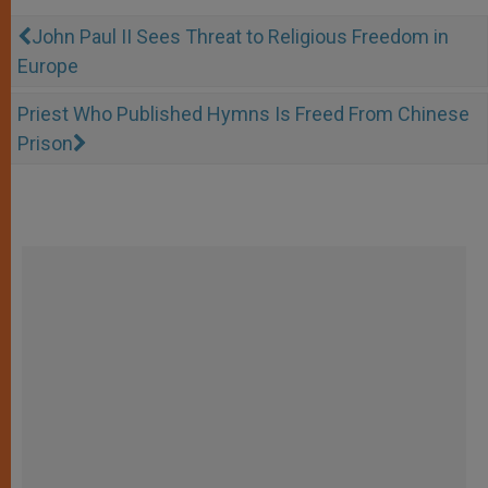
John Paul II Sees Threat to Religious Freedom in
Europe
Priest Who Published Hymns Is Freed From Chinese
Prison