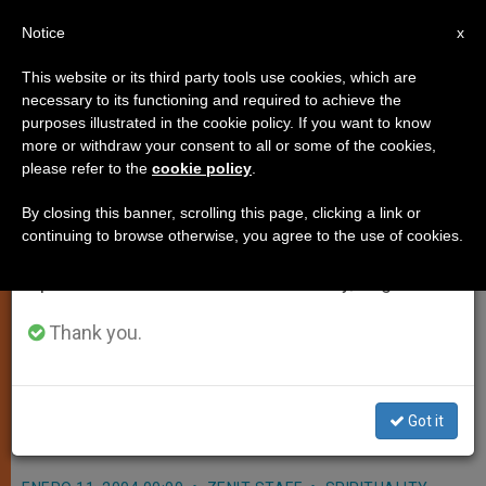
EN
Notice
×
x
Important Notice
This website or its third party tools use cookies, which are
necessary to its functioning and required to achieve the
From July 27 to August 7 we will take our
purposes illustrated in the cookie policy. If you want to know
Pope to Stay at Vatican on Ash
annual break, taking advantage of the summer
more or withdraw your consent to all or some of the cookies,
please refer to the
cookie policy
.
period when less information is generated and
Wednesday
consumption also decreases.
By closing this banner, scrolling this page, clicking a link or
continuing to browse otherwise, you agree to the use of cookies.
We will resume regular work on the English and
VATICAN CITY, JAN. 11, 2004
Spanish editions of ZENIT on Monday, August 10.
(
Zenit.org
).- John Paul II plans to
preside at the celebration of the Word
Thank you.
on Ash Wednesday, Feb. 25, in the
Vatican, instead of in a basilica in the
Got it
city of Rome.