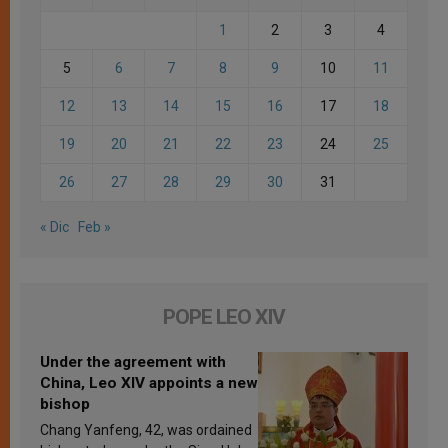
1
2
3
4
5
6
7
8
9
10
11
12
13
14
15
16
17
18
19
20
21
22
23
24
25
26
27
28
29
30
31
« Dic
Feb »
POPE LEO XIV
Under the agreement with
China, Leo XIV appoints a new
bishop
Chang Yanfeng, 42, was ordained