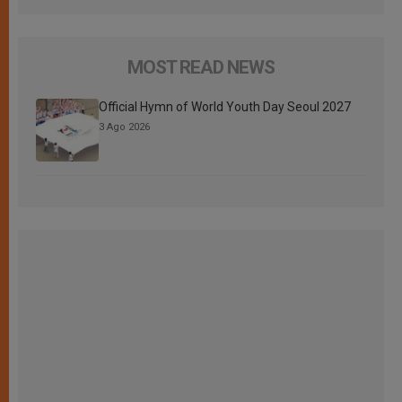
MOST READ NEWS
Official Hymn of World Youth Day Seoul 2027
3 Ago 2026