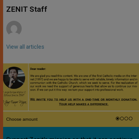
A
n
o
e
p
g
o
r
ZENIT Staff
p
e
k
r
View all articles