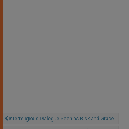
Interreligious Dialogue Seen as Risk and Grace