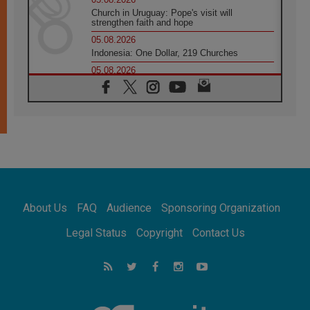
Church in Uruguay: Pope's visit will
strengthen faith and hope
05.08.2026
Indonesia: One Dollar, 219 Churches
05.08.2026
Confucian-Christian Colloquium Final
Statement: Building a harmonious world
05.08.2026
Pope's visit to Peru: A source of hope for a
people seeking peace
05.08.2026
SIGNIS World Congress 2026:
communication at the service of peace
05.08.2026
Pope Leo to visit Uruguay, Argentina and
About Us
FAQ
Audience
Sponsoring Organization
Peru in November
05.08.2026
Legal Status
Copyright
Contact Us
Pope mourns Mozambique's Cardinal Langa,
who "proclaimed peace"
05.08.2026
Pope at Audience: Prayer is an act of hope