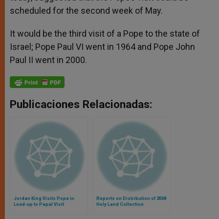
scheduled for the second week of May.
It would be the third visit of a Pope to the state of
Israel; Pope Paul VI went in 1964 and Pope John
Paul II went in 2000.
Publicaciones Relacionadas:
Jordan King Visits Pope in
Reports on Distribution of 2008
Lead-up to Papal Visit
Holy Land Collection