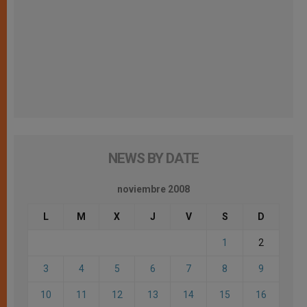
NEWS BY DATE
noviembre 2008
L
M
X
J
V
S
D
1
2
3
4
5
6
7
8
9
10
11
12
13
14
15
16