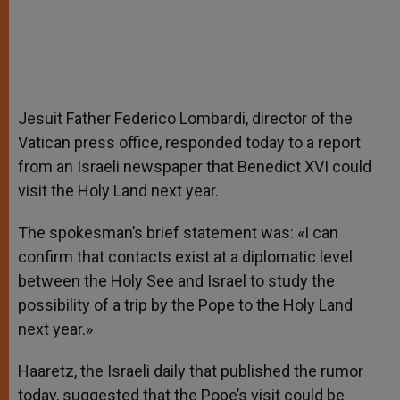
Jesuit Father Federico Lombardi, director of the
Vatican press office, responded today to a report
from an Israeli newspaper that Benedict XVI could
visit the Holy Land next year.
The spokesman’s brief statement was: «I can
confirm that contacts exist at a diplomatic level
between the Holy See and Israel to study the
possibility of a trip by the Pope to the Holy Land
next year.»
Haaretz, the Israeli daily that published the rumor
today, suggested that the Pope’s visit could be