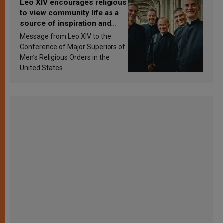
Leo XIV encourages religious
to view community life as a
source of inspiration and
sanctification
Message from Leo XIV to the
Conference of Major Superiors of
Men’s Religious Orders in the
United States