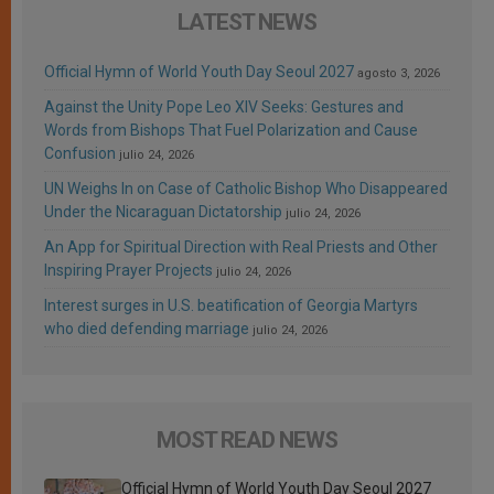
LATEST NEWS
Official Hymn of World Youth Day Seoul 2027
agosto 3, 2026
Against the Unity Pope Leo XIV Seeks: Gestures and
Words from Bishops That Fuel Polarization and Cause
Confusion
julio 24, 2026
UN Weighs In on Case of Catholic Bishop Who Disappeared
Under the Nicaraguan Dictatorship
julio 24, 2026
An App for Spiritual Direction with Real Priests and Other
Inspiring Prayer Projects
julio 24, 2026
Interest surges in U.S. beatification of Georgia Martyrs
who died defending marriage
julio 24, 2026
MOST READ NEWS
Official Hymn of World Youth Day Seoul 2027