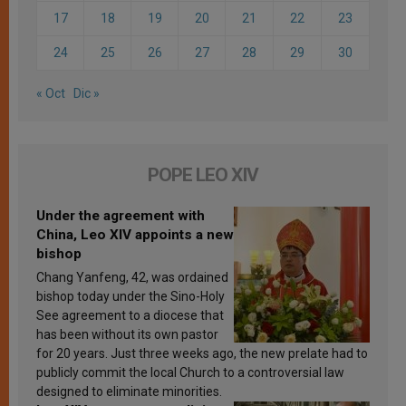
17
18
19
20
21
22
23
24
25
26
27
28
29
30
« Oct
Dic »
POPE LEO XIV
Under the agreement with
China, Leo XIV appoints a new
bishop
Chang Yanfeng, 42, was ordained
bishop today under the Sino-Holy
See agreement to a diocese that
has been without its own pastor
for 20 years. Just three weeks ago, the new prelate had to
publicly commit the local Church to a controversial law
designed to eliminate minorities.