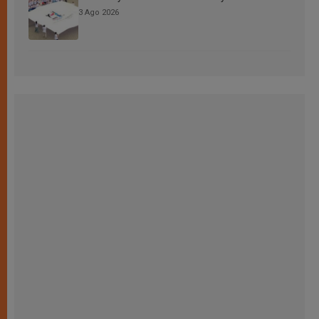
3 Ago 2026