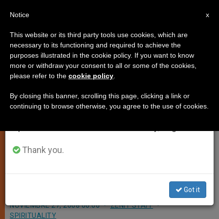
EN
Notice
×
x
Important Notice
This website or its third party tools use cookies, which are
necessary to its functioning and required to achieve the
From July 27 to August 7 we will take our
purposes illustrated in the cookie policy. If you want to know
Aide Confirms Papal Trip to
annual break, taking advantage of the summer
more or withdraw your consent to all or some of the cookies,
please refer to the
cookie policy
.
period when less information is generated and
Mideast Could Happen
consumption also decreases.
By closing this banner, scrolling this page, clicking a link or
continuing to browse otherwise, you agree to the use of cookies.
We will resume regular work on the English and
VATICAN CITY, NOV. 27, 2008
Spanish editions of ZENIT on Monday, August 10.
(
Zenit.org
).- A Vatican spokesman
has confirmed that the Vatican and
Thank you.
Israel are considering a papal trip to
the Holy Land in 2009.
Got it
NOVIEMBRE 27, 2008 00:00
ZENIT STAFF
SPIRITUALITY