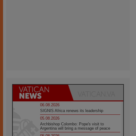
06.08.2026
SIGNIS Africa renews its leadership
05.08.2026
Archbishop Colombo: Pope's visit to
Argentina will bring a message of peace
05.08.2026