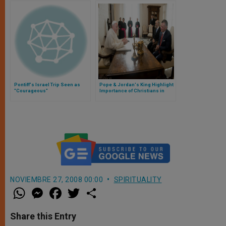
Pontiff's Israel Trip Seen as
Pope & Jordan's King Highlight
"Courageous"
Importance of Christians in
Middle East
NOVIEMBRE 27, 2008 00:00
SPIRITUALITY
W
M
F
T
S
h
e
a
w
h
a
s
c
i
a
t
s
e
t
r
Share this Entry
s
e
b
t
e