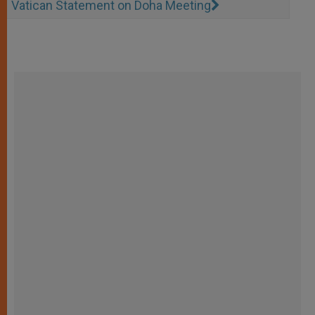
Vatican Statement on Doha Meeting