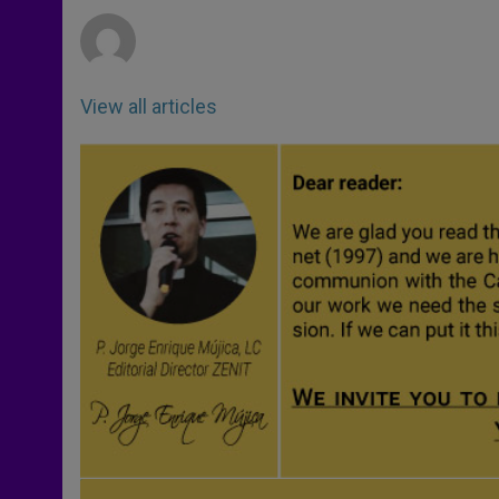
r
View all articles