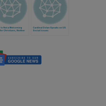
 Is Not a Welcoming
Cardinal Dolan Speaks on US
or Christians, Neither
Social Issues
ents Nor Refugees