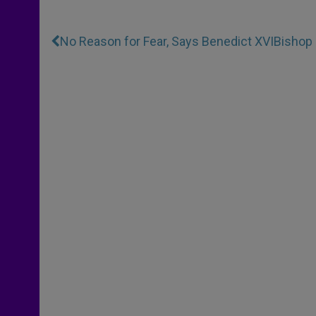
No Reason for Fear, Says Benedict XVI
Bishop 