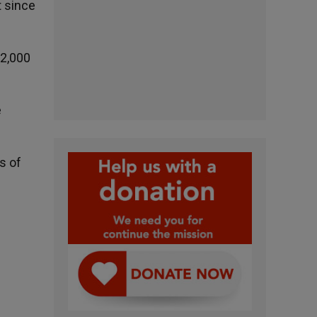
t since
 2,000
e
s of
n