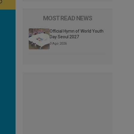
MOST READ NEWS
Official Hymn of World Youth
Day Seoul 2027
3 Ago 2026