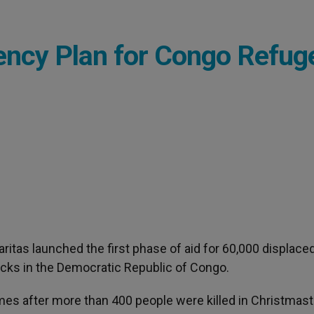
ency Plan for Congo Refug
Caritas launched the first phase of aid for 60,000 displace
acks in the Democratic Republic of Congo.
mes after more than 400 people were killed in Christmas