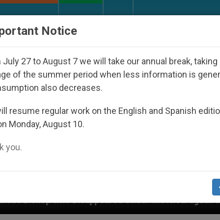
URCH AND WORLD
DOCUMENTS
DONATE
portant Notice
July 27 to August 7 we will take our annual break, taking
ge of the summer period when less information is gene
nsumption also decreases.
ll resume regular work on the English and Spanish editi
on Monday, August 10.
 you.
isappeared Under the Nicaraguan Dictatorship