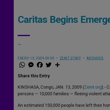
Caritas Begins Emerg
–
ENERO 13, 2009 00:00
ZENIT STAFF
ARCHIVES
W
M
F
T
S
h
e
a
w
h
a
s
c
i
a
t
s
e
t
r
Share this Entry
s
e
b
t
e
A
n
o
e
p
g
o
r
KINSHASA, Congo, JAN. 13, 2009 (
Zenit.org
).- 
p
e
k
persons — 10,000 families — fleeing violent att
r
An estimated 150,000 people have left their ho