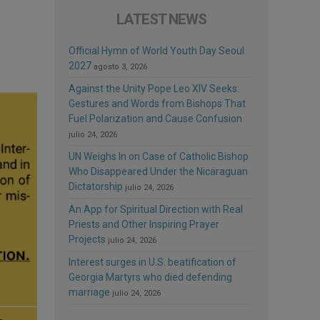
LATEST NEWS
Official Hymn of World Youth Day Seoul
2027
agosto 3, 2026
Against the Unity Pope Leo XIV Seeks:
Gestures and Words from Bishops That
Fuel Polarization and Cause Confusion
julio 24, 2026
UN Weighs In on Case of Catholic Bishop
Who Disappeared Under the Nicaraguan
Dictatorship
julio 24, 2026
An App for Spiritual Direction with Real
Priests and Other Inspiring Prayer
Projects
julio 24, 2026
Interest surges in U.S. beatification of
Georgia Martyrs who died defending
marriage
julio 24, 2026