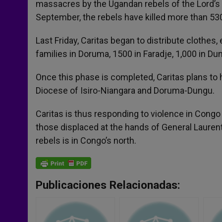
massacres by the Ugandan rebels of the Lord’s 
September, the rebels have killed more than 53
Last Friday, Caritas began to distribute clothes,
families in Doruma, 1500 in Faradje, 1,000 in Dun
Once this phase is completed, Caritas plans to 
Diocese of Isiro-Niangara and Doruma-Dungu.
Caritas is thus responding to violence in Congo
those displaced at the hands of General Laure
rebels is in Congo’s north.
Publicaciones Relacionadas: