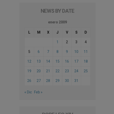
NEWS BY DATE
enero 2009
L
M
X
J
V
S
D
1
2
3
4
5
6
7
8
9
10
11
12
13
14
15
16
17
18
19
20
21
22
23
24
25
26
27
28
29
30
31
« Dic
Feb »