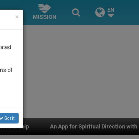
EN
×
MISSION
rated
ons of
Got it
An App for Spiritual Direction with Real Priests and Oth