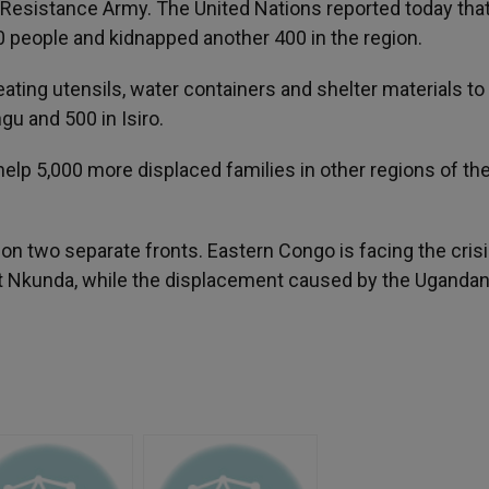
Resistance Army. The United Nations reported today tha
0 people and kidnapped another 400 in the region.
 eating utensils, water containers and shelter materials to
gu and 500 in Isiro.
help 5,000 more displaced families in other regions of th
 on two separate fronts. Eastern Congo is facing the crisi
nt Nkunda, while the displacement caused by the Uganda