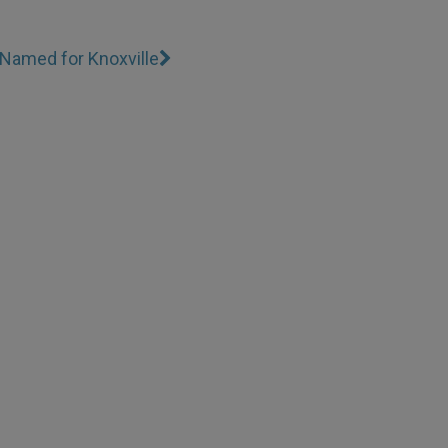
Named for Knoxville