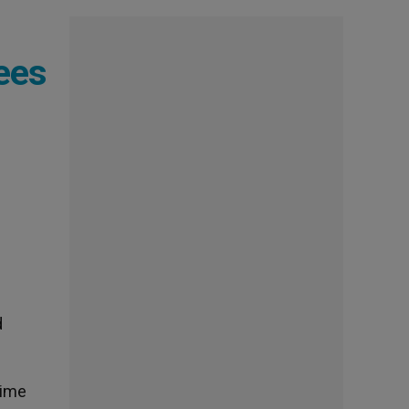
ees
d
time