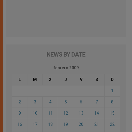
NEWS BY DATE
febrero 2009
L
M
X
J
V
S
D
1
2
3
4
5
6
7
8
9
10
11
12
13
14
15
16
17
18
19
20
21
22