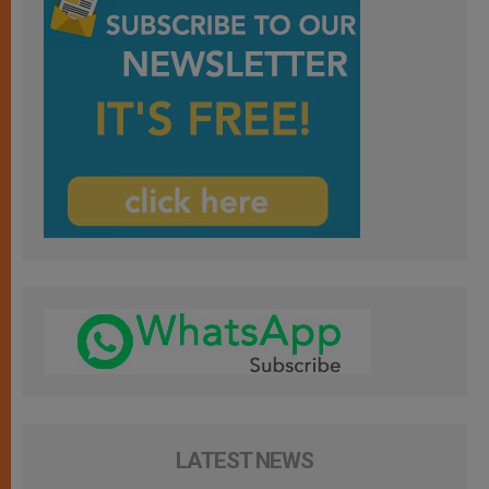
LATEST NEWS