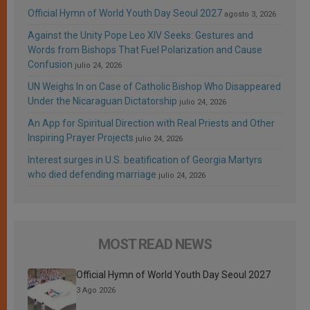
Official Hymn of World Youth Day Seoul 2027
agosto 3, 2026
Against the Unity Pope Leo XIV Seeks: Gestures and
Words from Bishops That Fuel Polarization and Cause
Confusion
julio 24, 2026
UN Weighs In on Case of Catholic Bishop Who Disappeared
Under the Nicaraguan Dictatorship
julio 24, 2026
An App for Spiritual Direction with Real Priests and Other
Inspiring Prayer Projects
julio 24, 2026
Interest surges in U.S. beatification of Georgia Martyrs
who died defending marriage
julio 24, 2026
MOST READ NEWS
Official Hymn of World Youth Day Seoul 2027
3 Ago 2026