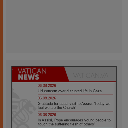
06.08.2026
UN concern over disrupted life in Gaza
06.08.2026
Gratitude for papal visit to Assisi: 'Today we
feel we are the Church'
06.08.2026
In Assisi, Pope encourages young people to
'touch the suffering flesh of others'