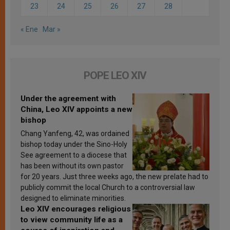
23
24
25
26
27
28
« Ene
Mar »
POPE LEO XIV
Under the agreement with
China, Leo XIV appoints a new
bishop
Chang Yanfeng, 42, was ordained
bishop today under the Sino-Holy
See agreement to a diocese that
has been without its own pastor
for 20 years. Just three weeks ago, the new prelate had to
publicly commit the local Church to a controversial law
designed to eliminate minorities.
Leo XIV encourages religious
to view community life as a