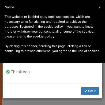
EN
Notice
×
x
Important Notice
This website or its third party tools use cookies, which are
necessary to its functioning and required to achieve the
From July 27 to August 7 we will take our
purposes illustrated in the cookie policy. If you want to know
Pope to Patriarch: We Will
annual break, taking advantage of the summer
more or withdraw your consent to all or some of the cookies,
please refer to the
cookie policy
.
period when less information is generated and
Continue Cooperating
consumption also decreases.
By closing this banner, scrolling this page, clicking a link or
continuing to browse otherwise, you agree to the use of cookies.
We will resume regular work on the English and
Congratulates Kirill on Enthronement
Spanish editions of ZENIT on Monday, August 10.
as Leader of Russian Orthodox
Thank you.
FEBRERO 02, 2009 00:00
ZENIT STAFF
SPIRITUALITY
W
M
F
T
S
h
e
a
w
h
a
s
c
i
a
Got it
t
s
e
t
r
Share this Entry
s
e
b
t
e
A
n
o
e
p
g
o
r