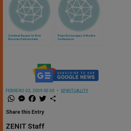
Cardinal Kasper to Visit
Pope Encourages Orthodox
Russian Patriarchate
Conference
FEBRERO 02, 2009 00:00
SPIRITUALITY
W
M
F
T
S
h
e
a
w
h
a
s
c
i
a
t
s
e
t
r
Share this Entry
s
e
b
t
e
A
n
o
e
p
g
o
r
ZENIT Staff
p
e
k