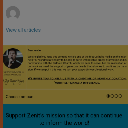
r
View all articles