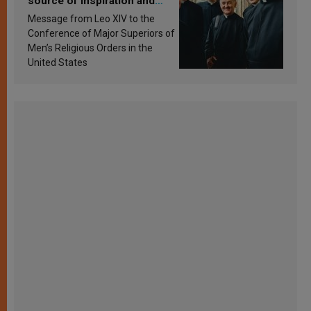
source of inspiration and
sanctification
Message from Leo XIV to the
Conference of Major Superiors of
Men’s Religious Orders in the
United States