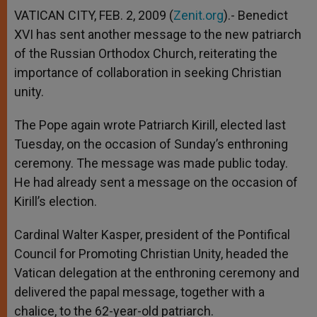
VATICAN CITY, FEB. 2, 2009 (
Zenit.org
).- Benedict
XVI has sent another message to the new patriarch
of the Russian Orthodox Church, reiterating the
importance of collaboration in seeking Christian
unity.
The Pope again wrote Patriarch Kirill, elected last
Tuesday, on the occasion of Sunday’s enthroning
ceremony. The message was made public today.
He had already sent a message on the occasion of
Kirill’s election.
Cardinal Walter Kasper, president of the Pontifical
Council for Promoting Christian Unity, headed the
Vatican delegation at the enthroning ceremony and
delivered the papal message, together with a
chalice, to the 62-year-old patriarch.