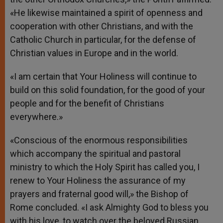
«He likewise maintained a spirit of openness and
cooperation with other Christians, and with the
Catholic Church in particular, for the defense of
Christian values in Europe and in the world.
«I am certain that Your Holiness will continue to
build on this solid foundation, for the good of your
people and for the benefit of Christians
everywhere.»
«Conscious of the enormous responsibilities
which accompany the spiritual and pastoral
ministry to which the Holy Spirit has called you, I
renew to Your Holiness the assurance of my
prayers and fraternal good will,» the Bishop of
Rome concluded. «I ask Almighty God to bless you
with his love, to watch over the beloved Russian