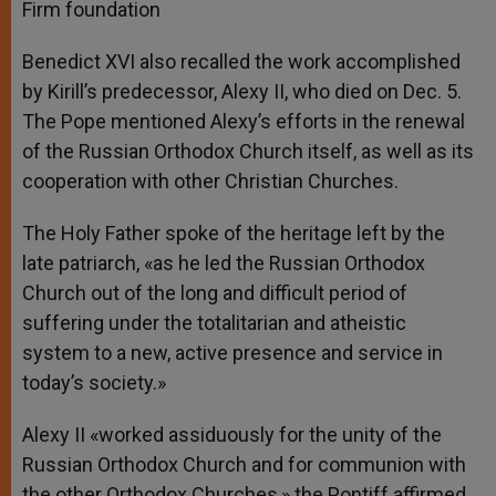
Firm foundation
Benedict XVI also recalled the work accomplished
by Kirill’s predecessor, Alexy II, who died on Dec. 5.
The Pope mentioned Alexy’s efforts in the renewal
of the Russian Orthodox Church itself, as well as its
cooperation with other Christian Churches.
The Holy Father spoke of the heritage left by the
late patriarch, «as he led the Russian Orthodox
Church out of the long and difficult period of
suffering under the totalitarian and atheistic
system to a new, active presence and service in
today’s society.»
Alexy II «worked assiduously for the unity of the
Russian Orthodox Church and for communion with
the other Orthodox Churches,» the Pontiff affirmed.