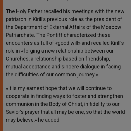
The Holy Father recalled his meetings with the new
patriarch in Kirill’s previous role as the president of
the Department of External Affairs of the Moscow
Patriarchate. The Pontiff characterized these
encounters as full of «good will» and recalled Kirill’s
role in «forging a new relationship between our
Churches, a relationship based on friendship,
mutual acceptance and sincere dialogue in facing
the difficulties of our common journey.»
«It is my earnest hope that we will continue to
cooperate in finding ways to foster and strengthen
communion in the Body of Christ, in fidelity to our
Savior’s prayer that all may be one, so that the world
may believe,» he added.