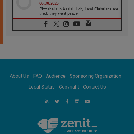
06.08.2026
Pizzaballa in Assisi: Holy Land Christians are
tired; they want peace
06.08.2026
Franciscan Provincial Minister: School of St.
Francis teaches the Gospel of peace
06.08.2026
Pope in Assisi: Build a civilisation of love,
not division
06.08.2026
SIGNIS Africa renews its leadership
06.08.2026
Africa's Synodal Journey to 2028 Begins with
About Us
FAQ
Audience
Sponsoring Organization
Call to Build a Listening Church Across the
Continent
Legal Status
Copyright
Contact Us
05.08.2026
Archbishop Colombo: Pope's visit to
Argentina will bring a message of peace
05.08.2026
Church in Uruguay: Pope's visit will
strengthen faith and hope