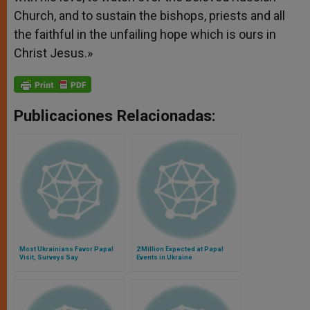
Church, and to sustain the bishops, priests and all
the faithful in the unfailing hope which is ours in
Christ Jesus.»
Publicaciones Relacionadas:
Most Ukrainians Favor Papal
2 Million Expected at Papal
Visit, Surveys Say
Events in Ukraine