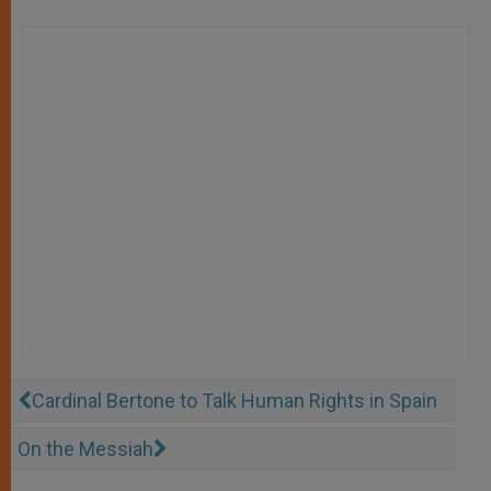
Cardinal Bertone to Talk Human Rights in Spain
On the Messiah