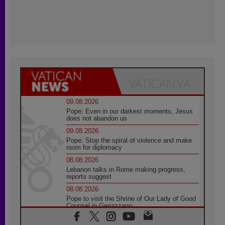
09.08.2026
Pope: Even in our darkest moments, Jesus
does not abandon us
09.08.2026
Pope: Stop the spiral of violence and make
room for diplomacy
08.08.2026
Lebanon talks in Rome making progress,
reports suggest
08.08.2026
Pope to visit the Shrine of Our Lady of Good
Counsel in Genazzano
08.08.2026