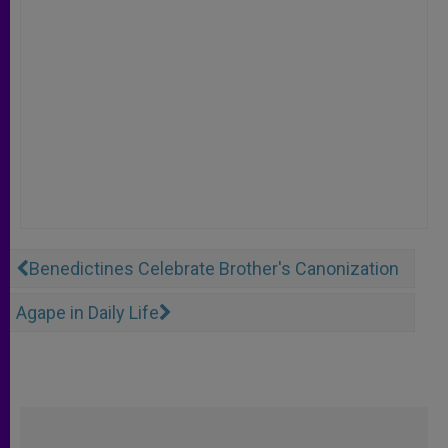
Benedictines Celebrate Brother's Canonization
Agape in Daily Life