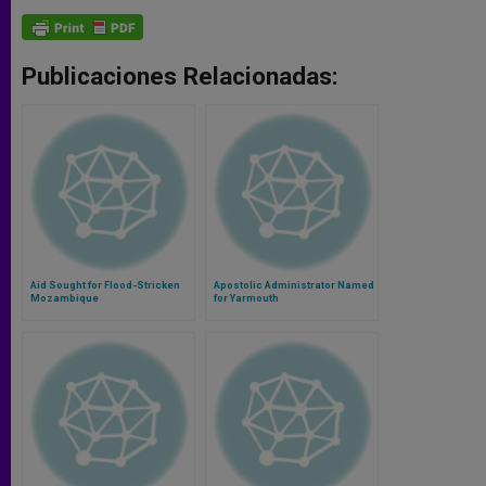
Publicaciones Relacionadas:
Aid Sought for Flood-Stricken
Apostolic Administrator Named
Mozambique
for Yarmouth