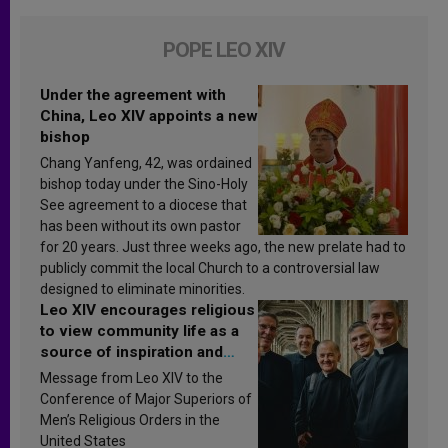
POPE LEO XIV
Under the agreement with
China, Leo XIV appoints a new
bishop
Chang Yanfeng, 42, was ordained
bishop today under the Sino-Holy
See agreement to a diocese that
has been without its own pastor
for 20 years. Just three weeks ago, the new prelate had to
publicly commit the local Church to a controversial law
designed to eliminate minorities.
Leo XIV encourages religious
to view community life as a
source of inspiration and
sanctification
Message from Leo XIV to the
Conference of Major Superiors of
Men’s Religious Orders in the
United States