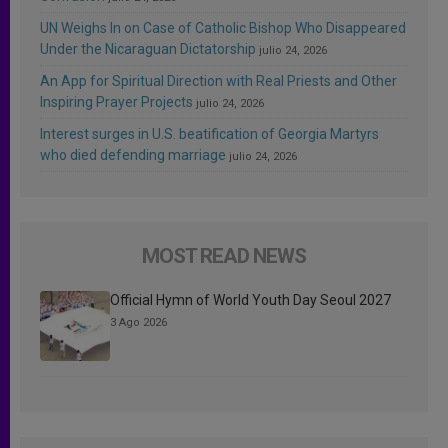
UN Weighs In on Case of Catholic Bishop Who Disappeared
Under the Nicaraguan Dictatorship
julio 24, 2026
An App for Spiritual Direction with Real Priests and Other
Inspiring Prayer Projects
julio 24, 2026
Interest surges in U.S. beatification of Georgia Martyrs
who died defending marriage
julio 24, 2026
MOST READ NEWS
Official Hymn of World Youth Day Seoul 2027
3 Ago 2026