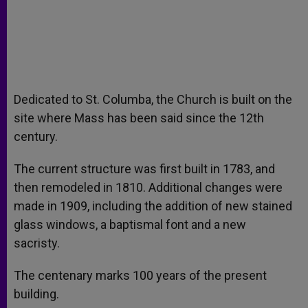
Dedicated to St. Columba, the Church is built on the
site where Mass has been said since the 12th
century.
The current structure was first built in 1783, and
then remodeled in 1810. Additional changes were
made in 1909, including the addition of new stained
glass windows, a baptismal font and a new
sacristy.
The centenary marks 100 years of the present
building.