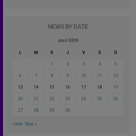
NEWS BY DATE
abril 2009
L
M
X
J
V
S
D
1
2
3
4
5
6
7
8
9
10
11
12
13
14
15
16
17
18
19
20
21
22
23
24
25
26
27
28
29
30
« Mar
May »