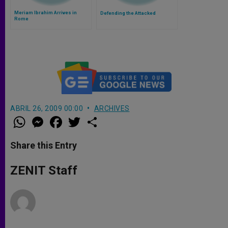
Meriam Ibrahim Arrives in
Defending the Attacked
Rome
ABRIL 26, 2009 00:00
ARCHIVES
W
M
F
T
S
h
e
a
w
h
a
s
c
i
a
t
s
e
t
r
Share this Entry
s
e
b
t
e
A
n
o
e
p
g
o
r
ZENIT Staff
p
e
k
r