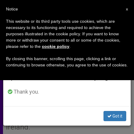
EN
Notice
×
x
Important Notice
This website or its third party tools use cookies, which are
necessary to its functioning and required to achieve the
From July 27 to August 7 we will take our
purposes illustrated in the cookie policy. If you want to know
Papal Envoy Named for Long
annual break, taking advantage of the summer
more or withdraw your consent to all or some of the cookies,
please refer to the
cookie policy
.
period when less information is generated and
Tower Celebration
consumption also decreases.
By closing this banner, scrolling this page, clicking a link or
continuing to browse otherwise, you agree to the use of cookies.
We will resume regular work on the English and
VATICAN CITY, APRIL 26, 2009
Spanish editions of ZENIT on Monday, August 10.
(
Zenit.org
).- Benedict XVI is sending
Cardinal Michael Patrick O’Brien as
Thank you.
his special envoy to the centenary
celebration of the foundation of Long
Got it
Tower Church in Derry, Northern
Ireland.