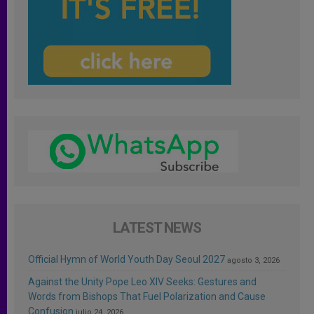
LATEST NEWS
Official Hymn of World Youth Day Seoul 2027
agosto 3, 2026
Against the Unity Pope Leo XIV Seeks: Gestures and
Words from Bishops That Fuel Polarization and Cause
Confusion
julio 24, 2026