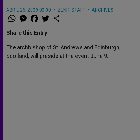
ABRIL 26, 2009 00:00
ZENIT STAFF
ARCHIVES
W
M
F
T
S
h
e
a
w
h
a
s
c
i
a
t
s
e
t
r
Share this Entry
s
e
b
t
e
A
n
o
e
p
g
o
r
The archbishop of St. Andrews and Edinburgh,
p
e
k
Scotland, will preside at the event June 9.
r