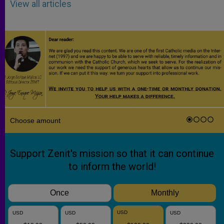
View all articles