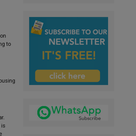
ion
ng to
housing
r.
 is
e