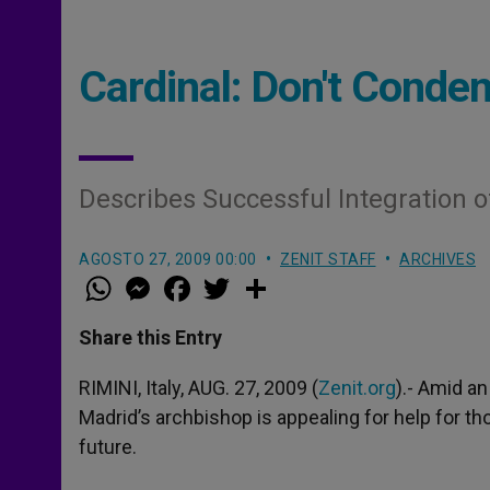
Cardinal: Don't Conde
Describes Successful Integration o
AGOSTO 27, 2009 00:00
ZENIT STAFF
ARCHIVES
W
M
F
T
S
h
e
a
w
h
a
s
c
i
a
t
s
e
t
r
Share this Entry
s
e
b
t
e
A
n
o
e
p
g
o
r
RIMINI, Italy, AUG. 27, 2009 (
Zenit.org
).- Amid an
p
e
k
Madrid’s archbishop is appealing for help for th
r
future.