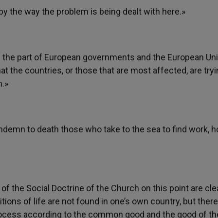
y the way the problem is being dealt with here.»
y on the part of European governments and the European Un
 the countries, or those that are most affected, are tryi
m.»
demn to death those who take to the sea to find work, 
 of the Social Doctrine of the Church on this point are clea
tions of life are not found in one’s own country, but there
 process according to the common good and the good of th