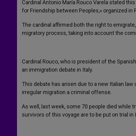
Cardinal Antonio María Rouco Varela stated thi
for Friendship between Peoples,» organized in
The cardinal affirmed both the right to emigrate, 
migratory process, taking into account the com
Cardinal Rouco, who is president of the Spani
an immigration debate in Italy.
This debate has arisen due to a new Italian la
irregular migration a criminal offense.
As well, last week, some 70 people died while tr
survivors of this voyage are to be put on trial in I