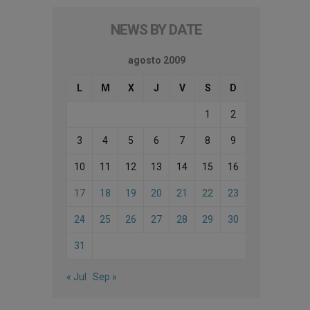
NEWS BY DATE
agosto 2009
L
M
X
J
V
S
D
1
2
3
4
5
6
7
8
9
10
11
12
13
14
15
16
17
18
19
20
21
22
23
24
25
26
27
28
29
30
31
« Jul
Sep »