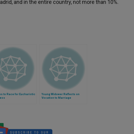
rid, and in the entire country, not more than 10%.
es to Race for Eucharistic
Young Widower Reflects on
ess
Vocation to Marriage