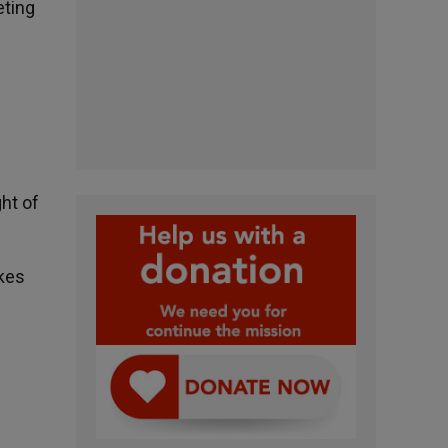
eting
ht of
akes