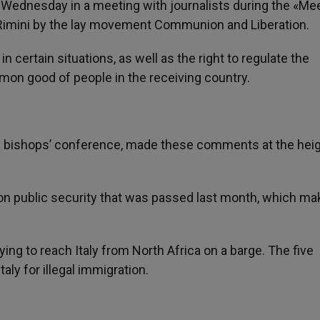
s Wednesday in a meeting with journalists during the «Me
 Rimini by the lay movement Communion and Liberation.
in certain situations, as well as the right to regulate the
mon good of people in the receiving country.
sh bishops’ conference, made these comments at the heig
w on public security that was passed last month, which m
ying to reach Italy from North Africa on a barge. The five
taly for illegal immigration.