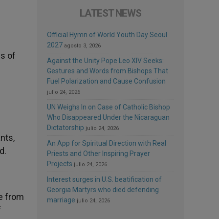
LATEST NEWS
Official Hymn of World Youth Day Seoul
2027
agosto 3, 2026
ss of
Against the Unity Pope Leo XIV Seeks:
Gestures and Words from Bishops That
Fuel Polarization and Cause Confusion
julio 24, 2026
UN Weighs In on Case of Catholic Bishop
Who Disappeared Under the Nicaraguan
Dictatorship
julio 24, 2026
nts,
An App for Spiritual Direction with Real
d.
Priests and Other Inspiring Prayer
Projects
julio 24, 2026
Interest surges in U.S. beatification of
Georgia Martyrs who died defending
me from
marriage
julio 24, 2026
f