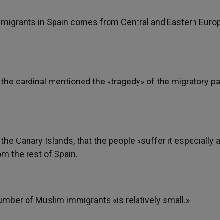
immigrants in Spain comes from Central and Eastern Euro
s, the cardinal mentioned the «tragedy» of the migratory 
or the Canary Islands, that the people «suffer it especially 
om the rest of Spain.
number of Muslim immigrants «is relatively small.»