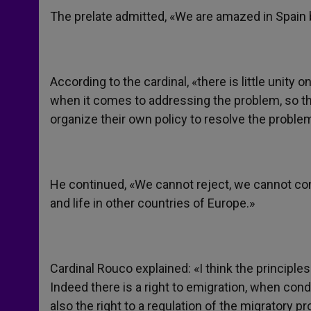
The prelate admitted, «We are amazed in Spain b
According to the cardinal, «there is little unit
when it comes to addressing the problem, so that
organize their own policy to resolve the proble
He continued, «We cannot reject, we cannot con
and life in other countries of Europe.»
Cardinal Rouco explained: «I think the principles
Indeed there is a right to emigration, when condi
also the right to a regulation of the migratory