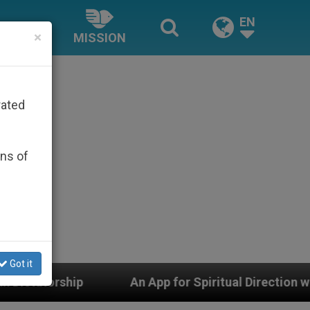
EN
×
MISSION
rated
ons of
Got it
An App for Spiritual Direction with Real Priests and O