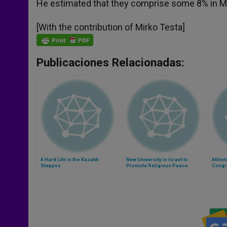
He estimated that they comprise some 8% in Mad
[With the contribution of Mirko Testa]
Publicaciones Relacionadas:
A Hard Life in the Kazakh
New University in Israel to
Athlet
Steppes
Promote Religious Peace
Congr