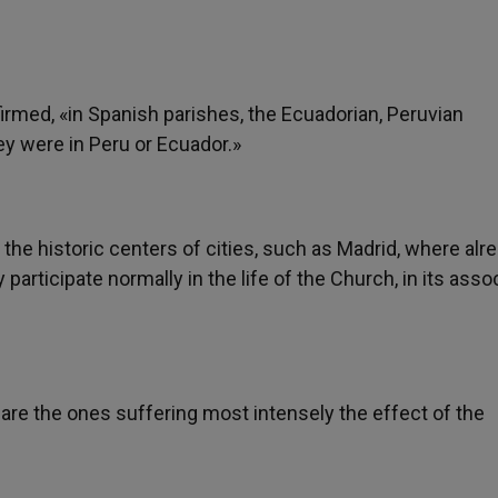
ffirmed, «in Spanish parishes, the Ecuadorian, Peruvian
ey were in Peru or Ecuador.»
the historic centers of cities, such as Madrid, where alr
participate normally in the life of the Church, in its asso
 are the ones suffering most intensely the effect of the