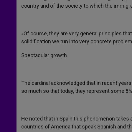
country and of the society to which the immigr
«Of course, they are very general principles that
solidification we run into very concrete proble
Spectacular growth
The cardinal acknowledged that in recent years
so much so that today, they represent some 8% t
He noted that in Spain this phenomenon takes a
countries of America that speak Spanish and tha