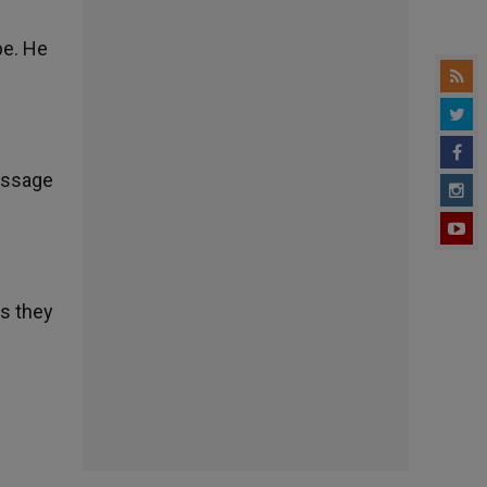
pe. He
passage
as they