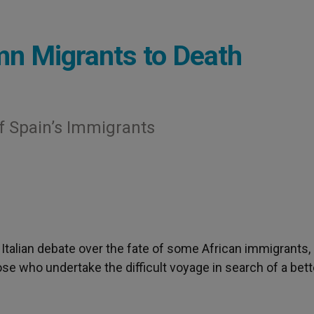
mn Migrants to Death
f Spain’s Immigrants
 Italian debate over the fate of some African immigrants,
ose who undertake the difficult voyage in search of a bett