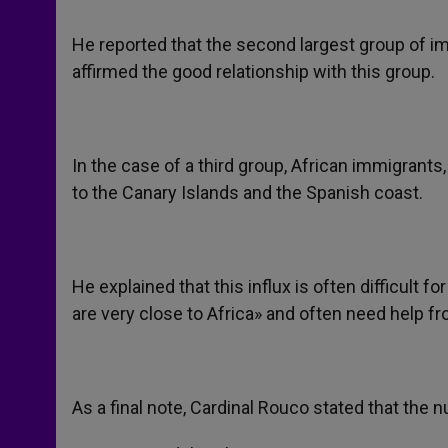
He reported that the second largest group of 
affirmed the good relationship with this group.
In the case of a third group, African immigrant
to the Canary Islands and the Spanish coast.
He explained that this influx is often difficult f
are very close to Africa» and often need help fr
As a final note, Cardinal Rouco stated that the 