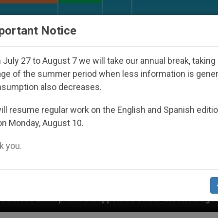
URCH AND WORLD
DOCUMENTS
DONATE
portant Notice
July 27 to August 7 we will take our annual break, taking
ge of the summer period when less information is gene
nsumption also decreases.
ll resume regular work on the English and Spanish editi
on Monday, August 10.
 you.
 Disappeared Under the Nicaraguan Dictatorship