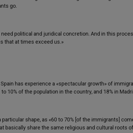
ants go.
 need political and juridical concretion. And in this proce
ms that at times exceed us.»
 Spain has experience a «spectacular growth» of immigra
o 10% of the population in the country, and 18% in Madri
 particular shape, as «60 to 70% [of the immigrants] co
t basically share the same religious and cultural roots o