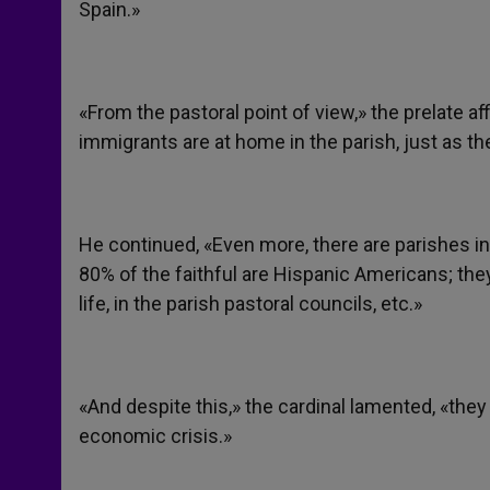
Spain.»
«From the pastoral point of view,» the prelate a
immigrants are at home in the parish, just as th
He continued, «Even more, there are parishes in 
80% of the faithful are Hispanic Americans; they 
life, in the parish pastoral councils, etc.»
«And despite this,» the cardinal lamented, «they
economic crisis.»