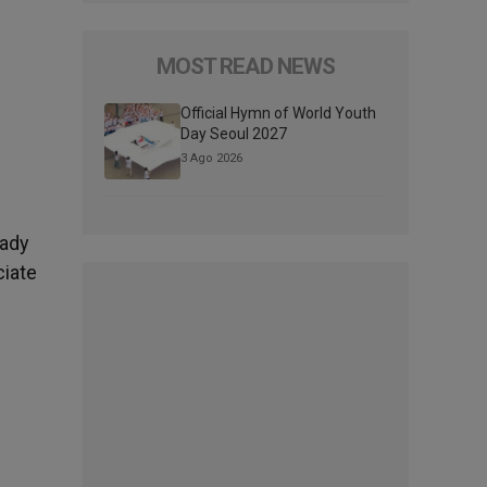
MOST READ NEWS
Official Hymn of World Youth
Day Seoul 2027
3 Ago 2026
eady
ciate