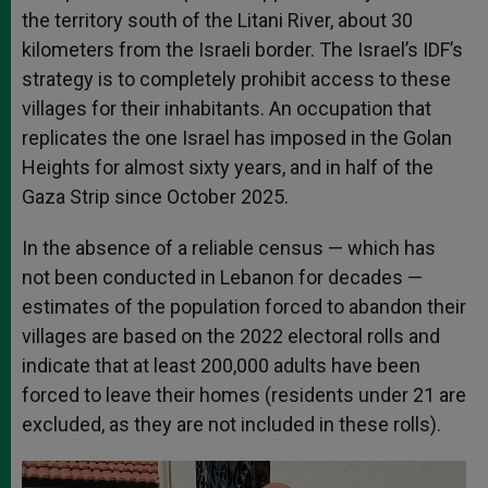
the territory south of the Litani River, about 30
kilometers from the Israeli border. The Israel’s IDF’s
strategy is to completely prohibit access to these
villages for their inhabitants. An occupation that
replicates the one Israel has imposed in the Golan
Heights for almost sixty years, and in half of the
Gaza Strip since October 2025.
In the absence of a reliable census — which has
not been conducted in Lebanon for decades —
estimates of the population forced to abandon their
villages are based on the 2022 electoral rolls and
indicate that at least 200,000 adults have been
forced to leave their homes (residents under 21 are
excluded, as they are not included in these rolls).