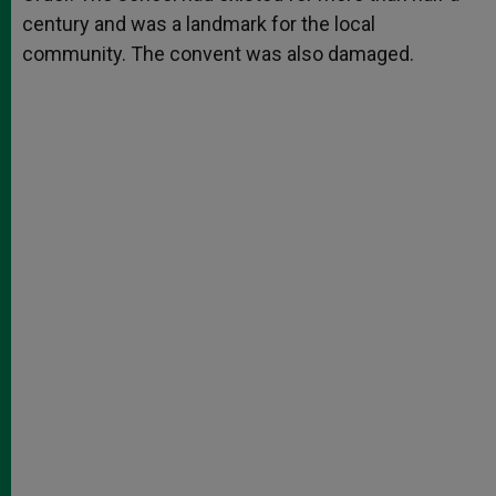
century and was a landmark for the local
community. The convent was also damaged.