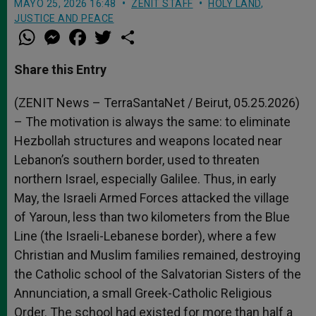
MAYO 25, 2026 16:48
ZENIT STAFF
HOLY LAND
,
JUSTICE AND PEACE
W
M
F
T
S
h
e
a
w
h
a
s
c
i
a
t
s
e
t
r
Share this Entry
s
e
b
t
e
A
n
o
e
p
g
o
r
(ZENIT News – TerraSantaNet / Beirut, 05.25.2026)
p
e
k
– The motivation is always the same: to eliminate
r
Hezbollah structures and weapons located near
Lebanon’s southern border, used to threaten
northern Israel, especially Galilee. Thus, in early
May, the Israeli Armed Forces attacked the village
of Yaroun, less than two kilometers from the Blue
Line (the Israeli-Lebanese border), where a few
Christian and Muslim families remained, destroying
the Catholic school of the Salvatorian Sisters of the
Annunciation, a small Greek-Catholic Religious
Order. The school had existed for more than half a