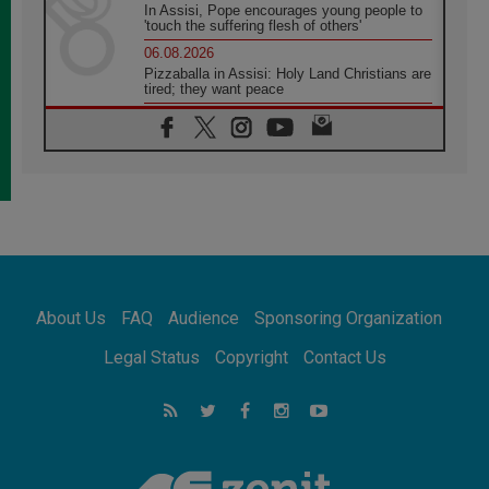
In Assisi, Pope encourages young people to
'touch the suffering flesh of others'
06.08.2026
Pizzaballa in Assisi: Holy Land Christians are
tired; they want peace
06.08.2026
Franciscan Provincial Minister: School of St.
Francis teaches the Gospel of peace
06.08.2026
Pope in Assisi: Build a civilisation of love,
not division
06.08.2026
SIGNIS Africa renews its leadership
06.08.2026
Africa's Synodal Journey to 2028 Begins with
About Us
FAQ
Audience
Sponsoring Organization
Call to Build a Listening Church Across the
Continent
Legal Status
Copyright
Contact Us
05.08.2026
Archbishop Colombo: Pope's visit to
Argentina will bring a message of peace
05.08.2026
Church in Uruguay: Pope's visit will
strengthen faith and hope