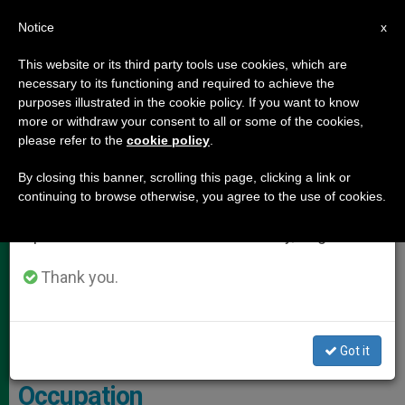
EN
Notice
×
x
Important Notice
This website or its third party tools use cookies, which are
necessary to its functioning and required to achieve the
From July 27 to August 7 we will take our
,
HOLY LAND
JUSTICE AND PEACE
purposes illustrated in the cookie policy. If you want to know
annual break, taking advantage of the summer
more or withdraw your consent to all or some of the cookies,
please refer to the
cookie policy
.
period when less information is generated and
consumption also decreases.
By closing this banner, scrolling this page, clicking a link or
continuing to browse otherwise, you agree to the use of cookies.
We will resume regular work on the English and
Spanish editions of ZENIT on Monday, August 10.
Thank you.
This New War Has Already Caused Almost Three Thousand Deaths.
Photo: Ayal Margolin/Flash90
Got it
Southern Lebanon: Stories of
Occupation