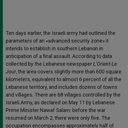
Ten days earlier, the Israeli army had outlined the
parameters of an «advanced security zone» it
intends to establish in southern Lebanon in
anticipation of a final assault. According to data
collected by the Lebanese newspaper
L’Orient-Le
Jour
, the area covers slightly more than 600 square
kilometers, equivalent to almost 6 percent of all the
Lebanese territory, and includes dozens of towns
and villages. There are 68 villages controlled by the
Israeli Army, as declared on May 11 by Lebanese
Prime Minister Nawaf Salam: before the war
resumed on March 2, there were only five. The
occupation encompasses approximately half of