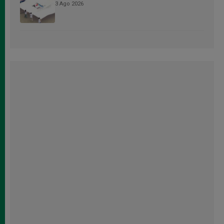
3 Ago 2026