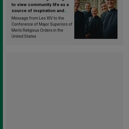
to view community life as a
source of inspiration and
sanctification
Message from Leo XIV to the
Conference of Major Superiors of
Men’s Religious Orders in the
United States