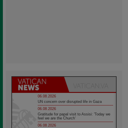
06.08.2026
UN concern over disrupted life in Gaza
06.08.2026
Gratitude for papal visit to Assisi: 'Today we
feel we are the Church'
06.08.2026