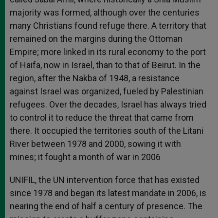
majority was formed, although over the centuries
many Christians found refuge there. A territory that
remained on the margins during the Ottoman
Empire; more linked in its rural economy to the port
of Haifa, now in Israel, than to that of Beirut. In the
region, after the Nakba of 1948, a resistance
against Israel was organized, fueled by Palestinian
refugees. Over the decades, Israel has always tried
to control it to reduce the threat that came from
there. It occupied the territories south of the Litani
River between 1978 and 2000, sowing it with
mines; it fought a month of war in 2006
UNIFIL, the UN intervention force that has existed
since 1978 and began its latest mandate in 2006, is
nearing the end of half a century of presence. The