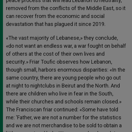
peace process that will lead Lebanon to neutrality,
removed from the conflicts of the Middle East, so it
can recover from the economic and social
devastation that has plagued it since 2019.
«The vast majority of Lebanese,» they conclude,
«do not want an endless war, a war fought on behalf
of others at the cost of their own lives and
security.» Friar Toufic observes how Lebanon,
though small, harbors enormous disparities: «In the
same country, there are young people who go out
at night to nightclubs in Beirut and the North. And
there are children who live in fear in the South,
while their churches and schools remain closed.»
The Franciscan friar continued: «Some have told
me: ‘Father, we are not a number for the statistics
and we are not merchandise to be sold to obtain a