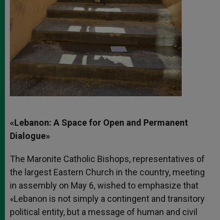
«Lebanon: A Space for Open and Permanent
Dialogue»
The Maronite Catholic Bishops, representatives of
the largest Eastern Church in the country, meeting
in assembly on May 6, wished to emphasize that
«Lebanon is not simply a contingent and transitory
political entity, but a message of human and civil