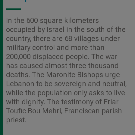
In the 600 square kilometers
occupied by Israel in the south of the
country, there are 68 villages under
military control and more than
200,000 displaced people. The war
has caused almost three thousand
deaths. The Maronite Bishops urge
Lebanon to be sovereign and neutral,
while the population only asks to live
with dignity. The testimony of Friar
Toufic Bou Mehri, Franciscan parish
priest.