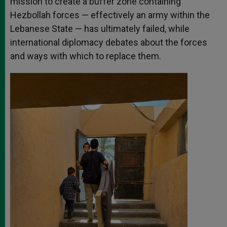
mission to create a buffer zone containing
Hezbollah forces — effectively an army within the
Lebanese State — has ultimately failed, while
international diplomacy debates about the forces
and ways with which to replace them.