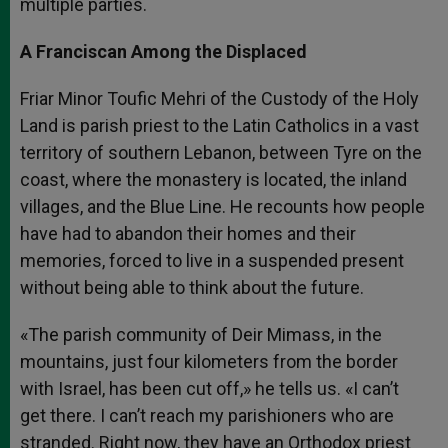
multiple parties.
A Franciscan Among the Displaced
Friar Minor Toufic Mehri of the Custody of the Holy
Land is parish priest to the Latin Catholics in a vast
territory of southern Lebanon, between Tyre on the
coast, where the monastery is located, the inland
villages, and the Blue Line. He recounts how people
have had to abandon their homes and their
memories, forced to live in a suspended present
without being able to think about the future.
«The parish community of Deir Mimass, in the
mountains, just four kilometers from the border
with Israel, has been cut off,» he tells us. «I can’t
get there. I can’t reach my parishioners who are
stranded. Right now, they have an Orthodox priest