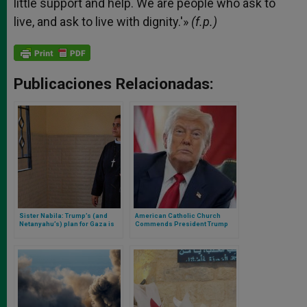
little support and help. We are people who ask to
live, and ask to live with dignity.'»
(f.p.)
Publicaciones Relacionadas:
Sister Nabila: Trump’s (and
American Catholic Church
Netanyahu’s) plan for Gaza is
Commends President Trump
‘unimaginable’
for Acknowledging Starvation in
Gaza and Urges Administration
to Expand Humanitarian Access