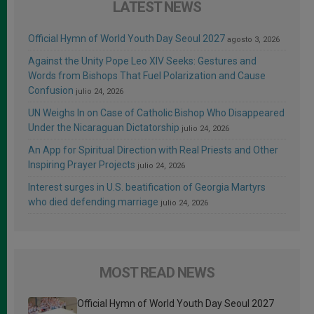
LATEST NEWS
Official Hymn of World Youth Day Seoul 2027
agosto 3, 2026
Against the Unity Pope Leo XIV Seeks: Gestures and
Words from Bishops That Fuel Polarization and Cause
Confusion
julio 24, 2026
UN Weighs In on Case of Catholic Bishop Who Disappeared
Under the Nicaraguan Dictatorship
julio 24, 2026
An App for Spiritual Direction with Real Priests and Other
Inspiring Prayer Projects
julio 24, 2026
Interest surges in U.S. beatification of Georgia Martyrs
who died defending marriage
julio 24, 2026
MOST READ NEWS
Official Hymn of World Youth Day Seoul 2027