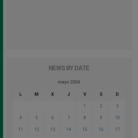
NEWS BY DATE
mayo 2026
L
M
X
J
V
S
D
1
2
3
4
5
6
7
8
9
10
11
12
13
14
15
16
17