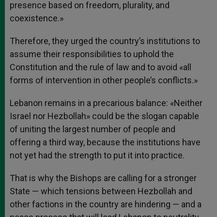
presence based on freedom, plurality, and
coexistence.»
Therefore, they urged the country’s institutions to
assume their responsibilities to uphold the
Constitution and the rule of law and to avoid «all
forms of intervention in other people’s conflicts.»
Lebanon remains in a precarious balance: «Neither
Israel nor Hezbollah» could be the slogan capable
of uniting the largest number of people and
offering a third way, because the institutions have
not yet had the strength to put it into practice.
That is why the Bishops are calling for a stronger
State — which tensions between Hezbollah and
other factions in the country are hindering — and a