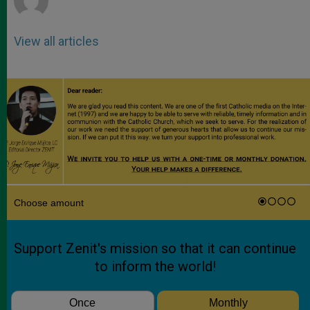
View all articles