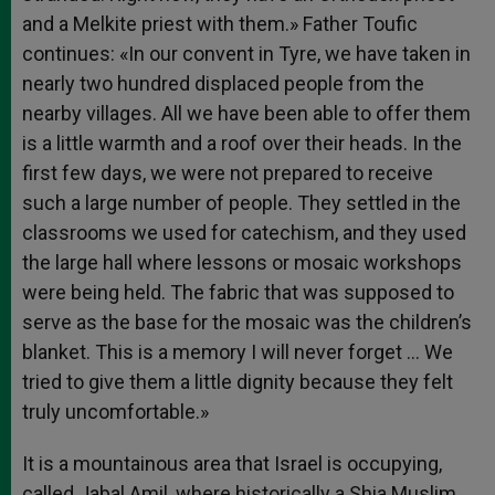
and a Melkite priest with them.» Father Toufic
continues: «In our convent in Tyre, we have taken in
nearly two hundred displaced people from the
nearby villages. All we have been able to offer them
is a little warmth and a roof over their heads. In the
first few days, we were not prepared to receive
such a large number of people. They settled in the
classrooms we used for catechism, and they used
the large hall where lessons or mosaic workshops
were being held. The fabric that was supposed to
serve as the base for the mosaic was the children’s
blanket. This is a memory I will never forget … We
tried to give them a little dignity because they felt
truly uncomfortable.»
It is a mountainous area that Israel is occupying,
called Jabal Amil, where historically a Shia Muslim