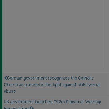
German government recognizes the Catholic
Church as a model in the fight against child sexual
abuse
UK government launches £92m Places of Worship
Renewal Fund