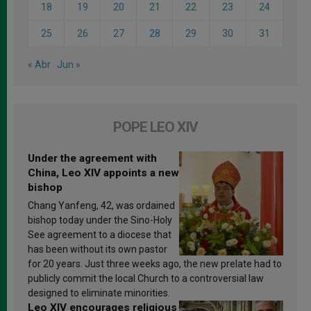
18
19
20
21
22
23
24
25
26
27
28
29
30
31
« Abr
Jun »
POPE LEO XIV
Under the agreement with
China, Leo XIV appoints a new
bishop
Chang Yanfeng, 42, was ordained
bishop today under the Sino-Holy
See agreement to a diocese that
has been without its own pastor
for 20 years. Just three weeks ago, the new prelate had to
publicly commit the local Church to a controversial law
designed to eliminate minorities.
Leo XIV encourages religious