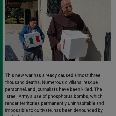
This new war has already caused almost three
thousand deaths. Numerous civilians, rescue
personnel, and journalists have been killed. The
Israeli Army’s use of phosphorus bombs, which
render territories permanently uninhabitable and
impossible to cultivate, has been denounced by