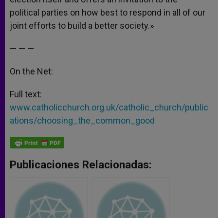
political parties on how best to respond in all of our
joint efforts to build a better society.»
— — —
On the Net:
Full text:
www.catholicchurch.org.uk/catholic_church/public
ations/choosing_the_common_good
Publicaciones Relacionadas: