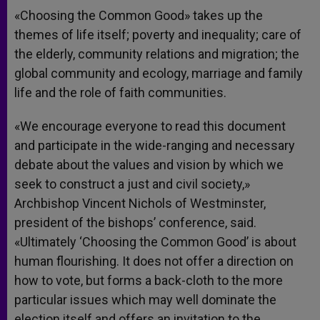
«Choosing the Common Good» takes up the
themes of life itself; poverty and inequality; care of
the elderly, community relations and migration; the
global community and ecology, marriage and family
life and the role of faith communities.
«We encourage everyone to read this document
and participate in the wide-ranging and necessary
debate about the values and vision by which we
seek to construct a just and civil society,»
Archbishop Vincent Nichols of Westminster,
president of the bishops’ conference, said.
«Ultimately ‘Choosing the Common Good’ is about
human flourishing. It does not offer a direction on
how to vote, but forms a back-cloth to the more
particular issues which may well dominate the
election itself and offers an invitation to the