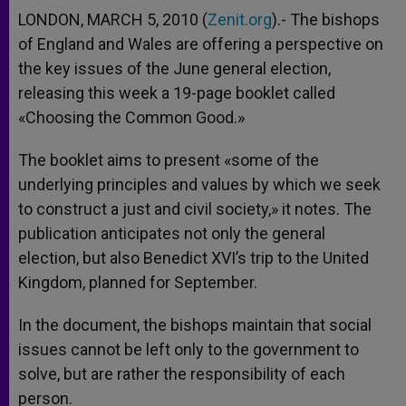
LONDON, MARCH 5, 2010 (
Zenit.org
).- The bishops
of England and Wales are offering a perspective on
the key issues of the June general election,
releasing this week a 19-page booklet called
«Choosing the Common Good.»
The booklet aims to present «some of the
underlying principles and values by which we seek
to construct a just and civil society,» it notes. The
publication anticipates not only the general
election, but also Benedict XVI’s trip to the United
Kingdom, planned for September.
In the document, the bishops maintain that social
issues cannot be left only to the government to
solve, but are rather the responsibility of each
person.