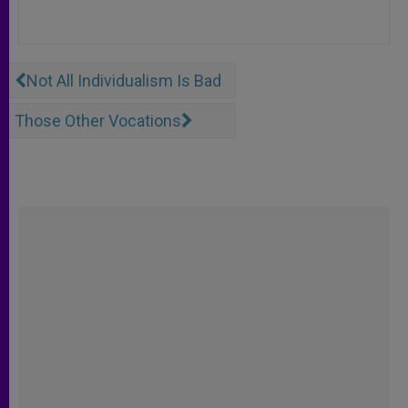
Not All Individualism Is Bad
Those Other Vocations