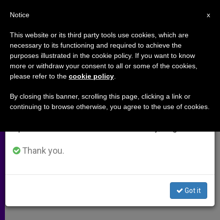
EN
Notice
×
x
Important Notice
This website or its third party tools use cookies, which are
necessary to its functioning and required to achieve the
From July 27 to August 7 we will take our
purposes illustrated in the cookie policy. If you want to know
Bishops Prepare for U.K.
annual break, taking advantage of the summer
more or withdraw your consent to all or some of the cookies,
please refer to the
cookie policy
.
period when less information is generated and
Elections
consumption also decreases.
By closing this banner, scrolling this page, clicking a link or
continuing to browse otherwise, you agree to the use of cookies.
We will resume regular work on the English and
Say Society Is Everyone’s
Spanish editions of ZENIT on Monday, August 10.
Responsibility
Thank you.
MARZO 05, 2010 00:00
ZENIT STAFF
ARCHIVES
W
M
F
T
S
h
e
a
w
h
a
s
c
i
a
Got it
t
s
e
t
r
Share this Entry
s
e
b
t
e
A
n
o
e
p
g
o
r