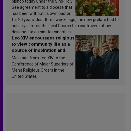
bishop today under the Sino-Holy
See agreement to a diocese that
has been without its own pastor
for 20 years. Just three weeks ago, the new prelate had to
publicly commit the local Church to a controversial law
designed to eliminate minorities.
Leo XIV encourages religious
to view community life as a
source of inspiration and
sanctification
Message from Leo XIV to the
Conference of Major Superiors of
Men’s Religious Orders in the
United States