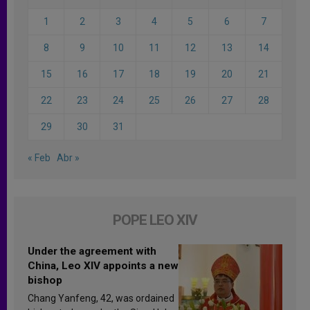
1
2
3
4
5
6
7
8
9
10
11
12
13
14
15
16
17
18
19
20
21
22
23
24
25
26
27
28
29
30
31
« Feb
Abr »
POPE LEO XIV
Under the agreement with
China, Leo XIV appoints a new
bishop
Chang Yanfeng, 42, was ordained