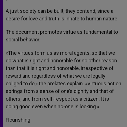
A just society can be built, they contend, since a
desire for love and truth is innate to human nature.
The document promotes virtue as fundamental to
social behavior.
«The virtues form us as moral agents, so that we
do what is right and honorable for no other reason
than that it is right and honorable, irrespective of
reward and regardless of what we are legally
obliged to do,» the prelates explain. «Virtuous action
springs from a sense of one’s dignity and that of
others, and from self-respect as a citizen. It is
doing good even when no-one is looking.»
Flourishing