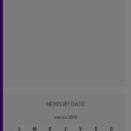
NEWS BY DATE
marzo 2010
L
M
X
J
V
S
D