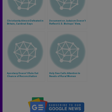
Christianity Almost Defeated in
Document on Judaism Doesn't
Britain, Cardinal Says
Reflect U.S. Bishops' View,
Says Cardinal
Apostasy Doesn't Rule Out
Holy See Calls Attention to
Chance of Reconciliation
Needs of Rural Women