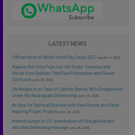
LATEST NEWS
Official Hymn of World Youth Day Seoul 2027
agosto 3, 2026
Against the Unity Pope Leo XIV Seeks: Gestures and
Words from Bishops That Fuel Polarization and Cause
Confusion
julio 24, 2026
UN Weighs In on Case of Catholic Bishop Who Disappeared
Under the Nicaraguan Dictatorship
julio 24, 2026
An App for Spiritual Direction with Real Priests and Other
Inspiring Prayer Projects
julio 24, 2026
Interest surges in U.S. beatification of Georgia Martyrs
who died defending marriage
julio 24, 2026