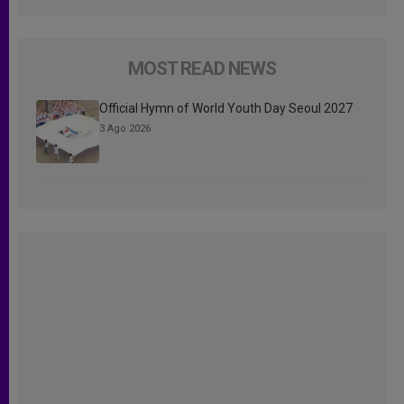
MOST READ NEWS
Official Hymn of World Youth Day Seoul 2027
3 Ago 2026