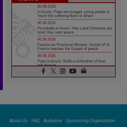
06.08.2026
In Assisi, Pope encourages young people to
'touch the suffering flesh of others'
06.08.2026
Pizzaballa in Assisi: Holy Land Christians are
tired; they want peace
06.08.2026
Franciscan Provincial Minister: School of St.
Francis teaches the Gospel of peace
06.08.2026
Pope in Assisi: Build a civilisation of love,
not division
06.08.2026
SIGNIS Africa renews its leadership
05.08.2026
Archbishop Colombo: Pope's visit to
Argentina will bring a message of peace
05.08.2026
Church in Uruguay: Pope's visit will
strengthen faith and hope
05.08.2026
About Us
FAQ
Audience
Sponsoring Organization
Indonesia: One Dollar, 219 Churches