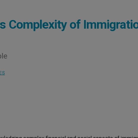
s Complexity of Immigrati
ple
ES