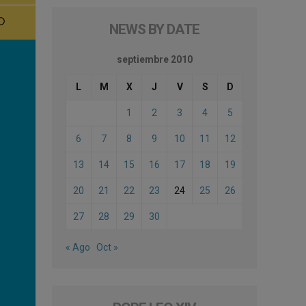
NEWS BY DATE
septiembre 2010
L
M
X
J
V
S
D
1
2
3
4
5
6
7
8
9
10
11
12
13
14
15
16
17
18
19
20
21
22
23
24
25
26
27
28
29
30
« Ago
Oct »