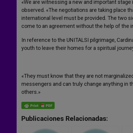
«We are witnessing a new and important stage in
observed. «The negotiations are taking place tha
international level must be provided. The two sid
come to an agreement without the help of the i
In reference to the UNITALSI pilgrimage, Cardin
youth to leave their homes for a spiritual journe
«They must know that they are not marginalized
messengers and can truly change anything in th
others.»
Publicaciones Relacionadas: