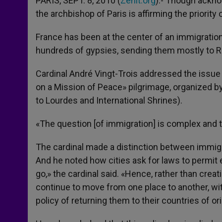
PARIS, SEPT. 8, 2010 (
Zenit.org
).- Though ackno
the archbishop of Paris is affirming the priorit
France has been at the center of an immigration
hundreds of gypsies, sending them mostly to 
Cardinal André Vingt-Trois addressed the issue 
on a Mission of Peace» pilgrimage, organized by
to Lourdes and International Shrines).
«The question [of immigration] is complex and 
The cardinal made a distinction between immi
And he noted how cities ask for laws to permit
go,» the cardinal said. «Hence, rather than cre
continue to move from one place to another, wi
policy of returning them to their countries of ori