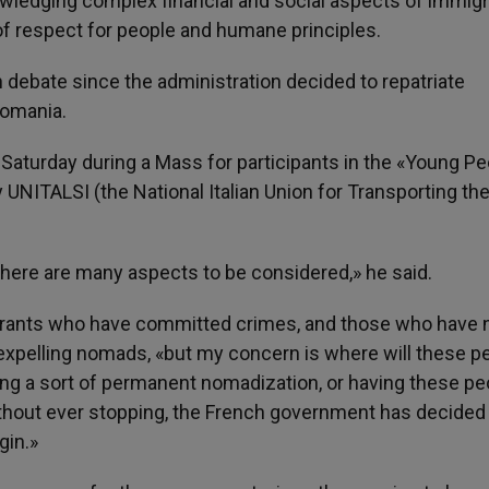
wledging complex financial and social aspects of immigr
y of respect for people and humane principles.
 debate since the administration decided to repatriate
Romania.
Saturday during a Mass for participants in the «Young Pe
 UNITALSI (the National Italian Union for Transporting the
there are many aspects to be considered,» he said.
grants who have committed crimes, and those who have n
 expelling nomads, «but my concern is where will these p
ating a sort of permanent nomadization, or having these pe
thout ever stopping, the French government has decided
gin.»