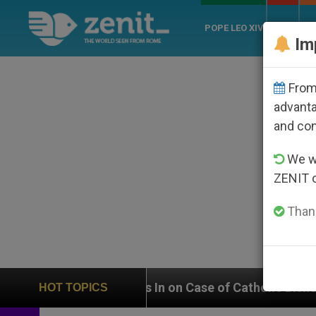
POPE LEO XIV
ROME
CH
Im
From 
advanta
and co
We wi
ZENIT 
Thank
UN Weighs In on Case of Catholic Bishop Who Disappea
HOT TOPICS