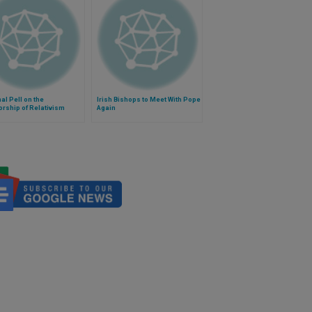
al Pell on the
Irish Bishops to Meet With Pope
orship of Relativism
Again