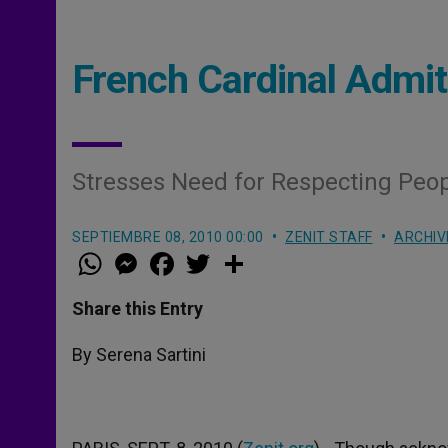
French Cardinal Admit
Stresses Need for Respecting Peo
SEPTIEMBRE 08, 2010 00:00
ZENIT STAFF
ARCHIV
W
M
F
T
S
h
e
a
w
h
a
s
c
i
a
t
s
e
t
r
Share this Entry
s
e
b
t
e
A
n
o
e
p
g
o
r
By Serena Sartini
p
e
k
r