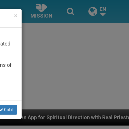
EN
×
MISSION
rated
ons of
Got it
for Spiritual Direction with Real Priests and Other Insp