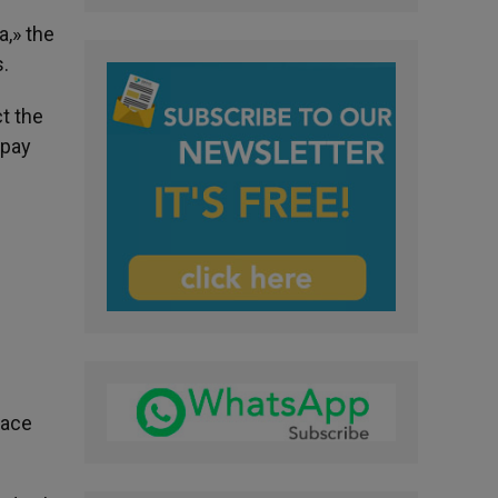
a,» the
s.
ct the
 pay
eace