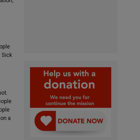
ation,
ople
 Sick
ot.
eople
ople
 on a