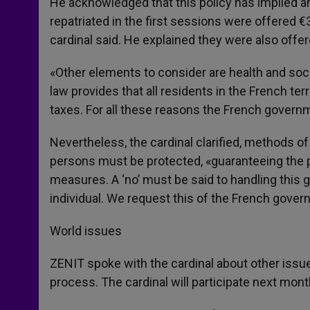
He acknowledged that this policy has implied a
repatriated in the first sessions were offered €
cardinal said. He explained they were also offe
«Other elements to consider are health and socia
law provides that all residents in the French terr
taxes. For all these reasons the French govern
Nevertheless, the cardinal clarified, methods o
persons must be protected, «guaranteeing the pr
measures. A ‘no’ must be said to handling this gl
individual. We request this of the French govern
World issues
ZENIT spoke with the cardinal about other issue
process. The cardinal will participate next mont