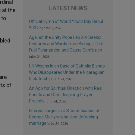
rdinal
LATEST NEWS
 at the
 to
Official Hymn of World Youth Day Seoul
2027
agosto 3, 2026
Against the Unity Pope Leo XIV Seeks:
abled
Gestures and Words from Bishops That
Fuel Polarization and Cause Confusion
julio 24, 2026
UN Weighs In on Case of Catholic Bishop
Who Disappeared Under the Nicaraguan
are
Dictatorship
julio 24, 2026
ts of
An App for Spiritual Direction with Real
Priests and Other Inspiring Prayer
Projects
julio 24, 2026
Interest surges in U.S. beatification of
Georgia Martyrs who died defending
marriage
julio 24, 2026