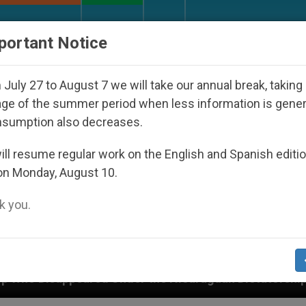
URCH AND WORLD
DOCUMENTS
DONATE
portant Notice
July 27 to August 7 we will take our annual break, taking
ge of the summer period when less information is gene
nsumption also decreases.
ll resume regular work on the English and Spanish editi
on Monday, August 10.
 you.
red Under the Nicaraguan Dictatorship
An App 