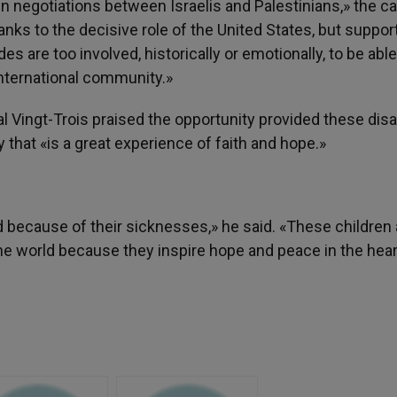
 negotiations between Israelis and Palestinians,» the ca
nks to the decisive role of the United States, but support
es are too involved, historically or emotionally, to be able
nternational community.»
al Vingt-Trois praised the opportunity provided these dis
y that «is a great experience of faith and hope.»
 because of their sicknesses,» he said. «These children 
e world because they inspire hope and peace in the hear