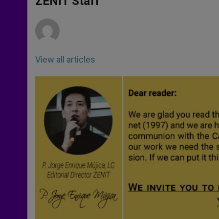
ZENIT Staff
p
e
k
r
View all articles