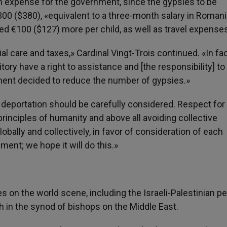
n expense for the government, since the gypsies to be
300 ($380), «equivalent to a three-month salary in Romani
red €100 ($127) more per child, as well as travel expense
l care and taxes,» Cardinal Vingt-Trois continued. «In fa
itory have a right to assistance and [the responsibility] to
ment decided to reduce the number of gypsies.»
f deportation should be carefully considered. Respect for
inciples of humanity and above all avoiding collective
obally and collectively, in favor of consideration of each
ment; we hope it will do this.»
s on the world scene, including the Israeli-Palestinian p
h in the synod of bishops on the Middle East.