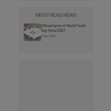
MOST READ NEWS
Official Hymn of World Youth
Day Seoul 2027
3 Ago 2026