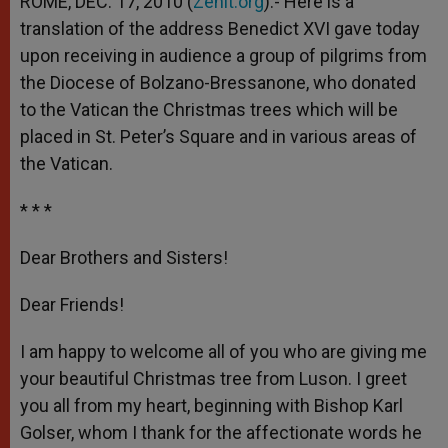
ROME, DEC. 17, 2010 (
Zenit.org
).- Here is a
p
e
k
translation of the address Benedict XVI gave today
r
upon receiving in audience a group of pilgrims from
the Diocese of Bolzano-Bressanone, who donated
to the Vatican the Christmas trees which will be
placed in St. Peter’s Square and in various areas of
the Vatican.
* * *
Dear Brothers and Sisters!
Dear Friends!
I am happy to welcome all of you who are giving me
your beautiful Christmas tree from Luson. I greet
you all from my heart, beginning with Bishop Karl
Golser, whom I thank for the affectionate words he