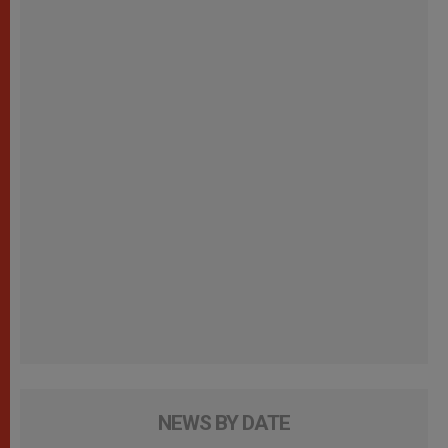
NEWS BY DATE