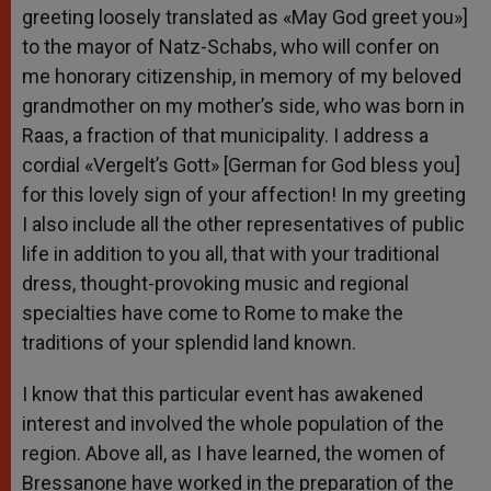
greeting loosely translated as «May God greet you»]
to the mayor of Natz-Schabs, who will confer on
me honorary citizenship, in memory of my beloved
grandmother on my mother’s side, who was born in
Raas, a fraction of that municipality. I address a
cordial «Vergelt’s Gott» [German for God bless you]
for this lovely sign of your affection! In my greeting
I also include all the other representatives of public
life in addition to you all, that with your traditional
dress, thought-provoking music and regional
specialties have come to Rome to make the
traditions of your splendid land known.
I know that this particular event has awakened
interest and involved the whole population of the
region. Above all, as I have learned, the women of
Bressanone have worked in the preparation of the