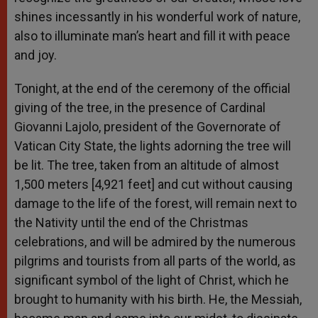
shines incessantly in his wonderful work of nature,
also to illuminate man’s heart and fill it with peace
and joy.
Tonight, at the end of the ceremony of the official
giving of the tree, in the presence of Cardinal
Giovanni Lajolo, president of the Governorate of
Vatican City State, the lights adorning the tree will
be lit. The tree, taken from an altitude of almost
1,500 meters [4,921 feet] and cut without causing
damage to the life of the forest, will remain next to
the Nativity until the end of the Christmas
celebrations, and will be admired by the numerous
pilgrims and tourists from all parts of the world, as
significant symbol of the light of Christ, which he
brought to humanity with his birth. He, the Messiah,