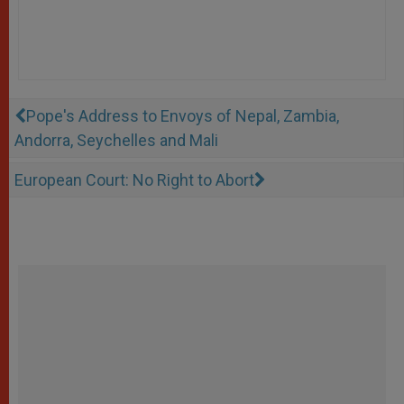
Pope's Address to Envoys of Nepal, Zambia,
Andorra, Seychelles and Mali
European Court: No Right to Abort