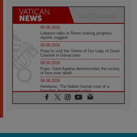
08.08.2026
Lebanon talks in Rome making progress,
reports suggest
08.08.2026
Pope to visit the Shrine of Our Lady of Good
Counsel in Genazzano
08.08.2026
Pope: Saint Agatha demonstrates the victory
of love over death
08.08.2026
Honduras: The hidden human cost of a
forgotten displacement crisis
08.08.2026
Archbishop Nwachukwu: Communication in
the service of the Gospel
08.08.2026
The Lord's Day Reflection: Take Courage. Do
Not Be Afraid!
07.08.2026