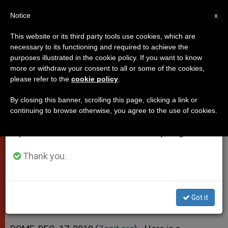
EN
Notice
×
x
Important Notice
This website or its third party tools use cookies, which are
necessary to its functioning and required to achieve the
From July 27 to August 7 we will take our
purposes illustrated in the cookie policy. If you want to know
Papal Thank You for Vatican
annual break, taking advantage of the summer
more or withdraw your consent to all or some of the cookies,
please refer to the
cookie policy
.
period when less information is generated and
Christmas Tree
consumption also decreases.
By closing this banner, scrolling this page, clicking a link or
continuing to browse otherwise, you agree to the use of cookies.
We will resume regular work on the English and
«Brings a Message of Hope and
Spanish editions of ZENIT on Monday, August 10.
Love»
Thank you.
DICIEMBRE 17, 2010 00:00
ZENIT STAFF
POPES
W
M
F
T
S
h
e
a
w
h
a
s
c
i
a
Got it
t
s
e
t
r
Share this Entry
s
e
b
t
e
A
n
o
e
p
g
o
r