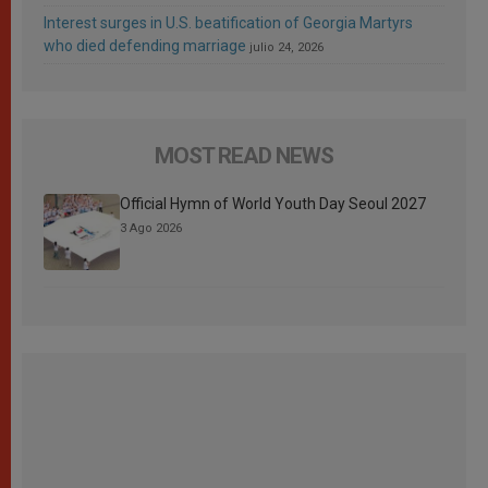
Interest surges in U.S. beatification of Georgia Martyrs
who died defending marriage
julio 24, 2026
MOST READ NEWS
Official Hymn of World Youth Day Seoul 2027
3 Ago 2026