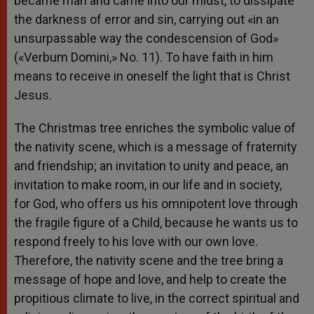
became man and came into our midst, to dissipate
the darkness of error and sin, carrying out «in an
unsurpassable way the condescension of God»
(«Verbum Domini,» No. 11). To have faith in him
means to receive in oneself the light that is Christ
Jesus.
The Christmas tree enriches the symbolic value of
the nativity scene, which is a message of fraternity
and friendship; an invitation to unity and peace, an
invitation to make room, in our life and in society,
for God, who offers us his omnipotent love through
the fragile figure of a Child, because he wants us to
respond freely to his love with our own love.
Therefore, the nativity scene and the tree bring a
message of hope and love, and help to create the
propitious climate to live, in the correct spiritual and