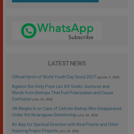
LATEST NEWS
Official Hymn of World Youth Day Seoul 2027
agosto 3, 2026
Against the Unity Pope Leo XIV Seeks: Gestures and
Words from Bishops That Fuel Polarization and Cause
Confusion
julio 24, 2026
UN Weighs In on Case of Catholic Bishop Who Disappeared
Under the Nicaraguan Dictatorship
julio 24, 2026
An App for Spiritual Direction with Real Priests and Other
Inspiring Prayer Projects
julio 24, 2026