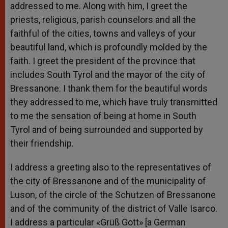
addressed to me. Along with him, I greet the
priests, religious, parish counselors and all the
faithful of the cities, towns and valleys of your
beautiful land, which is profoundly molded by the
faith. I greet the president of the province that
includes South Tyrol and the mayor of the city of
Bressanone. I thank them for the beautiful words
they addressed to me, which have truly transmitted
to me the sensation of being at home in South
Tyrol and of being surrounded and supported by
their friendship.
I address a greeting also to the representatives of
the city of Bressanone and of the municipality of
Luson, of the circle of the Schutzen of Bressanone
and of the community of the district of Valle Isarco.
I address a particular «Grüß Gott» [a German