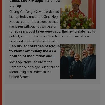
China, Leo XIV appoints a new
bishop
Chang Yanfeng, 42, was ordained
bishop today under the Sino-Holy
See agreement to a diocese that
has been without its own pastor
for 20 years. Just three weeks ago, the new prelate had to
publicly commit the local Church to a controversial law
designed to eliminate minorities.
Leo XIV encourages religious
to view community life as a
source of inspiration and
sanctification
Message from Leo XIV to the
Conference of Major Superiors of
Men’s Religious Orders in the
United States