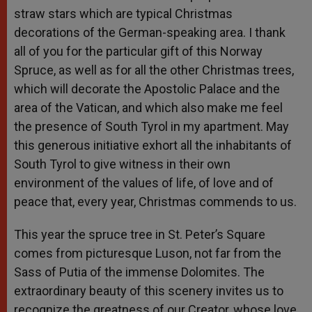
straw stars which are typical Christmas
decorations of the German-speaking area. I thank
all of you for the particular gift of this Norway
Spruce, as well as for all the other Christmas trees,
which will decorate the Apostolic Palace and the
area of the Vatican, and which also make me feel
the presence of South Tyrol in my apartment. May
this generous initiative exhort all the inhabitants of
South Tyrol to give witness in their own
environment of the values of life, of love and of
peace that, every year, Christmas commends to us.
This year the spruce tree in St. Peter’s Square
comes from picturesque Luson, not far from the
Sass of Putia of the immense Dolomites. The
extraordinary beauty of this scenery invites us to
recognize the greatness of our Creator, whose love