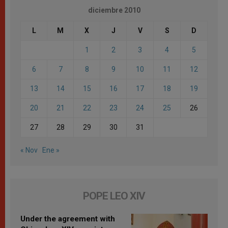
diciembre 2010
L
M
X
J
V
S
D
1
2
3
4
5
6
7
8
9
10
11
12
13
14
15
16
17
18
19
20
21
22
23
24
25
26
27
28
29
30
31
« Nov
Ene »
POPE LEO XIV
Under the agreement with