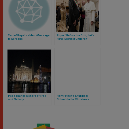
Text of Pope's Video-Message
Pope: 'Before the Crib, Let's
to Koreans
Have Spirit of Children'
Pope Thanks Donors of Tree
Holy Father's Liturgical
and Nativity
Schedule for Christmas
Season