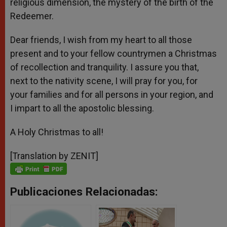
religious dimension, the mystery of the birth of the
Redeemer.
Dear friends, I wish from my heart to all those
present and to your fellow countrymen a Christmas
of recollection and tranquility. I assure you that,
next to the nativity scene, I will pray for you, for
your families and for all persons in your region, and
I impart to all the apostolic blessing.
A Holy Christmas to all!
[Translation by ZENIT]
Publicaciones Relacionadas: