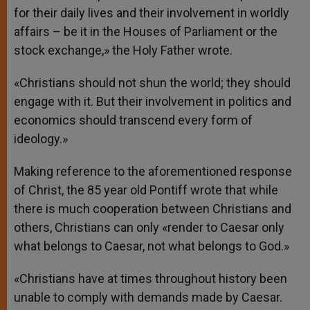
for their daily lives and their involvement in worldly
affairs – be it in the Houses of Parliament or the
stock exchange,» the Holy Father wrote.
«Christians should not shun the world; they should
engage with it. But their involvement in politics and
economics should transcend every form of
ideology.»
Making reference to the aforementioned response
of Christ, the 85 year old Pontiff wrote that while
there is much cooperation between Christians and
others, Christians can only «render to Caesar only
what belongs to Caesar, not what belongs to God.»
«Christians have at times throughout history been
unable to comply with demands made by Caesar.