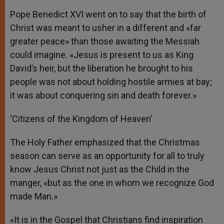
Pope Benedict XVI went on to say that the birth of
Christ was meant to usher in a different and «far
greater peace» than those awaiting the Messiah
could imagine. «Jesus is present to us as King
David’s heir, but the liberation he brought to his
people was not about holding hostile armies at bay;
it was about conquering sin and death forever.»
‘Citizens of the Kingdom of Heaven’
The Holy Father emphasized that the Christmas
season can serve as an opportunity for all to truly
know Jesus Christ not just as the Child in the
manger, «but as the one in whom we recognize God
made Man.»
«It is in the Gospel that Christians find inspiration