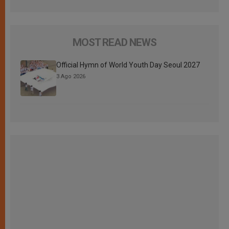
MOST READ NEWS
Official Hymn of World Youth Day Seoul 2027
3 Ago 2026