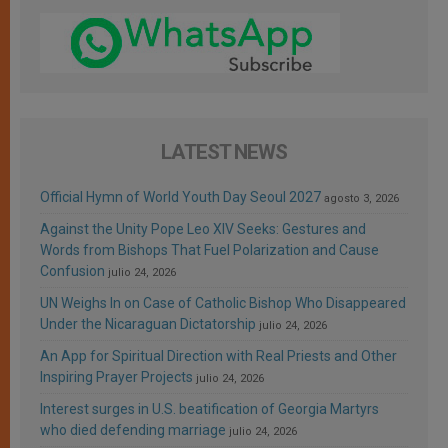
LATEST NEWS
Official Hymn of World Youth Day Seoul 2027
agosto 3, 2026
Against the Unity Pope Leo XIV Seeks: Gestures and
Words from Bishops That Fuel Polarization and Cause
Confusion
julio 24, 2026
UN Weighs In on Case of Catholic Bishop Who Disappeared
Under the Nicaraguan Dictatorship
julio 24, 2026
An App for Spiritual Direction with Real Priests and Other
Inspiring Prayer Projects
julio 24, 2026
Interest surges in U.S. beatification of Georgia Martyrs
who died defending marriage
julio 24, 2026