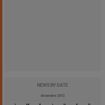
NEWS BY DATE
diciembre 2012
L
M
X
J
V
S
D