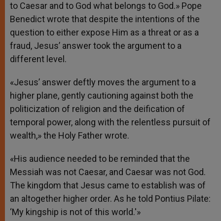
to Caesar and to God what belongs to God.» Pope
Benedict wrote that despite the intentions of the
question to either expose Him as a threat or as a
fraud, Jesus’ answer took the argument to a
different level.
«Jesus’ answer deftly moves the argument to a
higher plane, gently cautioning against both the
politicization of religion and the deification of
temporal power, along with the relentless pursuit of
wealth,» the Holy Father wrote.
«His audience needed to be reminded that the
Messiah was not Caesar, and Caesar was not God.
The kingdom that Jesus came to establish was of
an altogether higher order. As he told Pontius Pilate:
‘My kingship is not of this world.'»