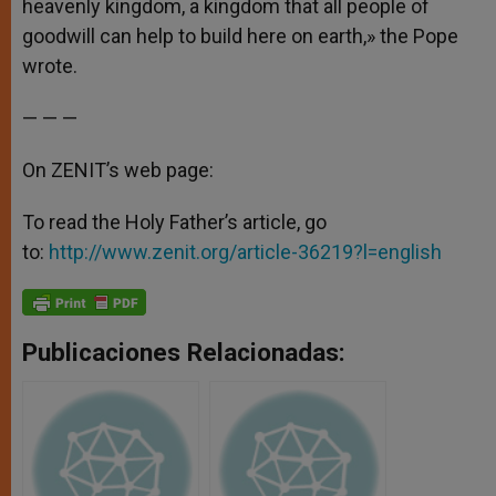
heavenly kingdom, a kingdom that all people of
goodwill can help to build here on earth,» the Pope
wrote.
— — —
On ZENIT’s web page:
To read the Holy Father’s article, go
to:
http://www.zenit.org/article-36219?l=english
Publicaciones Relacionadas: