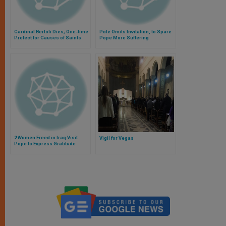
Cardinal Bertoli Dies; One-time
Pole Omits Invitation, to Spare
Prefect for Causes of Saints
Pope More Suffering
2 Women Freed in Iraq Visit
Vigil for Vegas
Pope to Express Gratitude