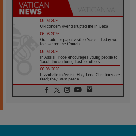
06.08.2026
UN concern over disrupted life in Gaza
06.08.2026
Gratitude for papal visit to Assisi: 'Today we
feel we are the Church'
06.08.2026
In Assisi, Pope encourages young people to
'touch the suffering flesh of others'
06.08.2026
Pizzaballa in Assisi: Holy Land Christians are
tired; they want peace
06.08.2026
Franciscan Provincial Minister: School of St.
Francis teaches the Gospel of peace
06.08.2026
Pope in Assisi: Build a civilisation of love,
not division
06.08.2026
SIGNIS Africa renews its leadership
06.08.2026