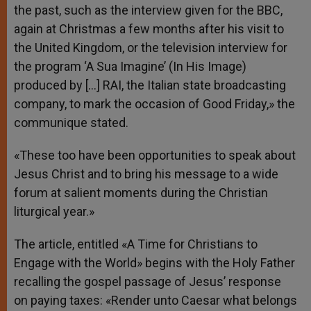
the past, such as the interview given for the BBC,
again at Christmas a few months after his visit to
the United Kingdom, or the television interview for
the program ‘A Sua Imagine’ (In His Image)
produced by […] RAI, the Italian state broadcasting
company, to mark the occasion of Good Friday,» the
communique stated.
«These too have been opportunities to speak about
Jesus Christ and to bring his message to a wide
forum at salient moments during the Christian
liturgical year.»
The article, entitled «A Time for Christians to
Engage with the World» begins with the Holy Father
recalling the gospel passage of Jesus’ response
on paying taxes: «Render unto Caesar what belongs