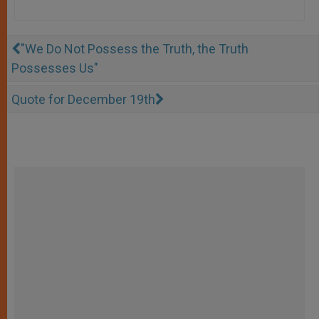
"We Do Not Possess the Truth, the Truth
Possesses Us"
Quote for December 19th