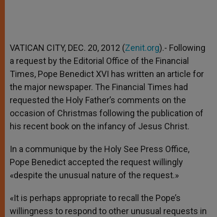
VATICAN CITY, DEC. 20, 2012 (
Zenit.org
).- Following
a request by the Editorial Office of the Financial
Times, Pope Benedict XVI has written an article for
the major newspaper. The Financial Times had
requested the Holy Father’s comments on the
occasion of Christmas following the publication of
his recent book on the infancy of Jesus Christ.
In a communique by the Holy See Press Office,
Pope Benedict accepted the request willingly
«despite the unusual nature of the request.»
«It is perhaps appropriate to recall the Pope’s
willingness to respond to other unusual requests in