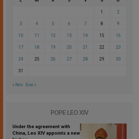
1
2
3
4
5
6
7
8
9
10
11
12
13
14
15
16
17
18
19
20
21
22
23
24
25
26
27
28
29
30
31
« Nov
Ene »
POPE LEO XIV
Under the agreement with
China, Leo XIV appoints a new