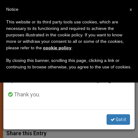
EN
Notice
×
x
Important Notice
This website or its third party tools use cookies, which are
necessary to its functioning and required to achieve the
From July 27 to August 7 we will take our
purposes illustrated in the cookie policy. If you want to know
Benedict XVI Writes Article for
annual break, taking advantage of the summer
more or withdraw your consent to all or some of the cookies,
please refer to the
cookie policy
.
period when less information is generated and
the Financial Times
consumption also decreases.
By closing this banner, scrolling this page, clicking a link or
continuing to browse otherwise, you agree to the use of cookies.
We will resume regular work on the English and
Pontiff Responds to Request by Major
Spanish editions of ZENIT on Monday, August 10.
Newspaper to Comment on the
Christmas Season
Thank you.
DICIEMBRE 20, 2012 00:00
ZENIT STAFF
SPIRITUALITY
W
M
F
T
S
Got it
h
e
a
w
h
a
s
c
i
a
t
s
e
t
r
Share this Entry
s
e
b
t
e