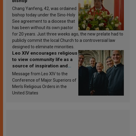
bishop
Chang Yanfeng, 42, was ordained
bishop today under the Sino-Holy
See agreement to a diocese that
has been without its own pastor
for 20 years. Just three weeks ago, the new prelate had to
publicly commit the local Church to a controversial law
designed to eliminate minorities.
Leo XIV encourages religious
to view community life as a
source of inspiration and
sanctification
Message from Leo XIV to the
Conference of Major Superiors of
Men’s Religious Orders in the
United States