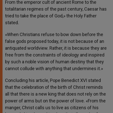
From the emperor cult of ancient Rome to the
totalitarian regimes of the past century, Caesar has
tried to take the place of God,» the Holy Father
stated.
«When Christians refuse to bow down before the
false gods proposed today, it is not because of an
antiquated worldview. Rather, it is because they are
free from the constraints of ideology and inspired
by such a noble vision of human destiny that they
cannot collude with anything that undermines it.»
Concluding his article, Pope Benedict XVI stated
that the celebration of the birth of Christ reminds
all that there is a new king that does not rely on the
power of arms but on the power of love. «From the
manger, Christ calls us to live as citizens of his