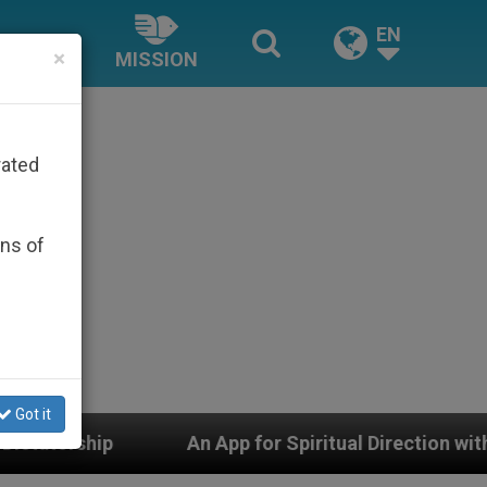
EN
×
MISSION
rated
ons of
Got it
An App for Spiritual Direction with Real Priests and Ot