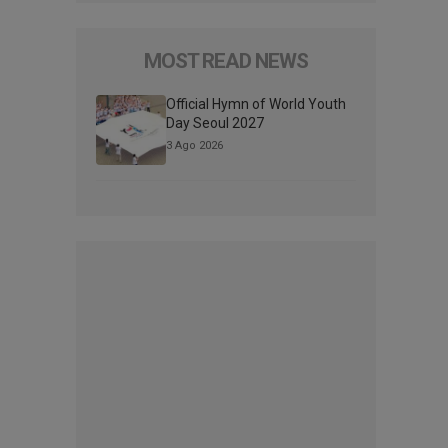
MOST READ NEWS
Official Hymn of World Youth
Day Seoul 2027
3 Ago 2026