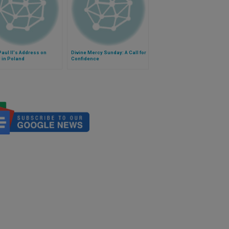
aul II's Address on
Divine Mercy Sunday: A Call for
l in Poland
Confidence