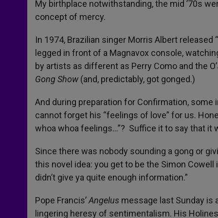
My birthplace notwithstanding, the mid ’70s we
concept of mercy.
In 1974, Brazilian singer Morris Albert released
legged in front of a Magnavox console, watchi
by artists as different as Perry Como and the O’
Gong Show
(and, predictably, got gonged.)
And during preparation for Confirmation, some in
cannot forget his “feelings of love” for us. Hone
whoa whoa feelings…”? Suffice it to say that it 
Since there was nobody sounding a gong or givin
this novel idea: you get to be the Simon Cowell i
didn’t give ya quite enough information.”
Pope Francis’
Angelus
message last Sunday is an 
lingering heresy of sentimentalism. His Holiness