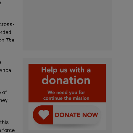
y
 cross-
orded
 on
The
e
 whoa
e of
they
this
a force