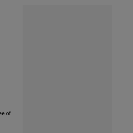
ee of