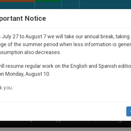
URCH AND WORLD
DOCUMENTS
DONATE
portant Notice
July 27 to August 7 we will take our annual break, taking
ge of the summer period when less information is gene
nsumption also decreases.
ll resume regular work on the English and Spanish editi
on Monday, August 10.
 you.
Disappeared Under the Nicaraguan Dictatorship