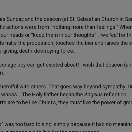
this Sunday and the deacon (at St. Sebastian Church in Sa
st’s actions were from “nothing more than feelings.” Whe
 our heads or “keep them in our thoughts”… we
feel
for t
e halts the procession, touches the bier and raises the 
e-giving, death-destroying force.
eenage boy can get excited about! I wish that deacon (an
n.
 merciful with others. That goes way beyond sympathy. 
g whoa’s… The Holy Father began the
Angelus
reflection
ts are to be like Christ’s, they must live the power of gr
s” was too hard to sing, simply because it had no meanin