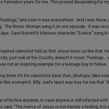
re formative years for me. This proved devastating for m
 “Feelings,” and soon it was everywhere. And I was there,
ng. The Bionic Woman sang it on one episode. It was rec
Jays. Carol Burnett’s hilarious character “Eunice” sang it
spired catechist told us that Jesus loves us like that. H
stly, just look at the Crucifix, doesn’t it croon “Feelings…
was not an inspiring example for a teenage boy to follow.
g three X’s for catechists back then, (Bishops, take not
n this scenario!) Billy Joel’s taunt was true for me that “
effective antidote, in case anyone is still infected with 
 said, “The mercy of Jesus is not merely a feeling; it is 