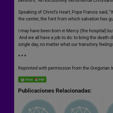
behind it. An exclusively sentimental Christiani
Speaking of Christ’s Heart, Pope Francis said, “It
the center, the font from which salvation has gu
I may have been born in Mercy (the hospital) but
And we all have a job to do: to bring the death-
single day, no matter what our transitory
feelin
* * *
Reprinted with permission from the Gregorian In
Publicaciones Relacionadas: