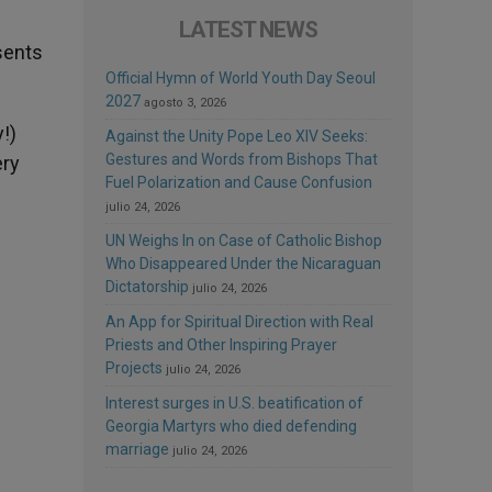
LATEST NEWS
sents
Official Hymn of World Youth Day Seoul
2027
agosto 3, 2026
!)
Against the Unity Pope Leo XIV Seeks:
Gestures and Words from Bishops That
ery
Fuel Polarization and Cause Confusion
julio 24, 2026
UN Weighs In on Case of Catholic Bishop
Who Disappeared Under the Nicaraguan
Dictatorship
julio 24, 2026
An App for Spiritual Direction with Real
Priests and Other Inspiring Prayer
Projects
julio 24, 2026
Interest surges in U.S. beatification of
Georgia Martyrs who died defending
marriage
julio 24, 2026