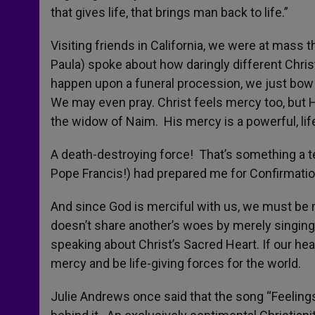
that gives life, that brings man back to life.”
Visiting friends in California, we were at mass 
Paula) spoke about how daringly different Chri
happen upon a funeral procession, we just bow
We may even pray. Christ feels mercy too, but H
the widow of Naim. His mercy is a powerful, lif
A death-destroying force! That’s something a t
Pope Francis!) had prepared me for Confirmatio
And since God is merciful with us, we must be
doesn’t share another’s woes by merely singin
speaking about Christ’s Sacred Heart. If our hear
mercy and be life-giving forces for the world.
Julie Andrews once said that the song “Feeling