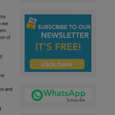
nta
n we
hem.
son of
d
One
ace and
g