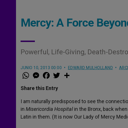
Mercy: A Force Beyon
Powerful, Life-Giving, Death-Destr
JUNIO 10, 2013 00:00
EDWARD MULHOLLAND
ARC
W
M
F
T
S
h
e
a
w
h
a
s
c
i
a
t
s
e
t
r
Share this Entry
s
e
b
t
e
A
n
o
e
p
g
o
r
I am naturally predisposed to see the connecti
p
e
k
in
Misericordia
Hospital
in the Bronx, back when 
r
Latin in them. (It is now Our Lady of Mercy Medi