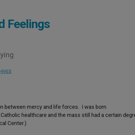
d Feelings
oying
HIVES
on between mercy and life forces. I was born
Catholic healthcare and the mass still had a certain degr
cal Center.)