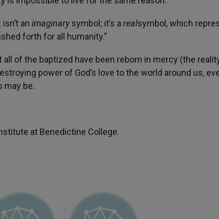
ty is impossible to live for the same reason.
 isn’t an
imaginary
symbol; it’s a
real
symbol, which repre
shed forth for all humanity.”
 all of the baptized have been reborn in mercy (the reality
destroying power of God’s love to the world around us, ev
gs
may be.
stitute at Benedictine College.