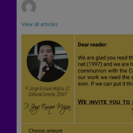
View all articles