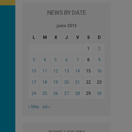
NEWS BY DATE
junio 2013
L
M
X
J
V
S
D
1
2
3
4
5
6
7
8
9
10
11
12
13
14
15
16
17
18
19
20
21
22
23
24
25
26
27
28
29
30
« May
Jul »