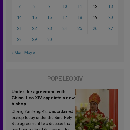
7
8
9
10
11
12
13
14
15
16
17
18
19
20
21
22
23
24
25
26
27
28
29
30
« Mar
May »
POPE LEO XIV
Under the agreement with
China, Leo XIV appoints a new
bishop
Chang Yanfeng, 42, was ordained
bishop today under the Sino-Holy
See agreement to a diocese that
has been without its own pastor