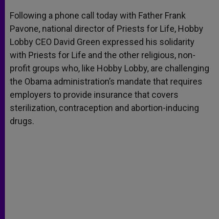
A
n
o
e
p
g
o
r
Following a phone call today with Father Frank
p
e
k
Pavone, national director of Priests for Life, Hobby
r
Lobby CEO David Green expressed his solidarity
with Priests for Life and the other religious, non-
profit groups who, like Hobby Lobby, are challenging
the Obama administration’s mandate that requires
employers to provide insurance that covers
sterilization, contraception and abortion-inducing
drugs.