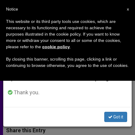
EN
Notice
×
x
Important Notice
This website or its third party tools use cookies, which are
necessary to its functioning and required to achieve the
From July 27 to August 7 we will take our
purposes illustrated in the cookie policy. If you want to know
Hobby Lobby Stands With
annual break, taking advantage of the summer
more or withdraw your consent to all or some of the cookies,
please refer to the
cookie policy
.
period when less information is generated and
Priests for Life
consumption also decreases.
By closing this banner, scrolling this page, clicking a link or
continuing to browse otherwise, you agree to the use of cookies.
We will resume regular work on the English and
CEO Says Religious Freedom of
Spanish editions of ZENIT on Monday, August 10.
Believers of All Denominations Is
Under Attack
Thank you.
ABRIL 29, 2014 00:00
ZENIT STAFF
ARCHIVES
W
M
F
T
S
Got it
h
e
a
w
h
a
s
c
i
a
t
s
e
t
r
Share this Entry
s
e
b
t
e