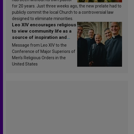
for 20 years. Just three weeks ago, the new prelate had to
publicly commit the local Church to a controversial law
designed to eliminate minorities.
Leo XIV encourages religious
to view community life as a
source of inspiration and
sanctification
Message from Leo XIV to the
Conference of Major Superiors of
Men’s Religious Orders in the
United States