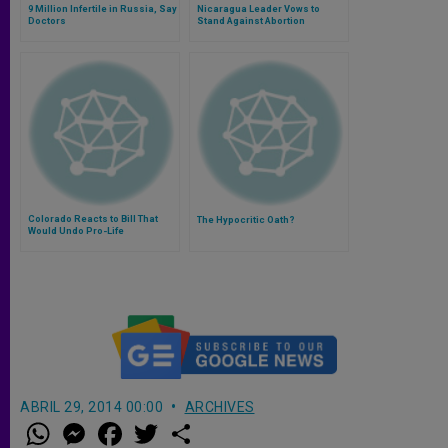
9 Million Infertile in Russia, Say
Nicaragua Leader Vows to
Doctors
Stand Against Abortion
Colorado Reacts to Bill That
The Hypocritic Oath?
Would Undo Pro-Life
Successes
ABRIL 29, 2014 00:00
ARCHIVES
W
M
F
T
S
h
e
a
w
h