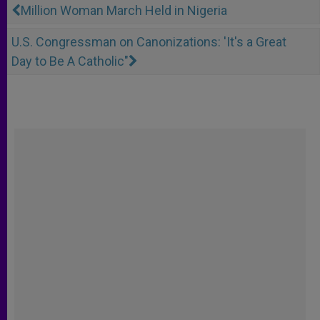
Million Woman March Held in Nigeria
U.S. Congressman on Canonizations: 'It's a Great
Day to Be A Catholic"