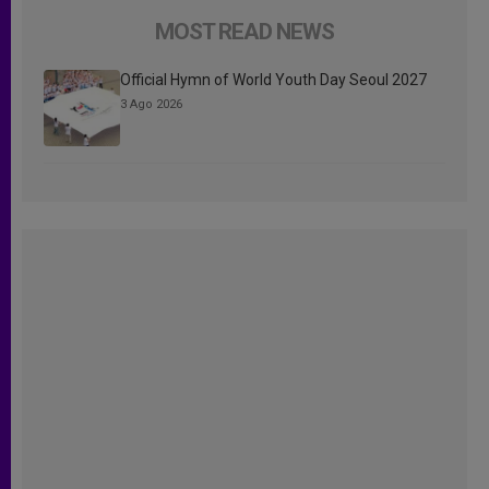
MOST READ NEWS
Official Hymn of World Youth Day Seoul 2027
3 Ago 2026