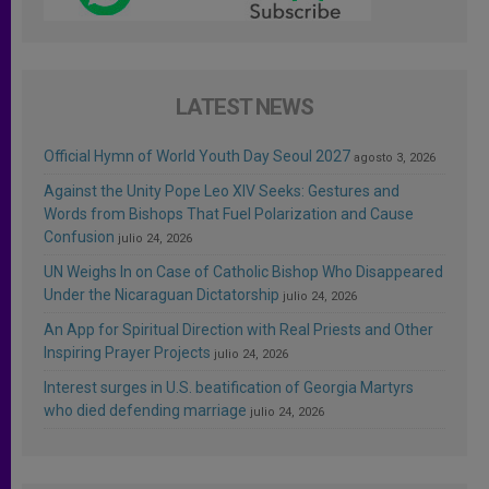
LATEST NEWS
Official Hymn of World Youth Day Seoul 2027
agosto 3, 2026
Against the Unity Pope Leo XIV Seeks: Gestures and
Words from Bishops That Fuel Polarization and Cause
Confusion
julio 24, 2026
UN Weighs In on Case of Catholic Bishop Who Disappeared
Under the Nicaraguan Dictatorship
julio 24, 2026
An App for Spiritual Direction with Real Priests and Other
Inspiring Prayer Projects
julio 24, 2026
Interest surges in U.S. beatification of Georgia Martyrs
who died defending marriage
julio 24, 2026