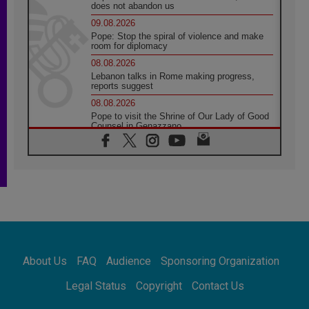
does not abandon us
09.08.2026
Pope: Stop the spiral of violence and make
room for diplomacy
08.08.2026
Lebanon talks in Rome making progress,
reports suggest
08.08.2026
Pope to visit the Shrine of Our Lady of Good
Counsel in Genazzano
08.08.2026
Pope: Saint Agatha demonstrates the victory
of love over death
08.08.2026
Honduras: The hidden human cost of a
forgotten displacement crisis
08.08.2026
Archbishop Nwachukwu: Communication in
the service of the Gospel
About Us
FAQ
Audience
Sponsoring Organization
08.08.2026
The Lord's Day Reflection: Take Courage. Do
Legal Status
Copyright
Contact Us
Not Be Afraid!
07.08.2026