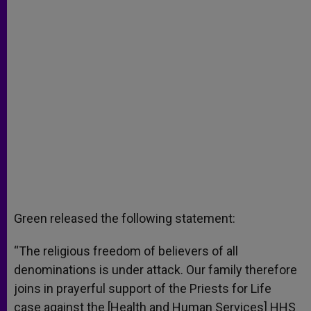
Green released the following statement:
“The religious freedom of believers of all
denominations is under attack. Our family therefore
joins in prayerful support of the Priests for Life
case against the [Health and Human Services] HHS