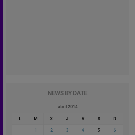
NEWS BY DATE
abril 2014
L
M
X
J
V
S
D
1
2
3
4
5
6