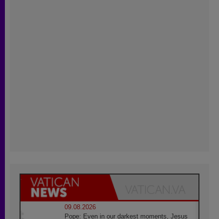
09.08.2026
Pope: Even in our darkest moments, Jesus