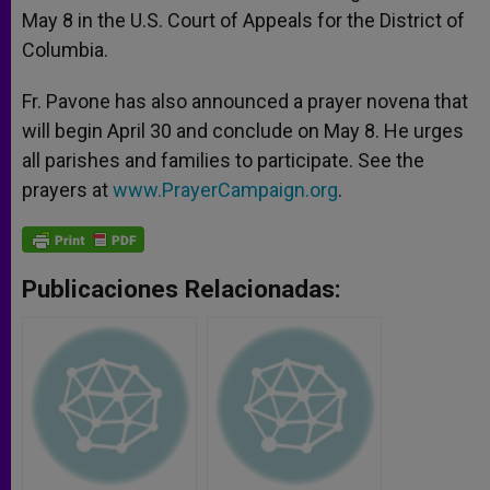
May 8 in the U.S. Court of Appeals for the District of
Columbia.
Fr. Pavone has also announced a prayer novena that
will begin April 30 and conclude on May 8. He urges
all parishes and families to participate. See the
prayers at
www.PrayerCampaign.org
.
Publicaciones Relacionadas: