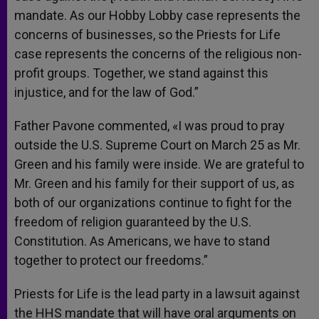
mandate. As our Hobby Lobby case represents the
concerns of businesses, so the Priests for Life
case represents the concerns of the religious non-
profit groups. Together, we stand against this
injustice, and for the law of God.”
Father Pavone commented, «I was proud to pray
outside the U.S. Supreme Court on March 25 as Mr.
Green and his family were inside. We are grateful to
Mr. Green and his family for their support of us, as
both of our organizations continue to fight for the
freedom of religion guaranteed by the U.S.
Constitution. As Americans, we have to stand
together to protect our freedoms.”
Priests for Life is the lead party in a lawsuit against
the HHS mandate that will have oral arguments on