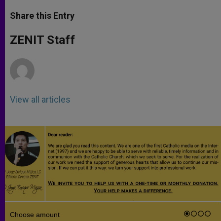
a
s
c
i
a
t
s
e
t
r
Share this Entry
s
e
b
t
e
A
n
o
e
p
g
o
r
ZENIT Staff
p
e
k
r
View all articles