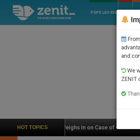
POPE LEO XIV
ROME
CH
Im
From 
advanta
and co
We wi
ZENIT 
Thank
ighs In on Case of Catholic Bishop Who Disappeared U
HOT TOPICS