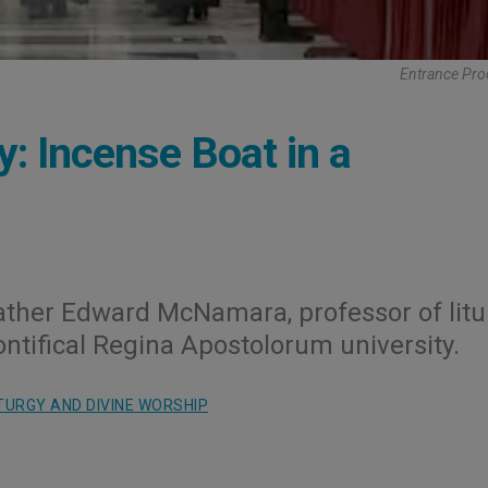
Entrance Pro
y: Incense Boat in a
ather Edward McNamara, professor of litu
ntifical Regina Apostolorum university.
TURGY AND DIVINE WORSHIP