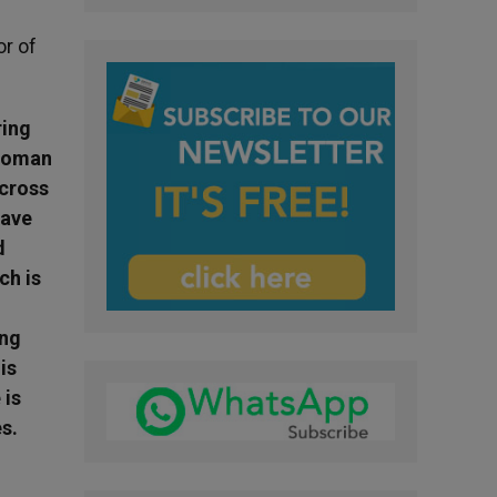
r of
ring
 Roman
 cross
have
d
ch is
ing
is
 is
s.