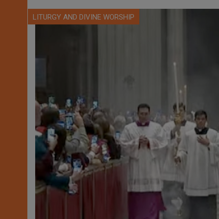
LITURGY AND DIVINE WORSHIP