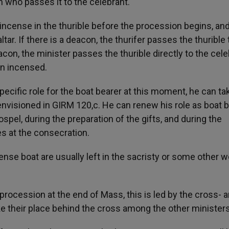
n who passes it to the celebrant.
ut incense in the thurible before the procession begins, an
ltar. If there is a deacon, the thurifer passes the thurible
acon, the minister passes the thurible directly to the cel
en incensed.
ecific role for the boat bearer at this moment, he can ta
envisioned in GIRM 120,c. He can renew his role as boat 
spel, during the preparation of the gifts, and during the
s at the consecration.
cense boat are usually left in the sacristy or some other 
 procession at the end of Mass, this is led by the cross- 
ke their place behind the cross among the other ministers