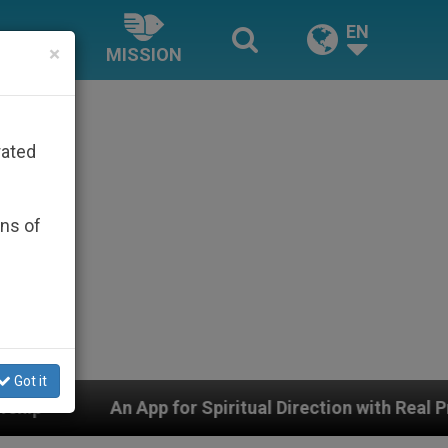
EN
×
MISSION
rated
ons of
Got it
piritual Direction with Real Priests and Other Inspiring