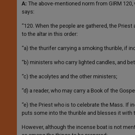
A:
The above-mentioned norm from GIRM 120, wh
says:
“120. When the people are gathered, the Priest
to the altar in this order:
“a) the thurifer carrying a smoking thurible, if i
“b) ministers who carry lighted candles, and be
“c) the acolytes and the other ministers;
“d) a reader, who may carry a Book of the Gospel
“e) the Priest who is to celebrate the Mass. If 
puts some into the thurible and blesses it with 
However, although the incense boat is not ment