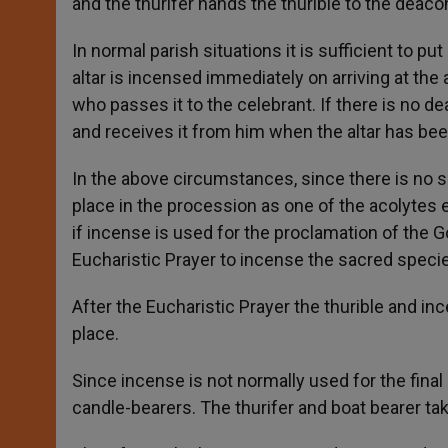
and the thurifer hands the thurible to the deaco
In normal parish situations it is sufficient to p
altar is incensed immediately on arriving at the a
who passes it to the celebrant. If there is no de
and receives it from him when the altar has be
In the above circumstances, since there is no sp
place in the procession as one of the acolytes 
if incense is used for the proclamation of the Go
Eucharistic Prayer to incense the sacred specie
After the Eucharistic Prayer the thurible and in
place.
Since incense is not normally used for the final
candle-bearers. The thurifer and boat bearer ta