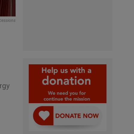
cessions
rgy