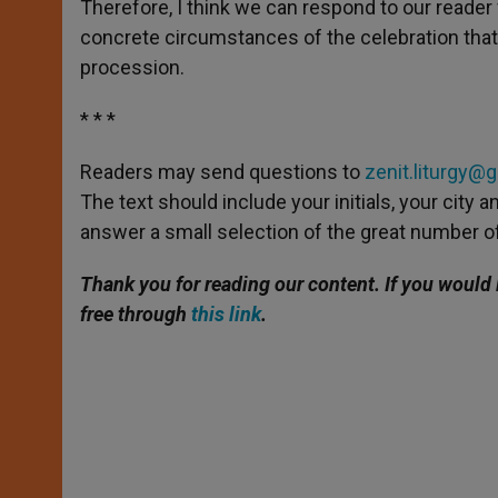
Therefore, I think we can respond to our reader f
concrete circumstances of the celebration that 
procession.
* * *
Readers may send questions to
zenit.liturgy@
The text should include your initials, your city
answer a small selection of the great number of
Thank you for reading our content. If you would 
free through
this link
.