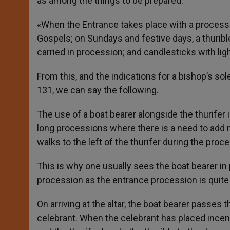
as among the things to be prepared:
«When the Entrance takes place with a processio
Gospels; on Sundays and festive days, a thurible
carried in procession; and candlesticks with lig
From this, and the indications for a bishop’s s
131, we can say the following.
The use of a boat bearer alongside the thurifer 
long processions where there is a need to add mo
walks to the left of the thurifer during the proc
This is why one usually sees the boat bearer in 
procession as the entrance procession is quite 
On arriving at the altar, the boat bearer passes 
celebrant. When the celebrant has placed incense