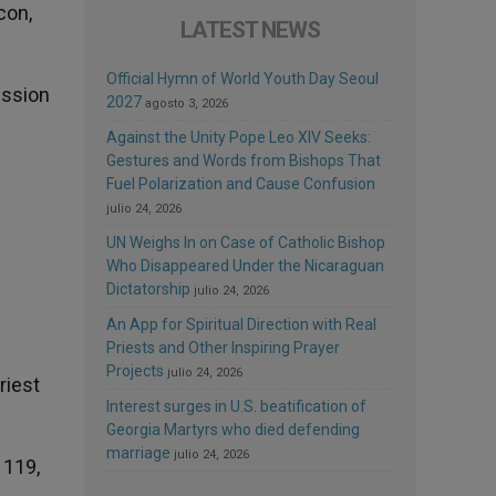
con,
LATEST NEWS
Official Hymn of World Youth Day Seoul
ession
2027
agosto 3, 2026
Against the Unity Pope Leo XIV Seeks:
Gestures and Words from Bishops That
Fuel Polarization and Cause Confusion
julio 24, 2026
UN Weighs In on Case of Catholic Bishop
Who Disappeared Under the Nicaraguan
Dictatorship
julio 24, 2026
An App for Spiritual Direction with Real
Priests and Other Inspiring Prayer
Projects
julio 24, 2026
riest
Interest surges in U.S. beatification of
Georgia Martyrs who died defending
marriage
julio 24, 2026
 119,