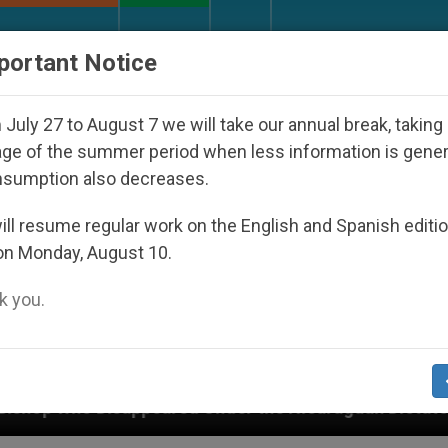
URCH AND WORLD
DOCUMENTS
DONATE
portant Notice
July 27 to August 7 we will take our annual break, taking
ge of the summer period when less information is gene
nsumption also decreases.
ll resume regular work on the English and Spanish editi
on Monday, August 10.
 you.
nder the Nicaraguan Dictatorship
An App for S