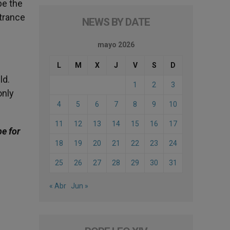
be the
ntrance
NEWS BY DATE
mayo 2026
L
M
X
J
V
S
D
ld.
1
2
3
only
4
5
6
7
8
9
10
11
12
13
14
15
16
17
be for
18
19
20
21
22
23
24
25
26
27
28
29
30
31
« Abr
Jun »