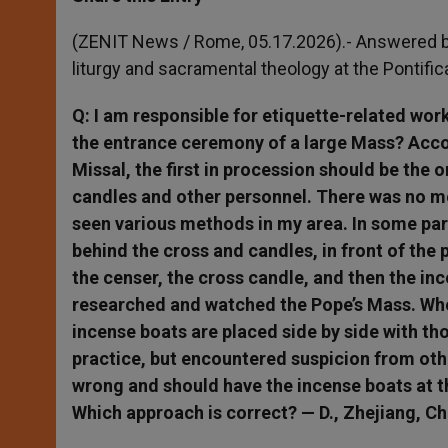
s
e
b
t
e
A
n
o
e
p
g
o
r
(ZENIT News / Rome, 05.17.2026).- Answered b
p
e
k
liturgy and sacramental theology at the Pontifi
r
Q: I am responsible for etiquette-related wor
the entrance ceremony of a large Mass? Accor
Missal, the first in procession should be the 
candles and other personnel. There was no me
seen various methods in my area. In some par
behind the cross and candles, in front of the 
the censer, the cross candle, and then the inc
researched and watched the Pope’s Mass. Whe
incense boats are placed side by side with tho
practice, but encountered suspicion from other
wrong and should have the incense boats at t
Which approach is correct? — D., Zhejiang, Ch