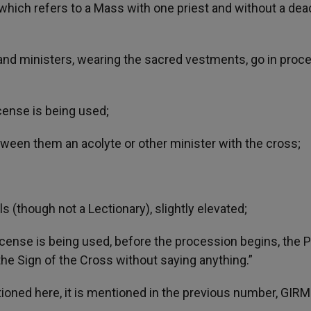
ich refers to a Mass with one priest and without a dea
 and ministers, wearing the sacred vestments, go in proc
ncense is being used;
tween them an acolyte or other minister with the cross;
s (though not a Lectionary), slightly elevated;
incense is being used, before the procession begins, the P
the Sign of the Cross without saying anything.”
ioned here, it is mentioned in the previous number, GIRM