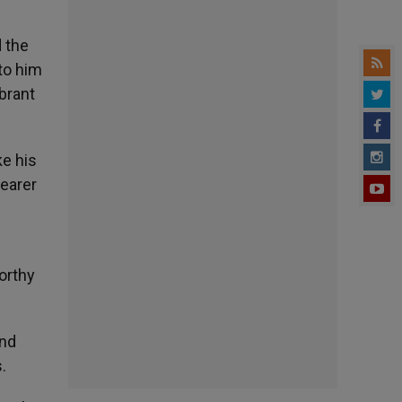
d the
 to him
ebrant
ke his
bearer
worthy
and
.