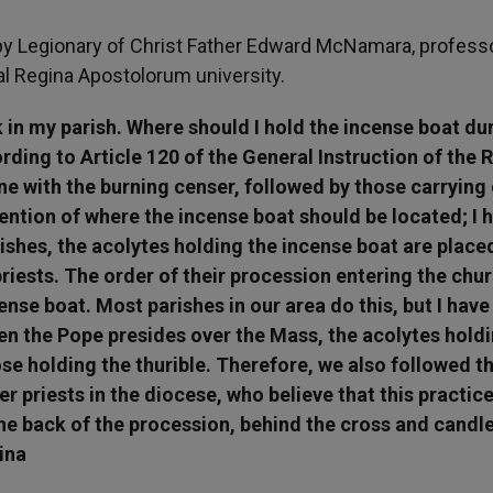
y Legionary of Christ Father Edward McNamara, professo
cal Regina Apostolorum university.
k in my parish. Where should I hold the incense boat du
ding to Article 120 of the General Instruction of the
one with the burning censer, followed by those carrying
ntion of where the incense boat should be located; I 
ishes, the acolytes holding the incense boat are place
priests. The order of their procession entering the chur
ense boat. Most parishes in our area do this, but I have
n the Pope presides over the Mass, the acolytes hold
se holding the thurible. Therefore, we also followed th
 priests in the diocese, who believe that this practice
he back of the procession, behind the cross and candle
ina