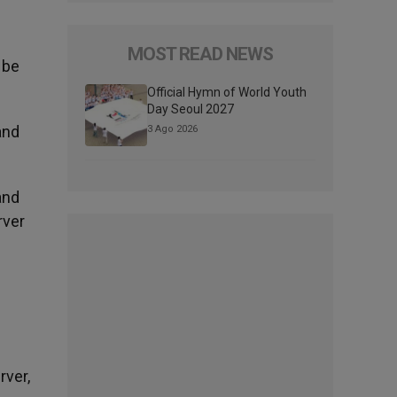
MOST READ NEWS
 be
Official Hymn of World Youth
Day Seoul 2027
and
3 Ago 2026
and
rver
rver,