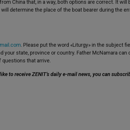
rom China that, in a way, both options are correct. It will 
will determine the place of the boat bearer during the e
gmail.com
. Please put the word «Liturgy» in the subject fie
 and your state, province or country. Father McNamara can 
 questions that arrive.
like to receive ZENIT’s daily e-mail news, you can subscri