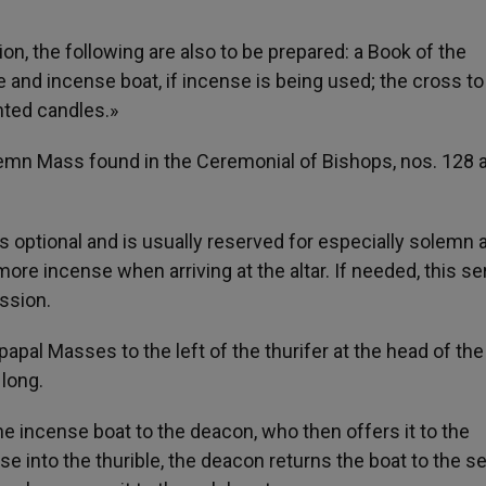
n, the following are also to be prepared: a Book of the
 and incense boat, if incense is being used; the cross to
hted candles.»
olemn Mass found in the Ceremonial of Bishops, nos. 128 
is optional and is usually reserved for especially solemn 
re incense when arriving at the altar. If needed, this se
ession.
papal Masses to the left of the thurifer at the head of the
long.
the incense boat to the deacon, who then offers it to the
 into the thurible, the deacon returns the boat to the se