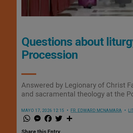
Questions about liturg
Procession
Answered by Legionary of Christ F
and sacramental theology at the Po
MAYO 17, 2026 12:15
FR. EDWARD MCNAMARA
LI
W
M
F
T
S
h
e
a
w
h
a
s
c
i
a
t
s
e
t
r
Share this Entry