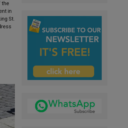
f the
ent in
ing St.
ddress