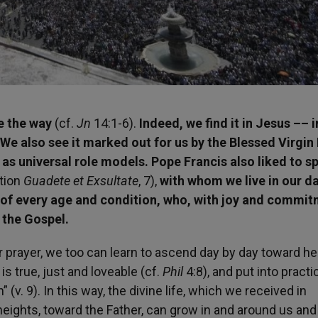
ze the way
(cf.
Jn
14:1-6).
Indeed, we find it in Jesus –– i
. We also see it marked out for us by the Blessed Virgin
as universal role models. Pope Francis also liked to s
ation
Guadete et Exsultate
, 7),
with whom we live in our da
e of every age and condition, who, with joy and commit
 the Gospel.
ir prayer, we too can learn to ascend day by day toward h
s true, just and loveable (cf.
Phil
4:8), and put into practi
 (v. 9). In this way, the divine life, which we received in
eights, toward the Father, can grow in and around us and