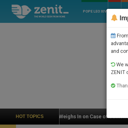
POPE LEO XIV
ROME
CH
Im
From 
advanta
and co
We wi
ZENIT 
Thank
 on Case of Catholic Bishop Who Disappeared Under th
HOT TOPICS