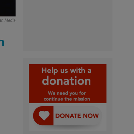
can Media
n