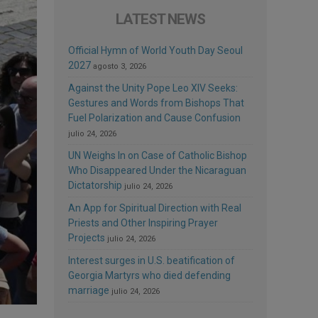
LATEST NEWS
Official Hymn of World Youth Day Seoul
2027
agosto 3, 2026
Against the Unity Pope Leo XIV Seeks:
Gestures and Words from Bishops That
Fuel Polarization and Cause Confusion
julio 24, 2026
UN Weighs In on Case of Catholic Bishop
Who Disappeared Under the Nicaraguan
Dictatorship
julio 24, 2026
An App for Spiritual Direction with Real
Priests and Other Inspiring Prayer
Projects
julio 24, 2026
Interest surges in U.S. beatification of
Georgia Martyrs who died defending
marriage
julio 24, 2026