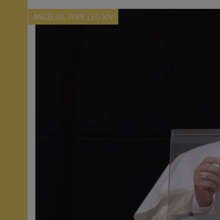
,
ANGELUS
POPE LEO XIV