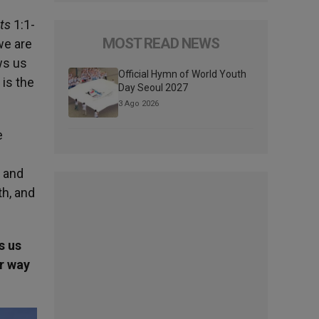
ts
1:1-
MOST READ NEWS
we are
ws us
Official Hymn of World Youth
 is the
Day Seoul 2027
3 Ago 2026
e
n and
th, and
s us
ur way