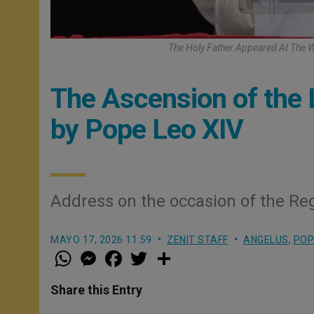
The Holy Father Appeared At The W
The Ascension of the 
by Pope Leo XIV
Address on the occasion of the Reg
MAYO 17, 2026 11:59
ZENIT STAFF
ANGELUS
,
POP
W
M
F
T
S
h
e
a
w
h
a
s
c
i
a
t
s
e
t
r
Share this Entry
s
e
b
t
e
A
n
o
e