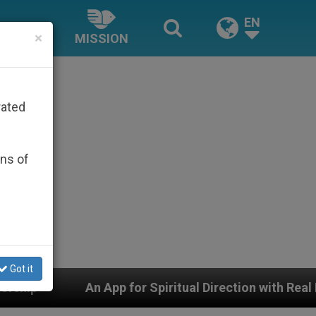
EN
×
MISSION
rated
ons of
Got it
 Direction with Real Priests and Other Inspiring Prayer