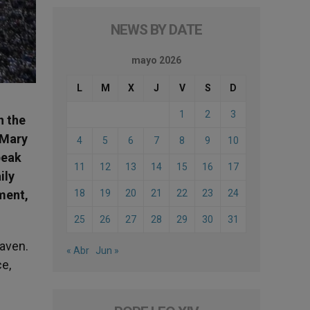
NEWS BY DATE
mayo 2026
L
M
X
J
V
S
D
1
2
3
n the
 Mary
4
5
6
7
8
9
10
peak
11
12
13
14
15
16
17
ily
ment,
18
19
20
21
22
23
24
25
26
27
28
29
30
31
eaven.
« Abr
Jun »
ce,