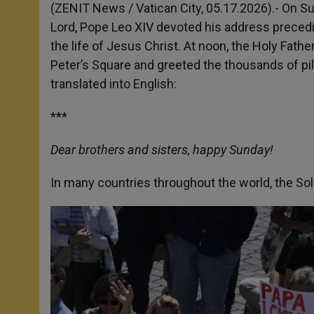
p
g
o
r
(ZENIT News / Vatican City, 05.17.2026).- On Su
p
e
k
Lord, Pope Leo XIV devoted his address precedin
r
the life of Jesus Christ. At noon, the Holy Fath
Peter’s Square and greeted the thousands of pil
translated into English:
***
Dear brothers and sisters, happy Sunday!
In many countries throughout the world, the Sol