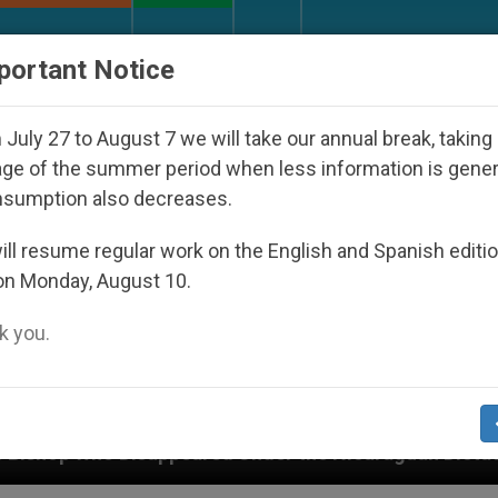
URCH AND WORLD
DOCUMENTS
DONATE
portant Notice
July 27 to August 7 we will take our annual break, taking
ge of the summer period when less information is gene
nsumption also decreases.
ll resume regular work on the English and Spanish editi
on Monday, August 10.
 you.
e Nicaraguan Dictatorship
An App for Spiritual