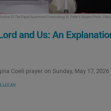
indow Of The Papal Apartment Overlooking St. Peter’s Square Photo: Vati
Lord and Us: An Explanatio
ina Coeli prayer on Sunday, May 17, 2026
E LEO XIV