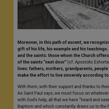
Moreover, in this path of ascent, we recogni
gift of his life, his example and his teachings
and the saints: those whom the Church offers 
of the saints “next door”
(cf. Apostolic Exhort
lives: fathers, mothers, grandparents, peopl
make the effort to live sincerely according to
With them, with their support and thanks to the
As Saint Paul says, we must focus on whatever i
with God’s help, all that we have “heard and seen”
Baptism and which constantly draws us to the h