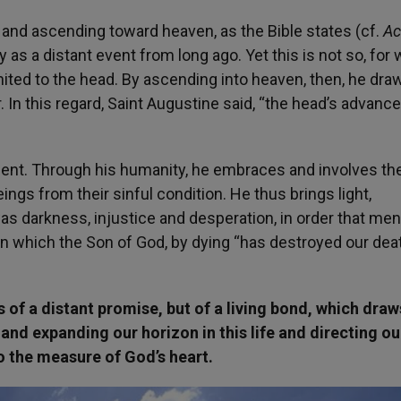
 and ascending toward heaven, as the Bible states (cf.
Ac
as a distant event from long ago. Yet this is not so, for 
ted to the head. By ascending into heaven, then, he dra
In this regard, Saint Augustine said, “the head’s advance
scent. Through his humanity, he embraces and involves th
gs from their sinful condition. He thus brings light,
s darkness, injustice and desperation, in order that me
 in which the Son of God, by dying “has destroyed our dea
 of a distant promise, but of a living bond, which draw
and expanding our horizon in this life and directing o
to the measure of God’s heart.