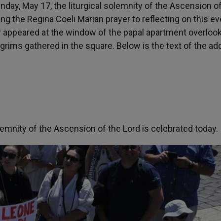
nday, May 17, the liturgical solemnity of the Ascension o
g the Regina Coeli Marian prayer to reflecting on this ev
er appeared at the window of the papal apartment overlook
grims gathered in the square. Below is the text of the a
emnity of the Ascension of the Lord is celebrated today.