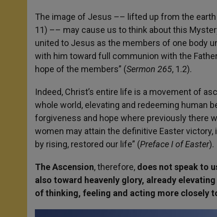
The image of Jesus –– lifted up from the earth
11) –– may cause us to think about this Mystery 
united to Jesus as the members of one body uni
with him toward full communion with the Father. 
hope of the members” (
Sermon 265
, 1.2).
Indeed, Christ’s entire life is a movement of a
whole world, elevating and redeeming human bein
forgiveness and hope where previously there wa
women may attain the definitive Easter victory,
by rising, restored our life” (
Preface I of Easter
).
The Ascension
, therefore,
does not speak to us
also toward heavenly glory, already elevating 
of thinking, feeling and acting more closely 