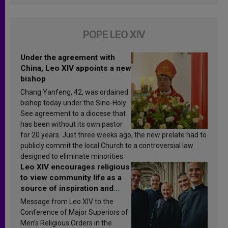
POPE LEO XIV
Under the agreement with
China, Leo XIV appoints a new
bishop
Chang Yanfeng, 42, was ordained
bishop today under the Sino-Holy
See agreement to a diocese that
has been without its own pastor
for 20 years. Just three weeks ago, the new prelate had to
publicly commit the local Church to a controversial law
designed to eliminate minorities.
Leo XIV encourages religious
to view community life as a
source of inspiration and
sanctification
Message from Leo XIV to the
Conference of Major Superiors of
Men’s Religious Orders in the