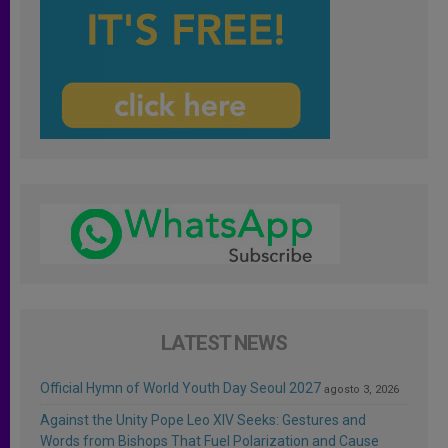
LATEST NEWS
Official Hymn of World Youth Day Seoul 2027
agosto 3, 2026
Against the Unity Pope Leo XIV Seeks: Gestures and
Words from Bishops That Fuel Polarization and Cause