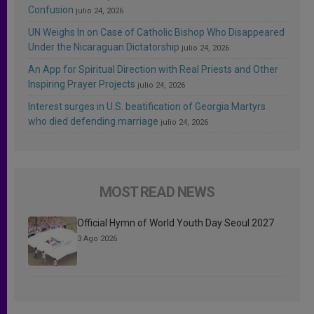
Confusion
julio 24, 2026
UN Weighs In on Case of Catholic Bishop Who Disappeared
Under the Nicaraguan Dictatorship
julio 24, 2026
An App for Spiritual Direction with Real Priests and Other
Inspiring Prayer Projects
julio 24, 2026
Interest surges in U.S. beatification of Georgia Martyrs
who died defending marriage
julio 24, 2026
MOST READ NEWS
Official Hymn of World Youth Day Seoul 2027
3 Ago 2026