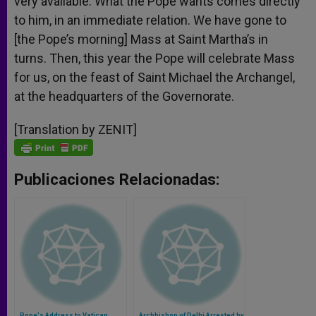
very available. What the Pope wants comes directly
to him, in an immediate relation. We have gone to
[the Pope’s morning] Mass at Saint Martha’s in
turns. Then, this year the Pope will celebrate Mass
for us, on the feast of Saint Michael the Archangel,
at the headquarters of the Governorate.
[Translation by ZENIT]
Publicaciones Relacionadas:
Pope's Address to Vatican
Archbishop of Delhi Arrested by