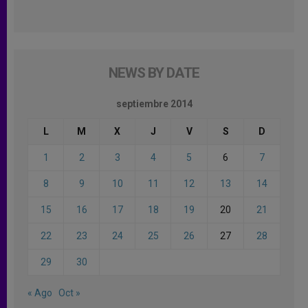
NEWS BY DATE
septiembre 2014
L
M
X
J
V
S
D
1
2
3
4
5
6
7
8
9
10
11
12
13
14
15
16
17
18
19
20
21
22
23
24
25
26
27
28
29
30
« Ago
Oct »