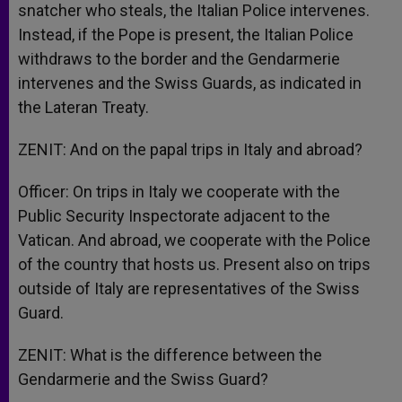
snatcher who steals, the Italian Police intervenes.
Instead, if the Pope is present, the Italian Police
withdraws to the border and the Gendarmerie
intervenes and the Swiss Guards, as indicated in
the Lateran Treaty.
ZENIT: And on the papal trips in Italy and abroad?
Officer: On trips in Italy we cooperate with the
Public Security Inspectorate adjacent to the
Vatican. And abroad, we cooperate with the Police
of the country that hosts us. Present also on trips
outside of Italy are representatives of the Swiss
Guard.
ZENIT: What is the difference between the
Gendarmerie and the Swiss Guard?