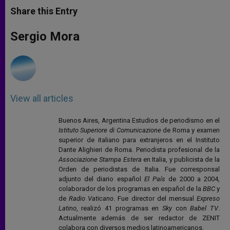
t
s
e
t
r
Share this Entry
s
e
b
t
e
A
n
o
e
p
g
o
r
Sergio Mora
p
e
k
r
View all articles
Buenos Aires, Argentina Estudios de periodismo en el
Istituto Superiore di Comunicazione
de Roma y examen
superior de italiano para extranjeros en el Instituto
Dante Alighieri de Roma. Periodista profesional de la
Associazione Stampa Estera
en Italia, y publicista de la
Orden de periodistas de Italia. Fue corresponsal
adjunto del diario español
El País
de 2000 a 2004,
colaborador de los programas en español de la
BBC
y
de
Radio Vaticano
. Fue director del mensual
Expreso
Latino
, realizó 41 programas en
Sky
con
Babel TV
.
Actualmente además de ser redactor de ZENIT
colabora con diversos medios latinoamericanos.