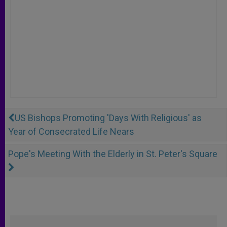
US Bishops Promoting 'Days With Religious' as
Year of Consecrated Life Nears
Pope's Meeting With the Elderly in St. Peter's Square