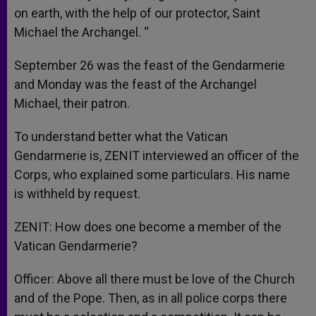
on earth, with the help of our protector, Saint
Michael the Archangel. “
September 26 was the feast of the Gendarmerie
and Monday was the feast of the Archangel
Michael, their patron.
To understand better what the Vatican
Gendarmerie is, ZENIT interviewed an officer of the
Corps, who explained some particulars. His name
is withheld by request.
ZENIT: How does one become a member of the
Vatican Gendarmerie?
Officer: Above all there must be love of the Church
and of the Pope. Then, as in all police corps there