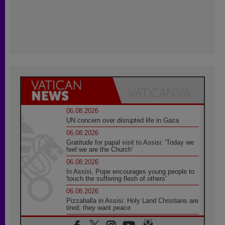
06.08.2026
UN concern over disrupted life in Gaza
06.08.2026
Gratitude for papal visit to Assisi: 'Today we
feel we are the Church'
06.08.2026
In Assisi, Pope encourages young people to
'touch the suffering flesh of others'
06.08.2026
Pizzaballa in Assisi: Holy Land Christians are
tired; they want peace
06.08.2026