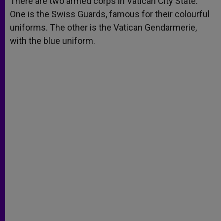
There are two armed corps in Vatican City State.
p
e
k
One is the Swiss Guards, famous for their colourful
r
uniforms. The other is the Vatican Gendarmerie,
with the blue uniform.