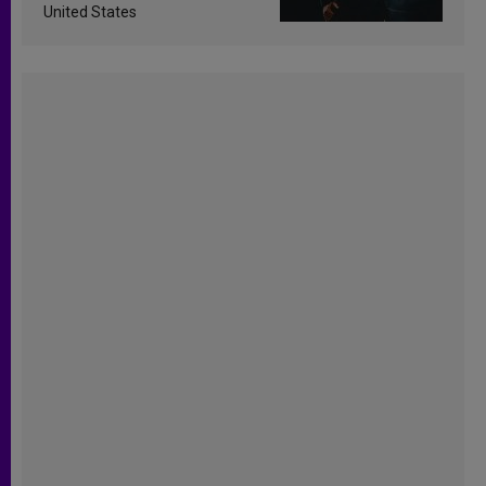
United States