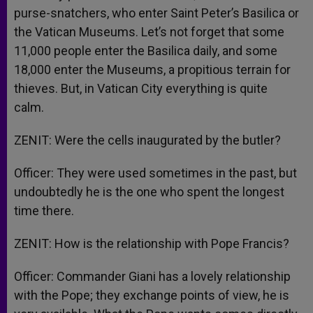
purse-snatchers, who enter Saint Peter’s Basilica or
the Vatican Museums. Let’s not forget that some
11,000 people enter the Basilica daily, and some
18,000 enter the Museums, a propitious terrain for
thieves. But, in Vatican City everything is quite
calm.
ZENIT: Were the cells inaugurated by the butler?
Officer: They were used sometimes in the past, but
undoubtedly he is the one who spent the longest
time there.
ZENIT: How is the relationship with Pope Francis?
Officer: Commander Giani has a lovely relationship
with the Pope; they exchange points of view, he is