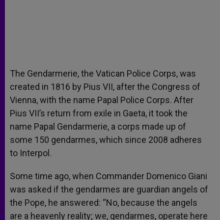
The Gendarmerie, the Vatican Police Corps, was
created in 1816 by Pius VII, after the Congress of
Vienna, with the name Papal Police Corps. After
Pius VII’s return from exile in Gaeta, it took the
name Papal Gendarmerie, a corps made up of
some 150 gendarmes, which since 2008 adheres
to Interpol.
Some time ago, when Commander Domenico Giani
was asked if the gendarmes are guardian angels of
the Pope, he answered: “No, because the angels
are a heavenly reality; we, gendarmes, operate here