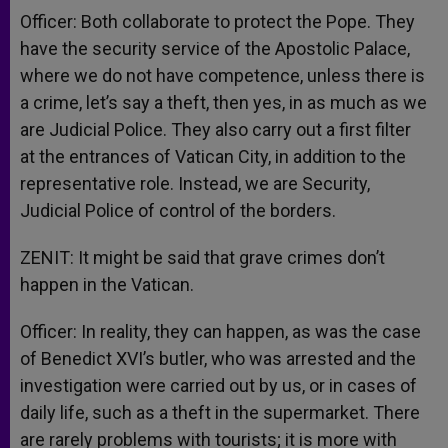
Officer: Both collaborate to protect the Pope. They
have the security service of the Apostolic Palace,
where we do not have competence, unless there is
a crime, let’s say a theft, then yes, in as much as we
are Judicial Police. They also carry out a first filter
at the entrances of Vatican City, in addition to the
representative role. Instead, we are Security,
Judicial Police of control of the borders.
ZENIT: It might be said that grave crimes don’t
happen in the Vatican.
Officer: In reality, they can happen, as was the case
of Benedict XVI’s butler, who was arrested and the
investigation were carried out by us, or in cases of
daily life, such as a theft in the supermarket. There
are rarely problems with tourists; it is more with