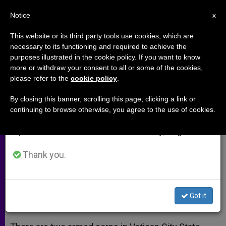
EN
Notice
×
x
Important Notice
This website or its third party tools use cookies, which are
necessary to its functioning and required to achieve the
From July 27 to August 7 we will take our
purposes illustrated in the cookie policy. If you want to know
Getting to Know the Vatican
annual break, taking advantage of the summer
more or withdraw your consent to all or some of the cookies,
please refer to the
cookie policy
.
period when less information is generated and
Gendarmerie
consumption also decreases.
By closing this banner, scrolling this page, clicking a link or
continuing to browse otherwise, you agree to the use of cookies.
We will resume regular work on the English and
Officer Explains His Mission to
Spanish editions of ZENIT on Monday, August 10.
Protect the Pope
Thank you.
SEPTIEMBRE 30, 2014 00:00
SERGIO MORA
ARCHIVES
W
M
F
T
S
h
e
a
w
h
a
s
c
i
a
Got it
t
s
e
t
r
Share this Entry
s
e
b
t
e
A
n
o
e
p
g
o
r