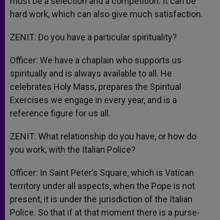
must be a selection and a competition. It can be
hard work, which can also give much satisfaction.
ZENIT: Do you have a particular spirituality?
Officer: We have a chaplain who supports us
spiritually and is always available to all. He
celebrates Holy Mass, prepares the Spiritual
Exercises we engage in every year, and is a
reference figure for us all.
ZENIT: What relationship do you have, or how do
you work, with the Italian Police?
Officer: In Saint Peter’s Square, which is Vatican
territory under all aspects, when the Pope is not
present, it is under the jurisdiction of the Italian
Police. So that if at that moment there is a purse-