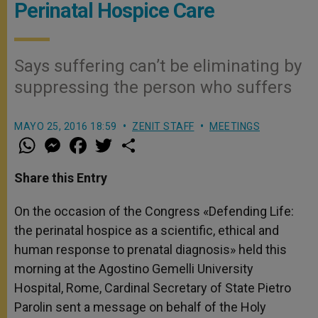
Perinatal Hospice Care
Says suffering can’t be eliminating by
suppressing the person who suffers
MAYO 25, 2016 18:59
ZENIT STAFF
MEETINGS
W
M
F
T
S
h
e
a
w
h
a
s
c
i
a
t
s
e
t
r
Share this Entry
s
e
b
t
e
A
n
o
e
p
g
o
r
On the occasion of the Congress «Defending Life:
p
e
k
the perinatal hospice as a scientific, ethical and
r
human response to prenatal diagnosis» held this
morning at the Agostino Gemelli University
Hospital, Rome, Cardinal Secretary of State Pietro
Parolin sent a message on behalf of the Holy