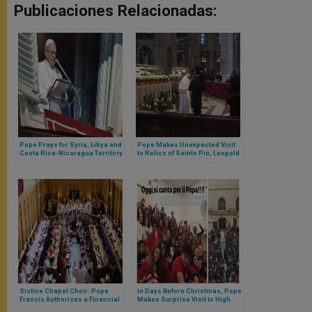
Publicaciones Relacionadas:
Pope Prays for Syria, Libya and
Pope Makes Unexpected Visit
Costa Rica-Nicaragua Territory
to Relics of Saints Pio, Leopold
Dispute
Mandic
Sistine Chapel Choir: Pope
In Days Before Christmas, Pope
Francis Authorizes a Financial
Makes Surprise Visit to High
Investigation
School Students