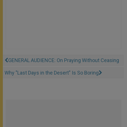
GENERAL AUDIENCE: On Praying Without Ceasing
Why "Last Days in the Desert" Is So Boring