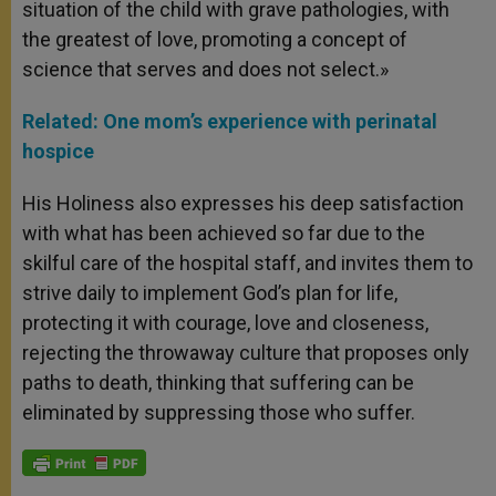
situation of the child with grave pathologies, with
the greatest of love, promoting a concept of
science that serves and does not select.»
Related: One mom’s experience with perinatal
hospice
His Holiness also expresses his deep satisfaction
with what has been achieved so far due to the
skilful care of the hospital staff, and invites them to
strive daily to implement God’s plan for life,
protecting it with courage, love and closeness,
rejecting the throwaway culture that proposes only
paths to death, thinking that suffering can be
eliminated by suppressing those who suffer.