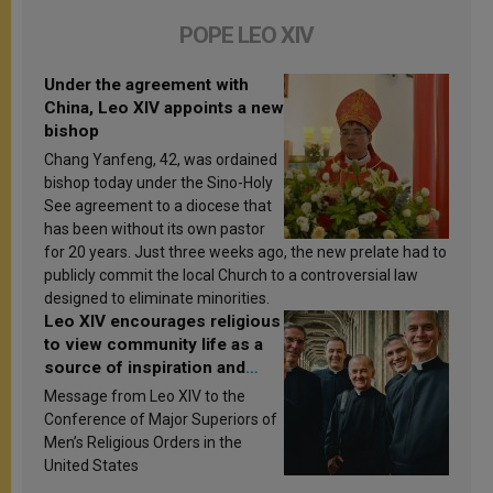
POPE LEO XIV
Under the agreement with
China, Leo XIV appoints a new
bishop
Chang Yanfeng, 42, was ordained
bishop today under the Sino-Holy
See agreement to a diocese that
has been without its own pastor
for 20 years. Just three weeks ago, the new prelate had to
publicly commit the local Church to a controversial law
designed to eliminate minorities.
Leo XIV encourages religious
to view community life as a
source of inspiration and
sanctification
Message from Leo XIV to the
Conference of Major Superiors of
Men’s Religious Orders in the
United States