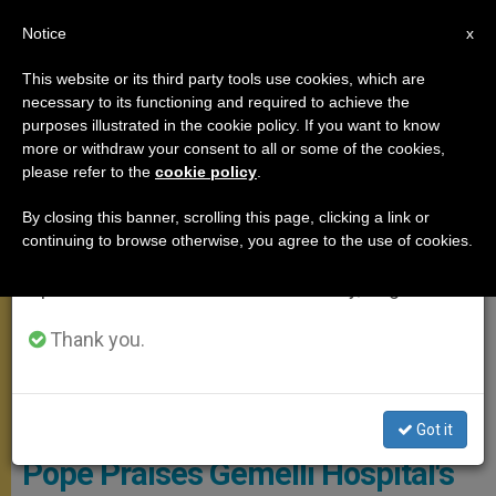
EN
Notice
×
x
Important Notice
This website or its third party tools use cookies, which are
necessary to its functioning and required to achieve the
From July 27 to August 7 we will take our
MEETINGS
purposes illustrated in the cookie policy. If you want to know
annual break, taking advantage of the summer
more or withdraw your consent to all or some of the cookies,
please refer to the
cookie policy
.
period when less information is generated and
consumption also decreases.
By closing this banner, scrolling this page, clicking a link or
continuing to browse otherwise, you agree to the use of cookies.
We will resume regular work on the English and
Spanish editions of ZENIT on Monday, August 10.
Thank you.
WIKIMEDIA COMMONS - Blackcat
Got it
Pope Praises Gemelli Hospital's