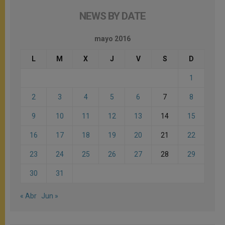
NEWS BY DATE
mayo 2016
L
M
X
J
V
S
D
1
2
3
4
5
6
7
8
9
10
11
12
13
14
15
16
17
18
19
20
21
22
23
24
25
26
27
28
29
30
31
« Abr
Jun »