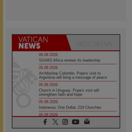
06.08.2026
SIGNIS Africa renews its leadership
05.08.2026
Archbishop Colombo: Pope's visit to
Argentina will bring a message of peace
05.08.2026
Church in Uruguay: Pope's visit will
strengthen faith and hope
05.08.2026
Indonesia: One Dollar, 219 Churches
05.08.2026
Confucian-Christian Colloquium Final
Statement: Building a harmonious world
05.08.2026