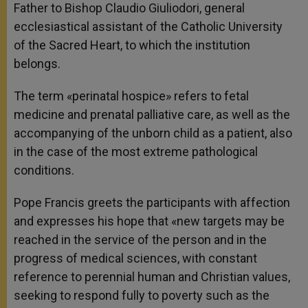
Father to Bishop Claudio Giuliodori, general
ecclesiastical assistant of the Catholic University
of the Sacred Heart, to which the institution
belongs.
The term «perinatal hospice» refers to fetal
medicine and prenatal palliative care, as well as the
accompanying of the unborn child as a patient, also
in the case of the most extreme pathological
conditions.
Pope Francis greets the participants with affection
and expresses his hope that «new targets may be
reached in the service of the person and in the
progress of medical sciences, with constant
reference to perennial human and Christian values,
seeking to respond fully to poverty such as the