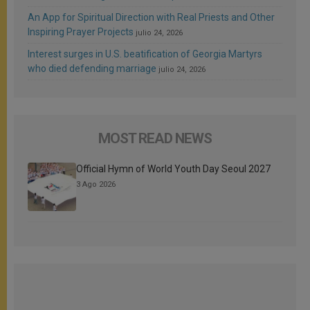
An App for Spiritual Direction with Real Priests and Other
Inspiring Prayer Projects
julio 24, 2026
Interest surges in U.S. beatification of Georgia Martyrs
who died defending marriage
julio 24, 2026
MOST READ NEWS
Official Hymn of World Youth Day Seoul 2027
3 Ago 2026