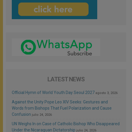
LATEST NEWS
Official Hymn of World Youth Day Seoul 2027
agosto 3, 2026
Against the Unity Pope Leo XIV Seeks: Gestures and
Words from Bishops That Fuel Polarization and Cause
Confusion
julio 24, 2026
UN Weighs In on Case of Catholic Bishop Who Disappeared
Under the Nicaraguan Dictatorship
julio 24, 2026