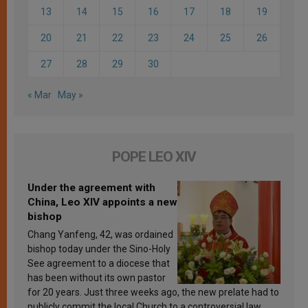
13
14
15
16
17
18
19
20
21
22
23
24
25
26
27
28
29
30
« Mar
May »
POPE LEO XIV
Under the agreement with
China, Leo XIV appoints a new
bishop
Chang Yanfeng, 42, was ordained
bishop today under the Sino-Holy
See agreement to a diocese that
has been without its own pastor
for 20 years. Just three weeks ago, the new prelate had to
publicly commit the local Church to a controversial law