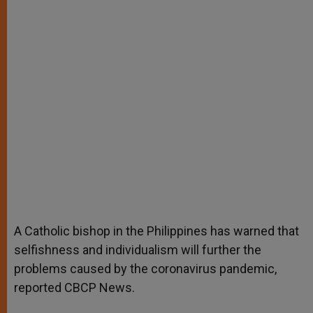
A Catholic bishop in the Philippines has warned that
selfishness and individualism will further the
problems caused by the coronavirus pandemic,
reported CBCP News.