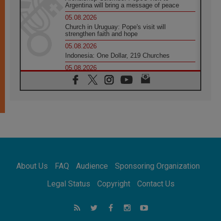
Argentina will bring a message of peace
05.08.2026
Church in Uruguay: Pope's visit will
strengthen faith and hope
05.08.2026
Indonesia: One Dollar, 219 Churches
05.08.2026
Confucian-Christian Colloquium Final
Statement: Building a harmonious world
05.08.2026
Pope's visit to Peru: A source of hope for a
people seeking peace
05.08.2026
SIGNIS World Congress 2026:
communication at the service of peace
05.08.2026
Pope Leo to visit Uruguay, Argentina and
About Us
FAQ
Audience
Sponsoring Organization
Peru in November
05.08.2026
Legal Status
Copyright
Contact Us
Pope mourns Mozambique's Cardinal Langa,
who "proclaimed peace"
05.08.2026
Pope at Audience: Prayer is an act of hope