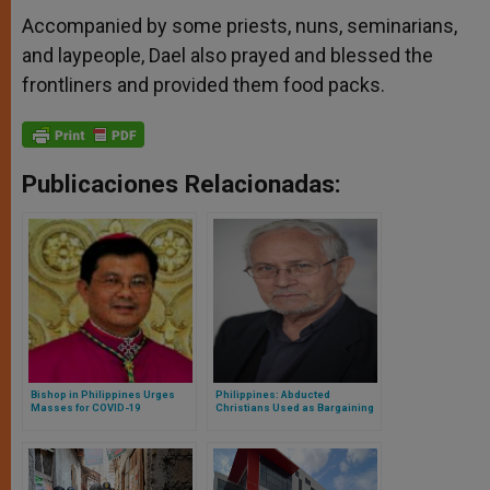
Accompanied by some priests, nuns, seminarians,
and laypeople, Dael also prayed and blessed the
frontliners and provided them food packs.
Publicaciones Relacionadas:
Bishop in Philippines Urges
Philippines: Abducted
Masses for COVID-19
Christians Used as Bargaining
Frontliners
Chips