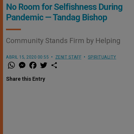
No Room for Selfishness During
Pandemic — Tandag Bishop
Community Stands Firm by Helping
ABRIL 15, 2020 00:55
ZENIT STAFF
SPIRITUALITY
W
M
F
T
S
h
e
a
w
h
a
s
c
i
a
t
s
e
t
r
Share this Entry
s
e
b
t
e
A
n
o
e
p
g
o
r
p
e
k
r