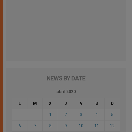
NEWS BY DATE
abril 2020
L
M
X
J
V
S
D
1
2
3
4
5
6
7
8
9
10
11
12