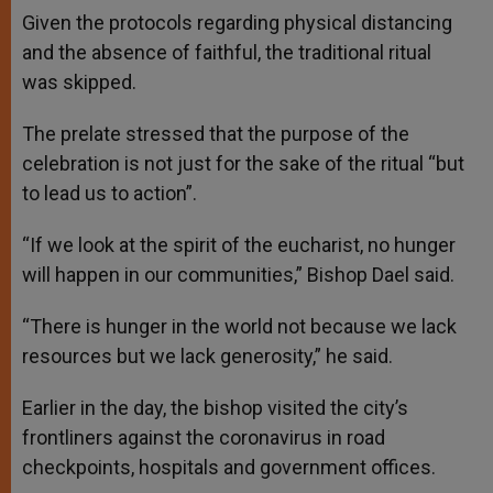
Given the protocols regarding physical distancing
and the absence of faithful, the traditional ritual
was skipped.
The prelate stressed that the purpose of the
celebration is not just for the sake of the ritual “but
to lead us to action”.
“If we look at the spirit of the eucharist, no hunger
will happen in our communities,” Bishop Dael said.
“There is hunger in the world not because we lack
resources but we lack generosity,” he said.
Earlier in the day, the bishop visited the city’s
frontliners against the coronavirus in road
checkpoints, hospitals and government offices.