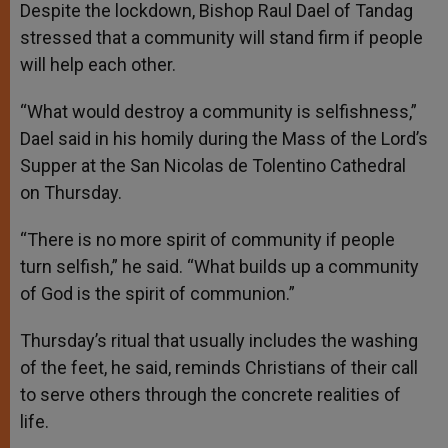
Despite the lockdown, Bishop Raul Dael of Tandag
stressed that a community will stand firm if people
will help each other.
“What would destroy a community is selfishness,”
Dael said in his homily during the Mass of the Lord’s
Supper at the San Nicolas de Tolentino Cathedral
on Thursday.
“There is no more spirit of community if people
turn selfish,” he said. “What builds up a community
of God is the spirit of communion.”
Thursday’s ritual that usually includes the washing
of the feet, he said, reminds Christians of their call
to serve others through the concrete realities of
life.