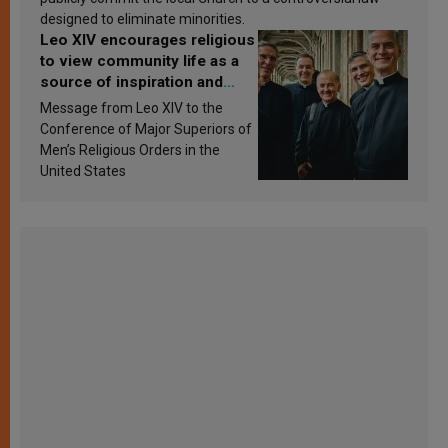
designed to eliminate minorities.
Leo XIV encourages religious
to view community life as a
source of inspiration and
sanctification
Message from Leo XIV to the
Conference of Major Superiors of
Men’s Religious Orders in the
United States