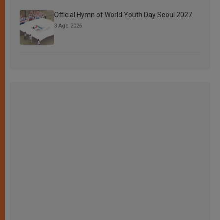
Official Hymn of World Youth Day Seoul 2027
3 Ago 2026