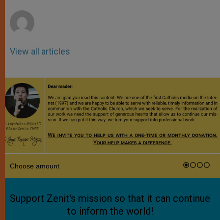
r
View all articles