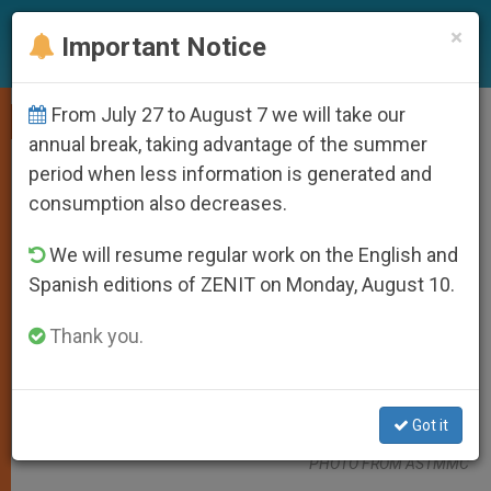
EN
×
Important Notice
From July 27 to August 7 we will take our
SPIRITUALITY
annual break, taking advantage of the summer
period when less information is generated and
consumption also decreases.
We will resume regular work on the English and
Spanish editions of ZENIT on Monday, August 10.
Thank you.
Bishop Raul Dael Prays For The Healthcare Workers Of The Adela
Got it
Serra Ty Memorial Medical Center In Tandag City On April 9, 2020.
PHOTO FROM ASTMMC