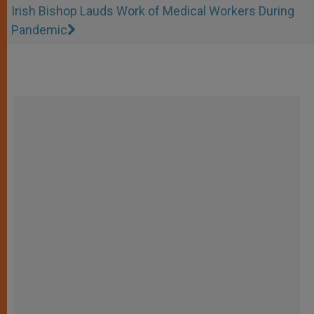
Irish Bishop Lauds Work of Medical Workers During
Pandemic