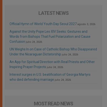
LATEST NEWS
Official Hymn of World Youth Day Seoul 2027
agosto 3, 2026
Against the Unity Pope Leo XIV Seeks: Gestures and
Words from Bishops That Fuel Polarization and Cause
Confusion
julio 24, 2026
UN Weighs In on Case of Catholic Bishop Who Disappeared
Under the Nicaraguan Dictatorship
julio 24, 2026
An App for Spiritual Direction with Real Priests and Other
Inspiring Prayer Projects
julio 24, 2026
Interest surges in U.S. beatification of Georgia Martyrs
who died defending marriage
julio 24, 2026
MOST READ NEWS