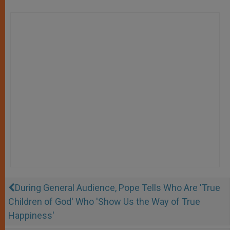
During General Audience, Pope Tells Who Are 'True
Children of God' Who 'Show Us the Way of True
Happiness'