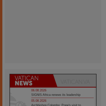
06.08.2026
SIGNIS Africa renews its leadership
05.08.2026
Archbishop Colombo: Pope's visit to