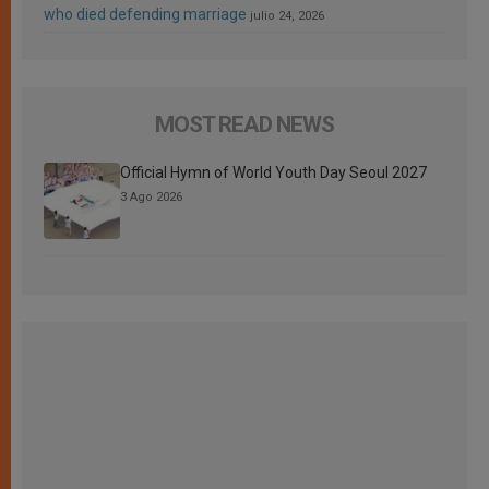
who died defending marriage
julio 24, 2026
MOST READ NEWS
Official Hymn of World Youth Day Seoul 2027
3 Ago 2026