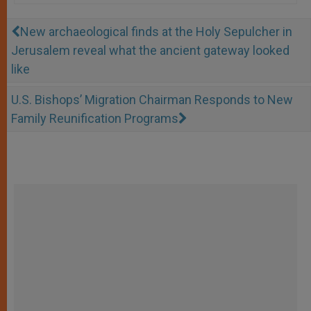
New archaeological finds at the Holy Sepulcher in
Jerusalem reveal what the ancient gateway looked
like
U.S. Bishops’ Migration Chairman Responds to New
Family Reunification Programs