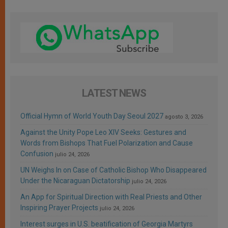
LATEST NEWS
Official Hymn of World Youth Day Seoul 2027
agosto 3, 2026
Against the Unity Pope Leo XIV Seeks: Gestures and
Words from Bishops That Fuel Polarization and Cause
Confusion
julio 24, 2026
UN Weighs In on Case of Catholic Bishop Who Disappeared
Under the Nicaraguan Dictatorship
julio 24, 2026
An App for Spiritual Direction with Real Priests and Other
Inspiring Prayer Projects
julio 24, 2026
Interest surges in U.S. beatification of Georgia Martyrs