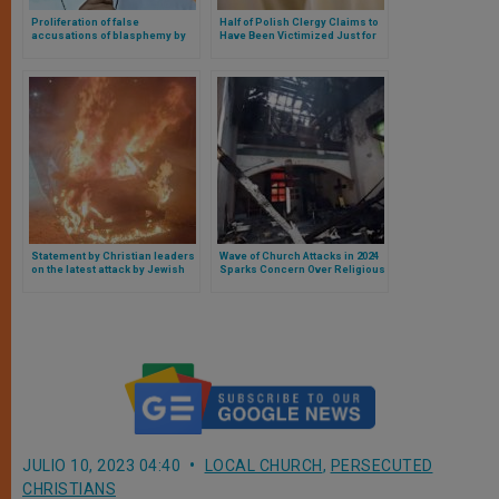
Proliferation of false
Half of Polish Clergy Claims to
accusations of blasphemy by
Have Been Victimized Just for
Muslims against Christians,
Being Priests
Catholic bishop calls for help
from other countries
Statement by Christian leaders
Wave of Church Attacks in 2024
on the latest attack by Jewish
Sparks Concern Over Religious
settlers against Christians in
Freedom in the United States
the Holy Land
JULIO 10, 2023 04:40
LOCAL CHURCH
,
PERSECUTED
CHRISTIANS