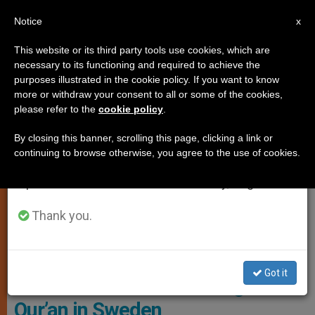
EN
Notice
×
x
Important Notice
This website or its third party tools use cookies, which are
necessary to its functioning and required to achieve the
From July 27 to August 7 we will take our
,
LOCAL CHURCH
PERSECUTED CHRISTIANS
purposes illustrated in the cookie policy. If you want to know
annual break, taking advantage of the summer
more or withdraw your consent to all or some of the cookies,
please refer to the
cookie policy
.
period when less information is generated and
consumption also decreases.
By closing this banner, scrolling this page, clicking a link or
continuing to browse otherwise, you agree to the use of cookies.
We will resume regular work on the English and
Spanish editions of ZENIT on Monday, August 10.
Thank you.
Bishop Yousaf Sohan Of Multan. Photo: ACN
Got it
Tensions rise after burning of
Qur’an in Sweden