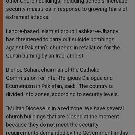
other Church buildings, including schools, increase
security measures in response to growing fears of
extremist attacks.
Lahore-based Islamist group Lashkar-e-Jhangvi
has threatened to carry out suicide bombings
against Pakistan’s churches in retaliation for the
Qur’an burning by an Iraqi atheist.
Bishop Sohan, chairman of the Catholic
Commission for Inter-Religious Dialogue and
Ecumenism in Pakistan, said: “The country is
divided into zones, according to security levels.
“Multan Diocese is in a red zone. We have several
church buildings that are closed at the moment
because they do not meet the security
requirements demanded by the Government in this