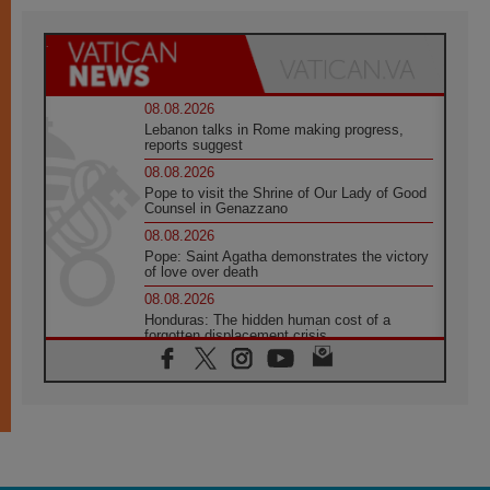
08.08.2026
Lebanon talks in Rome making progress,
reports suggest
08.08.2026
Pope to visit the Shrine of Our Lady of Good
Counsel in Genazzano
08.08.2026
Pope: Saint Agatha demonstrates the victory
of love over death
08.08.2026
Honduras: The hidden human cost of a
forgotten displacement crisis
08.08.2026
Archbishop Nwachukwu: Communication in
the service of the Gospel
08.08.2026
The Lord's Day Reflection: Take Courage. Do
Not Be Afraid!
07.08.2026