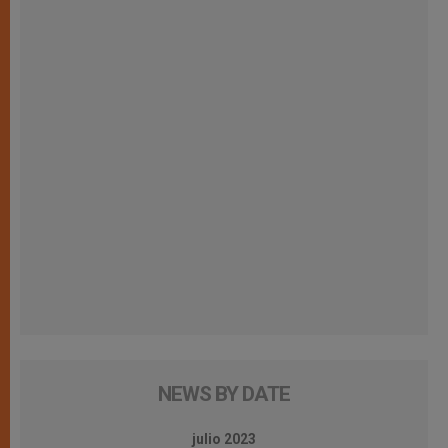
NEWS BY DATE
julio 2023