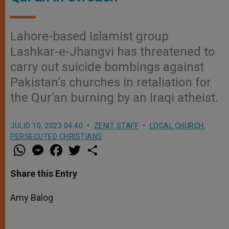
Lahore-based Islamist group
Lashkar-e-Jhangvi has threatened to
carry out suicide bombings against
Pakistan’s churches in retaliation for
the Qur’an burning by an Iraqi atheist.
JULIO 10, 2023 04:40
ZENIT STAFF
LOCAL CHURCH
,
PERSECUTED CHRISTIANS
W
M
F
T
S
h
e
a
w
h
a
s
c
i
a
t
s
e
t
r
Share this Entry
s
e
b
t
e
A
n
o
e
p
g
o
r
Amy Balog
p
e
k
r