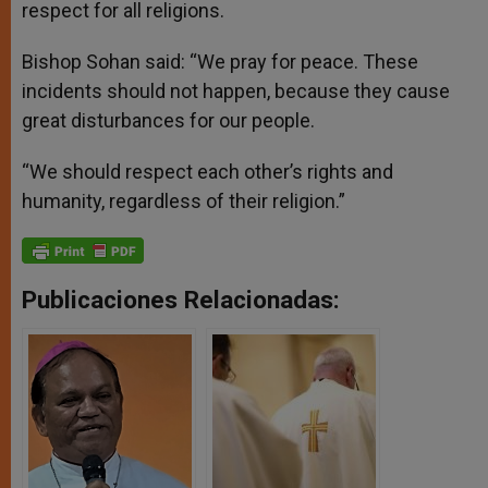
respect for all religions.
Bishop Sohan said: “We pray for peace. These
incidents should not happen, because they cause
great disturbances for our people.
“We should respect each other’s rights and
humanity, regardless of their religion.”
Publicaciones Relacionadas: