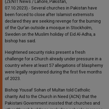
(ZENIT News / Lahore, Pakistan,
07.10.2023).- Several churches in Pakistan have
been forced to close after Islamist extremists
declared they are seeking revenge for the burning
of the Qur’an outside a mosque in Stockholm,
Sweden on the Muslim holiday of Eid Al-Adha, a
bishop has said.
Heightened security risks present a fresh
challenge for a Church already under pressure in a
country where at least 57 allegations of blasphemy
were legally registered during the first five months
of 2023.
Bishop Yousaf Sohan of Multan told Catholic
charity Aid to the Church in Need (ACN) that the
Pakistani Government insisted that churches and