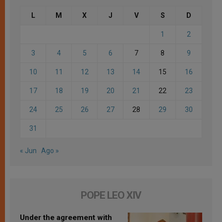
L
M
X
J
V
S
D
1
2
3
4
5
6
7
8
9
10
11
12
13
14
15
16
17
18
19
20
21
22
23
24
25
26
27
28
29
30
31
« Jun
Ago »
POPE LEO XIV
Under the agreement with