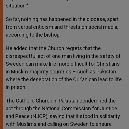
situation.”
So far, nothing has happened in the diocese, apart
from verbal criticism and threats on social media,
according to the bishop.
He added that the Church regrets that the
disrespectful act of one man living in the safety of
Sweden can make life more difficult for Christians
in Muslim-majority countries – such as Pakistan
where the desecration of the Qur’an can lead to life
in prison.
The Catholic Church in Pakistan condemned the
act through the National Commission for Justice
and Peace (NJCP), saying that it stood in solidarity
with Muslims and calling on Sweden to ensure