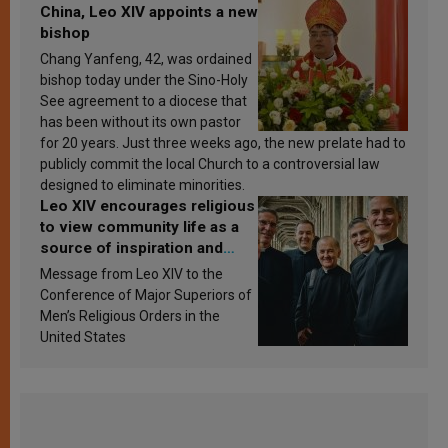
China, Leo XIV appoints a new
bishop
Chang Yanfeng, 42, was ordained
bishop today under the Sino-Holy
See agreement to a diocese that
has been without its own pastor
for 20 years. Just three weeks ago, the new prelate had to
publicly commit the local Church to a controversial law
designed to eliminate minorities.
Leo XIV encourages religious
to view community life as a
source of inspiration and
sanctification
Message from Leo XIV to the
Conference of Major Superiors of
Men’s Religious Orders in the
United States