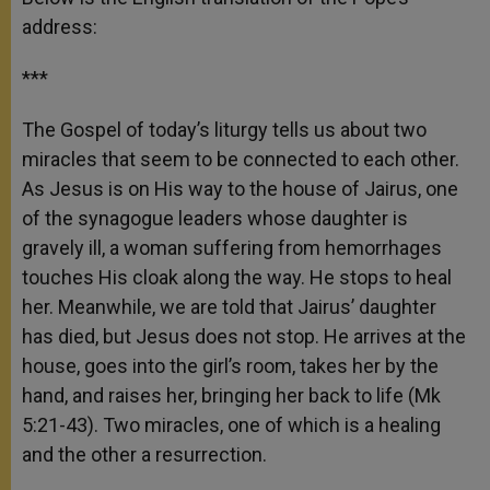
address:
***
The Gospel of today’s liturgy tells us about two
miracles that seem to be connected to each other.
As Jesus is on His way to the house of Jairus, one
of the synagogue leaders whose daughter is
gravely ill, a woman suffering from hemorrhages
touches His cloak along the way. He stops to heal
her. Meanwhile, we are told that Jairus’ daughter
has died, but Jesus does not stop. He arrives at the
house, goes into the girl’s room, takes her by the
hand, and raises her, bringing her back to life (Mk
5:21-43). Two miracles, one of which is a healing
and the other a resurrection.