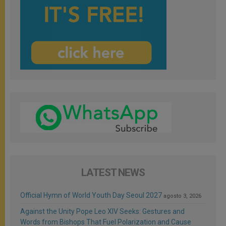
LATEST NEWS
Official Hymn of World Youth Day Seoul 2027
agosto 3, 2026
Against the Unity Pope Leo XIV Seeks: Gestures and
Words from Bishops That Fuel Polarization and Cause