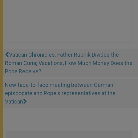
Vatican Chronicles: Father Rupnik Divides the
Roman Curia; Vacations, How Much Money Does the
Pope Receive?
New face-to-face meeting between German
episcopate and Pope's representatives at the
Vatican