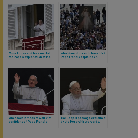
More house and less market:
What does it mean to have life?
the Pope’s explanation of the
Pope Francis explains on
Gospel passage on the
Mercy Day
expulsion of sellers from the
temple
What does it mean to wait with
The Gospel passage explained
confidence? Pope Francis
by the Pope with two words:
explains
communion and sobriety