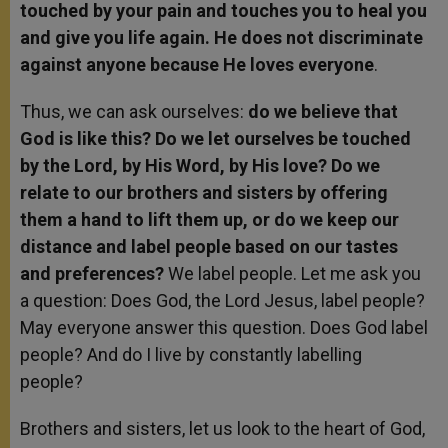
touched by your pain and touches you to heal you
and give you life again. He does not discriminate
against anyone because He loves everyone
.
Thus, we can ask ourselves:
do we believe that
God is like this? Do we let ourselves be touched
by the Lord, by His Word, by His love? Do we
relate to our brothers and sisters by offering
them a hand to lift them up, or do we keep our
distance and label people based on our tastes
and preferences?
We label people. Let me ask you
a question: Does God, the Lord Jesus, label people?
May everyone answer this question. Does God label
people? And do I live by constantly labelling
people?
Brothers and sisters, let us look to the heart of God,