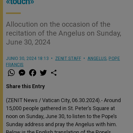
«touch»
Allocution on the occasion of the
recitation of the Angelus on Sunday,
June 30, 2024
JUNIO 30, 2024 18:13
ZENIT STAFF
ANGELUS
,
POPE
FRANCIS
W
M
F
T
S
h
e
a
w
h
a
s
c
i
a
t
s
e
t
r
Share this Entry
s
e
b
t
e
A
n
o
e
p
g
o
r
(ZENIT News / Vatican City, 06.30.2024).- Around
p
e
k
15,000 people gathered in St. Peter’s Square at
r
noon on Sunday, June 30, to listen to the Pope’s
Sunday address and pray the Angelus with him.
Below is the English translation of the Pope’s