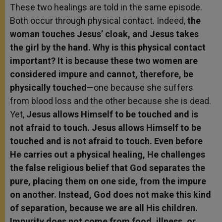
These two healings are told in the same episode.
Both occur through physical contact. Indeed,
the
woman touches Jesus’ cloak, and Jesus takes
the girl by the hand. Why is this physical contact
important? It is because these two women are
considered impure and cannot, therefore, be
physically touched
—one because she suffers
from blood loss and the other because she is dead.
Yet,
Jesus allows Himself to be touched and is
not afraid to touch. Jesus allows Himself to be
touched and is not afraid to touch. Even before
He carries out a physical healing, He challenges
the false religious belief that God separates the
pure, placing them on one side, from the impure
on another. Instead, God does not make this kind
of separation, because we are all His children.
Impurity does not come from food, illness, or