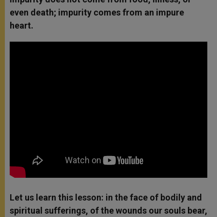
even death; impurity comes from an impure
heart.
Let us learn this lesson: in the face of bodily and
spiritual sufferings, of the wounds our souls bear,