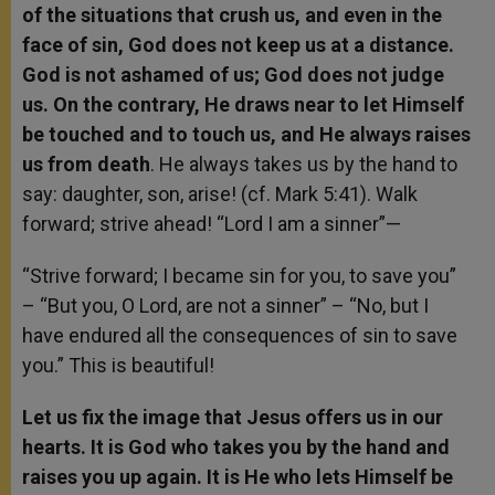
of the situations that crush us, and even in the
face of sin, God does not keep us at a distance.
God is not ashamed of us; God does not judge
us. On the contrary, He draws near to let Himself
be touched and to touch us, and He always raises
us from death
. He always takes us by the hand to
say: daughter, son, arise! (cf. Mark 5:41). Walk
forward; strive ahead! “Lord I am a sinner”—
“Strive forward; I became sin for you, to save you”
– “But you, O Lord, are not a sinner” – “No, but I
have endured all the consequences of sin to save
you.” This is beautiful!
Let us fix the image that Jesus offers us in our
hearts. It is God who takes you by the hand and
raises you up again. It is He who lets Himself be