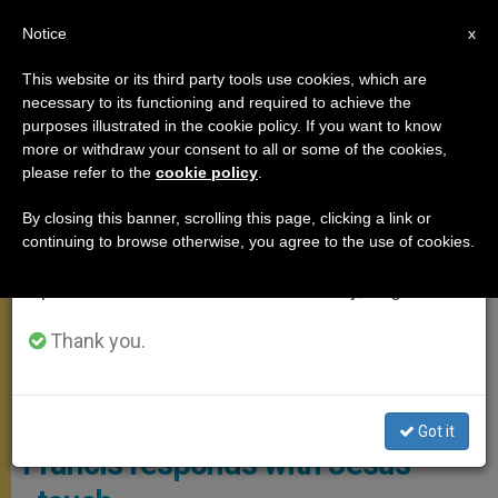
EN
Notice
×
x
Important Notice
This website or its third party tools use cookies, which are
necessary to its functioning and required to achieve the
From July 27 to August 7 we will take our
,
ANGELUS
POPE FRANCIS
purposes illustrated in the cookie policy. If you want to know
annual break, taking advantage of the summer
more or withdraw your consent to all or some of the cookies,
please refer to the
cookie policy
.
period when less information is generated and
consumption also decreases.
By closing this banner, scrolling this page, clicking a link or
continuing to browse otherwise, you agree to the use of cookies.
We will resume regular work on the English and
Spanish editions of ZENIT on Monday, August 10.
Thank you.
Angelus June 30 2024
Does God label people? Pope
Got it
Francis responds with Jesus’