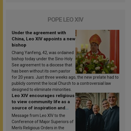
POPE LEO XIV
Under the agreement with
China, Leo XIV appoints a new
bishop
Chang Yanfeng, 42, was ordained
bishop today under the Sino-Holy
See agreement to a diocese that
has been without its own pastor
for 20 years. Just three weeks ago, the new prelate had to
publicly commit the local Church to a controversial law
designed to eliminate minorities.
Leo XIV encourages religious
to view community life as a
source of inspiration and
sanctification
Message from Leo XIV to the
Conference of Major Superiors of
Men’s Religious Orders in the