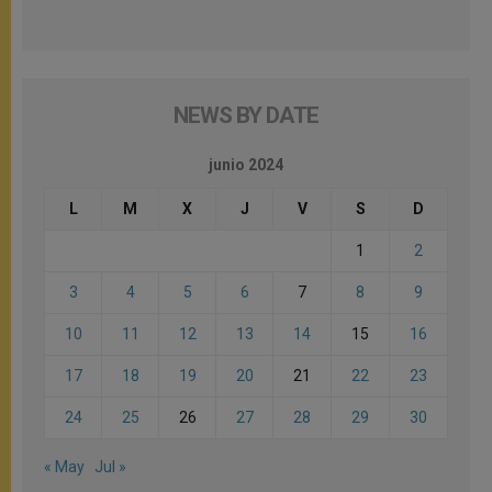
NEWS BY DATE
junio 2024
L
M
X
J
V
S
D
1
2
3
4
5
6
7
8
9
10
11
12
13
14
15
16
17
18
19
20
21
22
23
24
25
26
27
28
29
30
« May
Jul »