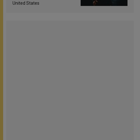
United States