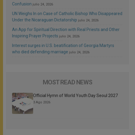
Confusion
julio 24, 2026
UN Weighs In on Case of Catholic Bishop Who Disappeared
Under the Nicaraguan Dictatorship
julio 24, 2026
An App for Spiritual Direction with Real Priests and Other
Inspiring Prayer Projects
julio 24, 2026
Interest surges in U.S. beatification of Georgia Martyrs
who died defending marriage
julio 24, 2026
MOST READ NEWS
Official Hymn of World Youth Day Seoul 2027
3 Ago 2026