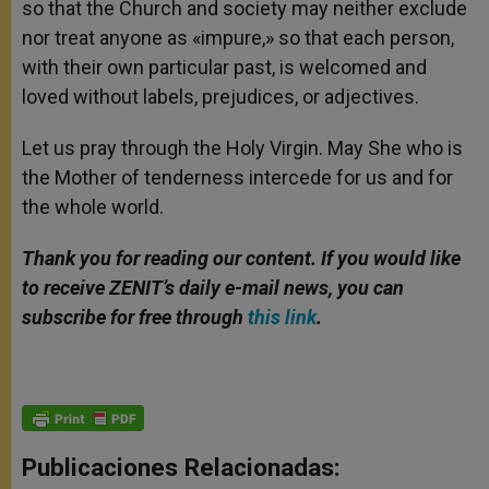
so that the Church and society may neither exclude
nor treat anyone as «impure,» so that each person,
with their own particular past, is welcomed and
loved without labels, prejudices, or adjectives.
Let us pray through the Holy Virgin. May She who is
the Mother of tenderness intercede for us and for
the whole world.
Thank you for reading our content. If you would like
to receive ZENIT’s daily e-mail news, you can
subscribe for free through
this link
.
Publicaciones Relacionadas: