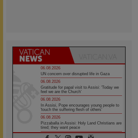
06.08.2026
UN concern over disrupted life in Gaza
06.08.2026
Gratitude for papal visit to Assisi: 'Today we
feel we are the Church'
06.08.2026
In Assisi, Pope encourages young people to
'touch the suffering flesh of others'
06.08.2026
Pizzaballa in Assisi: Holy Land Christians are
tired; they want peace
06.08.2026