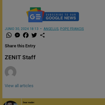
JUNIO 30, 2024 18:13
ANGELUS
,
POPE FRANCIS
W
M
F
T
S
h
e
a
w
h
a
s
c
i
a
t
s
e
t
r
Share this Entry
s
e
b
t
e
A
n
o
e
p
g
o
r
ZENIT Staff
p
e
k
r
View all articles