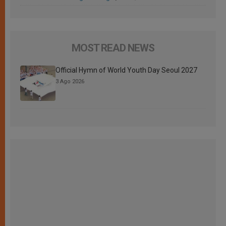
MOST READ NEWS
Official Hymn of World Youth Day Seoul 2027
3 Ago 2026