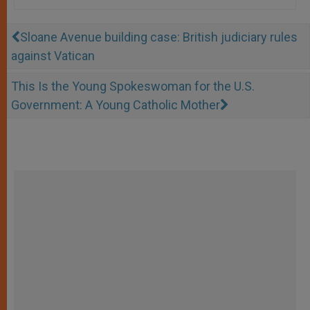
Sloane Avenue building case: British judiciary rules
against Vatican
This Is the Young Spokeswoman for the U.S.
Government: A Young Catholic Mother