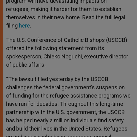
program will have devastating impacts on
refugees, making it harder for them to establish
themselves in their new home. Read the full legal
filing
here
.
The U.S. Conference of Catholic Bishops (USCCB)
offered the following statement from its
spokesperson, Chieko Noguchi, executive director
of public affairs:
“The lawsuit filed yesterday by the USCCB
challenges the federal government’s suspension
of funding for the refugee assistance programs we
have run for decades. Throughout this long-time
partnership with the U.S. government, the USCCB
has helped nearly a million individuals find safety
and build their lives in the United States. Refugees
are individuals who have undergone special