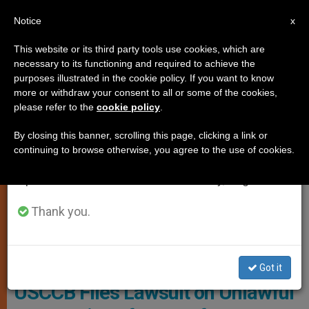
EN
Notice
×
x
Important Notice
This website or its third party tools use cookies, which are
necessary to its functioning and required to achieve the
From July 27 to August 7 we will take our
LOCAL CHURCH
purposes illustrated in the cookie policy. If you want to know
annual break, taking advantage of the summer
more or withdraw your consent to all or some of the cookies,
please refer to the
cookie policy
.
period when less information is generated and
consumption also decreases.
By closing this banner, scrolling this page, clicking a link or
continuing to browse otherwise, you agree to the use of cookies.
We will resume regular work on the English and
Spanish editions of ZENIT on Monday, August 10.
Thank you.
Photo: Lider Web
Got it
USCCB Files Lawsuit on Unlawful