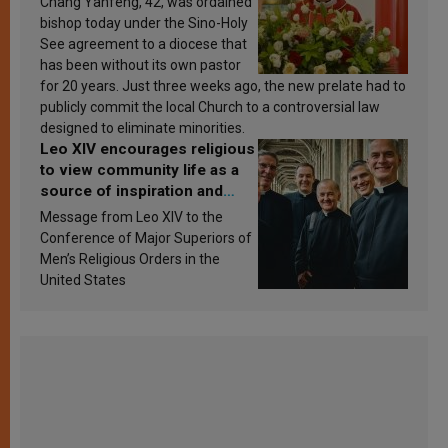
Chang Yanfeng, 42, was ordained
bishop today under the Sino-Holy
See agreement to a diocese that
has been without its own pastor
for 20 years. Just three weeks ago, the new prelate had to
publicly commit the local Church to a controversial law
designed to eliminate minorities.
Leo XIV encourages religious
to view community life as a
source of inspiration and
sanctification
Message from Leo XIV to the
Conference of Major Superiors of
Men’s Religious Orders in the
United States