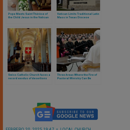
Pope Meets Saint Thérèse of
Vatican Limits Traditional Latin
the Child Jesus in the Vatican
Mass in Texas Diocese
and Announces Apostolic Letter
Following Bishop’s Removal
in Her Honour
Swiss Catholic Church faces a
Three Areas Where the Fire of
record exodus of desertions
Pastoral Ministry Can Be
Rekindled, According to Pope
Leo XIV
FEBRERO 20, 2025 19:47
LOCAL CHURCH