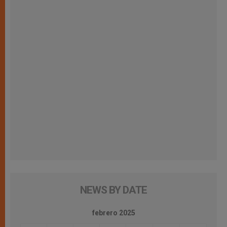
NEWS BY DATE
febrero 2025