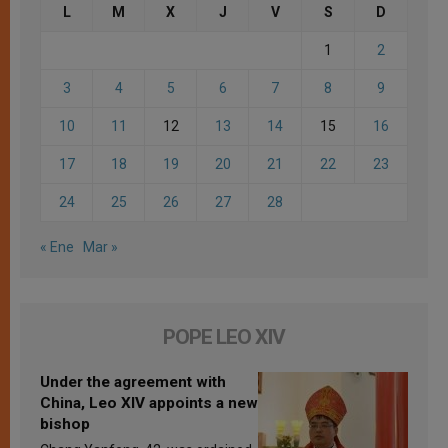
L
M
X
J
V
S
D
1
2
3
4
5
6
7
8
9
10
11
12
13
14
15
16
17
18
19
20
21
22
23
24
25
26
27
28
« Ene
Mar »
POPE LEO XIV
Under the agreement with
China, Leo XIV appoints a new
bishop