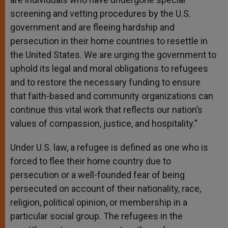
screening and vetting procedures by the U.S.
government and are fleeing hardship and
persecution in their home countries to resettle in
the United States. We are urging the government to
uphold its legal and moral obligations to refugees
and to restore the necessary funding to ensure
that faith-based and community organizations can
continue this vital work that reflects our nation’s
values of compassion, justice, and hospitality.”
Under U.S. law, a refugee is defined as one who is
forced to flee their home country due to
persecution or a well-founded fear of being
persecuted on account of their nationality, race,
religion, political opinion, or membership in a
particular social group. The refugees in the