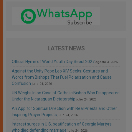
LATEST NEWS
Official Hymn of World Youth Day Seoul 2027
agosto 3, 2026
Against the Unity Pope Leo XIV Seeks: Gestures and
Words from Bishops That Fuel Polarization and Cause
Confusion
julio 24, 2026
UN Weighs In on Case of Catholic Bishop Who Disappeared
Under the Nicaraguan Dictatorship
julio 24, 2026
An App for Spiritual Direction with Real Priests and Other
Inspiring Prayer Projects
julio 24, 2026
Interest surges in U.S. beatification of Georgia Martyrs
who died defending marriage
julio 24, 2026