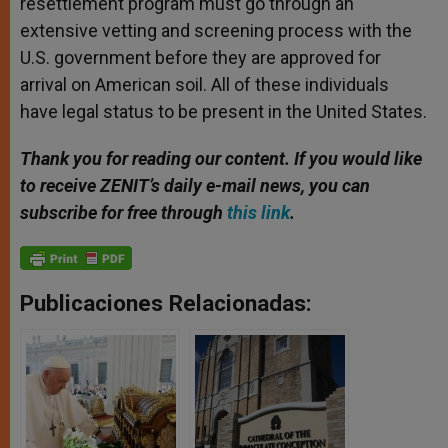
resettlement program must go through an
extensive vetting and screening process with the
U.S. government before they are approved for
arrival on American soil. All of these individuals
have legal status to be present in the United States.
Thank you for reading our content. If you would like
to receive ZENIT’s daily e-mail news, you can
subscribe for free through
this link
.
Publicaciones Relacionadas: