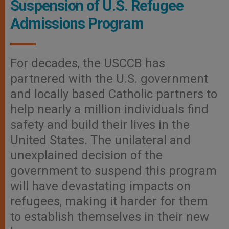
Suspension of U.S. Refugee
Admissions Program
For decades, the USCCB has
partnered with the U.S. government
and locally based Catholic partners to
help nearly a million individuals find
safety and build their lives in the
United States. The unilateral and
unexplained decision of the
government to suspend this program
will have devastating impacts on
refugees, making it harder for them
to establish themselves in their new