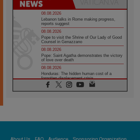
08.08.2026
Lebanon talks in Rome making progress,
reports suggest
08.08.2026
Pope to visit the Shrine of Our Lady of Good
Counsel in Genazzano
08.08.2026
Pope: Saint Agatha demonstrates the victory
of love over death
08.08.2026
Honduras: The hidden human cost of a
forgotten displacement crisis
08.08.2026
Archbishop Nwachukwu: Communication in
the service of the Gospel
08.08.2026
The Lord's Day Reflection: Take Courage. Do
Not Be Afraid!
07.08.2026
Following in Jesus' Footsteps: Capernaum,
the Town of Jesus
About Us
FAQ
Audience
Sponsoring Organization