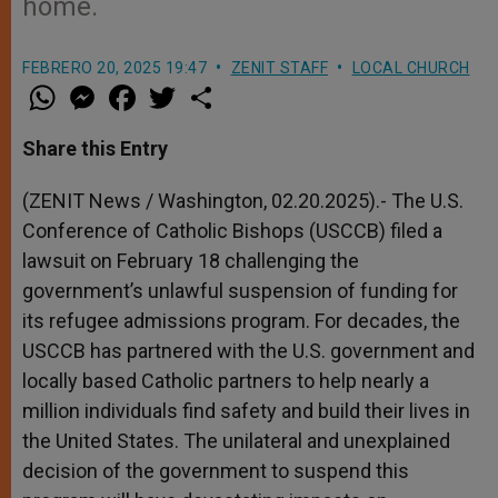
home.
FEBRERO 20, 2025 19:47
ZENIT STAFF
LOCAL CHURCH
W
M
F
T
S
h
e
a
w
h
a
s
c
i
a
t
s
e
t
r
Share this Entry
s
e
b
t
e
A
n
o
e
p
g
o
r
(ZENIT News / Washington, 02.20.2025).- The U.S.
p
e
k
Conference of Catholic Bishops (USCCB) filed a
r
lawsuit on February 18 challenging the
government’s unlawful suspension of funding for
its refugee admissions program. For decades, the
USCCB has partnered with the U.S. government and
locally based Catholic partners to help nearly a
million individuals find safety and build their lives in
the United States. The unilateral and unexplained
decision of the government to suspend this