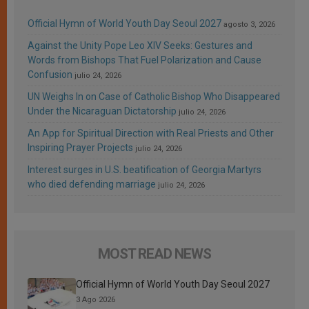
Official Hymn of World Youth Day Seoul 2027
agosto 3, 2026
Against the Unity Pope Leo XIV Seeks: Gestures and
Words from Bishops That Fuel Polarization and Cause
Confusion
julio 24, 2026
UN Weighs In on Case of Catholic Bishop Who Disappeared
Under the Nicaraguan Dictatorship
julio 24, 2026
An App for Spiritual Direction with Real Priests and Other
Inspiring Prayer Projects
julio 24, 2026
Interest surges in U.S. beatification of Georgia Martyrs
who died defending marriage
julio 24, 2026
MOST READ NEWS
Official Hymn of World Youth Day Seoul 2027
3 Ago 2026