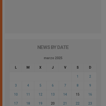
NEWS BY DATE
marzo 2025
L
M
X
J
V
S
D
1
2
3
4
5
6
7
8
9
10
11
12
13
14
15
16
17
18
19
20
21
22
23