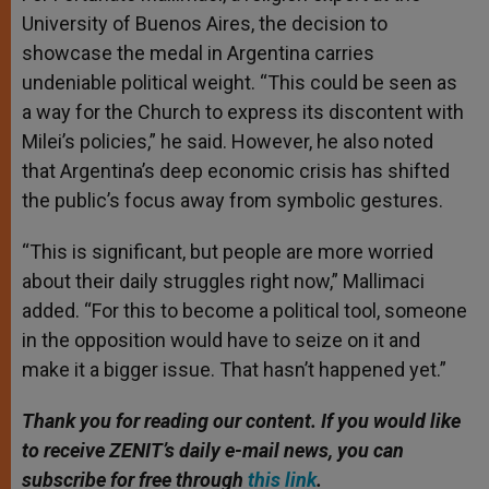
University of Buenos Aires, the decision to
showcase the medal in Argentina carries
undeniable political weight. “This could be seen as
a way for the Church to express its discontent with
Milei’s policies,” he said. However, he also noted
that Argentina’s deep economic crisis has shifted
the public’s focus away from symbolic gestures.
“This is significant, but people are more worried
about their daily struggles right now,” Mallimaci
added. “For this to become a political tool, someone
in the opposition would have to seize on it and
make it a bigger issue. That hasn’t happened yet.”
Thank you for reading our content. If you would like
to receive ZENIT’s daily e-mail news, you can
subscribe for free through
this link
.