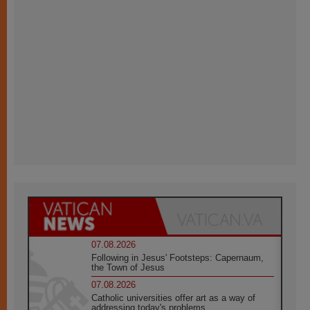
07.08.2026
Following in Jesus' Footsteps: Capernaum,
the Town of Jesus
07.08.2026
Catholic universities offer art as a way of
addressing today's problems