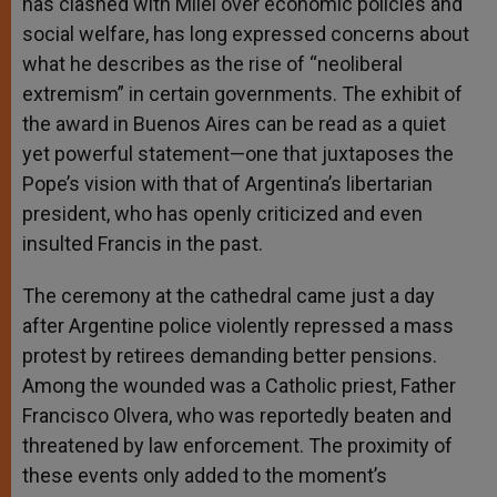
has clashed with Milei over economic policies and
social welfare, has long expressed concerns about
what he describes as the rise of “neoliberal
extremism” in certain governments. The exhibit of
the award in Buenos Aires can be read as a quiet
yet powerful statement—one that juxtaposes the
Pope’s vision with that of Argentina’s libertarian
president, who has openly criticized and even
insulted Francis in the past.
The ceremony at the cathedral came just a day
after Argentine police violently repressed a mass
protest by retirees demanding better pensions.
Among the wounded was a Catholic priest, Father
Francisco Olvera, who was reportedly beaten and
threatened by law enforcement. The proximity of
these events only added to the moment’s