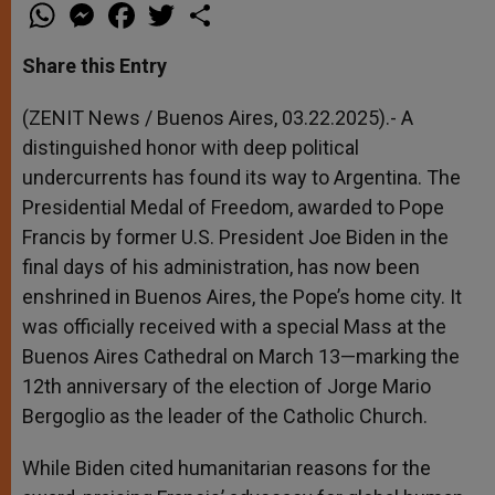
W
M
F
T
S
h
e
a
w
h
a
s
c
i
a
t
s
e
t
r
Share this Entry
s
e
b
t
e
A
n
o
e
p
g
o
r
(ZENIT News / Buenos Aires, 03.22.2025).- A
p
e
k
distinguished honor with deep political
r
undercurrents has found its way to Argentina. The
Presidential Medal of Freedom, awarded to Pope
Francis by former U.S. President Joe Biden in the
final days of his administration, has now been
enshrined in Buenos Aires, the Pope’s home city. It
was officially received with a special Mass at the
Buenos Aires Cathedral on March 13—marking the
12th anniversary of the election of Jorge Mario
Bergoglio as the leader of the Catholic Church.
While Biden cited humanitarian reasons for the