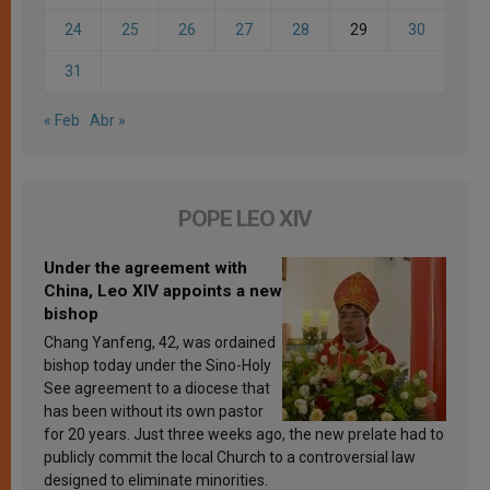
24
25
26
27
28
29
30
31
« Feb
Abr »
POPE LEO XIV
Under the agreement with
China, Leo XIV appoints a new
bishop
Chang Yanfeng, 42, was ordained
bishop today under the Sino-Holy
See agreement to a diocese that
has been without its own pastor
for 20 years. Just three weeks ago, the new prelate had to
publicly commit the local Church to a controversial law
designed to eliminate minorities.