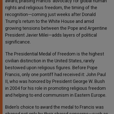
award, praising Francis’ advocacy for global human
rights and religious freedom, the timing of the
recognition—coming just weeks after Donald
Trump’s return to the White House and amid
growing tensions between the Pope and Argentine
President Javier Milei—adds layers of political
significance.
The Presidential Medal of Freedom is the highest
civilian distinction in the United States, rarely
bestowed upon religious figures. Before Pope
Francis, only one pontiff had received it: John Paul
II, who was honored by President George W. Bush
in 2004 for his role in promoting religious freedom
and helping to end communism in Eastern Europe.
Biden’s choice to award the medal to Francis was
shaped not only by their shared concerns—such as