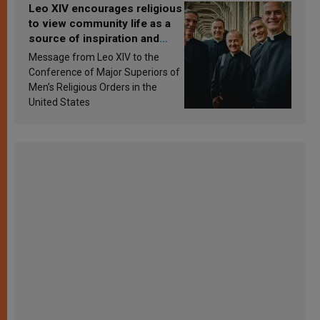
Leo XIV encourages religious
to view community life as a
source of inspiration and
sanctification
Message from Leo XIV to the
Conference of Major Superiors of
Men’s Religious Orders in the
United States