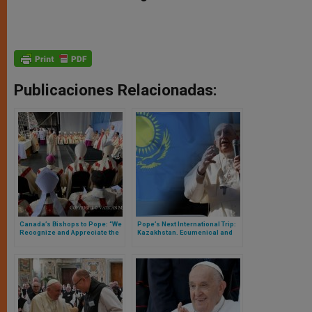
Publicaciones Relacionadas:
Canada’s Bishops to Pope: “We
Pope’s Next International Trip:
Recognize and Appreciate the
Kazakhstan. Ecumenical and
Enormous Personal Effort You
Diplomatic Challenges
Have Made to Be with Us”