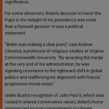
significance.
For some observers, Biden’s decision to honor the
Pope in the twilight of his presidency was more
than a farewell gesture—it was a political
statement.
“Biden was making a clear point,” said Andrew
Chesnut, a professor of religious studies at Virginia
Commonwealth University. “By awarding the medal
at the very end of his administration, he was
signaling resistance to the rightward shift in global
politics and reaffirming his alignment with Francis’
progressive moral vision.”
Unlike Bush’s recognition of John Paul II, which was
rooted in shared conservative values, Biden’s honor
emphasized mutual commitments to climate