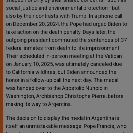
social justice and environmental protection—but
also by their contrasts with Trump. In a phone call
on December 20, 2024, the Pope had urged Biden to
take action on the death penalty. Days later, the
outgoing president commuted the sentences of 37
federal inmates from death to life imprisonment.
Their scheduled in-person meeting at the Vatican
on January 10, 2025, was ultimately canceled due
to California wildfires, but Biden announced the
honor in a follow-up call the next day. The medal
was handed over to the Apostolic Nuncio in
Washington, Archbishop Christophe Pierre, before
making its way to Argentina.
The decision to display the medal in Argentina is
itself an unmistakable message. Pope Francis, who