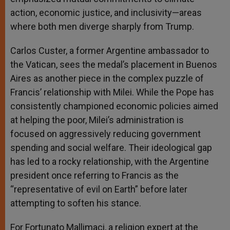
action, economic justice, and inclusivity—areas
where both men diverge sharply from Trump.
Carlos Custer, a former Argentine ambassador to
the Vatican, sees the medal’s placement in Buenos
Aires as another piece in the complex puzzle of
Francis’ relationship with Milei. While the Pope has
consistently championed economic policies aimed
at helping the poor, Milei’s administration is
focused on aggressively reducing government
spending and social welfare. Their ideological gap
has led to a rocky relationship, with the Argentine
president once referring to Francis as the
“representative of evil on Earth” before later
attempting to soften his stance.
For Fortunato Mallimaci, a religion expert at the