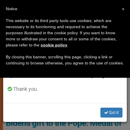
EN
Notice
×
x
Important Notice
This website or its third party tools use cookies, which are
necessary to its functioning and required to achieve the
From July 27 to August 7 we will take our
,
LOCAL CHURCH
POPE FRANCIS
purposes illustrated in the cookie policy. If you want to know
annual break, taking advantage of the summer
more or withdraw your consent to all or some of the cookies,
please refer to the
cookie policy
.
period when less information is generated and
consumption also decreases.
By closing this banner, scrolling this page, clicking a link or
continuing to browse otherwise, you agree to the use of cookies.
We will resume regular work on the English and
Spanish editions of ZENIT on Monday, August 10.
Thank you.
The Presidential Medal Of Freedom, Awarded To Pope Francis By
Former U.S. President Joe Biden In The Final Days Of His
Administration Photo: The Catholic Herald
Got it
Biden’s gift to the Pope: Medal of