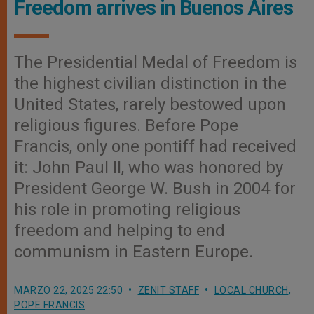
Freedom arrives in Buenos Aires
The Presidential Medal of Freedom is
the highest civilian distinction in the
United States, rarely bestowed upon
religious figures. Before Pope
Francis, only one pontiff had received
it: John Paul II, who was honored by
President George W. Bush in 2004 for
his role in promoting religious
freedom and helping to end
communism in Eastern Europe.
MARZO 22, 2025 22:50
ZENIT STAFF
LOCAL CHURCH
,
POPE FRANCIS