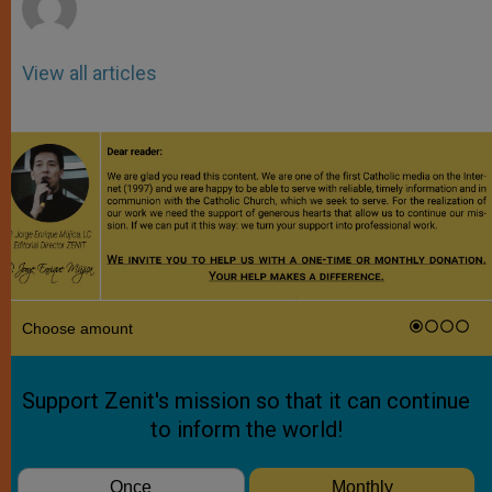
View all articles