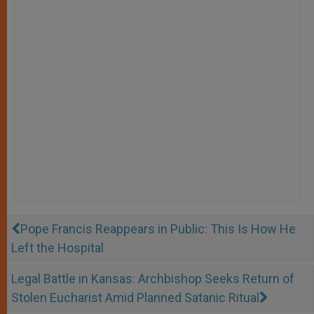
Pope Francis Reappears in Public: This Is How He
Left the Hospital
Legal Battle in Kansas: Archbishop Seeks Return of
Stolen Eucharist Amid Planned Satanic Ritual