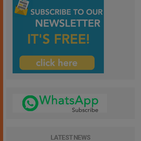
LATEST NEWS