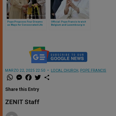
Pope Proposes Four Dreams
Official: Pope Francis to visit
as Ways for Consecrated Life
Belgium and Luxembourg in
During Audience to Trappists
September 2024
MARZO 22, 2025 22:50
LOCAL CHURCH
,
POPE FRANCIS
W
M
F
T
S
h
e
a
w
h
a
s
c
i
a
t
s
e
t
r
Share this Entry
s
e
b
t
e
A
n
o
e
p
g
o
r
ZENIT Staff
p
e
k
r