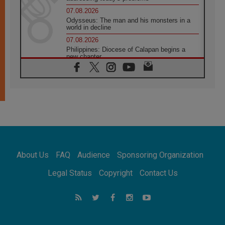
07.08.2026
Odysseus: The man and his monsters in a
world in decline
07.08.2026
Philippines: Diocese of Calapan begins a
new chapter
07.08.2026
Pope Leo's schedule for his four-day
Apostolic Journey to France
07.08.2026
Bangladesh: Church walks alongside Dalits
on path to dignity
07.08.2026
Amplifying the voices of Catholic sisters in
the public square
About Us
FAQ
Audience
Sponsoring Organization
07.08.2026
Cardinal Parolin: Peace begins with empathy
Legal Status
Copyright
Contact Us
for the suffering of others
06.08.2026
UN concern over disrupted life in Gaza
06.08.2026
Gratitude for papal visit to Assisi: 'Today we
feel we are the Church'