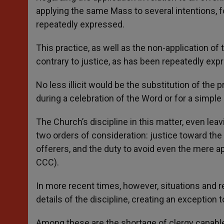
applying the same Mass to several intentions, 
repeatedly expressed.
This practice, as well as the non-application of
contrary to justice, as has been repeatedly exp
No less illicit would be the substitution of the
during a celebration of the Word or for a simpl
The Church’s discipline in this matter, even leav
two orders of consideration: justice toward the o
offerers, and the duty to avoid even the mere a
CCC).
In more recent times, however, situations and
details of the discipline, creating an exception t
Among these are the shortage of clergy capable o