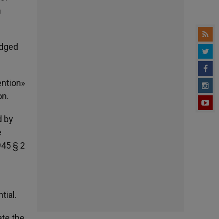
n
udged
ention»
on.
d by
e
945 § 2
tial.
ate the