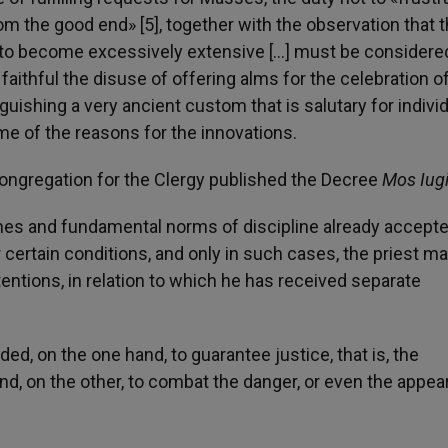
rom the good end» [5], together with the observation that 
re to become excessively extensive […] must be considere
ithful the disuse of offering alms for the celebration o
guishing a very ancient custom that is salutary for indivi
me of the reasons for the innovations.
 Congregation for the Clergy published the Decree
Mos Iug
ones and fundamental norms of discipline already accept
r certain conditions, and only in such cases, the priest m
entions, in relation to which he has received separate
d, on the one hand, to guarantee justice, that is, the
nd, on the other, to combat the danger, or even the appea