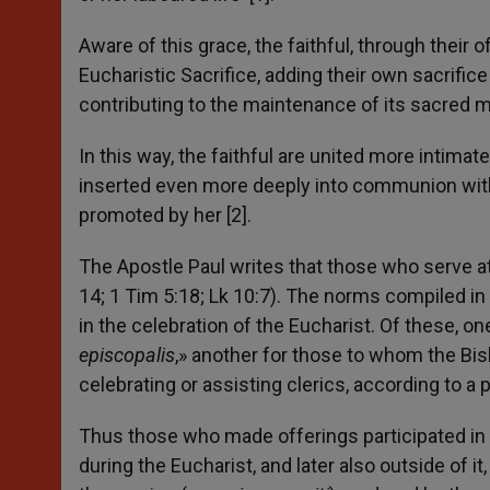
Aware of this grace, the faithful, through their 
Eucharistic Sacrifice, adding their own sacrifice
contributing to the maintenance of its sacred m
In this way, the faithful are united more intimat
inserted even more deeply into communion with 
promoted by her [2].
The Apostle Paul writes that those who serve at th
14; 1 Tim 5:18; Lk 10:7). The norms compiled in 
in the celebration of the Eucharist. Of these, on
episcopalis
,» another for those to whom the Bish
celebrating or assisting clerics, according to a p
Thus those who made offerings participated in a
during the Eucharist, and later also outside of i