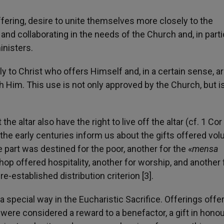
offering, desire to unite themselves more closely to the
 and collaborating in the needs of the Church and, in parti
inisters.
ely to Christ who offers Himself and, in a certain sense, a
Him. This use is not only approved by the Church, but i
e altar also have the right to live off the altar (cf. 1 Cor
the early centuries inform us about the gifts offered volu
e part was destined for the poor, another for the «
mensa
op offered hospitality, another for worship, and another 
re-established distribution criterion [3].
 special way in the Eucharistic Sacrifice. Offerings offe
t, were considered a reward to a benefactor, a gift in honou