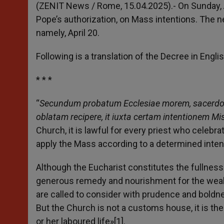
p
g
o
r
(ZENIT News / Rome, 15.04.2025).- On Sunday, Ap
p
e
k
Pope’s authorization, on Mass intentions. The 
r
namely, April 20.
Following is a translation of the Decree in Englis
* * *
“
Secundum probatum Ecclesiae morem, sacerdoti c
oblatam recipere, it iuxta certam intentionem M
Church, it is lawful for every priest who celebr
apply the Mass according to a determined intent
Although the Eucharist constitutes the fullness o
generous remedy and nourishment for the weak
are called to consider with prudence and boldnes
But the Church is not a customs house, it is th
or her laboured life»[1].