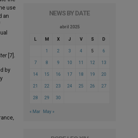
the use
NEWS BY DATE
d an
f
abril 2025
dual
L
M
X
J
V
S
D
1
2
3
4
5
6
iter
[7].
7
8
9
10
11
12
13
ed by
14
15
16
17
18
19
20
ay
21
22
23
24
25
26
27
28
29
30
« Mar
May »
rance,