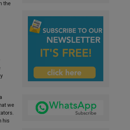
h the
m
e
ay
a
hat we
tators.
h his