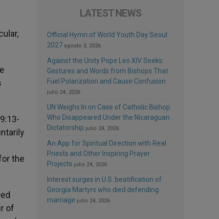
LATEST NEWS
cular,
Official Hymn of World Youth Day Seoul
2027
agosto 3, 2026
Against the Unity Pope Leo XIV Seeks:
re
Gestures and Words from Bishops That
Fuel Polarization and Cause Confusion
s
julio 24, 2026
UN Weighs In on Case of Catholic Bishop
Who Disappeared Under the Nicaraguan
 9:13-
Dictatorship
julio 24, 2026
ntarily
An App for Spiritual Direction with Real
Priests and Other Inspiring Prayer
for the
Projects
julio 24, 2026
Interest surges in U.S. beatification of
Georgia Martyrs who died defending
red
marriage
julio 24, 2026
r of