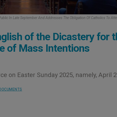
blic In Late September And Addresses The Obligation Of Catholics To At
lish of the Dicastery for 
ne of Mass Intentions
ce on Easter Sunday 2025, namely, April 2
DOCUMENTS