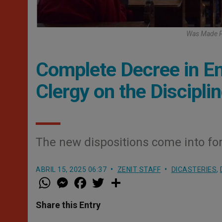
Was Made Pu
Complete Decree in Eng
Clergy on the Discipli
The new dispositions come into for
ABRIL 15, 2025 06:37
ZENIT STAFF
DICASTERIES
,
W
M
F
T
S
h
e
a
w
h
a
s
c
i
a
t
s
e
t
r
Share this Entry
s
e
b
t
e
A
n
o
e