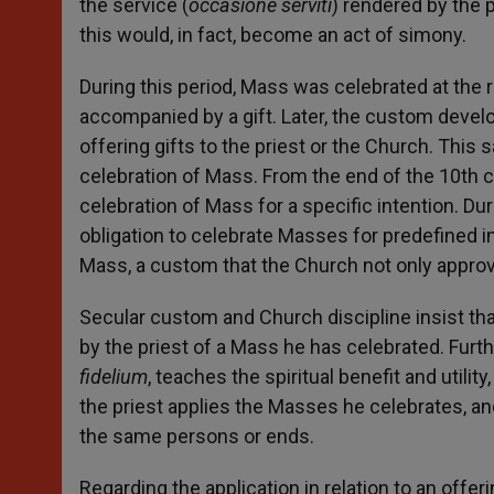
the service (
occasione serviti
) rendered by the p
this would, in fact, become an act of simony.
During this period, Mass was celebrated at the re
accompanied by a gift. Later, the custom develo
offering gifts to the priest or the Church. This
celebration of Mass. From the end of the 10th 
celebration of Mass for a specific intention. Du
obligation to celebrate Masses for predefined i
Mass, a custom that the Church not only appr
Secular custom and Church discipline insist that
by the priest of a Mass he has celebrated. Furt
fidelium
, teaches the spiritual benefit and utili
the priest applies the Masses he celebrates, and
the same persons or ends.
Regarding the application in relation to an offer