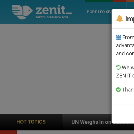
POPE LEO XIV
ROME
CH
Im
From 
advanta
and co
We wi
ZENIT 
Thank
UN Weighs In on Case of Catholic Bishop Who Disa
HOT TOPICS