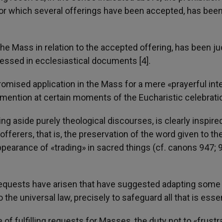
for which several offerings have been accepted, has bee
 the Mass in relation to the accepted offering, has been j
ressed in ecclesiastical documents [4].
 promised application in the Mass for a mere «prayerful int
e mention at certain moments of the Eucharistic celebrati
ing aside purely theological discourses, is clearly inspire
fferers, that is, the preservation of the word given to th
ppearance of «trading» in sacred things (cf. canons 947; 
 requests have arisen that have suggested adapting some
o the universal law, precisely to safeguard all that is essen
f fulfilling requests for Masses, the duty not to «frustr