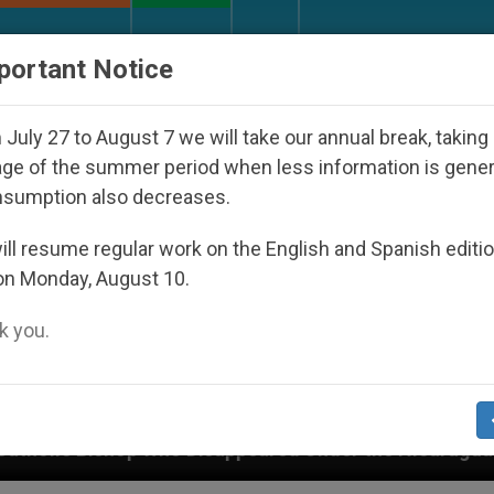
URCH AND WORLD
DOCUMENTS
DONATE
portant Notice
July 27 to August 7 we will take our annual break, taking
ge of the summer period when less information is gene
nsumption also decreases.
ll resume regular work on the English and Spanish editi
on Monday, August 10.
 you.
ppeared Under the Nicaraguan Dictatorship
An 