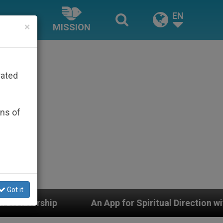
EN
×
MISSION
rated
ons of
Got it
App for Spiritual Direction with Real Priests and Other 