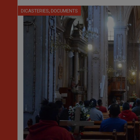
,
DICASTERIES
DOCUMENTS