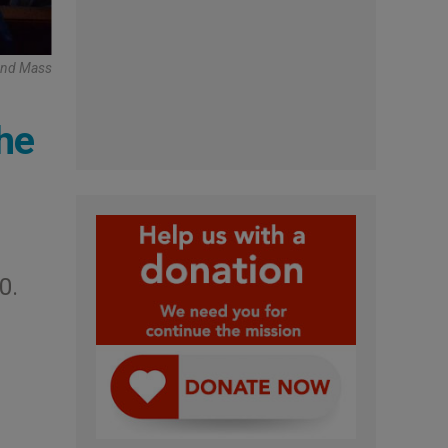
tend Mass
the
0.