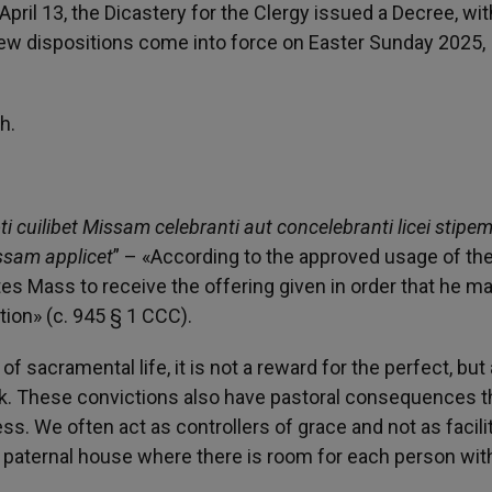
ril 13, the Dicastery for the Clergy issued a Decree, wit
new dispositions come into force on Easter Sunday 2025,
h.
uilibet Missam celebranti aut concelebranti licei stipe
issam applicet
” – «According to the approved usage of th
ates Mass to receive the offering given in order that he m
ion» (c. 945 § 1 CCC).
f sacramental life, it is not a reward for the perfect, but 
. These convictions also have pastoral consequences t
s. We often act as controllers of grace and not as facili
e paternal house where there is room for each person wit