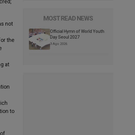
cred;
MOST READ NEWS
as not
Official Hymn of World Youth
Day Seoul 2027
for the
3 Ago 2026
e
e
g at
ation
hich
tion to
 of