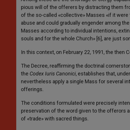
pious will of the offerers by distracting them f
of the so-called «collective» Masses «if it we
abuse and could gradually engender among the fa
Masses according to individual intentions, extin
souls and for the whole Church» [6], are just so
In this context, on February 22, 1991, the then
The Decree, reaffirming the doctrinal cornerst
the
Codex Iuris Canonici
, establishes that, unde
nevertheless apply a single Mass for several int
offerings.
The conditions formulated were precisely intende
preservation of the word given to the offerors a
of «trade» with sacred things.