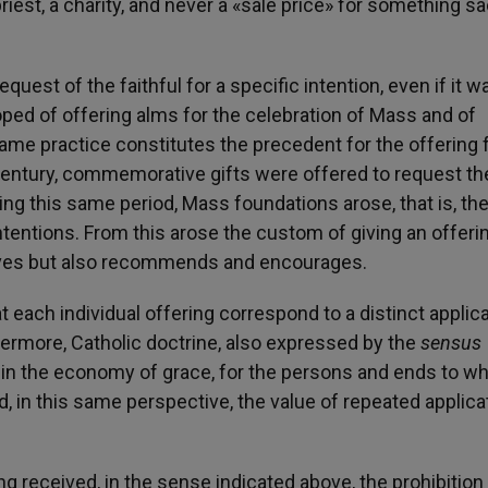
riest, a charity, and never a «sale price» for something sa
quest of the faithful for a specific intention, even if it w
ped of offering alms for the celebration of Mass and of
 same practice constitutes the precedent for the offering 
century, commemorative gifts were offered to request th
ring this same period, Mass foundations arose, that is, th
ntentions. From this arose the custom of giving an offerin
oves but also recommends and encourages.
 each individual offering correspond to a distinct applic
hermore, Catholic doctrine, also expressed by the
sensus
ty, in the economy of grace, for the persons and ends to w
, in this same perspective, the value of repeated applica
ing received, in the sense indicated above, the prohibition