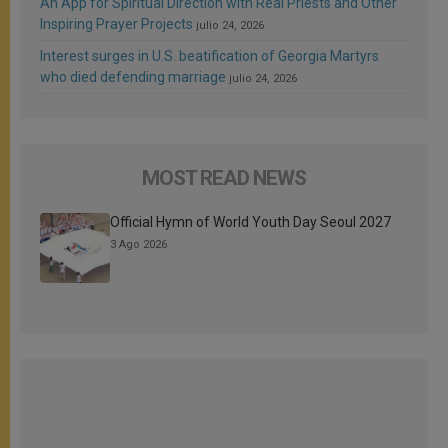
An App for Spiritual Direction with Real Priests and Other
Inspiring Prayer Projects
julio 24, 2026
Interest surges in U.S. beatification of Georgia Martyrs
who died defending marriage
julio 24, 2026
MOST READ NEWS
Official Hymn of World Youth Day Seoul 2027
3 Ago 2026