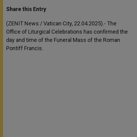
a
s
c
i
a
t
s
e
t
r
Share this Entry
s
e
b
t
e
A
n
o
e
p
g
o
r
(ZENIT News / Vatican City, 22.04.2025).- The
p
e
k
Office of Liturgical Celebrations has confirmed the
r
day and time of the Funeral Mass of the Roman
Pontiff Francis.