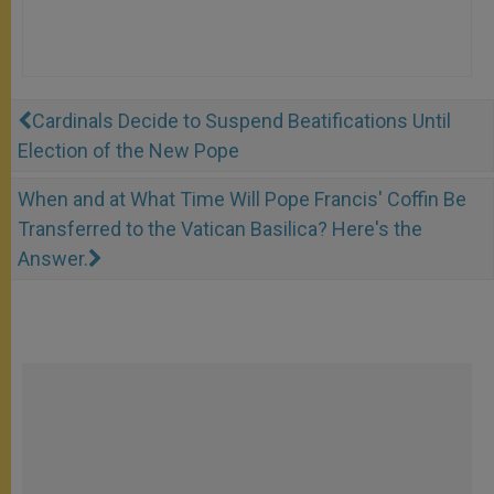
Cardinals Decide to Suspend Beatifications Until
Election of the New Pope
When and at What Time Will Pope Francis' Coffin Be
Transferred to the Vatican Basilica? Here's the
Answer.