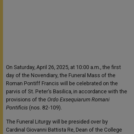
On Saturday, April 26, 2025, at 10:00 a.m., the first
day of the Novendiary, the Funeral Mass of the
Roman Pontiff Francis will be celebrated on the
parvis of St. Peter’s Basilica, in accordance with the
provisions of the
Ordo Exsequiarum Romani
Pontificis
(nos. 82-109).
The Funeral Liturgy will be presided over by
Cardinal Giovanni Battista Re, Dean of the College