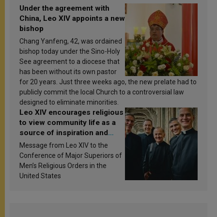
Under the agreement with
China, Leo XIV appoints a new
bishop
Chang Yanfeng, 42, was ordained
bishop today under the Sino-Holy
See agreement to a diocese that
has been without its own pastor
for 20 years. Just three weeks ago, the new prelate had to
publicly commit the local Church to a controversial law
designed to eliminate minorities.
Leo XIV encourages religious
to view community life as a
source of inspiration and
sanctification
Message from Leo XIV to the
Conference of Major Superiors of
Men’s Religious Orders in the
United States