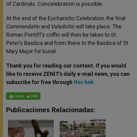
of Cardinals. Concelebration is possible.
At the end of the Eucharistic Celebration, the final
Commendatio
and
Valedictio
will take place. The
Roman Pontiff’s coffin will then be taken to St.
Peter’s Basilica and from there to the Basilica of St.
Mary Major for burial.
Thank you for reading our content. If you would
like to receive ZENIT’s daily e-mail news, you can
subscribe for free through
this link.
Publicaciones Relacionadas: