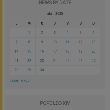
NEWS BY DATE
abril 2025
L
M
X
J
V
S
D
1
2
3
4
5
6
7
8
9
10
11
12
13
14
15
16
17
18
19
20
21
22
23
24
25
26
27
28
29
30
« Mar
May »
POPE LEO XIV