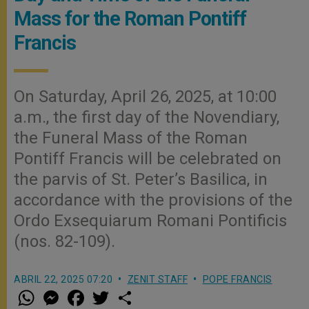
Mass for the Roman Pontiff
Francis
On Saturday, April 26, 2025, at 10:00
a.m., the first day of the Novendiary,
the Funeral Mass of the Roman
Pontiff Francis will be celebrated on
the parvis of St. Peter’s Basilica, in
accordance with the provisions of the
Ordo Exsequiarum Romani Pontificis
(nos. 82-109).
ABRIL 22, 2025 07:20
ZENIT STAFF
POPE FRANCIS
W
M
F
T
S
h
e
a
w
h