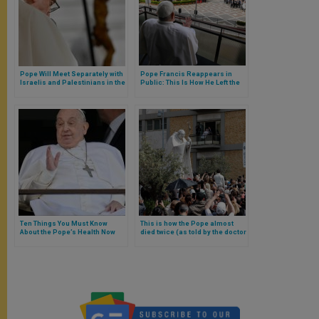
Pope Will Meet Separately with
Pope Francis Reappears in
Israelis and Palestinians in the
Public: This Is How He Left the
Vatican Next Wednesday
Hospital
Ten Things You Must Know
This is how the Pope almost
About the Pope’s Health Now
died twice (as told by the doctor
That He Has Left the Hospital
who treated him)