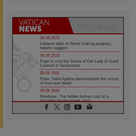
08.08.2026
Lebanon talks in Rome making progress,
reports suggest
08.08.2026
Pope to visit the Shrine of Our Lady of Good
Counsel in Genazzano
08.08.2026
Pope: Saint Agatha demonstrates the victory
of love over death
08.08.2026
Honduras: The hidden human cost of a
forgotten displacement crisis
08.08.2026
Archbishop Nwachukwu: Communication in
the service of the Gospel
08.08.2026
The Lord's Day Reflection: Take Courage. Do
Not Be Afraid!