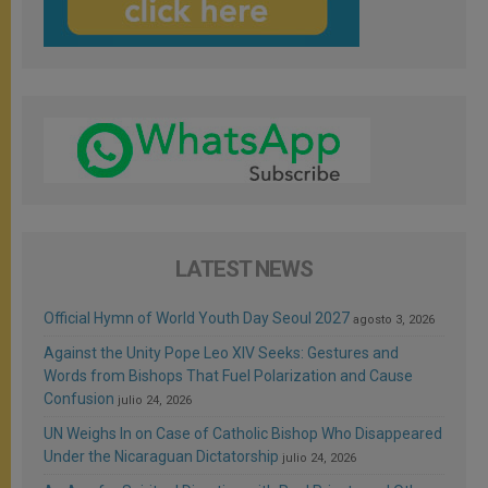
LATEST NEWS
Official Hymn of World Youth Day Seoul 2027
agosto 3, 2026
Against the Unity Pope Leo XIV Seeks: Gestures and
Words from Bishops That Fuel Polarization and Cause
Confusion
julio 24, 2026
UN Weighs In on Case of Catholic Bishop Who Disappeared
Under the Nicaraguan Dictatorship
julio 24, 2026