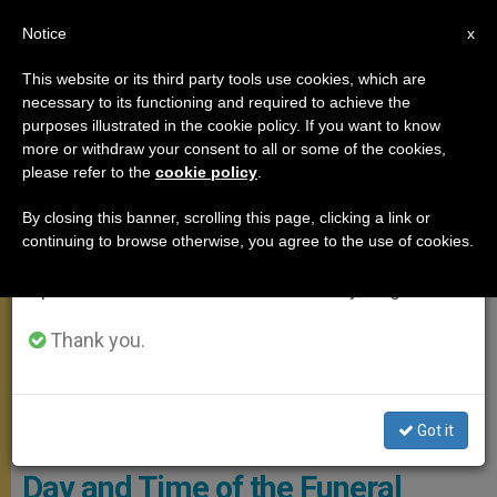
EN
Notice
×
x
Important Notice
This website or its third party tools use cookies, which are
necessary to its functioning and required to achieve the
From July 27 to August 7 we will take our
POPE FRANCIS
purposes illustrated in the cookie policy. If you want to know
annual break, taking advantage of the summer
more or withdraw your consent to all or some of the cookies,
please refer to the
cookie policy
.
period when less information is generated and
consumption also decreases.
By closing this banner, scrolling this page, clicking a link or
continuing to browse otherwise, you agree to the use of cookies.
We will resume regular work on the English and
Spanish editions of ZENIT on Monday, August 10.
Thank you.
At The End Of The Eucharistic Celebration, The Final Commendatio
Got it
And Valedictio Will Take Place. Photo: Vatican Media
Day and Time of the Funeral