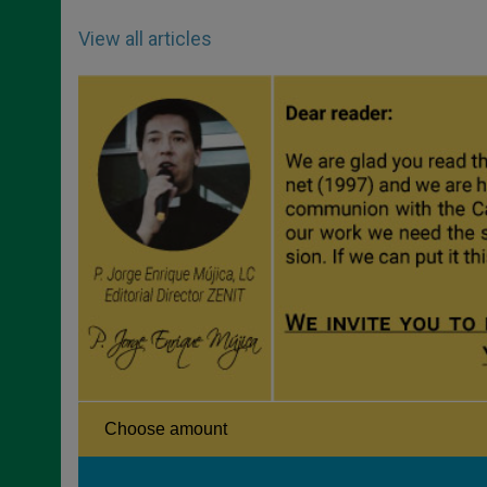
View all articles