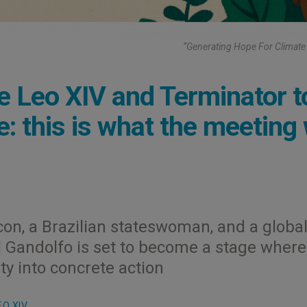
“Generating Hope For Climate 
e Leo XIV and Terminator t
e: this is what the meeting 
con, a Brazilian stateswoman, and a globa
el Gandolfo is set to become a stage where
ty into concrete action
EO XIV