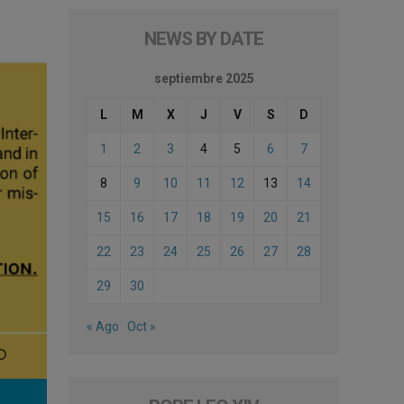
NEWS BY DATE
septiembre 2025
L
M
X
J
V
S
D
1
2
3
4
5
6
7
8
9
10
11
12
13
14
15
16
17
18
19
20
21
22
23
24
25
26
27
28
29
30
« Ago
Oct »