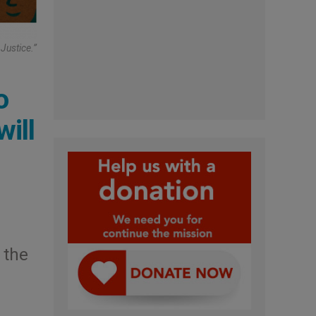
Justice.”
o
will
l
 the