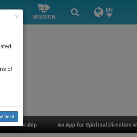
EN
×
MISSION
rated
ons of
Got it
App for Spiritual Direction with Real Priests and Other 