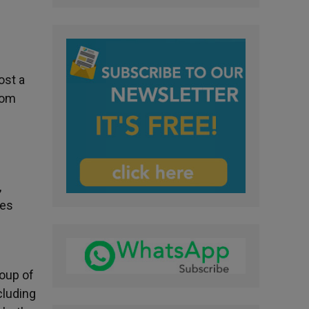
ost a
rom
,
kes
n
roup of
cluding