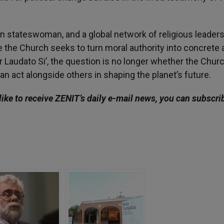
an stateswoman, and a global network of religious leaders
the Church seeks to turn moral authority into concrete a
r Laudato Si’, the question is no longer whether the Chur
an act alongside others in shaping the planet’s future.
like to receive ZENIT’s daily e-mail news, you can subscri