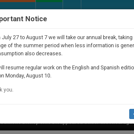
URCH AND WORLD
DOCUMENTS
DONATE
portant Notice
July 27 to August 7 we will take our annual break, taking
ge of the summer period when less information is gene
nsumption also decreases.
ll resume regular work on the English and Spanish editi
on Monday, August 10.
 you.
ppeared Under the Nicaraguan Dictatorship
An 