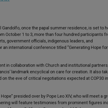
l Gandolfo, once the papal summer residence, is set to h
From October 1 to 3, more than four hundred participants f
s, government officials, indigenous leaders, and
or an international conference titled “Generating Hope for
t in collaboration with Church and institutional partners
ncis’ landmark encyclical on care for creation. It also ta
d on the eve of critical negotiations expected at COP30 i
f Hope” presided over by Pope Leo XIV, who will meet a g
hering will feature testimonies from prominent figures in