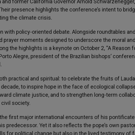
va and former California Governor Arnold Schwarzenegger,
heir presence highlights the conference’s intent to brid
ting the climate crisis.
on with policy-oriented debate. Alongside roundtables an
and prayer moments designed to underscore the moral an
ong the highlights is a keynote on October 2, “A Reason f
Porto Alegre, president of the Brazilian bishops’ confere
.
 practical and spiritual: to celebrate the fruits of Laudat
 decade, to inspire hope in the face of ecological collapse
rd climate justice, and to strengthen long-term collabo
ivil society.
he first major international encounters of his pontificat
his predecessor. Yet it also reflects the pope’s own pasto
lls for political change but also in the lived testimony of f