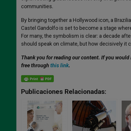
communities.
By bringing together a Hollywood icon, a Brazili
Castel Gandolfo is set to become a stage where 
For many, the symbolism is clear: a decade afte
should speak on climate, but how decisively it c
Thank you for reading our content. If you would 
free through
this link
.
Publicaciones Relacionadas: