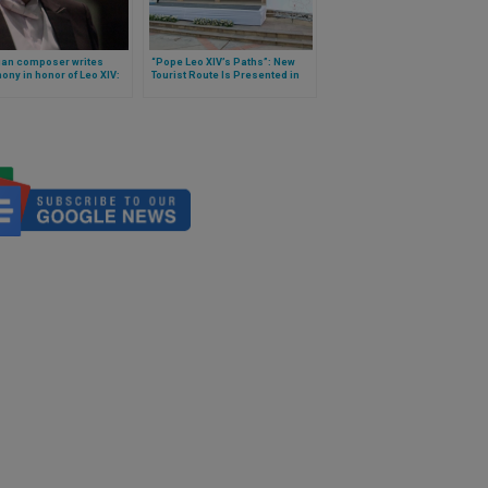
ian composer writes
“Pope Leo XIV’s Paths”: New
ny in honor of Leo XIV:
Tourist Route Is Presented in
performed in November, in
Peru
ayo