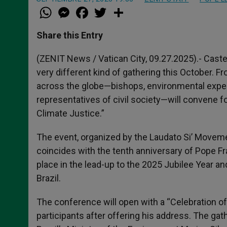
W
M
F
T
S
h
e
a
w
h
a
s
c
i
a
t
s
e
t
r
Share this Entry
s
e
b
t
e
A
n
o
e
p
g
o
r
(ZENIT News / Vatican City, 09.27.2025).- Caste
p
e
k
very different kind of gathering this October. 
r
across the globe—bishops, environmental expert
representatives of civil society—will convene f
Climate Justice.”
The event, organized by the Laudato Si’ Movemen
coincides with the tenth anniversary of Pope Fra
place in the lead-up to the 2025 Jubilee Year an
Brazil.
The conference will open with a “Celebration o
participants after offering his address. The gat