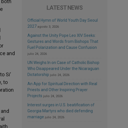
 both
LATEST NEWS
ge
Official Hymn of World Youth Day Seoul
2027
agosto 3, 2026
d
Against the Unity Pope Leo XIV Seeks:
d
Gestures and Words from Bishops That
or
Fuel Polarization and Cause Confusion
nce and
julio 24, 2026
UN Weighs In on Case of Catholic Bishop
Who Disappeared Under the Nicaraguan
o Si’
Dictatorship
julio 24, 2026
, to
An App for Spiritual Direction with Real
ration
Priests and Other Inspiring Prayer
Projects
julio 24, 2026
Interest surges in U.S. beatification of
e and
Georgia Martyrs who died defending
marriage
julio 24, 2026
ral
aith