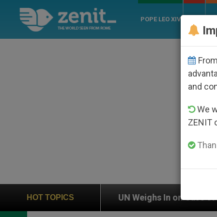
POPE LEO XIV
ROME
CH
Im
From 
advanta
and co
We wi
ZENIT 
Thank
UN Weighs In on Case of Catholic Bishop Who Disa
HOT TOPICS