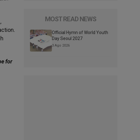
MOST READ NEWS
,
ction.
Official Hymn of World Youth
ch
Day Seoul 2027
3 Ago 2026
be for