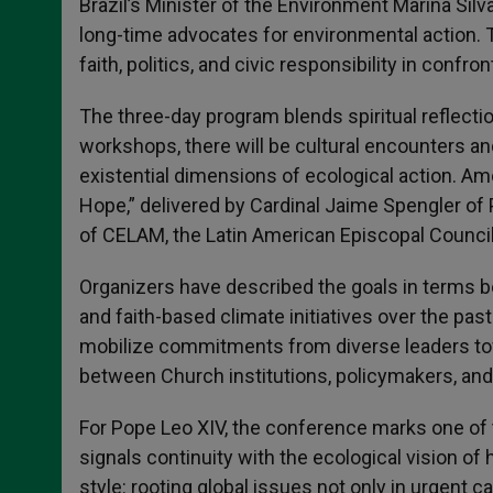
Brazil’s Minister of the Environment Marina Sil
long-time advocates for environmental action. T
faith, politics, and civic responsibility in confron
The three-day program blends spiritual reflecti
workshops, there will be cultural encounters 
existential dimensions of ecological action. Am
Hope,” delivered by Cardinal Jaime Spengler of 
of CELAM, the Latin American Episcopal Council
Organizers have described the goals in terms both
and faith-based climate initiatives over the past
mobilize commitments from diverse leaders towa
between Church institutions, policymakers, and c
For Pope Leo XIV, the conference marks one of t
signals continuity with the ecological vision of 
style: rooting global issues not only in urgent ca