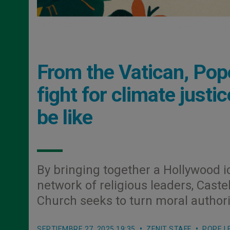
From the Vatican, Pop
fight for climate justic
be like
By bringing together a Hollywood i
network of religious leaders, Cast
Church seeks to turn moral authori
SEPTIEMBRE 27, 2025 19:35
ZENIT STAFF
POPE L