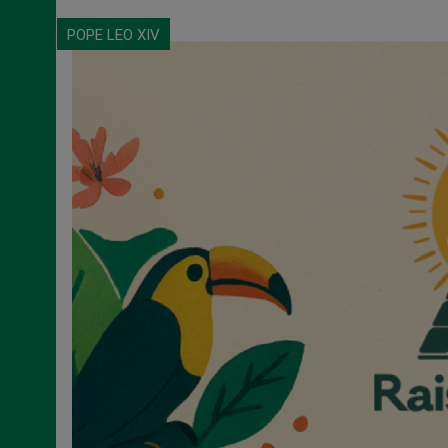
POPE LEO XIV