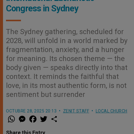
Congress in Sydney
The Sydney gathering, scheduled for
2028, will unfold in a world marked by
fragmentation, anxiety, and a hunger
for meaning. Its chosen theme — the
body given — speaks directly into that
context. It reminds the faithful that
love, in its most authentic form, is not
sentiment but surrender
OCTUBRE 28, 2025 20:13
ZENIT STAFF
LOCAL CHURCH
W
M
F
T
S
h
e
a
w
h
a
s
c
i
a
t
s
e
t
r
Share this Entry