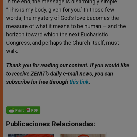
In the end, the message is disarmingly simple.
“This is my body, given for you.” In those few
words, the mystery of God’s love becomes the
measure of what it means to be human — and the
horizon toward which the next Eucharistic
Congress, and perhaps the Church itself, must
walk.
Thank you for reading our content. If you would like
to receive ZENIT’s daily e-mail news, you can
subscribe for free through
this link
.
Publicaciones Relacionadas: