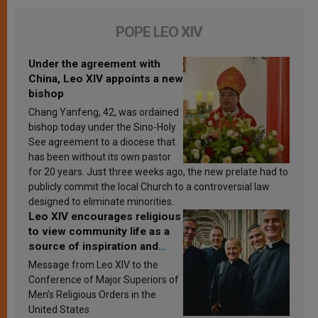
POPE LEO XIV
Under the agreement with
China, Leo XIV appoints a new
bishop
Chang Yanfeng, 42, was ordained
bishop today under the Sino-Holy
See agreement to a diocese that
has been without its own pastor
for 20 years. Just three weeks ago, the new prelate had to
publicly commit the local Church to a controversial law
designed to eliminate minorities.
Leo XIV encourages religious
to view community life as a
source of inspiration and
sanctification
Message from Leo XIV to the
Conference of Major Superiors of
Men’s Religious Orders in the
United States