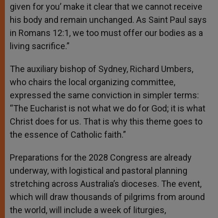
given for you’ make it clear that we cannot receive
his body and remain unchanged. As Saint Paul says
in Romans 12:1, we too must offer our bodies as a
living sacrifice.”
The auxiliary bishop of Sydney, Richard Umbers,
who chairs the local organizing committee,
expressed the same conviction in simpler terms:
“The Eucharist is not what we do for God; it is what
Christ does for us. That is why this theme goes to
the essence of Catholic faith.”
Preparations for the 2028 Congress are already
underway, with logistical and pastoral planning
stretching across Australia’s dioceses. The event,
which will draw thousands of pilgrims from around
the world, will include a week of liturgies,