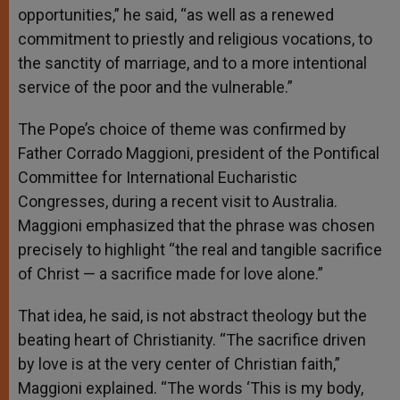
opportunities,” he said, “as well as a renewed
commitment to priestly and religious vocations, to
the sanctity of marriage, and to a more intentional
service of the poor and the vulnerable.”
The Pope’s choice of theme was confirmed by
Father Corrado Maggioni, president of the Pontifical
Committee for International Eucharistic
Congresses, during a recent visit to Australia.
Maggioni emphasized that the phrase was chosen
precisely to highlight “the real and tangible sacrifice
of Christ — a sacrifice made for love alone.”
That idea, he said, is not abstract theology but the
beating heart of Christianity. “The sacrifice driven
by love is at the very center of Christian faith,”
Maggioni explained. “The words ‘This is my body,