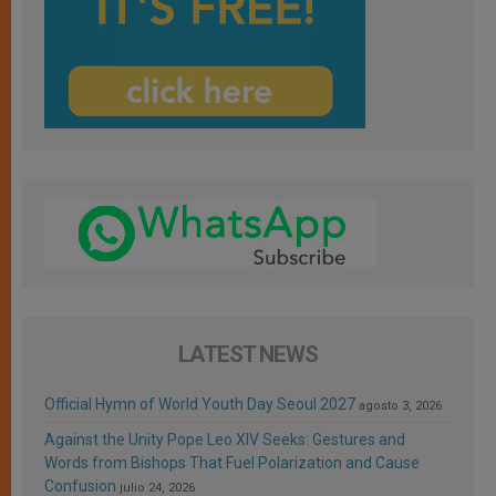
LATEST NEWS
Official Hymn of World Youth Day Seoul 2027
agosto 3, 2026
Against the Unity Pope Leo XIV Seeks: Gestures and
Words from Bishops That Fuel Polarization and Cause
Confusion
julio 24, 2026