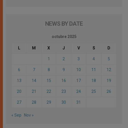
NEWS BY DATE
octubre 2025
L
M
X
J
V
S
D
1
2
3
4
5
6
7
8
9
10
11
12
13
14
15
16
17
18
19
20
21
22
23
24
25
26
27
28
29
30
31
« Sep
Nov »