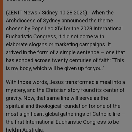
s
e
b
t
e
A
n
o
e
p
g
o
r
(ZENIT News / Sidney, 10.28.2025).- When the
p
e
k
Archdiocese of Sydney announced the theme
r
chosen by Pope Leo XIV for the 2028 International
Eucharistic Congress, it did not come with
elaborate slogans or marketing campaigns. It
arrived in the form of a simple sentence — one that
has echoed across twenty centuries of faith: “This
is my body, which will be given up for you.”
With those words, Jesus transformed a meal into a
mystery, and the Christian story found its center of
gravity. Now, that same line will serve as the
spiritual and theological foundation for one of the
most significant global gatherings of Catholic life —
the first International Eucharistic Congress to be
held in Australia.