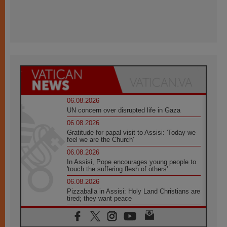
06.08.2026
UN concern over disrupted life in Gaza
06.08.2026
Gratitude for papal visit to Assisi: 'Today we
feel we are the Church'
06.08.2026
In Assisi, Pope encourages young people to
'touch the suffering flesh of others'
06.08.2026
Pizzaballa in Assisi: Holy Land Christians are
tired; they want peace
06.08.2026
Franciscan Provincial Minister: School of St.