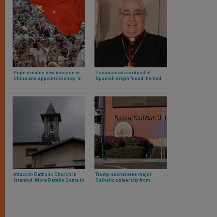
Pope creates new diocese in
Panamanian cardinal of
China and appoints bishop, in
Spanish origin found: he had
agreement with country’s
been missing for two days
communist government
Attack in Catholic Church in
Trump exonerates major
Istanbul: More Details Come to
Catholic university from
Light
million-dollar fine imposed by
Biden