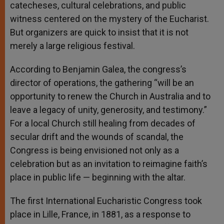
catecheses, cultural celebrations, and public
witness centered on the mystery of the Eucharist.
But organizers are quick to insist that it is not
merely a large religious festival.
According to Benjamin Galea, the congress’s
director of operations, the gathering “will be an
opportunity to renew the Church in Australia and to
leave a legacy of unity, generosity, and testimony.”
For a local Church still healing from decades of
secular drift and the wounds of scandal, the
Congress is being envisioned not only as a
celebration but as an invitation to reimagine faith’s
place in public life — beginning with the altar.
The first International Eucharistic Congress took
place in Lille, France, in 1881, as a response to