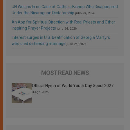
UN Weighs In on Case of Catholic Bishop Who Disappeared
Under the Nicaraguan Dictatorship
julio 24, 2026
An App for Spiritual Direction with Real Priests and Other
Inspiring Prayer Projects
julio 24, 2026
Interest surges in U.S. beatification of Georgia Martyrs
who died defending marriage
julio 24, 2026
MOST READ NEWS
Official Hymn of World Youth Day Seoul 2027
3 Ago 2026