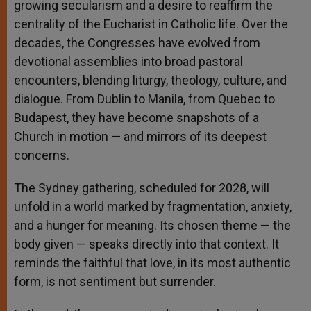
growing secularism and a desire to reaffirm the
centrality of the Eucharist in Catholic life. Over the
decades, the Congresses have evolved from
devotional assemblies into broad pastoral
encounters, blending liturgy, theology, culture, and
dialogue. From Dublin to Manila, from Quebec to
Budapest, they have become snapshots of a
Church in motion — and mirrors of its deepest
concerns.
The Sydney gathering, scheduled for 2028, will
unfold in a world marked by fragmentation, anxiety,
and a hunger for meaning. Its chosen theme — the
body given — speaks directly into that context. It
reminds the faithful that love, in its most authentic
form, is not sentiment but surrender.