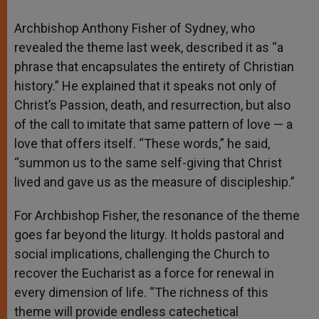
Archbishop Anthony Fisher of Sydney, who
revealed the theme last week, described it as “a
phrase that encapsulates the entirety of Christian
history.” He explained that it speaks not only of
Christ’s Passion, death, and resurrection, but also
of the call to imitate that same pattern of love — a
love that offers itself. “These words,” he said,
“summon us to the same self-giving that Christ
lived and gave us as the measure of discipleship.”
For Archbishop Fisher, the resonance of the theme
goes far beyond the liturgy. It holds pastoral and
social implications, challenging the Church to
recover the Eucharist as a force for renewal in
every dimension of life. “The richness of this
theme will provide endless catechetical