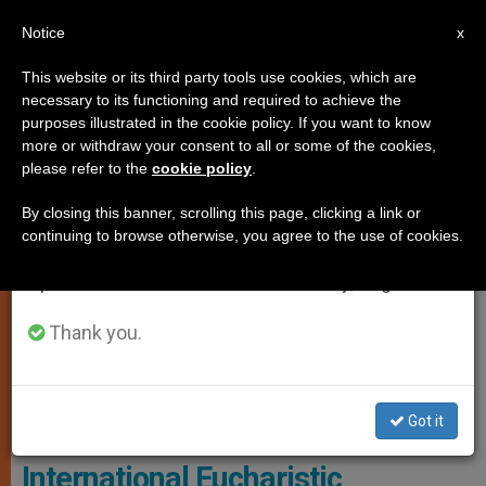
EN
Notice
×
x
Important Notice
This website or its third party tools use cookies, which are
necessary to its functioning and required to achieve the
From July 27 to August 7 we will take our
LOCAL CHURCH
purposes illustrated in the cookie policy. If you want to know
annual break, taking advantage of the summer
more or withdraw your consent to all or some of the cookies,
please refer to the
cookie policy
.
period when less information is generated and
consumption also decreases.
By closing this banner, scrolling this page, clicking a link or
continuing to browse otherwise, you agree to the use of cookies.
We will resume regular work on the English and
Spanish editions of ZENIT on Monday, August 10.
Thank you.
Sydney Announced The Theme Chosen By Pope Leo XIV For The
2028 International Eucharistic Congress
Got it
Theme announced for the 2028
International Eucharistic