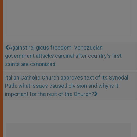
Against religious freedom: Venezuelan
government attacks cardinal after country's first
saints are canonized
Italian Catholic Church approves text of its Synodal
Path: what issues caused division and why is it
important for the rest of the Church?