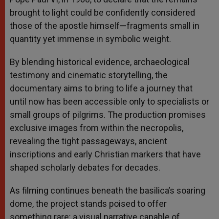
brought to light could be confidently considered
those of the apostle himself—fragments small in
quantity yet immense in symbolic weight.
By blending historical evidence, archaeological
testimony and cinematic storytelling, the
documentary aims to bring to life a journey that
until now has been accessible only to specialists or
small groups of pilgrims. The production promises
exclusive images from within the necropolis,
revealing the tight passageways, ancient
inscriptions and early Christian markers that have
shaped scholarly debates for decades.
As filming continues beneath the basilica’s soaring
dome, the project stands poised to offer
something rare: a visual narrative capable of