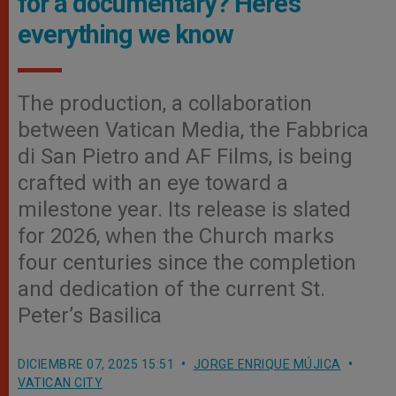
for a documentary? Here’s
everything we know
The production, a collaboration
between Vatican Media, the Fabbrica
di San Pietro and AF Films, is being
crafted with an eye toward a
milestone year. Its release is slated
for 2026, when the Church marks
four centuries since the completion
and dedication of the current St.
Peter’s Basilica
DICIEMBRE 07, 2025 15:51
JORGE ENRIQUE MÚJICA
VATICAN CITY