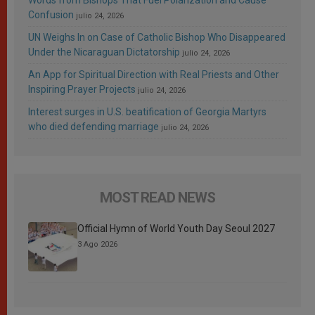
Words from Bishops That Fuel Polarization and Cause
Confusion
julio 24, 2026
UN Weighs In on Case of Catholic Bishop Who Disappeared
Under the Nicaraguan Dictatorship
julio 24, 2026
An App for Spiritual Direction with Real Priests and Other
Inspiring Prayer Projects
julio 24, 2026
Interest surges in U.S. beatification of Georgia Martyrs
who died defending marriage
julio 24, 2026
MOST READ NEWS
Official Hymn of World Youth Day Seoul 2027
3 Ago 2026