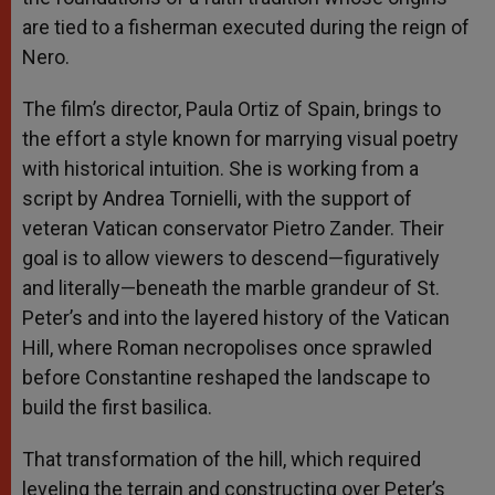
are tied to a fisherman executed during the reign of
Nero.
The film’s director, Paula Ortiz of Spain, brings to
the effort a style known for marrying visual poetry
with historical intuition. She is working from a
script by Andrea Tornielli, with the support of
veteran Vatican conservator Pietro Zander. Their
goal is to allow viewers to descend—figuratively
and literally—beneath the marble grandeur of St.
Peter’s and into the layered history of the Vatican
Hill, where Roman necropolises once sprawled
before Constantine reshaped the landscape to
build the first basilica.
That transformation of the hill, which required
leveling the terrain and constructing over Peter’s