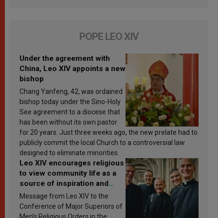
POPE LEO XIV
Under the agreement with
China, Leo XIV appoints a new
bishop
Chang Yanfeng, 42, was ordained
bishop today under the Sino-Holy
See agreement to a diocese that
has been without its own pastor
for 20 years. Just three weeks ago, the new prelate had to
publicly commit the local Church to a controversial law
designed to eliminate minorities.
Leo XIV encourages religious
to view community life as a
source of inspiration and
sanctification
Message from Leo XIV to the
Conference of Major Superiors of
Men’s Religious Orders in the