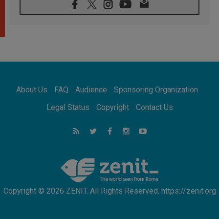
07.08.2026
Pope Leo's schedule for his four-day
Apostolic Journey to France
07.08.2026
Bangladesh: Church walks alongside Dalits
on path to dignity
07.08.2026
Amplifying the voices of Catholic sisters in
the public square
About Us
FAQ
Audience
Sponsoring Organization
07.08.2026
Cardinal Parolin: Peace begins with empathy
Legal Status
Copyright
Contact Us
for the suffering of others
06.08.2026
UN concern over disrupted life in Gaza
06.08.2026
Gratitude for papal visit to Assisi: 'Today we
feel we are the Church'
Copyright © 2026 ZENIT. All Rights Reserved. https://zenit.org