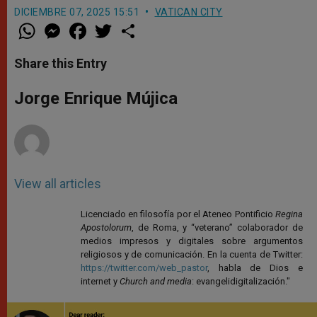
DICIEMBRE 07, 2025 15:51
VATICAN CITY
W
M
F
T
S
h
e
a
w
h
a
s
c
i
a
t
s
e
t
r
Share this Entry
s
e
b
t
e
A
n
o
e
p
g
o
r
Jorge Enrique Mújica
p
e
k
r
View all articles
Licenciado en filosofía por el Ateneo Pontificio
Regina
Apostolorum
, de Roma, y “veterano” colaborador de
medios impresos y digitales sobre argumentos
religiosos y de comunicación. En la cuenta de Twitter:
https://twitter.com/web_pastor
, habla de Dios e
internet y
Church and media
: evangelidigitalización."