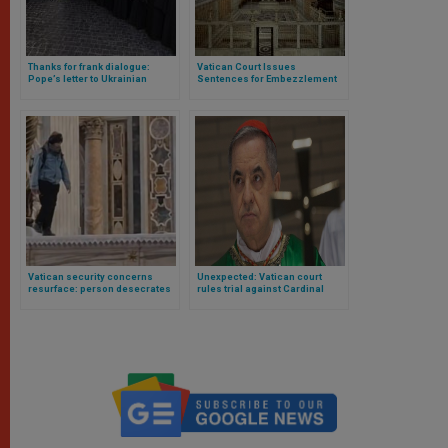
Thanks for frank dialogue:
Vatican Court Issues
Pope’s letter to Ukrainian
Sentences for Embezzlement
bishops after Vatican meeting
in the Sistine Chapel Choir
Vatican security concerns
Unexpected: Vatican court
resurface: person desecrates
rules trial against Cardinal
altar in St. Peter’s Basilica
Becciu partially invalid and
orders a retrial