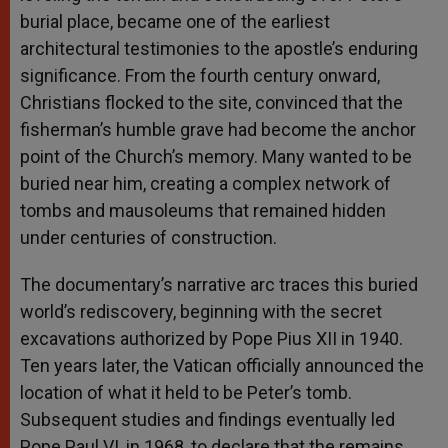
burial place, became one of the earliest
architectural testimonies to the apostle’s enduring
significance. From the fourth century onward,
Christians flocked to the site, convinced that the
fisherman’s humble grave had become the anchor
point of the Church’s memory. Many wanted to be
buried near him, creating a complex network of
tombs and mausoleums that remained hidden
under centuries of construction.
The documentary’s narrative arc traces this buried
world’s rediscovery, beginning with the secret
excavations authorized by Pope Pius XII in 1940.
Ten years later, the Vatican officially announced the
location of what it held to be Peter’s tomb.
Subsequent studies and findings eventually led
Pope Paul VI, in 1968, to declare that the remains