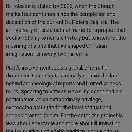
Its release is slated for 2026, when the Church
marks four centuries since the completion and
dedication of the current St. Peter’s Basilica. The
anniversary offers a natural frame for a project that
seeks not only to narrate history but to interpret the
meaning of a site that has shaped Christian
imagination for nearly two millennia.
Pratt’s involvement adds a global, cinematic
dimension to a story that usually remains locked
behind archaeological reports and limited-access
tours. Speaking to Vatican News, he described his
participation as an extraordinary privilege,
expressing gratitude for the level of trust and
access granted to him. For the actor, the project is
less about spectacle and more about illuminating
the foundations of a faith tradition whose origins