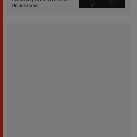
United States