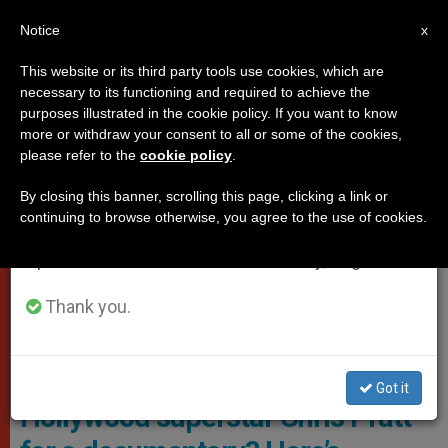
EN
Notice
×
x
Important Notice
This website or its third party tools use cookies, which are
necessary to its functioning and required to achieve the
From July 27 to August 7 we will take our
VATICAN CITY
purposes illustrated in the cookie policy. If you want to know
annual break, taking advantage of the summer
more or withdraw your consent to all or some of the cookies,
please refer to the
cookie policy
.
period when less information is generated and
consumption also decreases.
By closing this banner, scrolling this page, clicking a link or
continuing to browse otherwise, you agree to the use of cookies.
We will resume regular work on the English and
Spanish editions of ZENIT on Monday, August 10.
Thank you.
Chris Pratt Photo: Stefano Cristiano Montesi
Why did the Vatican hire
Got it
Hollywood superstar Chris Pratt