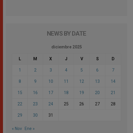
NEWS BY DATE
diciembre 2025
L
M
X
J
V
S
D
1
2
3
4
5
6
7
8
9
10
11
12
13
14
15
16
17
18
19
20
21
22
23
24
25
26
27
28
29
30
31
« Nov
Ene »