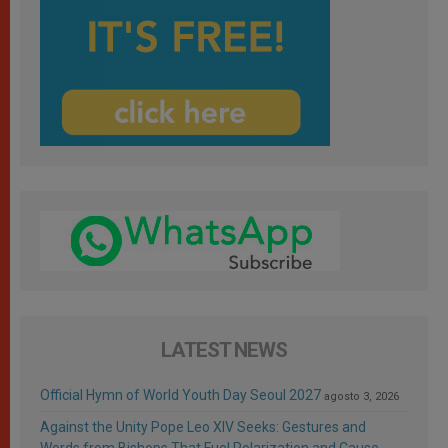
LATEST NEWS
Official Hymn of World Youth Day Seoul 2027
agosto 3, 2026
Against the Unity Pope Leo XIV Seeks: Gestures and