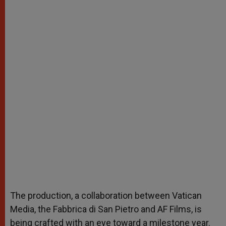
The production, a collaboration between Vatican
Media, the Fabbrica di San Pietro and AF Films, is
being crafted with an eye toward a milestone year.