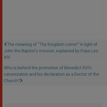
The meaning of “Thy Kingdom come!” in light of
John the Baptist's mission, explained by Pope Leo
XIV
Who is behind the promotion of Benedict XVI's
canonization and his declaration as a Doctor of the
Church?