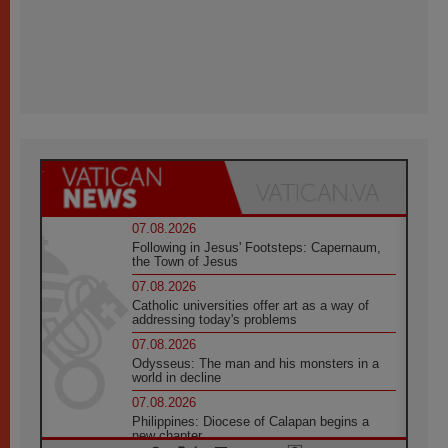
07.08.2026
Following in Jesus' Footsteps: Capernaum,
the Town of Jesus
07.08.2026
Catholic universities offer art as a way of
addressing today's problems
07.08.2026
Odysseus: The man and his monsters in a
world in decline
07.08.2026
Philippines: Diocese of Calapan begins a
new chapter