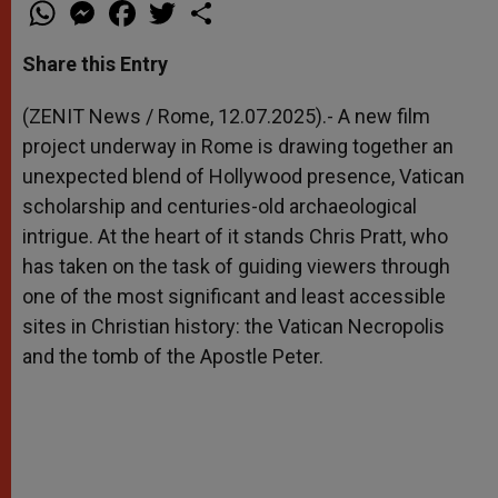
W
M
F
T
S
h
e
a
w
h
a
s
c
i
a
t
s
e
t
r
Share this Entry
s
e
b
t
e
A
n
o
e
p
g
o
r
(ZENIT News / Rome, 12.07.2025).- A new film
p
e
k
project underway in Rome is drawing together an
r
unexpected blend of Hollywood presence, Vatican
scholarship and centuries-old archaeological
intrigue. At the heart of it stands Chris Pratt, who
has taken on the task of guiding viewers through
one of the most significant and least accessible
sites in Christian history: the Vatican Necropolis
and the tomb of the Apostle Peter.