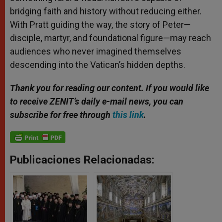
bridging faith and history without reducing either.
With Pratt guiding the way, the story of Peter—
disciple, martyr, and foundational figure—may reach
audiences who never imagined themselves
descending into the Vatican’s hidden depths.
Thank you for reading our content. If you would like
to receive ZENIT’s daily e-mail news, you can
subscribe for free through
this link
.
Publicaciones Relacionadas: