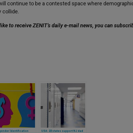
 will continue to be a contested space where demographi
 collide.
like to receive ZENIT’s daily e-mail news, you can subscri
ender Identification
USA: 22 states support NJ dad