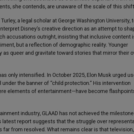
ents, she contends, are unaware of the scale of this shift
urley, a legal scholar at George Washington University, t
nterpret Disney’s creative direction as an attempt to sha
ch accusations outright, insisting that inclusive content i
eriment, but a reflection of demographic reality. Younger
y as queer and gravitate toward stories that mirror their 
as only intensified. In October 2025, Elon Musk urged us
ll under the banner of “child protection.” His intervention
ere elements of entertainment—have become flashpoints
tainment industry, GLAAD has not achieved the milestone 
 latest report suggests that the struggle over representa
 is far from resolved. What remains clear is that television,