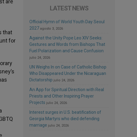
st are
LATEST NEWS
Official Hymn of World Youth Day Seoul
2027
agosto 3, 2026
s that
Against the Unity Pope Leo XIV Seeks:
unt for
Gestures and Words from Bishops That
Fuel Polarization and Cause Confusion
julio 24, 2026
porary
UN Weighs In on Case of Catholic Bishop
sney’s
Who Disappeared Under the Nicaraguan
has
Dictatorship
julio 24, 2026
An App for Spiritual Direction with Real
Priests and Other Inspiring Prayer
Projects
julio 24, 2026
a
Interest surges in U.S. beatification of
 LGBTQ
Georgia Martyrs who died defending
marriage
julio 24, 2026
e