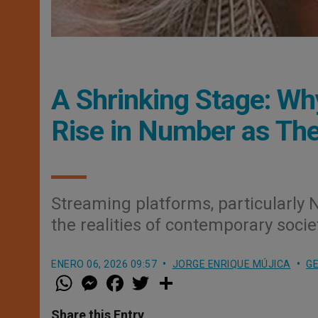
A Shrinking Stage: W
Rise in Number as Th
Streaming platforms, particularly Net
the realities of contemporary socie
ENERO 06, 2026 09:57
JORGE ENRIQUE MÚJICA
GE
W
M
F
T
S
h
e
a
w
h
a
s
c
i
a
t
s
e
t
r
Share this Entry