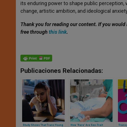
its enduring power to shape public perception,
change, artistic ambition, and ideological anxiety
Thank you for reading our content. If you would 
free through
this link
.
Publicaciones Relacionadas:
Study Shows That Trans Young
How ‘Rare’ Are Sex-Trait
Transg