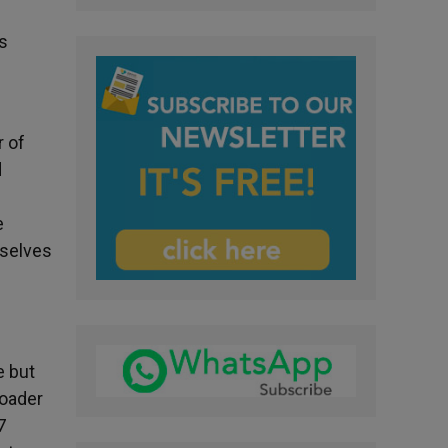
is
r of
d
e
mselves
e but
roader
7