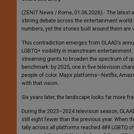
s
e
b
t
e
A
n
o
e
p
g
o
r
(ZENIT News / Rome, 01.06.2026).- The latest au
p
e
k
stirring debate across the entertainment world:
r
numbers, yet the stories built around them are
This contradiction emerges from GLAAD’s annua
LGBTQ+ visibility in mainstream entertainment
streaming giants to broaden the spectrum of que
benchmark: by 2025, one in five television char
people of color. Major platforms—Netflix, Ama
with that vision.
Six years later, the landscape looks far more f
During the 2023–2024 television season, GLAA
still eight fewer than the previous year. When 
tally across all platforms reached 489 LGBTQ ch