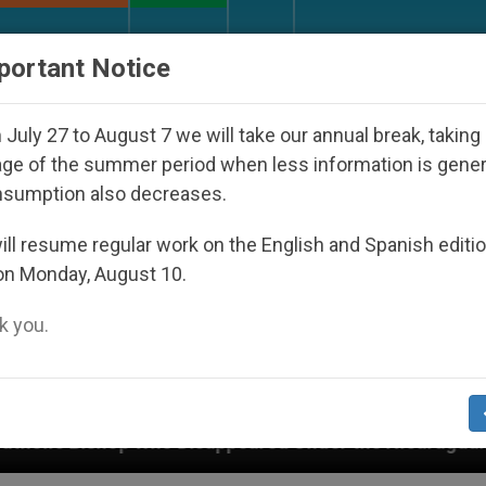
URCH AND WORLD
DOCUMENTS
DONATE
portant Notice
July 27 to August 7 we will take our annual break, taking
ge of the summer period when less information is gene
nsumption also decreases.
ll resume regular work on the English and Spanish editi
on Monday, August 10.
 you.
eared Under the Nicaraguan Dictatorship
An Ap