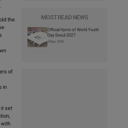
.
MOST READ NEWS
old the
pe
Official Hymn of World Youth
s
Day Seoul 2027
3 Ago 2026
own
ers of
 in
it set
tion,
 with