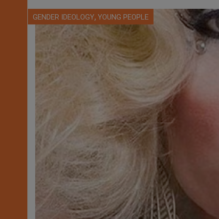
,
GENDER IDEOLOGY
YOUNG PEOPLE