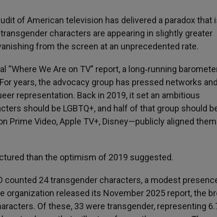
dit of American television has delivered a paradox that 
 transgender characters are appearing in slightly greater
 vanishing from the screen at an unprecedented rate.
l “Where We Are on TV” report, a long‑running baromete
. For years, the advocacy group has pressed networks an
er representation. Back in 2019, it set an ambitious
acters should be LGBTQ+, and half of that group should b
zon Prime Video, Apple TV+, Disney—publicly aligned the
ractured than the optimism of 2019 suggested.
D counted 24 transgender characters, a modest presenc
the organization released its November 2025 report, the b
aracters. Of these, 33 were transgender, representing 6.