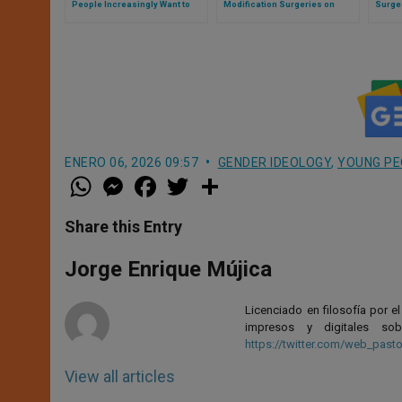
People Increasingly Want to
Modification Surgeries on
Surge
Return to Their Original
Children?
Genera
Biological Sex
Phen
ENERO 06, 2026 09:57
GENDER IDEOLOGY
,
YOUNG PE
W
M
F
T
S
h
e
a
w
h
a
s
c
i
a
t
s
e
t
r
Share this Entry
s
e
b
t
e
A
n
o
e
p
g
o
r
Jorge Enrique Mújica
p
e
k
r
Licenciado en filosofía por e
impresos y digitales so
https://twitter.com/web_pasto
View all articles