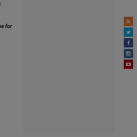
c
be for