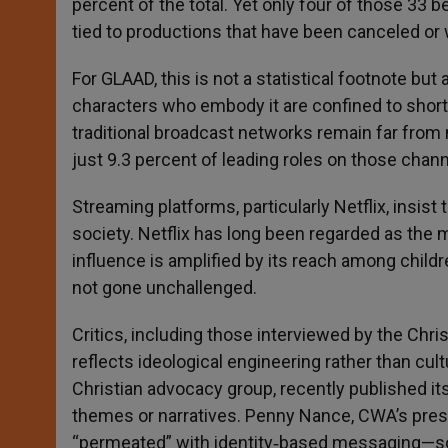
percent of the total. Yet only four of those 33 b
tied to productions that have been canceled or 
For GLAAD, this is not a statistical footnote but a
characters who embody it are confined to short‑
traditional broadcast networks remain far from
just 9.3 percent of leading roles on those chann
Streaming platforms, particularly Netflix, insist 
society. Netflix has long been regarded as the 
influence is amplified by its reach among child
not gone unchallenged.
Critics, including those interviewed by the Chr
reflects ideological engineering rather than c
Christian advocacy group, recently published i
themes or narratives. Penny Nance, CWA’s pres
“permeated” with identity‑based messaging—so