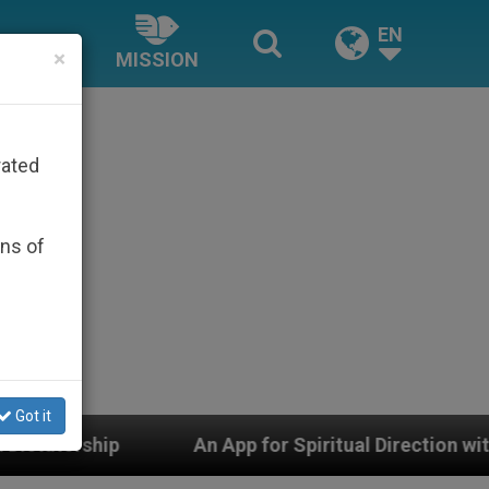
EN
×
MISSION
rated
ons of
Got it
p for Spiritual Direction with Real Priests and Other In