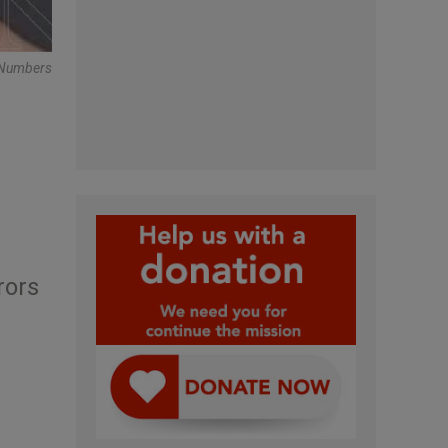
r Numbers
rors