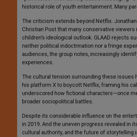
historical role of youth entertainment. Many par
The criticism extends beyond Netflix. Jonathan T
Christian Post that many conservative viewers i
children’s ideological outlook. GLAAD rejects su
neither political indoctrination nor a fringe exp
audiences, the group notes, increasingly identif
experiences.
The cultural tension surrounding these issues h
his platform X to boycott Netflix, framing his ca
underscored how fictional characters—once m
broader sociopolitical battles.
Despite its considerable influence on the enter
in 2019. And the uneven progress revealed in its
cultural authority, and the future of storytelling