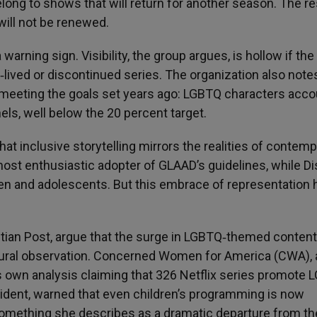
elong to shows that will return for another season. The re
will not be renewed.
 warning sign. Visibility, the group argues, is hollow if the
lived or discontinued series. The organization also note
 meeting the goals set years ago: LGBTQ characters acco
els, well below the 20 percent target.
that inclusive storytelling mirrors the realities of contem
most enthusiastic adopter of GLAAD’s guidelines, while Di
ren and adolescents. But this embrace of representation 
istian Post, argue that the surge in LGBTQ‑themed content
ultural observation. Concerned Women for America (CWA), 
ts own analysis claiming that 326 Netflix series promote
ident, warned that even children’s programming is now
mething she describes as a dramatic departure from th