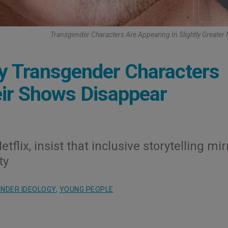
Transgender Characters Are Appearing In Slightly Greate
hy Transgender Characters
eir Shows Disappear
flix, insist that inclusive storytelling mir
ty
NDER IDEOLOGY
,
YOUNG PEOPLE