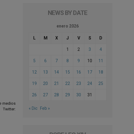
NEWS BY DATE
enero 2026
L
M
X
J
V
S
D
1
2
3
4
5
6
7
8
9
10
11
12
13
14
15
16
17
18
19
20
21
22
23
24
25
26
27
28
29
30
31
de medios
« Dic
Feb »
Twitter: