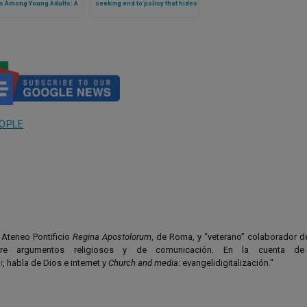
s Among Young Adults: A
seeking end to policy that hides
tional Shift or a Social
‘social transition’ of daughter
omenon?
OPLE
l Ateneo Pontificio
Regina Apostolorum
, de Roma, y “veterano” colaborador 
bre argumentos religiosos y de comunicación. En la cuenta de 
r
, habla de Dios e internet y
Church and media
: evangelidigitalización."