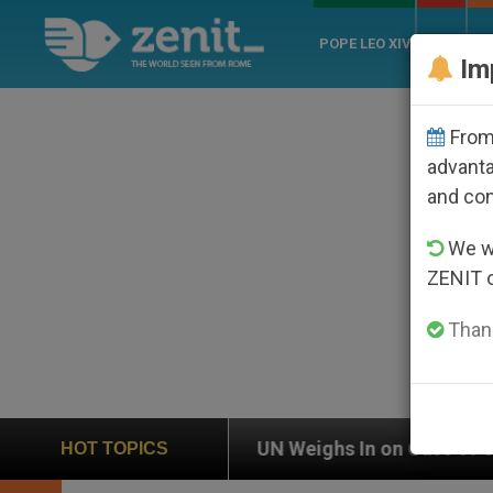
POPE LEO XIV
ROME
CH
Im
From 
advanta
and co
We wi
ZENIT 
Thank
UN Weighs In on Case of Catholic Bishop Who Disapp
HOT TOPICS