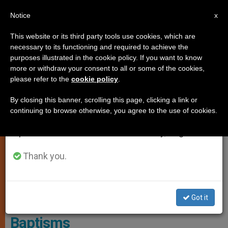
EN
Notice
×
x
Important Notice
This website or its third party tools use cookies, which are
necessary to its functioning and required to achieve the
From July 27 to August 7 we will take our
LOCAL CHURCH
purposes illustrated in the cookie policy. If you want to know
annual break, taking advantage of the summer
more or withdraw your consent to all or some of the cookies,
please refer to the
cookie policy
.
period when less information is generated and
consumption also decreases.
By closing this banner, scrolling this page, clicking a link or
continuing to browse otherwise, you agree to the use of cookies.
We will resume regular work on the English and
Spanish editions of ZENIT on Monday, August 10.
Thank you.
At Easter Vigil, There Will Be A 30% Increase In Adult Baptisms
Compared To Last Year. Photo: Corinne SIMON/CIRIC
Got it
Belgium Sees Increase in Adult
Baptisms