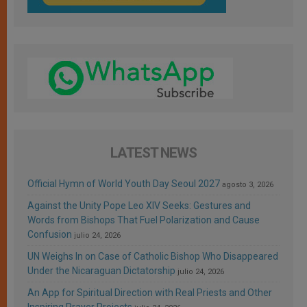
LATEST NEWS
Official Hymn of World Youth Day Seoul 2027
agosto 3, 2026
Against the Unity Pope Leo XIV Seeks: Gestures and
Words from Bishops That Fuel Polarization and Cause
Confusion
julio 24, 2026
UN Weighs In on Case of Catholic Bishop Who Disappeared
Under the Nicaraguan Dictatorship
julio 24, 2026
An App for Spiritual Direction with Real Priests and Other