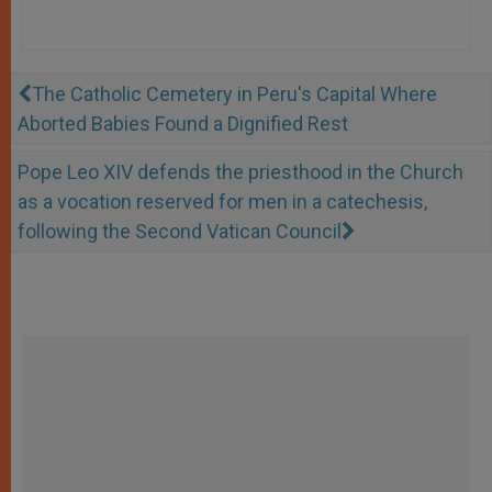
The Catholic Cemetery in Peru's Capital Where
Aborted Babies Found a Dignified Rest
Pope Leo XIV defends the priesthood in the Church
as a vocation reserved for men in a catechesis,
following the Second Vatican Council