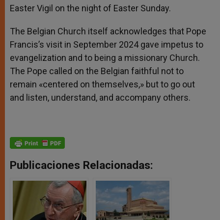
Easter Vigil on the night of Easter Sunday.
The Belgian Church itself acknowledges that Pope
Francis’s visit in September 2024 gave impetus to
evangelization and to being a missionary Church.
The Pope called on the Belgian faithful not to
remain «centered on themselves,» but to go out
and listen, understand, and accompany others.
Publicaciones Relacionadas: