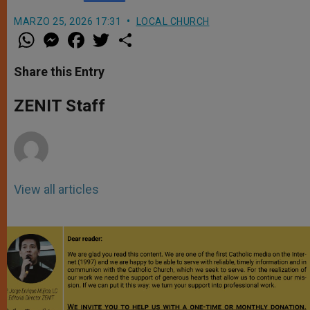
MARZO 25, 2026 17:31
LOCAL CHURCH
W
M
F
T
S
h
e
a
w
h
a
s
c
i
a
t
s
e
t
r
Share this Entry
s
e
b
t
e
A
n
o
e
p
g
o
r
ZENIT Staff
p
e
k
r
View all articles