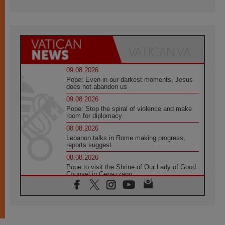
09.08.2026
Pope: Even in our darkest moments, Jesus
does not abandon us
09.08.2026
Pope: Stop the spiral of violence and make
room for diplomacy
08.08.2026
Lebanon talks in Rome making progress,
reports suggest
08.08.2026
Pope to visit the Shrine of Our Lady of Good
Counsel in Genazzano
08.08.2026
Pope: Saint Agatha demonstrates the victory
of love over death
08.08.2026