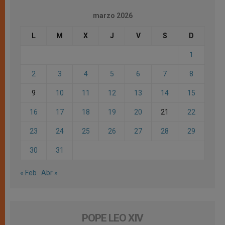
marzo 2026
L
M
X
J
V
S
D
1
2
3
4
5
6
7
8
9
10
11
12
13
14
15
16
17
18
19
20
21
22
23
24
25
26
27
28
29
30
31
« Feb
Abr »
POPE LEO XIV