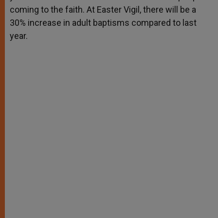
coming to the faith. At Easter Vigil, there will be a
30% increase in adult baptisms compared to last
year.