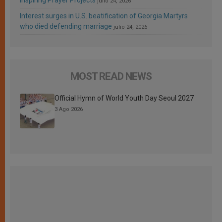
Inspiring Prayer Projects
julio 24, 2026
Interest surges in U.S. beatification of Georgia Martyrs
who died defending marriage
julio 24, 2026
MOST READ NEWS
Official Hymn of World Youth Day Seoul 2027
3 Ago 2026