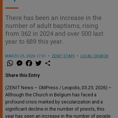
There has been an increase in the
number of adult baptisms, rising
from 362 in 2024 and over 500 last
year to 689 this year.
MARZO 25, 2026 17:31
ZENIT STAFF
LOCAL CHURCH
W
M
F
T
S
h
e
a
w
h
a
s
c
i
a
t
s
e
t
r
Share this Entry
s
e
b
t
e
A
n
o
e
p
g
o
r
(ZENIT News – OMPress / Leopolis, 03.25. 2026) –
p
e
k
Although the Church in Belgium has faced a
r
profound crisis marked by secularization and a
significant decline in the number of priests, this
year has seen an increase in the number of people