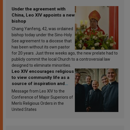
Under the agreement with
China, Leo XIV appoints a new
bishop
Chang Yanfeng, 42, was ordained
bishop today under the Sino-Holy
See agreement to a diocese that
has been without its own pastor
for 20 years. Just three weeks ago, the new prelate had to
publicly commit the local Church to a controversial law
designed to eliminate minorities.
Leo XIV encourages religious
to view community life as a
source of inspiration and
sanctification
Message from Leo XIV to the
Conference of Major Superiors of
Men’s Religious Orders in the
United States