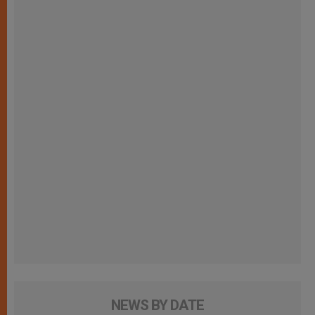
NEWS BY DATE