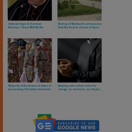
Vatican Says to German
Bishop of Barbastro announces
Bishops: There Will Be No
that the former shrine of Opus
Negotiation. Full Text of The
Dei in Spain will be diocesan
Note
Majority of Austrians in favor of
Beijing sets online rules for
preserving Christian elements
clergy: no sermons, no rituals,
(holidays and crosses) in the
no educational activities
country’s public life