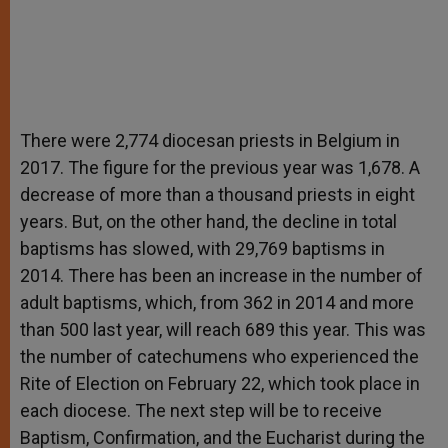
There were 2,774 diocesan priests in Belgium in
2017. The figure for the previous year was 1,678. A
decrease of more than a thousand priests in eight
years. But, on the other hand, the decline in total
baptisms has slowed, with 29,769 baptisms in
2014. There has been an increase in the number of
adult baptisms, which, from 362 in 2014 and more
than 500 last year, will reach 689 this year. This was
the number of catechumens who experienced the
Rite of Election on February 22, which took place in
each diocese. The next step will be to receive
Baptism, Confirmation, and the Eucharist during the