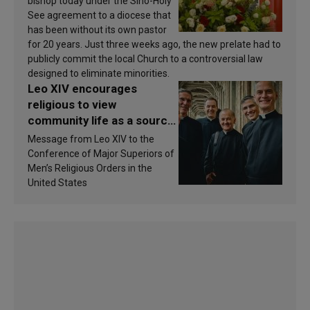
bishop today under the Sino-Holy
See agreement to a diocese that
has been without its own pastor
for 20 years. Just three weeks ago, the new prelate had to
publicly commit the local Church to a controversial law
designed to eliminate minorities.
Leo XIV encourages
religious to view
community life as a source
of inspiration and
Message from Leo XIV to the
sanctification
Conference of Major Superiors of
Men’s Religious Orders in the
United States