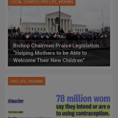
,
,
LOCAL CHURCH
PRO LIFE
WOMAN
Bishop Chairmen Praise Legislation
“Helping Mothers to be Able to
Welcome Their New Children”
,
PRO LIFE
WOMAN