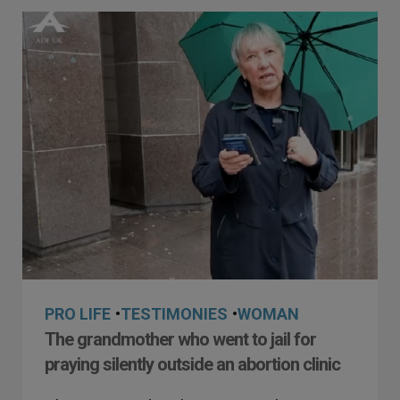
PRO LIFE
•
TESTIMONIES
•
WOMAN
The grandmother who went to jail for
praying silently outside an abortion clinic