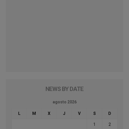
NEWS BY DATE
agosto 2026
L
M
X
J
V
S
D
1
2