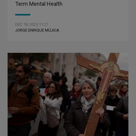
Term Mental Health
DEC 18, 2025 11:27
JORGE ENRIQUE MÚJICA