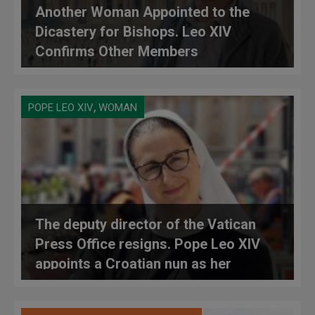
Another Woman Appointed to the
Dicastery for Bishops. Leo XIV
Confirms Other Members
,
POPE LEO XIV
WOMAN
The deputy director of the Vatican
Press Office resigns. Pope Leo XIV
appoints a Croatian nun as her
replacement