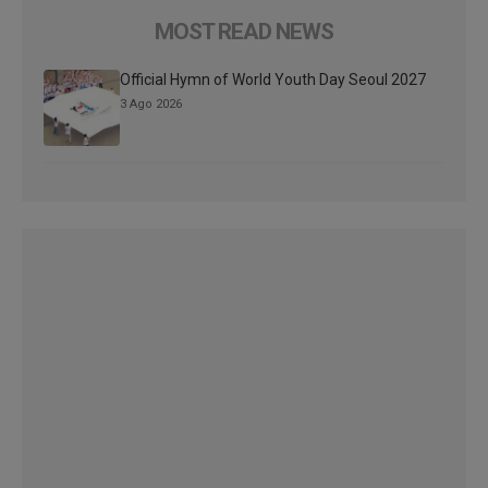
MOST READ NEWS
Official Hymn of World Youth Day Seoul 2027
3 Ago 2026