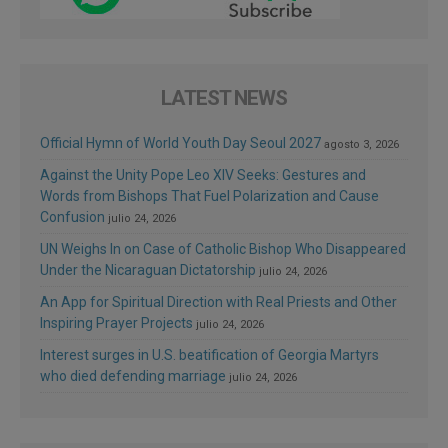
LATEST NEWS
Official Hymn of World Youth Day Seoul 2027
agosto 3, 2026
Against the Unity Pope Leo XIV Seeks: Gestures and
Words from Bishops That Fuel Polarization and Cause
Confusion
julio 24, 2026
UN Weighs In on Case of Catholic Bishop Who Disappeared
Under the Nicaraguan Dictatorship
julio 24, 2026
An App for Spiritual Direction with Real Priests and Other
Inspiring Prayer Projects
julio 24, 2026
Interest surges in U.S. beatification of Georgia Martyrs
who died defending marriage
julio 24, 2026