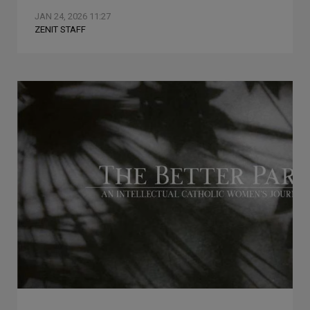
JAN 24, 2026 11:27
ZENIT STAFF