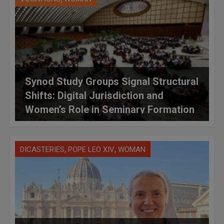
Synod Study Groups Signal Structural
Shifts: Digital Jurisdiction and
Women’s Role in Seminary Formation
on the Vatican Table
,
,
DICASTERIES
POPE LEO XIV
WOMAN