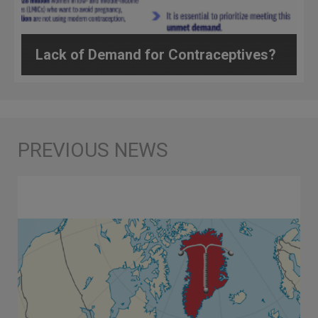
Lack of Demand for Contraceptives?