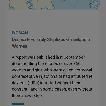
WOMAN
Denmark Forcibly Sterilized Greenlandic
Women
A report was published last September
documenting the stories of over 350
women and girls who were given hormonal
contraceptive injections or had intrauterine
devices (IUDs) inserted without their
consent—and in some cases, even without
their knowledge.