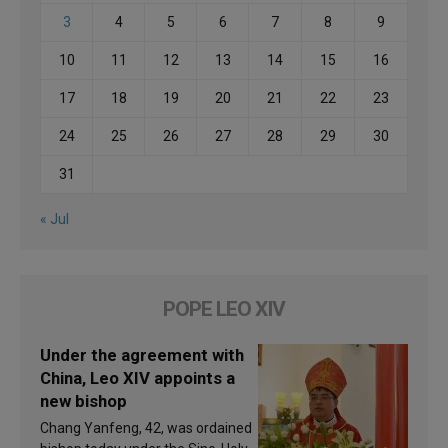
3
4
5
6
7
8
9
10
11
12
13
14
15
16
17
18
19
20
21
22
23
24
25
26
27
28
29
30
31
« Jul
POPE LEO XIV
Under the agreement with
China, Leo XIV appoints a
new bishop
Chang Yanfeng, 42, was ordained