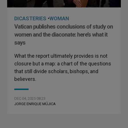
DICASTERIES
•
WOMAN
Vatican publishes conclusions of study on
women and the diaconate: here’s what it
says
What the report ultimately provides is not
closure but a map: a chart of the questions
that still divide scholars, bishops, and
believers.
DEC 04, 2025 08:23
JORGE ENRIQUE MÚJICA