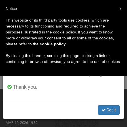
EN
Notice
×
x
Important Notice
This website or its third party tools use cookies, which are
necessary to its functioning and required to achieve the
From July 27 to August 7 we will take our
CATEGORÍA
purposes illustrated in the cookie policy. If you want to know
annual break, taking advantage of the summer
Archive For The
more or withdraw your consent to all or some of the cookies,
please refer to the
cookie policy
.
period when less information is generated and
‘Woman’ Category
consumption also decreases.
By closing this banner, scrolling this page, clicking a link or
continuing to browse otherwise, you agree to the use of cookies.
We will resume regular work on the English and
Spanish editions of ZENIT on Monday, August 10.
LATEST NEWS
Thank you.
Vatican publishes synodal report on women’s
participation in the life and governance of the Church
Got it
MAR 10, 2026 19:32