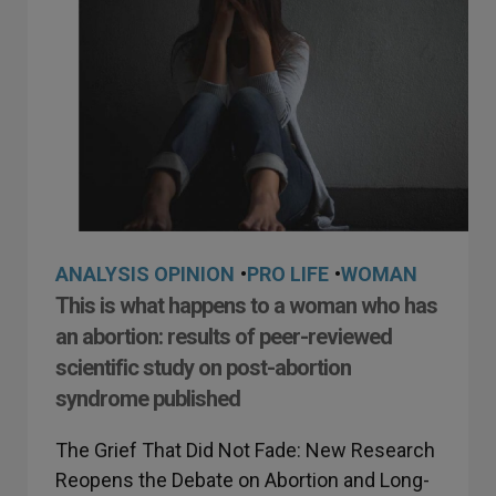
ANALYSIS OPINION
•
PRO LIFE
•
WOMAN
This is what happens to a woman who has
an abortion: results of peer-reviewed
scientific study on post-abortion
syndrome published
The Grief That Did Not Fade: New Research
Reopens the Debate on Abortion and Long-