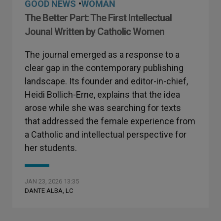
GOOD NEWS
•
WOMAN
The Better Part: The First Intellectual
Jounal Written by Catholic Women
The journal emerged as a response to a
clear gap in the contemporary publishing
landscape. Its founder and editor-in-chief,
Heidi Bollich-Erne, explains that the idea
arose while she was searching for texts
that addressed the female experience from
a Catholic and intellectual perspective for
her students.
JAN 23, 2026 13:35
DANTE ALBA, LC