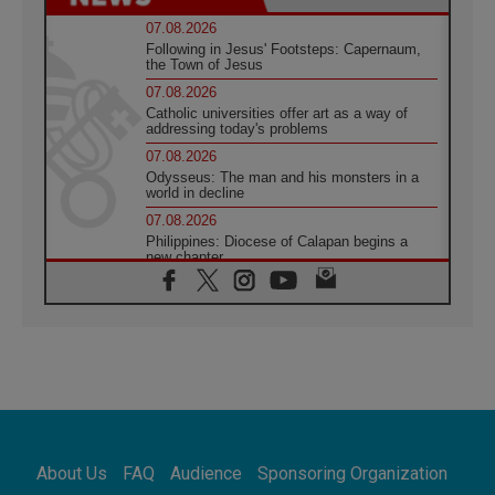
07.08.2026
Following in Jesus' Footsteps: Capernaum,
the Town of Jesus
07.08.2026
Catholic universities offer art as a way of
addressing today's problems
07.08.2026
Odysseus: The man and his monsters in a
world in decline
07.08.2026
Philippines: Diocese of Calapan begins a
new chapter
07.08.2026
Pope Leo's schedule for his four-day
Apostolic Journey to France
07.08.2026
Bangladesh: Church walks alongside Dalits
on path to dignity
07.08.2026
Amplifying the voices of Catholic sisters in
the public square
About Us
FAQ
Audience
Sponsoring Organization
07.08.2026