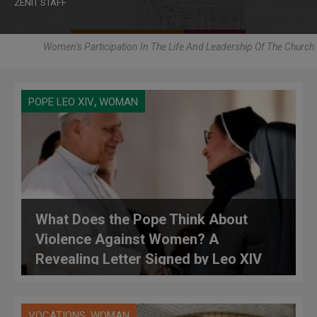
ZENIT STAFF
Women’s Participation In The Life And Leadership Of The Church.
,
POPE LEO XIV
WOMAN
What Does the Pope Think About
Violence Against Women? A
Revealing Letter Signed by Leo XIV
,
VOCATIONS
WOMAN