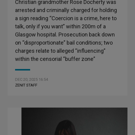
Christian grandmother Rose Docherty was
arrested and criminally charged for holding
a sign reading “Coercion is a crime, here to
talk, only if you want” within 200m of a
Glasgow hospital. Prosecution back down
on “disproportionate” bail conditions; two
charges relate to alleged “influencing”
within the censorial “buffer zone”
DEC 20, 2025 16:54
ZENIT STAFF