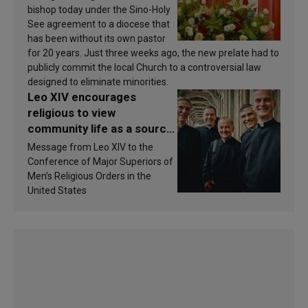
bishop today under the Sino-Holy
See agreement to a diocese that
has been without its own pastor
for 20 years. Just three weeks ago, the new prelate had to
publicly commit the local Church to a controversial law
designed to eliminate minorities.
Leo XIV encourages
religious to view
community life as a source
of inspiration and
Message from Leo XIV to the
sanctification
Conference of Major Superiors of
Men’s Religious Orders in the
United States