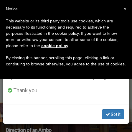
EN
Notice
×
x
Important Notice
This website or its third party tools use cookies, which are
necessary to its functioning and required to achieve the
From July 27 to August 7 we will take our
ETIQUETA
purposes illustrated in the cookie policy. If you want to know
annual break, taking advantage of the summer
Posts Tagged ‘ambo’
more or withdraw your consent to all or some of the cookies,
please refer to the
cookie policy
.
period when less information is generated and
consumption also decreases.
By closing this banner, scrolling this page, clicking a link or
continuing to browse otherwise, you agree to the use of cookies.
LATEST NEWS
We will resume regular work on the English and
Spanish editions of ZENIT on Monday, August 10.
Thank you.
Got it
Direction of an Ambo