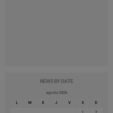
NEWS BY DATE
agosto 2026
L
M
X
J
V
S
D
1
2