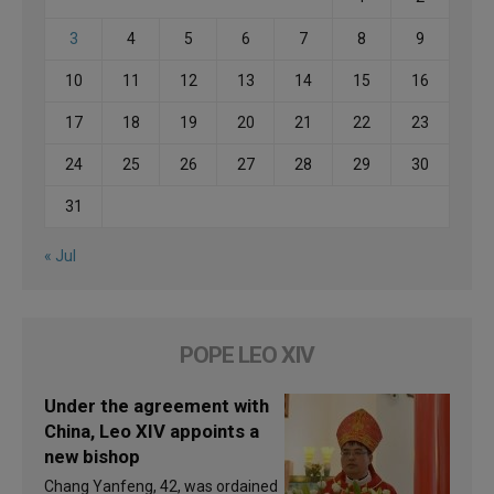
3
4
5
6
7
8
9
10
11
12
13
14
15
16
17
18
19
20
21
22
23
24
25
26
27
28
29
30
31
« Jul
POPE LEO XIV
Under the agreement with
China, Leo XIV appoints a
new bishop
Chang Yanfeng, 42, was ordained