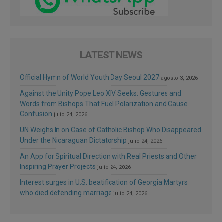
LATEST NEWS
Official Hymn of World Youth Day Seoul 2027
agosto 3, 2026
Against the Unity Pope Leo XIV Seeks: Gestures and
Words from Bishops That Fuel Polarization and Cause
Confusion
julio 24, 2026
UN Weighs In on Case of Catholic Bishop Who Disappeared
Under the Nicaraguan Dictatorship
julio 24, 2026
An App for Spiritual Direction with Real Priests and Other
Inspiring Prayer Projects
julio 24, 2026
Interest surges in U.S. beatification of Georgia Martyrs
who died defending marriage
julio 24, 2026