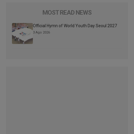
MOST READ NEWS
Official Hymn of World Youth Day Seoul 2027
3 Ago 2026