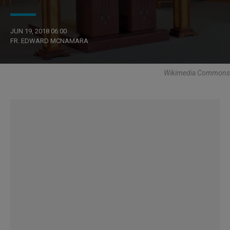
JUN 19, 2018 06:00
FR. EDWARD MCNAMARA
Wikimedia Commons