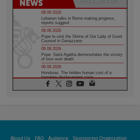
08.08.2026
Lebanon talks in Rome making progress,
reports suggest
08.08.2026
Pope to visit the Shrine of Our Lady of Good
Counsel in Genazzano
08.08.2026
Pope: Saint Agatha demonstrates the victory
of love over death
08.08.2026
Honduras: The hidden human cost of a
forgotten displacement crisis
08.08.2026
Archbishop Nwachukwu: Communication in
the service of the Gospel
08.08.2026
The Lord's Day Reflection: Take Courage. Do
Not Be Afraid!
07.08.2026
Following in Jesus' Footsteps: Capernaum,
the Town of Jesus
About Us
FAQ
Audience
Sponsoring Organization
07.08.2026