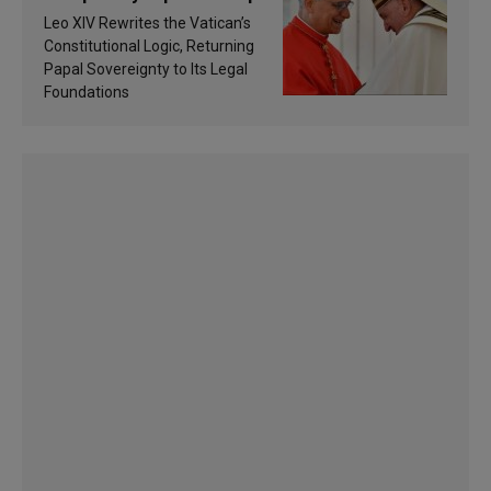
Francis’s Vatican law
Leo XIV Rewrites the Vatican’s
Constitutional Logic, Returning
Papal Sovereignty to Its Legal
Foundations