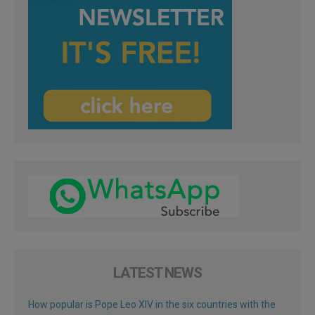
LATEST NEWS
How popular is Pope Leo XIV in the six countries with the