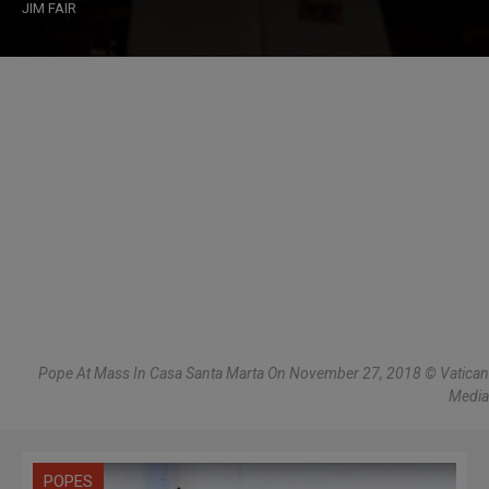
JIM FAIR
Pope At Mass In Casa Santa Marta On November 27, 2018 © Vatican
Media
POPES