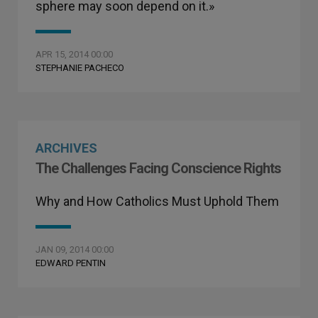
sphere may soon depend on it.»
APR 15, 2014 00:00
STEPHANIE PACHECO
ARCHIVES
The Challenges Facing Conscience Rights
Why and How Catholics Must Uphold Them
JAN 09, 2014 00:00
EDWARD PENTIN