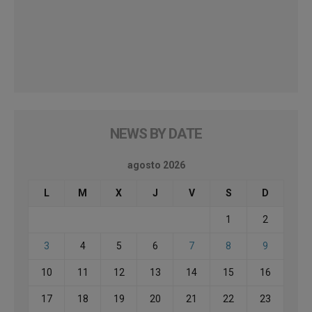
NEWS BY DATE
agosto 2026
L
M
X
J
V
S
D
1
2
3
4
5
6
7
8
9
10
11
12
13
14
15
16
17
18
19
20
21
22
23