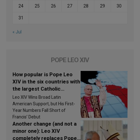
24
25
26
27
28
29
30
31
« Jul
POPE LEO XIV
How popular is Pope Leo
XIV in the six countries with
the largest Catholic
populations in Latin
Leo XIV Wins Broad Latin
America in 2026? Research
American Support, but His First-
findings are published
Year Numbers Fall Short of
Francis’ Debut
Another change (and not a
minor one): Leo XIV
completely replaces Pope