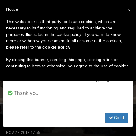
EN
Notice
×
x
Important Notice
This website or its third party tools use cookies, which are
necessary to its functioning and required to achieve the
From July 27 to August 7 we will take our
ETIQUETA
purposes illustrated in the cookie policy. If you want to know
annual break, taking advantage of the summer
Posts Tagged
more or withdraw your consent to all or some of the cookies,
please refer to the
cookie policy
.
period when less information is generated and
‘conscience’
consumption also decreases.
By closing this banner, scrolling this page, clicking a link or
continuing to browse otherwise, you agree to the use of cookies.
We will resume regular work on the English and
Spanish editions of ZENIT on Monday, August 10.
LATEST NEWS
Thank you.
Santa Marta: Preparing for a Joyful Moment
Got it
NOV 27, 2018 17:56