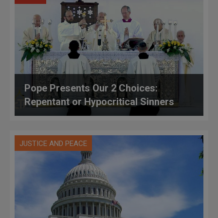
Pope Presents Our 2 Choices:
Repentant or Hypocritical Sinners
JUSTICE AND PEACE