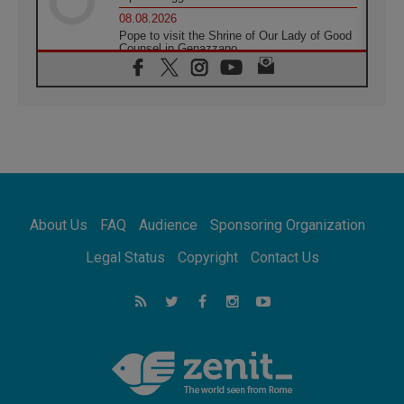
08.08.2026
Pope to visit the Shrine of Our Lady of Good
Counsel in Genazzano
08.08.2026
Pope: Saint Agatha demonstrates the victory
of love over death
08.08.2026
Honduras: The hidden human cost of a
forgotten displacement crisis
08.08.2026
Archbishop Nwachukwu: Communication in
the service of the Gospel
About Us
FAQ
Audience
Sponsoring Organization
08.08.2026
The Lord's Day Reflection: Take Courage. Do
Legal Status
Copyright
Contact Us
Not Be Afraid!
07.08.2026
Following in Jesus' Footsteps: Capernaum,
the Town of Jesus
07.08.2026
Catholic universities offer art as a way of
addressing today's problems