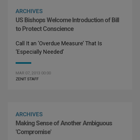
ARCHIVES
US Bishops Welcome Introduction of Bill
to Protect Conscience
Call It an ‘Overdue Measure’ That Is
‘Especially Needed’
MAR 07, 2013 00:00
ZENIT STAFF
ARCHIVES
Making Sense of Another Ambiguous
'Compromise'