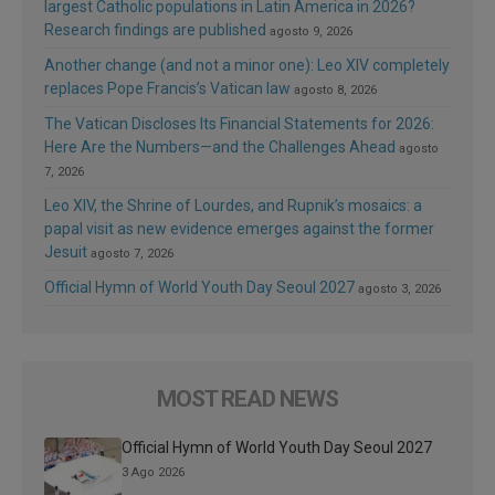
largest Catholic populations in Latin America in 2026?
Research findings are published
agosto 9, 2026
Another change (and not a minor one): Leo XIV completely
replaces Pope Francis’s Vatican law
agosto 8, 2026
The Vatican Discloses Its Financial Statements for 2026:
Here Are the Numbers—and the Challenges Ahead
agosto
7, 2026
Leo XIV, the Shrine of Lourdes, and Rupnik’s mosaics: a
papal visit as new evidence emerges against the former
Jesuit
agosto 7, 2026
Official Hymn of World Youth Day Seoul 2027
agosto 3, 2026
MOST READ NEWS
Official Hymn of World Youth Day Seoul 2027
3 Ago 2026