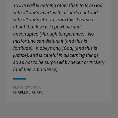
To live well is nothing other than to love God
with all one’s heart, with all one’s soul and
with all one’s efforts; from this it comes
about that love is kept whole and
uncorrupted (through temperance). No
misfortune can disturb it (and this is
fortitude). It obeys only [God] (and this is
justice), and is careful in discerning things,
so as not to be surprised by deceit or trickery
(and this is prudence).
FEB 05, 2013 00:00
CHARLES J. CHAPUT