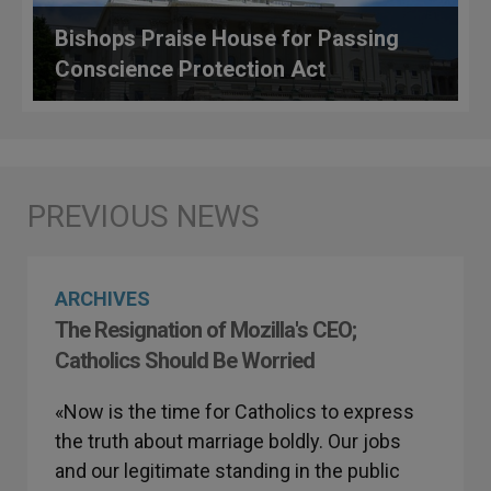
Bishops Praise House for Passing
Conscience Protection Act
ARCHIVES
The Resignation of Mozilla's CEO;
Catholics Should Be Worried
«Now is the time for Catholics to express
the truth about marriage boldly. Our jobs
and our legitimate standing in the public