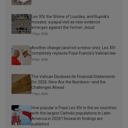
Leo XIV, the Shrine of Lourdes, and Rupnik’s
mosaics: a papal visit as new evidence
emerges against the former Jesuit
7 Ago 2026
Another change (and not a minor one): Leo XIV
completely replaces Pope Francis’s Vatican law
8 Ago 2026
The Vatican Discloses Its Financial Statements
for 2026: Here Are the Numbers—and the
Challenges Ahead
7 Ago 2026
How popular is Pope Leo XIV in the six countries
with the largest Catholic populations in Latin
America in 2026? Research findings are
published