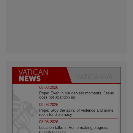
09.08.2026
Pope: Even in our darkest moments, Jesus
does not abandon us
09.08.2026
Pope: Stop the spiral of violence and make
room for diplomacy
08.08.2026
Lebanon talks in Rome making progress,
reports suggest