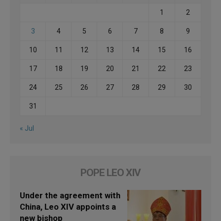
1
2
3
4
5
6
7
8
9
10
11
12
13
14
15
16
17
18
19
20
21
22
23
24
25
26
27
28
29
30
31
« Jul
POPE LEO XIV
Under the agreement with
China, Leo XIV appoints a
new bishop