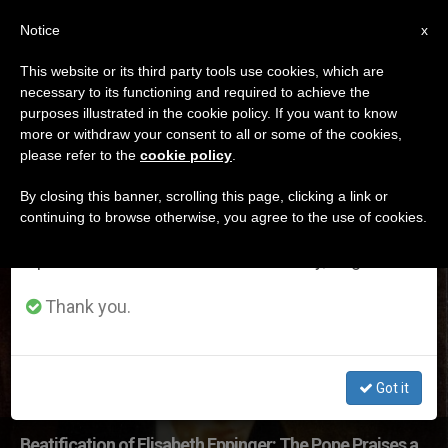
EN
Notice
×
x
Important Notice
This website or its third party tools use cookies, which are
necessary to its functioning and required to achieve the
From July 27 to August 7 we will take our
ETIQUETA
purposes illustrated in the cookie policy. If you want to know
annual break, taking advantage of the summer
Posts Tagged
more or withdraw your consent to all or some of the cookies,
please refer to the
cookie policy
.
period when less information is generated and
‘eppinger’
consumption also decreases.
By closing this banner, scrolling this page, clicking a link or
continuing to browse otherwise, you agree to the use of cookies.
We will resume regular work on the English and
Spanish editions of ZENIT on Monday, August 10.
LATEST NEWS
Thank you.
Got it
Beatification of Elisabeth Eppinger: The Pope Praises a