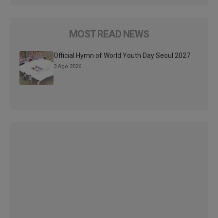
MOST READ NEWS
Official Hymn of World Youth Day Seoul 2027
3 Ago 2026