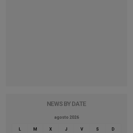
NEWS BY DATE
agosto 2026
L
M
X
J
V
S
D