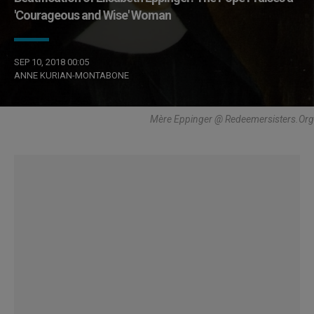
'Courageous and Wise' Woman
SEP 10, 2018 00:05
ANNE KURIAN-MONTABONE
Mère Eppinger @ Redeemersisters.Org