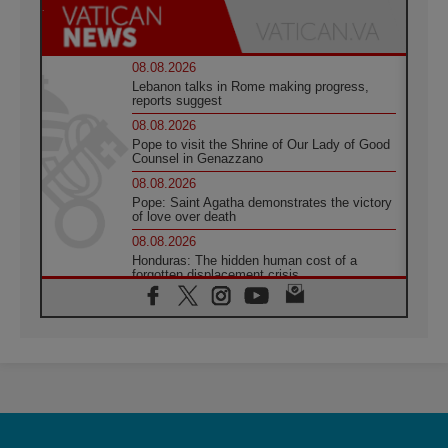
08.08.2026
Lebanon talks in Rome making progress,
reports suggest
08.08.2026
Pope to visit the Shrine of Our Lady of Good
Counsel in Genazzano
08.08.2026
Pope: Saint Agatha demonstrates the victory
of love over death
08.08.2026
Honduras: The hidden human cost of a
forgotten displacement crisis
08.08.2026
Archbishop Nwachukwu: Communication in
the service of the Gospel
08.08.2026
The Lord's Day Reflection: Take Courage. Do
Not Be Afraid!
07.08.2026
Following in Jesus' Footsteps: Capernaum,