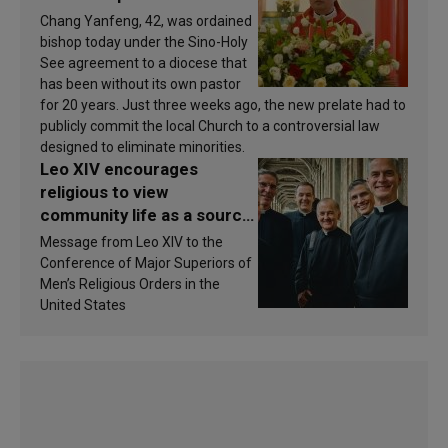
Chang Yanfeng, 42, was ordained
bishop today under the Sino-Holy
See agreement to a diocese that
has been without its own pastor
for 20 years. Just three weeks ago, the new prelate had to
publicly commit the local Church to a controversial law
designed to eliminate minorities.
Leo XIV encourages
religious to view
community life as a source
of inspiration and
Message from Leo XIV to the
sanctification
Conference of Major Superiors of
Men’s Religious Orders in the
United States