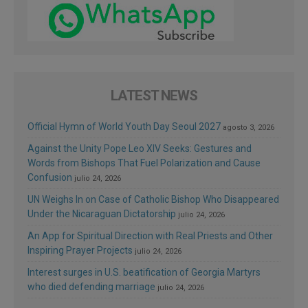
LATEST NEWS
Official Hymn of World Youth Day Seoul 2027
agosto 3, 2026
Against the Unity Pope Leo XIV Seeks: Gestures and
Words from Bishops That Fuel Polarization and Cause
Confusion
julio 24, 2026
UN Weighs In on Case of Catholic Bishop Who Disappeared
Under the Nicaraguan Dictatorship
julio 24, 2026
An App for Spiritual Direction with Real Priests and Other
Inspiring Prayer Projects
julio 24, 2026
Interest surges in U.S. beatification of Georgia Martyrs
who died defending marriage
julio 24, 2026