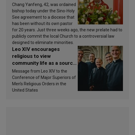
Chang Yanfeng, 42, was ordained
bishop today under the Sino-Holy
See agreement to a diocese that
has been without its own pastor
for 20 years. Just three weeks ago, the new prelate had to
publicly commit the local Church to a controversial law
designed to eliminate minorities.
Leo XIV encourages
religious to view
community life as a source
of inspiration and
Message from Leo XIV to the
sanctification
Conference of Major Superiors of
Men’s Religious Orders in the
United States