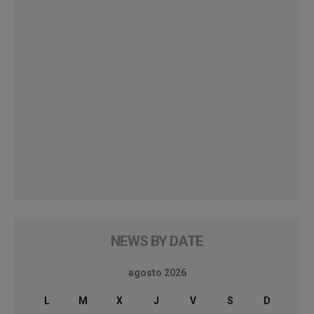
NEWS BY DATE
agosto 2026
L
M
X
J
V
S
D