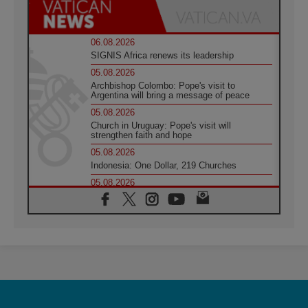
06.08.2026
SIGNIS Africa renews its leadership
05.08.2026
Archbishop Colombo: Pope's visit to
Argentina will bring a message of peace
05.08.2026
Church in Uruguay: Pope's visit will
strengthen faith and hope
05.08.2026
Indonesia: One Dollar, 219 Churches
05.08.2026
Confucian-Christian Colloquium Final
Statement: Building a harmonious world
05.08.2026
Pope's visit to Peru: A source of hope for a
people seeking peace
05.08.2026
SIGNIS World Congress 2026:
communication at the service of peace
05.08.2026