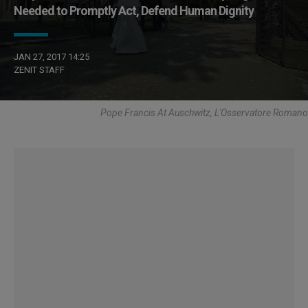
Needed to Promptly Act, Defend Human Dignity
JAN 27, 2017 14:25
ZENIT STAFF
Pope Francis At Auschwitz, L'Osservatore Romano