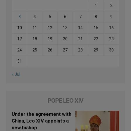
1
2
3
4
5
6
7
8
9
10
11
12
13
14
15
16
17
18
19
20
21
22
23
24
25
26
27
28
29
30
31
« Jul
POPE LEO XIV
Under the agreement with
China, Leo XIV appoints a
new bishop