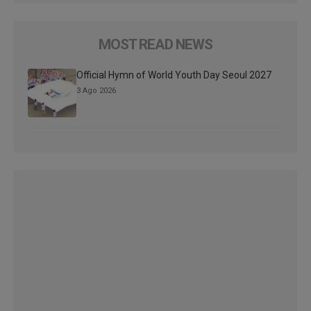
MOST READ NEWS
Official Hymn of World Youth Day Seoul 2027
3 Ago 2026