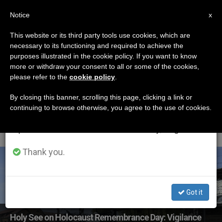
EN
Notice
×
x
Important Notice
This website or its third party tools use cookies, which are
necessary to its functioning and required to achieve the
From July 27 to August 7 we will take our
ETIQUETA
purposes illustrated in the cookie policy. If you want to know
annual break, taking advantage of the summer
Posts Tagged
more or withdraw your consent to all or some of the cookies,
please refer to the
cookie policy
.
period when less information is generated and
‘holocaust
consumption also decreases.
By closing this banner, scrolling this page, clicking a link or
continuing to browse otherwise, you agree to the use of cookies.
Remembrance Day’
We will resume regular work on the English and
Spanish editions of ZENIT on Monday, August 10.
Thank you.
LATEST NEWS
Got it
Holy See on Holocaust Remembrance Day: Vigilance