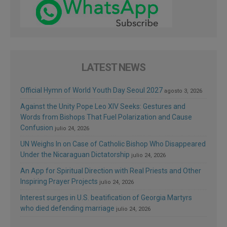
LATEST NEWS
Official Hymn of World Youth Day Seoul 2027
agosto 3, 2026
Against the Unity Pope Leo XIV Seeks: Gestures and
Words from Bishops That Fuel Polarization and Cause
Confusion
julio 24, 2026
UN Weighs In on Case of Catholic Bishop Who Disappeared
Under the Nicaraguan Dictatorship
julio 24, 2026
An App for Spiritual Direction with Real Priests and Other
Inspiring Prayer Projects
julio 24, 2026
Interest surges in U.S. beatification of Georgia Martyrs
who died defending marriage
julio 24, 2026