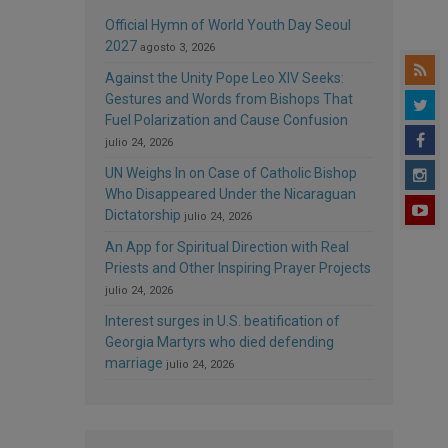
Official Hymn of World Youth Day Seoul
2027
agosto 3, 2026
Against the Unity Pope Leo XIV Seeks:
Gestures and Words from Bishops That
Fuel Polarization and Cause Confusion
julio 24, 2026
UN Weighs In on Case of Catholic Bishop
Who Disappeared Under the Nicaraguan
Dictatorship
julio 24, 2026
An App for Spiritual Direction with Real
Priests and Other Inspiring Prayer Projects
julio 24, 2026
Interest surges in U.S. beatification of
Georgia Martyrs who died defending
marriage
julio 24, 2026