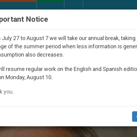
URCH AND WORLD
DOCUMENTS
DONATE
portant Notice
27
Against the Unity Pope Leo XIV Seeks: Gest
July 27 to August 7 we will take our annual break, taking
ge of the summer period when less information is gene
nsumption also decreases.
is’
ll resume regular work on the English and Spanish editi
on Monday, August 10.
 you.