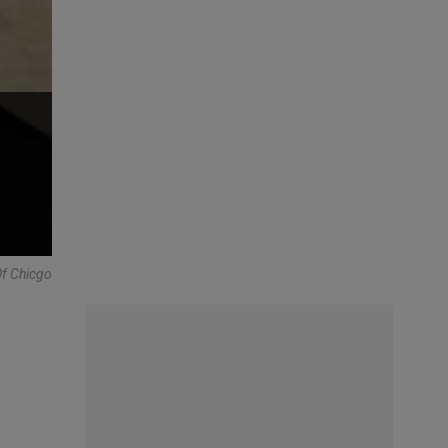
Of Chicgo