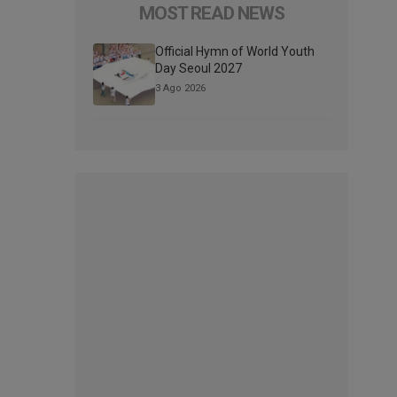
MOST READ NEWS
Official Hymn of World Youth
Day Seoul 2027
3 Ago 2026