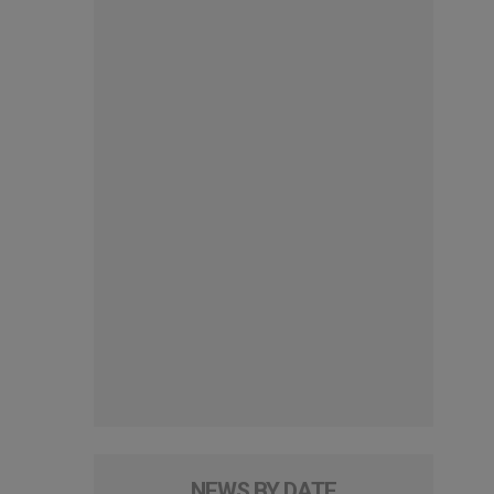
NEWS BY DATE