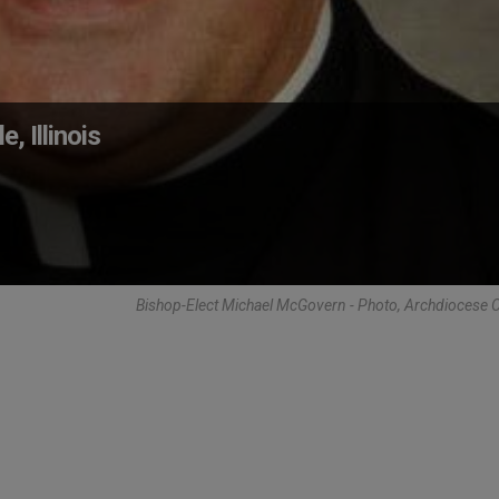
, Illinois
Bishop-Elect Michael McGovern - Photo, Archdiocese 