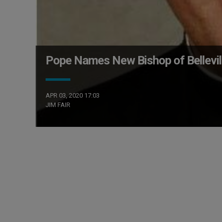
Pope Names New Bishop of Belleville
APR 03, 2020 17:03
JIM FAIR