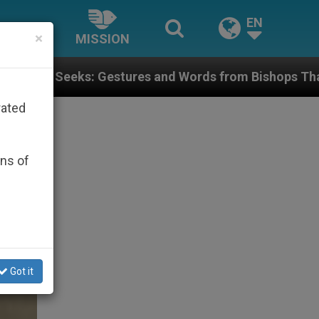
EN
×
MISSION
ures and Words from Bishops That Fuel Polarization a
rated
ons of
Got it