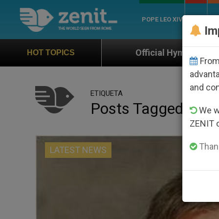
POPE LEO XIV
ROME
CH
Im
Official Hymn of World Youth Day Seoul 20
HOT TOPICS
From 
advanta
and co
ETIQUETA
Posts Tagged ‘illino
We wi
ZENIT 
Thank
LATEST NEWS