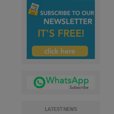
LATEST NEWS