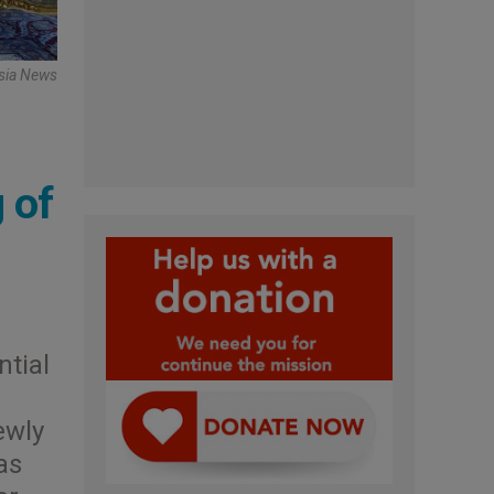
Asia News
 of
ntial
ewly
as