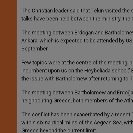
The Christian leader said that Tekin visited the
talks have been held between the ministry, the 
The meeting between Erdoğan and Bartholomew
Ankara, which is expected to be attended by U
September.
Few topics were at the centre of the meeting, b
incumbent upon us on the Heybeliada school,” E
the issue with Bartholomew after returning to T
The meeting between Bartholomew and Erdoğa
neighbouring Greece, both members of the Atlan
The conflict has been exacerbated by a recent Tu
within six nautical miles of the Aegean Sea, wi
Greece beyond the current limit.