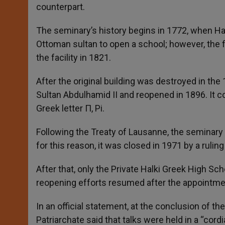
counterpart.
The seminary’s history begins in 1772, when H
Ottoman sultan to open a school; however, the fi
the facility in 1821.
After the original building was destroyed in the
Sultan Abdulhamid II and reopened in 1896. It c
Greek letter Π, Pi.
Following the Treaty of Lausanne, the seminary
for this reason, it was closed in 1971 by a ruling
After that, only the Private Halki Greek High Sc
reopening efforts resumed after the appointmen
In an official statement, at the conclusion of t
Patriarchate said that talks were held in a “co