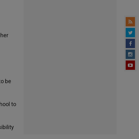
gher
to be
hool to
bility