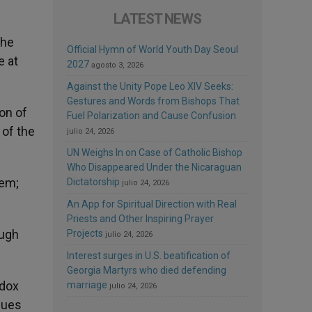
LATEST NEWS
the
Official Hymn of World Youth Day Seoul
e at
2027
agosto 3, 2026
Against the Unity Pope Leo XIV Seeks:
Gestures and Words from Bishops That
ion of
Fuel Polarization and Cause Confusion
 of the
julio 24, 2026
UN Weighs In on Case of Catholic Bishop
Who Disappeared Under the Nicaraguan
tem;
Dictatorship
julio 24, 2026
An App for Spiritual Direction with Real
Priests and Other Inspiring Prayer
ough
Projects
julio 24, 2026
Interest surges in U.S. beatification of
Georgia Martyrs who died defending
odox
marriage
julio 24, 2026
sues