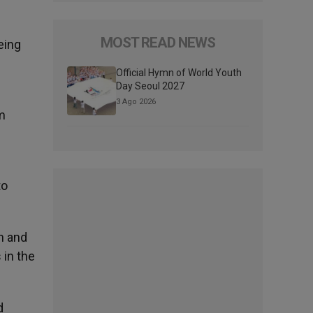
MOST READ NEWS
eing
Official Hymn of World Youth
Day Seoul 2027
3 Ago 2026
m
to
h and
 in the
d