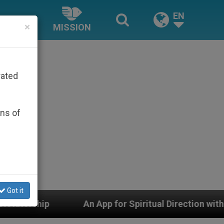
EN
×
MISSION
rated
ons of
Got it
p for Spiritual Direction with Real Priests and Other I