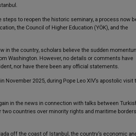
tanbul.
e steps to reopen the historic seminary, a process now b
ation, the Council of Higher Education (YÖK), and the
aw in the country, scholars believe the sudden momentu
e from Washington. However, no details or comments have
dent, nor have there been any official statements.
in November 2025, during Pope Leo XIV’s apostolic visit 
gain in the news in connection with talks between Turkis
 two countries over minority rights and maritime borders
ada off the coast of Istanbul, the country’s economic an