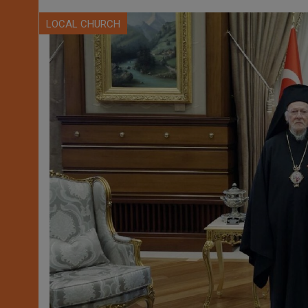
LOCAL CHURCH