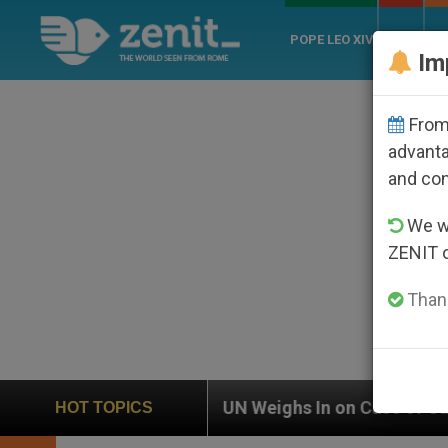
POPE LEO XIV
ROME
CH
Im
From 
advanta
and co
We wi
ZENIT 
Thank
UN Weighs In on Case of Catholic Bishop Who Disapp
HOT TOPICS