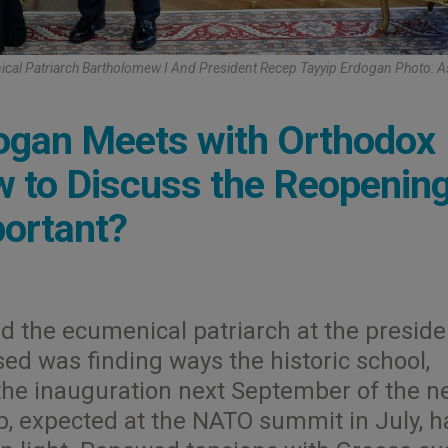
cal Patriarch Bartholomew I And President Recep Tayyip Erdogan Photo: 
dogan Meets with Orthodox
 to Discuss the Reopening
portant?
d the ecumenical patriarch at the preside
ed was finding ways the historic school,
 the inauguration next September of the n
, expected at the NATO summit in July, h