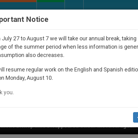
URCH AND WORLD
DOCUMENTS
DONATE
portant Notice
July 27 to August 7 we will take our annual break, taking
ge of the summer period when less information is gene
nsumption also decreases.
ll resume regular work on the English and Spanish editi
on Monday, August 10.
 you.
eared Under the Nicaraguan Dictatorship
An Ap