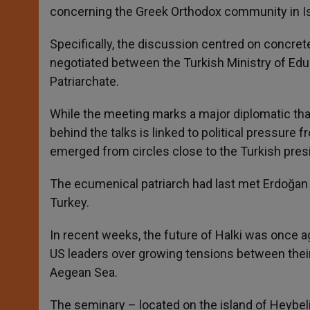
concerning the Greek Orthodox community in Is
Specifically, the discussion centred on concret
negotiated between the Turkish Ministry of Educ
Patriarchate.
While the meeting marks a major diplomatic th
behind the talks is linked to political pressur
emerged from circles close to the Turkish presi
The ecumenical patriarch had last met Erdoğan 
Turkey.
In recent weeks, the future of Halki was once a
US leaders over growing tensions between their
Aegean Sea.
The seminary – located on the island of Heybeli