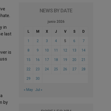
ive
NEWS BY DATE
chate.
junio 2026
y in
L
M
X
J
V
S
D
e last
1
2
3
4
5
6
7
8
9
10
11
12
13
14
ver is
cuss
15
16
17
18
19
20
21
22
23
24
25
26
27
28
29
30
« May
Jul »
ea
m by