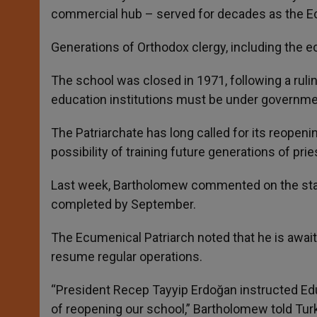
commercial hub – served for decades as the Ec
Generations of Orthodox clergy, including the ec
The school was closed in 1971, following a ruli
education institutions must be under governme
The Patriarchate has long called for its reopeni
possibility of training future generations of prie
Last week, Bartholomew commented on the statu
completed by September.
The Ecumenical Patriarch noted that he is awaiti
resume regular operations.
“President Recep Tayyip Erdoğan instructed Edu
of reopening our school,” Bartholomew told Tur