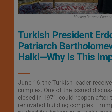
Meeting Between Ecumeni
Turkish President Er
Patriarch Bartholomew
Halki—Why Is This Im
June 16, the Turkish leader receive
complex. One of the issued discuss
closed in 1971, could reopen after
renovated building complex. Trump