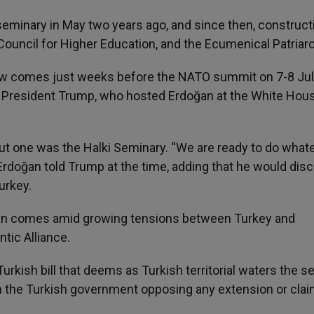
 seminary in May two years ago, and since then, construct
Council for Higher Education, and the Ecumenical Patriar
 comes just weeks before the NATO summit on 7-8 Jul
S President Trump, who hosted Erdoğan at the White Hous
ut one was the Halki Seminary. “We are ready to do whate
rdoğan told Trump at the time, adding that he would dis
urkey.
n comes amid growing tensions between Turkey and
tic Alliance.
rkish bill that deems as Turkish territorial waters the s
th the Turkish government opposing any extension or clai