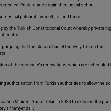
umenical Patriarchate’s main theological school.
umenical patriarch himself, trained there.
ng by the Turkish Constitutional Court whereby private hi
nt control.
ng, arguing that the closure had effectively frozen the
sts.
s of the seminary’s renovations, which are scheduled 
ng authorisation from Turkish authorities to allow the sc
cation Minister Yusuf Tekin in 2024 to examine the possi
key’s
Hurriyet
daily.