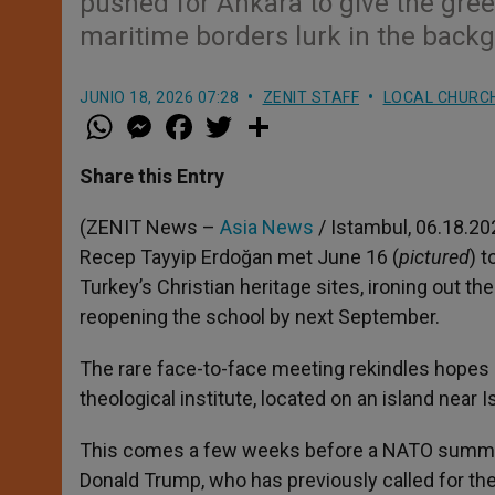
pushed for Ankara to give the gre
maritime borders lurk in the back
JUNIO 18, 2026 07:28
ZENIT STAFF
LOCAL CHURC
W
M
F
T
S
h
e
a
w
h
a
s
c
i
a
t
s
e
t
r
Share this Entry
s
e
b
t
e
A
n
o
e
p
g
o
r
(ZENIT News –
Asia News
/ Istambul, 06.18.20
p
e
k
Recep Tayyip Erdoğan met June 16 (
pictured
) 
r
Turkey’s Christian heritage sites, ironing out the
reopening the school by next September.
The rare face-to-face meeting rekindles hopes 
theological institute, located on an island near Ist
This comes a few weeks before a NATO summit 
Donald Trump, who has previously called for the