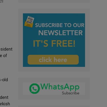
er
esident
e of
s-old
ident
urkish