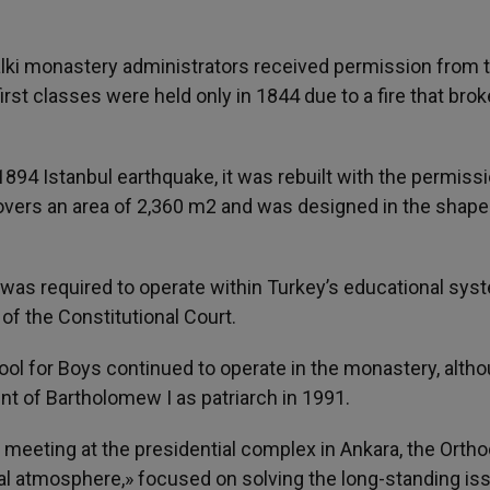
alki monastery administrators received permission from 
rst classes were held only in 1844 due to a fire that brok
 1894 Istanbul earthquake, it was rebuilt with the permiss
overs an area of ​​2,360 m2 and was designed in the shape
 was required to operate within Turkey’s educational sys
 of the Constitutional Court.
hool for Boys continued to operate in the monastery, alth
t of Bartholomew I as patriarch in 1991.
he meeting at the presidential complex in Ankara, the Orth
rdial atmosphere,» focused on solving the long-standing is