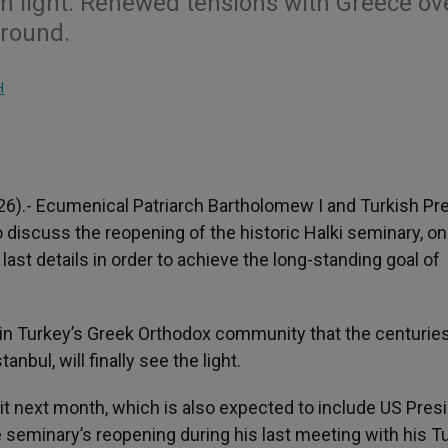
en light. Renewed tensions with Greece ov
ground.
H
26).- Ecumenical Patriarch Bartholomew I and Turkish Pr
to discuss the reopening of the historic Halki seminary, on
 last details in order to achieve the long-standing goal of
in Turkey’s Greek Orthodox community that the centurie
anbul, will finally see the light.
next month, which is also expected to include US Pres
 seminary’s reopening during his last meeting with his T