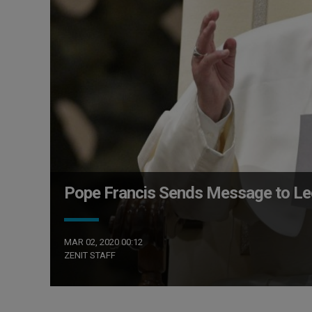
Pope Francis Sends Message to Leg
MAR 02, 2020 00:12
ZENIT STAFF