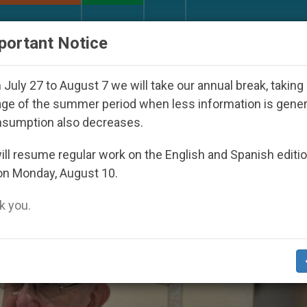
URCH AND WORLD
DOCUMENTS
DONATE
portant Notice
oul 2027
Against the Unity Pope Leo XIV Seeks
July 27 to August 7 we will take our annual break, taking
ge of the summer period when less information is gene
nsumption also decreases.
onaries Of Christ’
ll resume regular work on the English and Spanish editi
on Monday, August 10.
 you.