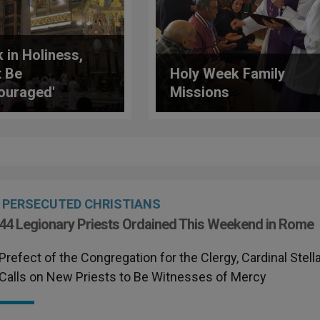
k in Holiness,
t Be
Holy Week Family
ouraged'
Missions
inal Bertello
s New Legionary
sts
PERSECUTED CHRISTIANS
44 Legionary Priests Ordained This Weekend in Rome
Prefect of the Congregation for the Clergy, Cardinal Stella
Calls on New Priests to Be Witnesses of Mercy