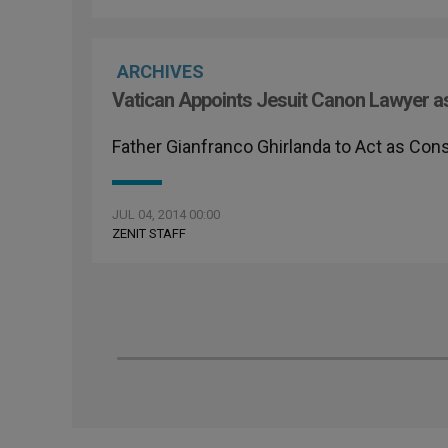
ARCHIVES
Vatican Appoints Jesuit Canon Lawyer as
Father Gianfranco Ghirlanda to Act as Con
JUL 04, 2014 00:00
ZENIT STAFF