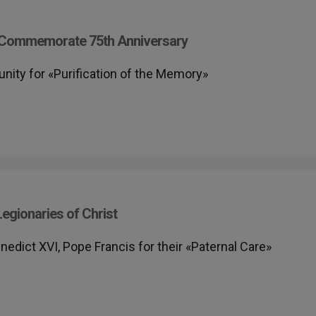
st Commemorate 75th Anniversary
unity for «Purification of the Memory»
egionaries of Christ
edict XVI, Pope Francis for their «Paternal Care»