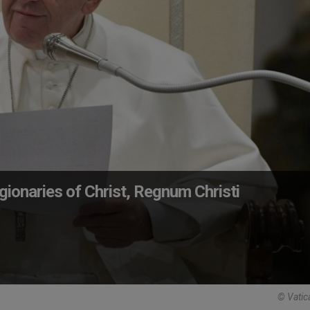
ionaries of Christ, Regnum Christi
© Vatic