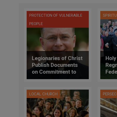
PROTECTION OF VULNERABLE
SPIRIT
PEOPLE
Legionaries of Christ
Holy
Publish Documents
Regn
on Commitment to
Fede
Addressing Abuse
Appr
Stat
LOCAL CHURCH
PERSEC