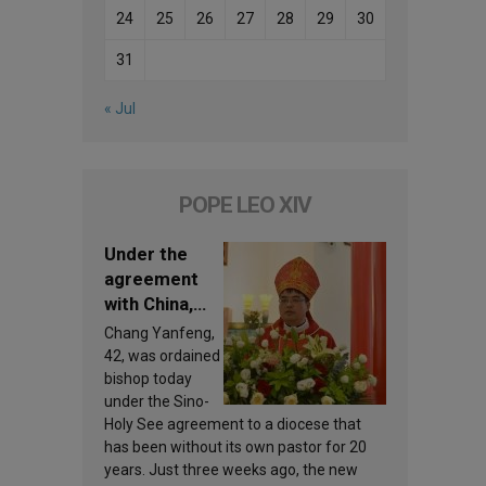
24
25
26
27
28
29
30
31
« Jul
POPE LEO XIV
Under the
agreement
with China,
Leo XIV
Chang Yanfeng,
appoints a
42, was ordained
new bishop
bishop today
under the Sino-
Holy See agreement to a diocese that
has been without its own pastor for 20
years. Just three weeks ago, the new