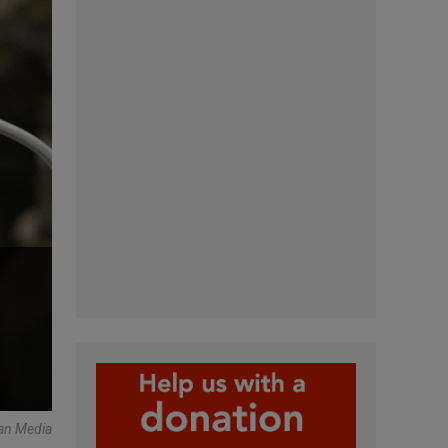
an Media