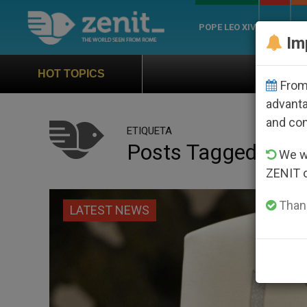
POPE LEO XIV
ROME
CH
Im
Official Hymn of World Youth Day Se
HOT TOPICS
From 
advanta
and co
ETIQUETA
Posts Tagged ‘legi
We wi
ZENIT 
Thank
LATEST NEWS