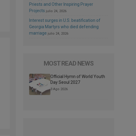
Priests and Other Inspiring Prayer
Projects
julio 24, 2026
Interest surges in U.S. beatification of
Georgia Martyrs who died defending
marriage
julio 24, 2026
MOST READ NEWS
Official Hymn of World Youth
Day Seoul 2027
3 Ago 2026