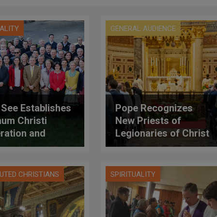
UALITY
GENERAL AUDIENCE
 See Establishes
Pope Recognizes
um Christi
New Priests of
ration and
Legionaries of Christ
oves Its
utes
UTED CHRISTIANS
SPIRITUALITY