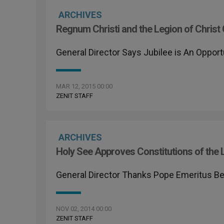
ARCHIVES
Regnum Christi and the Legion of Chri
General Director Says Jubilee is An Opport
MAR 12, 2015 00:00
ZENIT STAFF
ARCHIVES
Holy See Approves Constitutions of the L
General Director Thanks Pope Emeritus Ben
NOV 02, 2014 00:00
ZENIT STAFF