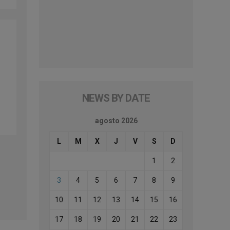
NEWS BY DATE
agosto 2026
L
M
X
J
V
S
D
1
2
3
4
5
6
7
8
9
10
11
12
13
14
15
16
17
18
19
20
21
22
23