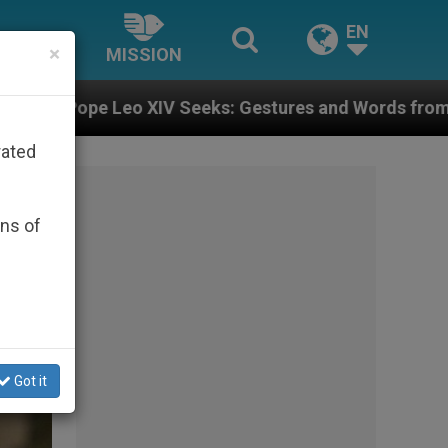
EN
×
MISSION
: Gestures and Words from Bishops That Fuel Polariza
rated
ons of
Got it