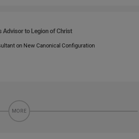
 Advisor to Legion of Christ
sultant on New Canonical Configuration
MORE