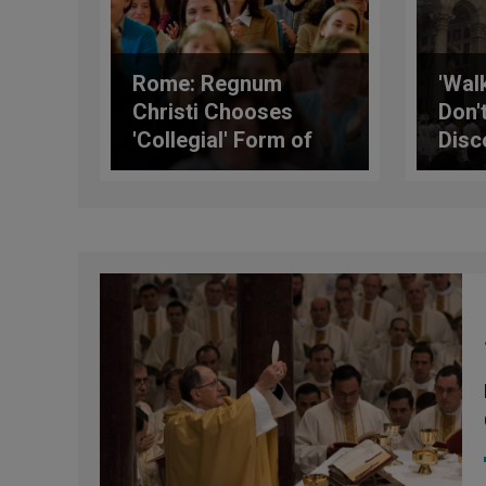
Rome: Regnum
'Wal
Christi Chooses
Don'
'Collegial' Form of
Disc
Government
Card
Tell
Prie