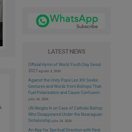
LATEST NEWS
Official Hymn of World Youth Day Seoul
2027
agosto 3, 2026
Against the Unity Pope Leo XIV Seeks:
Gestures and Words from Bishops That
Fuel Polarization and Cause Confusion
julio 24, 2026
,
UN Weighs In on Case of Catholic Bishop
Who Disappeared Under the Nicaraguan
Dictatorship
julio 24, 2026
An App for Spiritual Direction with Real