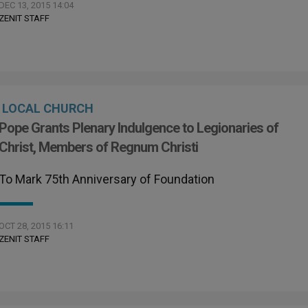
DEC 13, 2015 14:04
ZENIT STAFF
LOCAL CHURCH
Pope Grants Plenary Indulgence to Legionaries of
Christ, Members of Regnum Christi
To Mark 75th Anniversary of Foundation
OCT 28, 2015 16:11
ZENIT STAFF