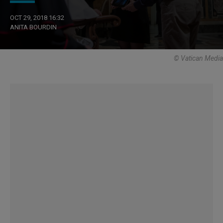
OCT 29, 2018 16:32
ANITA BOURDIN
© Vatican Media