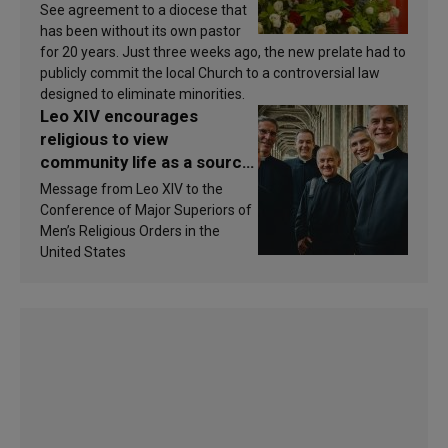
See agreement to a diocese that
has been without its own pastor
for 20 years. Just three weeks ago, the new prelate had to
publicly commit the local Church to a controversial law
designed to eliminate minorities.
Leo XIV encourages
religious to view
community life as a source
of inspiration and
Message from Leo XIV to the
sanctification
Conference of Major Superiors of
Men’s Religious Orders in the
United States