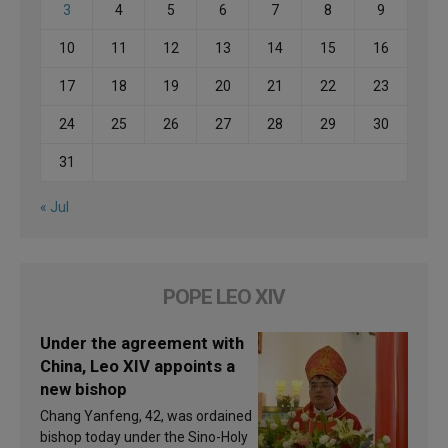
3
4
5
6
7
8
9
10
11
12
13
14
15
16
17
18
19
20
21
22
23
24
25
26
27
28
29
30
31
« Jul
POPE LEO XIV
Under the agreement with
China, Leo XIV appoints a
new bishop
Chang Yanfeng, 42, was ordained
bishop today under the Sino-Holy