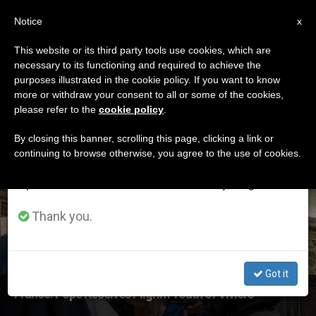
EN
Notice
×
x
Important Notice
This website or its third party tools use cookies, which are
necessary to its functioning and required to achieve the
From July 27 to August 7 we will take our
ETIQUETA
purposes illustrated in the cookie policy. If you want to know
annual break, taking advantage of the summer
Posts Tagged
more or withdraw your consent to all or some of the cookies,
please refer to the
cookie policy
.
period when less information is generated and
‘longueville’
consumption also decreases.
By closing this banner, scrolling this page, clicking a link or
continuing to browse otherwise, you agree to the use of cookies.
We will resume regular work on the English and
Spanish editions of ZENIT on Monday, August 10.
LATEST NEWS
Thank you.
Got it
France: Pope Receives Pilgrim Youth of Viviers