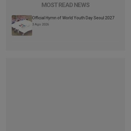
MOST READ NEWS
Official Hymn of World Youth Day Seoul 2027
3 Ago 2026