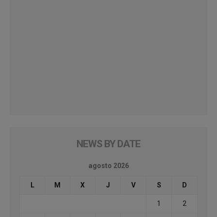
NEWS BY DATE
agosto 2026
L
M
X
J
V
S
D
1
2