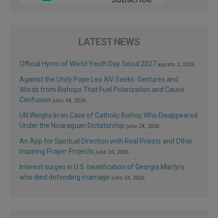
LATEST NEWS
Official Hymn of World Youth Day Seoul 2027
agosto 3, 2026
Against the Unity Pope Leo XIV Seeks: Gestures and
Words from Bishops That Fuel Polarization and Cause
Confusion
julio 24, 2026
UN Weighs In on Case of Catholic Bishop Who Disappeared
Under the Nicaraguan Dictatorship
julio 24, 2026
An App for Spiritual Direction with Real Priests and Other
Inspiring Prayer Projects
julio 24, 2026
Interest surges in U.S. beatification of Georgia Martyrs
who died defending marriage
julio 24, 2026