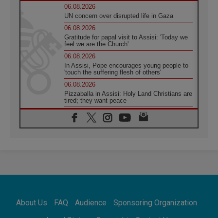
06.08.2026
UN concern over disrupted life in Gaza
06.08.2026
Gratitude for papal visit to Assisi: 'Today we
feel we are the Church'
06.08.2026
In Assisi, Pope encourages young people to
'touch the suffering flesh of others'
06.08.2026
Pizzaballa in Assisi: Holy Land Christians are
tired; they want peace
06.08.2026
Franciscan Provincial Minister: School of St.
Francis teaches the Gospel of peace
06.08.2026
Pope in Assisi: Build a civilisation of love,
not division
06.08.2026
SIGNIS Africa renews its leadership
06.08.2026
Africa's Synodal Journey to 2028 Begins with
About Us
FAQ
Audience
Sponsoring Organization
Call to Build a Listening Church Across the
Continent