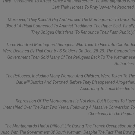
They "threatened To Arrest, Strike And Incarcerate The Montagnards Who
Left Their Homes To Pray," Avvenire Reported.
Moreover, "they Killed A Pig And Forced The Montagnards To Drink Its
Blood," A Ritual Connected To Animist Traditions, The Paper Said. Finally,
They Obliged Christians "to Renounce Their Faith Publicly."
Three Hundred Montagnard Refugees Who Tried To Flee Into Cambodia
Were Detained By That Country´s Soldiers On Dec. 28-29. The Cambodian
Government Then Sold Many Of The Refugees Back To The Vietnamese
Authorities.
The Refugees, Including Many Women And Children, Were Taken To The
Dak Mil District And Tortured, Before They Disappeared Altogether,
According To Local Residents.
Repression Of The Montagnards Is Not New. But It Seems To Have
Intensified Over The Past Two Years, Following A Massive Conversion To
Christianity In The Region.
The Montagnards Had A Difficult Life During The French Occupation And
Also With The Government Of South Vietnam, Despite The Fact That During