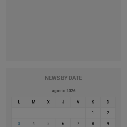
NEWS BY DATE
agosto 2026
L
M
X
J
V
S
D
1
2
3
4
5
6
7
8
9