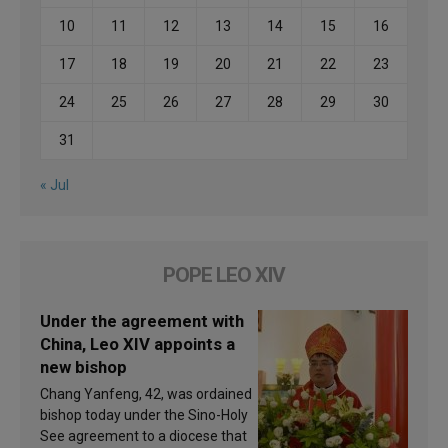
10
11
12
13
14
15
16
17
18
19
20
21
22
23
24
25
26
27
28
29
30
31
« Jul
POPE LEO XIV
Under the agreement with
China, Leo XIV appoints a
new bishop
Chang Yanfeng, 42, was ordained
bishop today under the Sino-Holy
See agreement to a diocese that