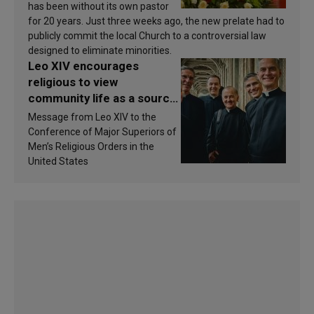
has been without its own pastor
for 20 years. Just three weeks ago, the new prelate had to
publicly commit the local Church to a controversial law
designed to eliminate minorities.
Leo XIV encourages
religious to view
community life as a source
of inspiration and
Message from Leo XIV to the
sanctification
Conference of Major Superiors of
Men’s Religious Orders in the
United States