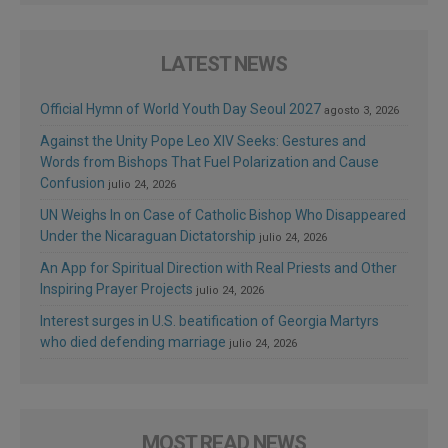
LATEST NEWS
Official Hymn of World Youth Day Seoul 2027
agosto 3, 2026
Against the Unity Pope Leo XIV Seeks: Gestures and
Words from Bishops That Fuel Polarization and Cause
Confusion
julio 24, 2026
UN Weighs In on Case of Catholic Bishop Who Disappeared
Under the Nicaraguan Dictatorship
julio 24, 2026
An App for Spiritual Direction with Real Priests and Other
Inspiring Prayer Projects
julio 24, 2026
Interest surges in U.S. beatification of Georgia Martyrs
who died defending marriage
julio 24, 2026
MOST READ NEWS