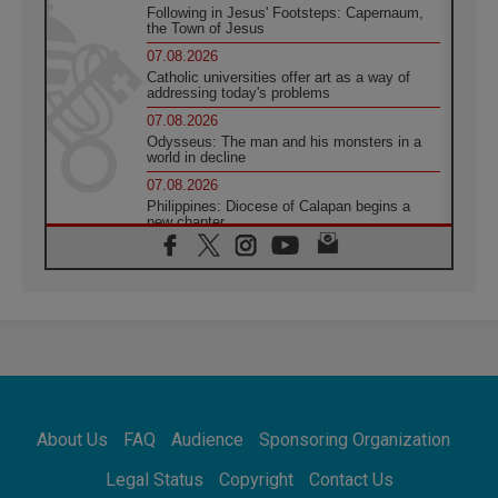
Following in Jesus' Footsteps: Capernaum,
the Town of Jesus
07.08.2026
Catholic universities offer art as a way of
addressing today's problems
07.08.2026
Odysseus: The man and his monsters in a
world in decline
07.08.2026
Philippines: Diocese of Calapan begins a
new chapter
07.08.2026
Pope Leo's schedule for his four-day
Apostolic Journey to France
07.08.2026
Bangladesh: Church walks alongside Dalits
on path to dignity
07.08.2026
Amplifying the voices of Catholic sisters in
the public square
About Us
FAQ
Audience
Sponsoring Organization
07.08.2026
Cardinal Parolin: Peace begins with empathy
Legal Status
Copyright
Contact Us
for the suffering of others