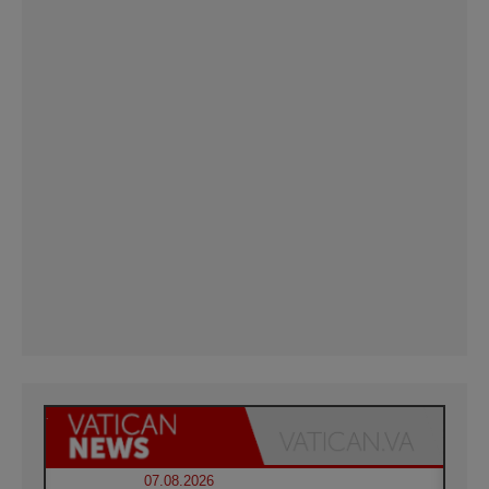
07.08.2026