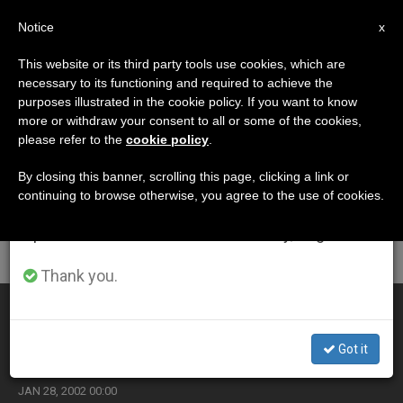
EN
Notice
×
x
Important Notice
This website or its third party tools use cookies, which are
necessary to its functioning and required to achieve the
From July 27 to August 7 we will take our
ETIQUETA
purposes illustrated in the cookie policy. If you want to know
annual break, taking advantage of the summer
Posts Tagged
more or withdraw your consent to all or some of the cookies,
please refer to the
cookie policy
.
period when less information is generated and
‘mountains’
consumption also decreases.
By closing this banner, scrolling this page, clicking a link or
continuing to browse otherwise, you agree to the use of cookies.
We will resume regular work on the English and
Spanish editions of ZENIT on Monday, August 10.
LATEST NEWS
Thank you.
Vietnam Cracking Down on Christian Tribes in
Mountains
Got it
JAN 28, 2002 00:00