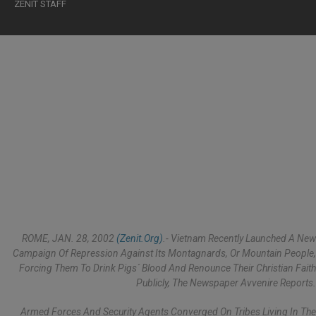
ZENIT STAFF
ROME, JAN. 28, 2002
(Zenit.org)
.- Vietnam Recently Launched A New
Campaign Of Repression Against Its Montagnards, Or Mountain People,
Forcing Them To Drink Pigs´ Blood And Renounce Their Christian Faith
Publicly, The Newspaper Avvenire Reports.
Armed Forces And Security Agents Converged On Tribes Living In The