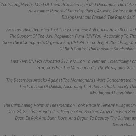
Central Highlands, Most Of Them Protestants, In Mid-December, The Italian
Newspaper Reported Saturday. Raids, Arrests, Tortures And
Disappearances Ensued, The Paper Said.
Avvenire Also Reported That The Vietnamese Authorities Have Received
The Support Of The U.N. Population Fund (UNFPA). According To The
Save The Montagnards Organization, UNFPA Is Funding A Strict Program
Of Birth Control That Includes Sterilization.
Last Year, UNFPA Allocated $17.9 Million To Vietnam, Specifically For
Programs For The Montagnards, The Newspaper Said.
The December Attacks Against The Montagnards Were Concentrated In
The Province Of Daklak, According To A Report Published By The
Montagnard Foundation.
The Culminating Point Of The Operation Took Place In Several Villages On
Dec. 24-25. Two Hundred Policemen And Soldiers Arrived In Bion Sup,
Buon Ea Rok And Buon Koya, And Began To Destroy The Christmas
Decorations.