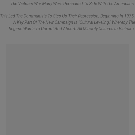
The Vietnam War Many Were Persuaded To Side With The Americans.
This Led The Communists To Step Up Their Repression, Beginning In 1975.
A Key Part Of The New Campaign Is "cultural Leveling," Whereby The
Regime Wants To Uproot And Absorb All Minority Cultures In Vietnam.