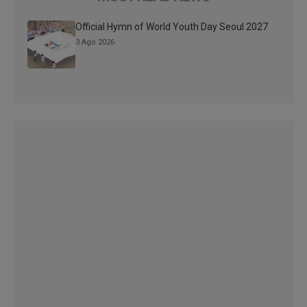
Official Hymn of World Youth Day Seoul 2027
3 Ago 2026