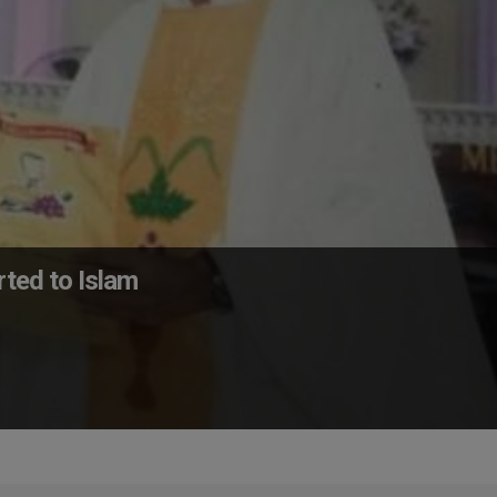
rted to Islam