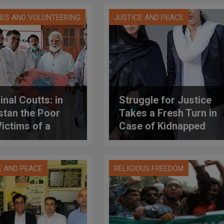
IES AND VOLUNTEERING
JUSTICE AND PEACE
inal Coutts: in
Struggle for Justice
stan the Poor
Takes a Fresh Turn in
Victims of a
Case of Kidnapped
le Tragedy
Pakistani Girl
E AND PEACE
RELIGIOUS FREEDOM