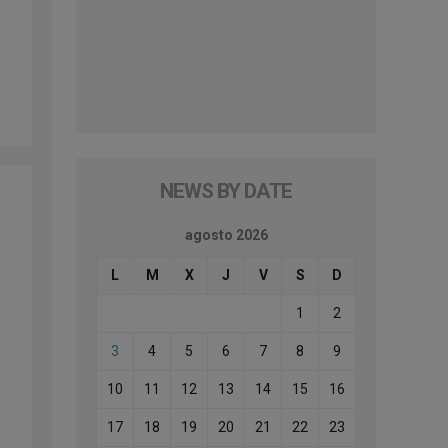
NEWS BY DATE
agosto 2026
L
M
X
J
V
S
D
1
2
3
4
5
6
7
8
9
10
11
12
13
14
15
16
17
18
19
20
21
22
23