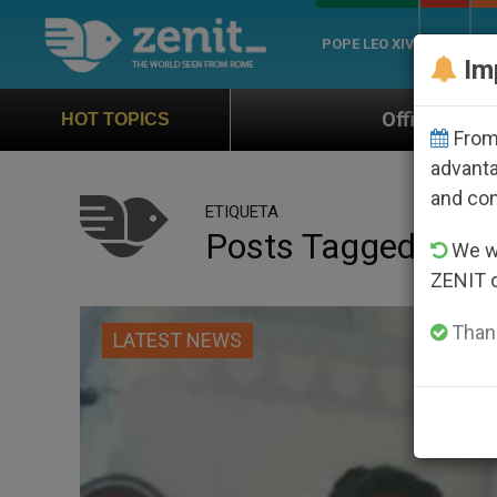
POPE LEO XIV
ROME
CH
Im
Official Hymn of World Youth Day Seoul 202
HOT TOPICS
From 
advanta
and co
ETIQUETA
Posts Tagged ‘paki
We wi
ZENIT 
Thank
LATEST NEWS