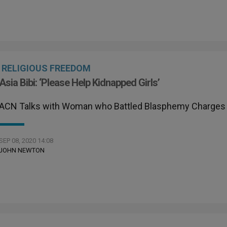
RELIGIOUS FREEDOM
Asia Bibi: ‘Please Help Kidnapped Girls’
ACN Talks with Woman who Battled Blasphemy Charges
SEP 08, 2020 14:08
JOHN NEWTON