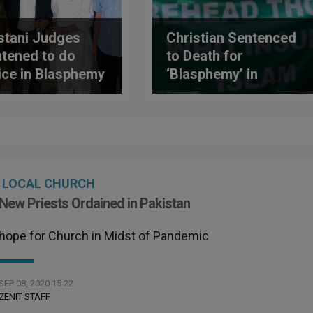
stani Judges
Christian Sentenced
htened to do
to Death for
ice in Blasphemy
‘Blasphemy’ in
es
Pakistan
LOCAL CHURCH
New Priests Ordained in Pakistan
hope for Church in Midst of Pandemic
SEP 08, 2020 15:22
ZENIT STAFF