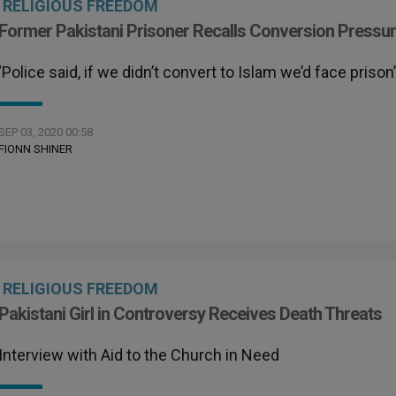
RELIGIOUS FREEDOM
Former Pakistani Prisoner Recalls Conversion Pressu
‘Police said, if we didn’t convert to Islam we’d face prison
SEP 03, 2020 00:58
FIONN SHINER
RELIGIOUS FREEDOM
Pakistani Girl in Controversy Receives Death Threats
Interview with Aid to the Church in Need