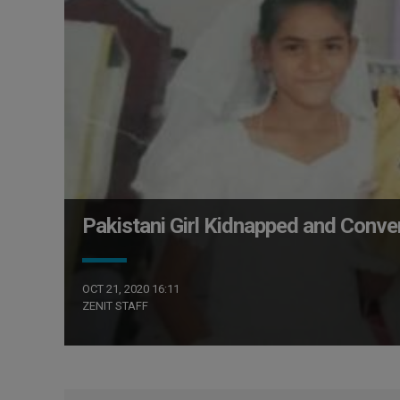
Pakistani Girl Kidnapped and Conve
OCT 21, 2020 16:11
ZENIT STAFF