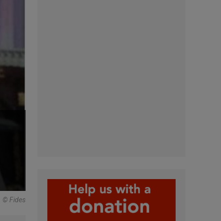
© Fides