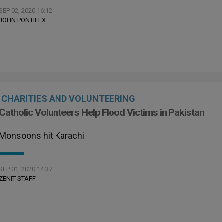
SEP 02, 2020 16:12
JOHN PONTIFEX
CHARITIES AND VOLUNTEERING
Catholic Volunteers Help Flood Victims in Pakistan
Monsoons hit Karachi
SEP 01, 2020 14:37
ZENIT STAFF