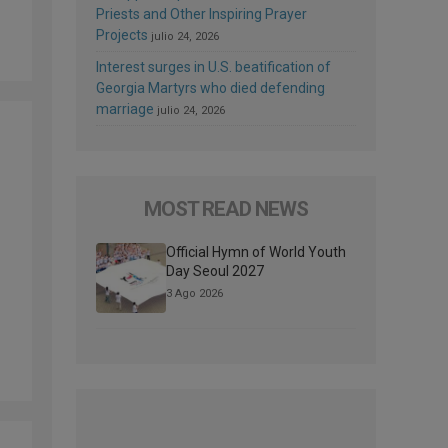
Priests and Other Inspiring Prayer
Projects
julio 24, 2026
Interest surges in U.S. beatification of
Georgia Martyrs who died defending
marriage
julio 24, 2026
MOST READ NEWS
Official Hymn of World Youth
Day Seoul 2027
3 Ago 2026