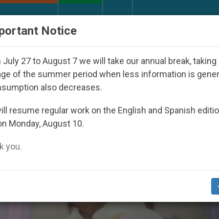
URCH AND WORLD
DOCUMENTS
DONATE
portant Notice
7
Against the Unity Pope Leo XIV Seeks: Gestu
July 27 to August 7 we will take our annual break, taking
ge of the summer period when less information is gene
nsumption also decreases.
stan’
ll resume regular work on the English and Spanish editi
on Monday, August 10.
 you.