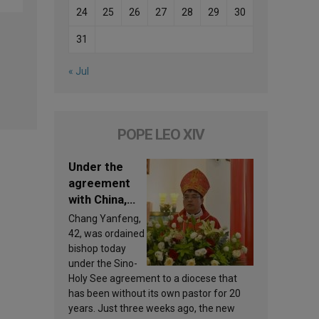
24
25
26
27
28
29
30
31
« Jul
POPE LEO XIV
Under the
agreement
with China,
Leo XIV
Chang Yanfeng,
appoints a
42, was ordained
new bishop
bishop today
under the Sino-
Holy See agreement to a diocese that
has been without its own pastor for 20
years. Just three weeks ago, the new