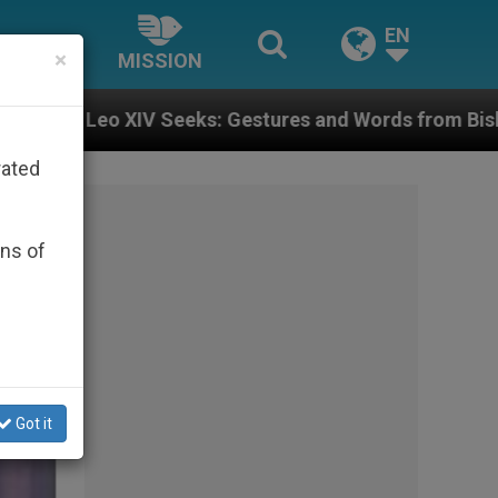
EN
×
MISSION
res and Words from Bishops That Fuel Polarization an
rated
ons of
Got it