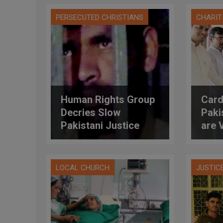
PERSECUTED CHRISTIANS
CHARIT
Human Rights Group
Card
Decries Slow
Paki
Pakistani Justice
are 
System
Doub
LOCAL CHURCH
JUSTIC