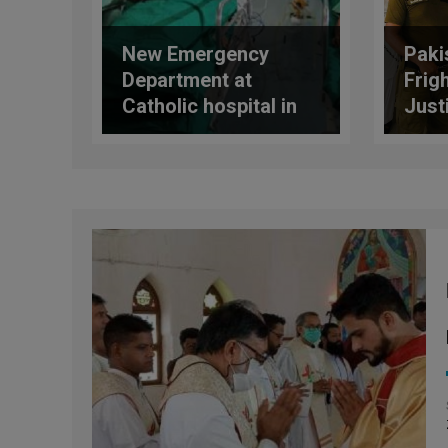
New Emergency
Paki
Department at
Frig
Catholic hospital in
Just
Hyderabad, Pakistan
Cas