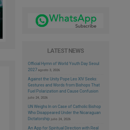
LATEST NEWS
Official Hymn of World Youth Day Seoul
2027
agosto 3, 2026
Against the Unity Pope Leo XIV Seeks:
Gestures and Words from Bishops That
Fuel Polarization and Cause Confusion
julio 24, 2026
UN Weighs In on Case of Catholic Bishop
Who Disappeared Under the Nicaraguan
Dictatorship
julio 24, 2026
An App for Spiritual Direction with Real