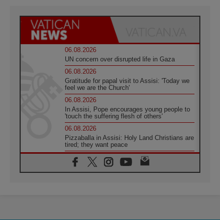
06.08.2026
UN concern over disrupted life in Gaza
06.08.2026
Gratitude for papal visit to Assisi: 'Today we
feel we are the Church'
06.08.2026
In Assisi, Pope encourages young people to
'touch the suffering flesh of others'
06.08.2026
Pizzaballa in Assisi: Holy Land Christians are
tired; they want peace
06.08.2026
Franciscan Provincial Minister: School of St.
Francis teaches the Gospel of peace
06.08.2026
Pope in Assisi: Build a civilisation of love,
not division
06.08.2026