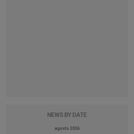
NEWS BY DATE
agosto 2026