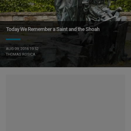
Today We Remember a Saint and the Shoah
AUG 09, 2016 19:52
THOMAS ROSICA