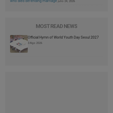
who died defending marriage
julio 24, 2026
MOST READ NEWS
Official Hymn of World Youth Day Seoul 2027
3 Ago 2026