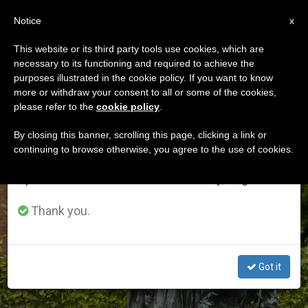
EN
Notice
×
x
Important Notice
This website or its third party tools use cookies, which are
necessary to its functioning and required to achieve the
From July 27 to August 7 we will take our
ETIQUETA
purposes illustrated in the cookie policy. If you want to know
annual break, taking advantage of the summer
Posts Tagged ‘patrons
more or withdraw your consent to all or some of the cookies,
please refer to the
cookie policy
.
period when less information is generated and
Of Europe’
consumption also decreases.
By closing this banner, scrolling this page, clicking a link or
continuing to browse otherwise, you agree to the use of cookies.
We will resume regular work on the English and
Spanish editions of ZENIT on Monday, August 10.
LATEST NEWS
Thank you.
Got it