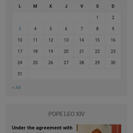
L
M
X
J
V
S
D
1
2
3
4
5
6
7
8
9
10
11
12
13
14
15
16
17
18
19
20
21
22
23
24
25
26
27
28
29
30
31
« Jul
POPE LEO XIV
Under the agreement with