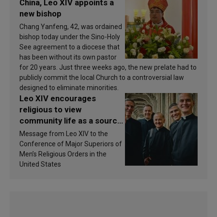
China, Leo XIV appoints a
new bishop
Chang Yanfeng, 42, was ordained
bishop today under the Sino-Holy
See agreement to a diocese that
has been without its own pastor
for 20 years. Just three weeks ago, the new prelate had to
publicly commit the local Church to a controversial law
designed to eliminate minorities.
Leo XIV encourages
religious to view
community life as a source
of inspiration and
Message from Leo XIV to the
sanctification
Conference of Major Superiors of
Men’s Religious Orders in the
United States