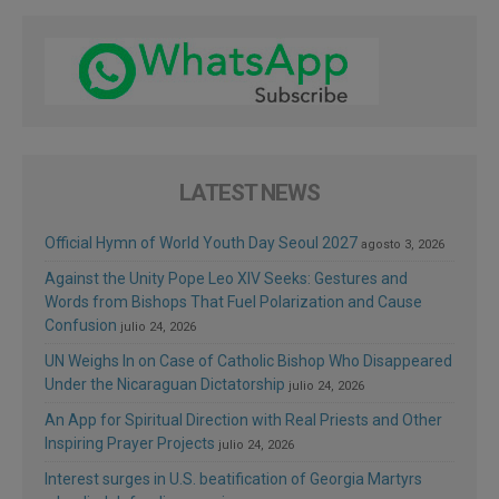
LATEST NEWS
Official Hymn of World Youth Day Seoul 2027
agosto 3, 2026
Against the Unity Pope Leo XIV Seeks: Gestures and
Words from Bishops That Fuel Polarization and Cause
Confusion
julio 24, 2026
UN Weighs In on Case of Catholic Bishop Who Disappeared
Under the Nicaraguan Dictatorship
julio 24, 2026
An App for Spiritual Direction with Real Priests and Other
Inspiring Prayer Projects
julio 24, 2026
Interest surges in U.S. beatification of Georgia Martyrs